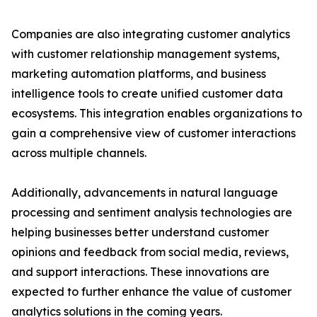
Companies are also integrating customer analytics
with customer relationship management systems,
marketing automation platforms, and business
intelligence tools to create unified customer data
ecosystems. This integration enables organizations to
gain a comprehensive view of customer interactions
across multiple channels.
Additionally, advancements in natural language
processing and sentiment analysis technologies are
helping businesses better understand customer
opinions and feedback from social media, reviews,
and support interactions. These innovations are
expected to further enhance the value of customer
analytics solutions in the coming years.