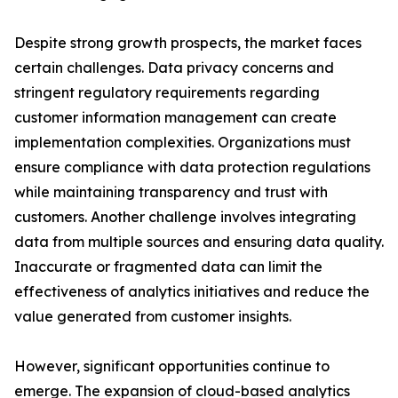
Despite strong growth prospects, the market faces
certain challenges. Data privacy concerns and
stringent regulatory requirements regarding
customer information management can create
implementation complexities. Organizations must
ensure compliance with data protection regulations
while maintaining transparency and trust with
customers. Another challenge involves integrating
data from multiple sources and ensuring data quality.
Inaccurate or fragmented data can limit the
effectiveness of analytics initiatives and reduce the
value generated from customer insights.
However, significant opportunities continue to
emerge. The expansion of cloud-based analytics