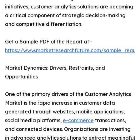
initiatives, customer analytics solutions are becoming
a critical component of strategic decision-making
and competitive differentiation.
Get a Sample PDF of the Report at -
https://www.marketresearchfuture.com/sample_reque
Market Dynamics: Drivers, Restraints, and
Opportunities
One of the primary drivers of the Customer Analytics
Market is the rapid increase in customer data
generated through websites, mobile applications,
social media platforms,
e-commerce
transactions,
and connected devices. Organizations are investing
in advanced analytics solutions to extract meaningful