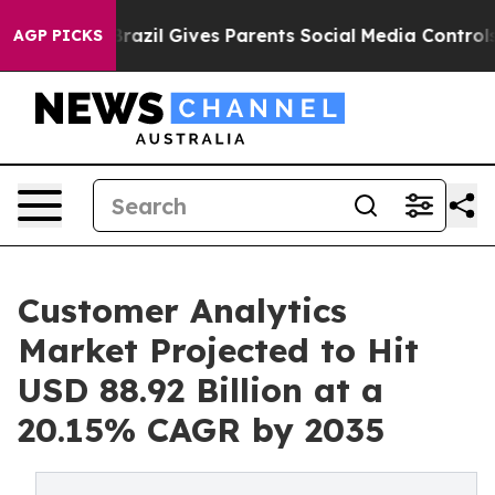
Brazil Gives Parents Social Media Controls for Their K
AGP PICKS
Customer Analytics
Market Projected to Hit
USD 88.92 Billion at a
20.15% CAGR by 2035