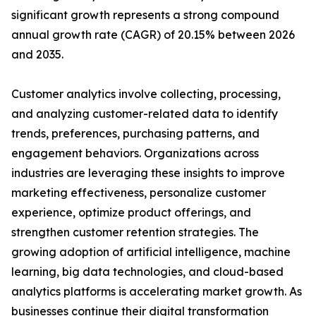
significant growth represents a strong compound
annual growth rate (CAGR) of 20.15% between 2026
and 2035.
Customer analytics involve collecting, processing,
and analyzing customer-related data to identify
trends, preferences, purchasing patterns, and
engagement behaviors. Organizations across
industries are leveraging these insights to improve
marketing effectiveness, personalize customer
experience, optimize product offerings, and
strengthen customer retention strategies. The
growing adoption of artificial intelligence, machine
learning, big data technologies, and cloud-based
analytics platforms is accelerating market growth. As
businesses continue their digital transformation