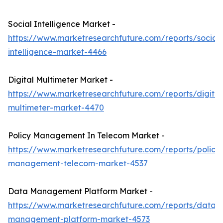
Social Intelligence Market -
https://www.marketresearchfuture.com/reports/social-
intelligence-market-4466
Digital Multimeter Market -
https://www.marketresearchfuture.com/reports/digital
multimeter-market-4470
Policy Management In Telecom Market -
https://www.marketresearchfuture.com/reports/policy
management-telecom-market-4537
Data Management Platform Market -
https://www.marketresearchfuture.com/reports/data-
management-platform-market-4573