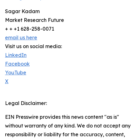
Sagar Kadam
Market Research Future
+ + +1 628-258-0071
email us here
Visit us on social media:
LinkedIn
Facebook
YouTube
X
Legal Disclaimer:
EIN Presswire provides this news content "as is"
without warranty of any kind. We do not accept any
responsibility or liability for the accuracy, content,