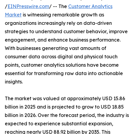
/
EINPresswire.com
/ -- The
Customer Analytics
Market
is witnessing remarkable growth as
organizations increasingly rely on data-driven
strategies to understand customer behavior, improve
engagement, and enhance business performance.
With businesses generating vast amounts of
consumer data across digital and physical touch
points, customer analytics solutions have become
essential for transforming raw data into actionable
insights.
The market was valued at approximately USD 15.86
billion in 2025 and is projected to grow to USD 18.85
billion in 2026. Over the forecast period, the industry is
expected to experience substantial expansion,
reaching nearly USD 88.92 billion by 2035. This