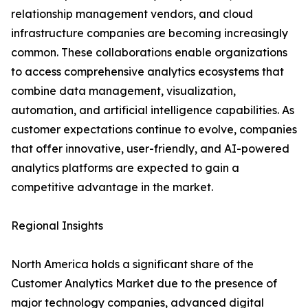
relationship management vendors, and cloud
infrastructure companies are becoming increasingly
common. These collaborations enable organizations
to access comprehensive analytics ecosystems that
combine data management, visualization,
automation, and artificial intelligence capabilities. As
customer expectations continue to evolve, companies
that offer innovative, user-friendly, and AI-powered
analytics platforms are expected to gain a
competitive advantage in the market.
Regional Insights
North America holds a significant share of the
Customer Analytics Market due to the presence of
major technology companies, advanced digital