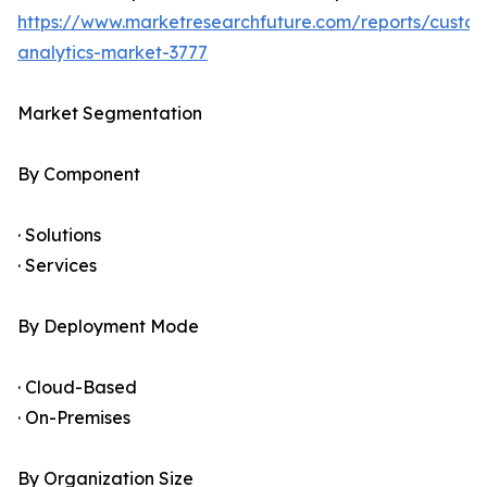
https://www.marketresearchfuture.com/reports/custo
analytics-market-3777
Market Segmentation
By Component
· Solutions
· Services
By Deployment Mode
· Cloud-Based
· On-Premises
By Organization Size