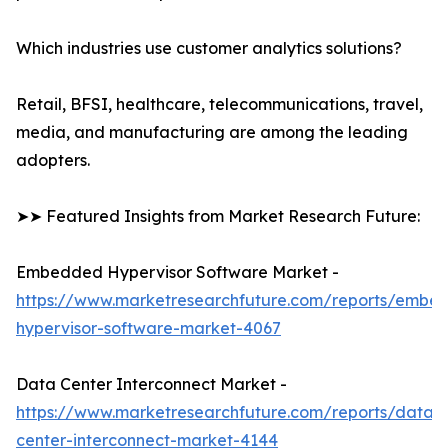
Which industries use customer analytics solutions?
Retail, BFSI, healthcare, telecommunications, travel,
media, and manufacturing are among the leading
adopters.
➤➤ Featured Insights from Market Research Future:
Embedded Hypervisor Software Market -
https://www.marketresearchfuture.com/reports/embe
hypervisor-software-market-4067
Data Center Interconnect Market -
https://www.marketresearchfuture.com/reports/data-
center-interconnect-market-4144