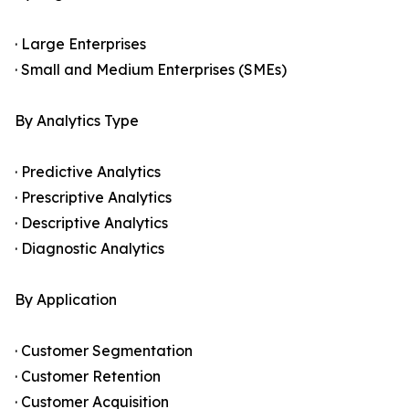
· Large Enterprises
· Small and Medium Enterprises (SMEs)
By Analytics Type
· Predictive Analytics
· Prescriptive Analytics
· Descriptive Analytics
· Diagnostic Analytics
By Application
· Customer Segmentation
· Customer Retention
· Customer Acquisition