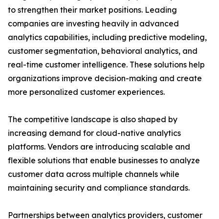
to strengthen their market positions. Leading
companies are investing heavily in advanced
analytics capabilities, including predictive modeling,
customer segmentation, behavioral analytics, and
real-time customer intelligence. These solutions help
organizations improve decision-making and create
more personalized customer experiences.
The competitive landscape is also shaped by
increasing demand for cloud-native analytics
platforms. Vendors are introducing scalable and
flexible solutions that enable businesses to analyze
customer data across multiple channels while
maintaining security and compliance standards.
Partnerships between analytics providers, customer