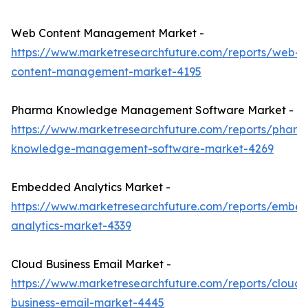
Web Content Management Market -
https://www.marketresearchfuture.com/reports/web-
content-management-market-4195
Pharma Knowledge Management Software Market -
https://www.marketresearchfuture.com/reports/pharm
knowledge-management-software-market-4269
Embedded Analytics Market -
https://www.marketresearchfuture.com/reports/embe
analytics-market-4339
Cloud Business Email Market -
https://www.marketresearchfuture.com/reports/cloud-
business-email-market-4445