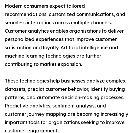
Modern consumers expect tailored
recommendations, customized communications, and
seamless interactions across multiple channels.
Customer analytics enables organizations to deliver
personalized experiences that improve customer
satisfaction and loyalty. Artificial intelligence and
machine learning technologies are further
contributing to market expansion.
These technologies help businesses analyze complex
datasets, predict customer behavior, identify buying
patterns, and automate decision-making processes.
Predictive analytics, sentiment analysis, and
customer journey mapping are becoming increasingly
important tools for organizations seeking to improve
customer engagement.