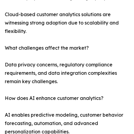
Cloud-based customer analytics solutions are
witnessing strong adoption due to scalability and
flexibility.
What challenges affect the market?
Data privacy concerns, regulatory compliance
requirements, and data integration complexities
remain key challenges.
How does AI enhance customer analytics?
AI enables predictive modeling, customer behavior
forecasting, automation, and advanced
personalization capabilities.