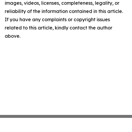
images, videos, licenses, completeness, legality, or
reliability of the information contained in this article.
If you have any complaints or copyright issues
related to this article, kindly contact the author
above.