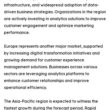
infrastructure, and widespread adoption of data-
driven business strategies. Organizations in the region
are actively investing in analytics solutions to improve
customer engagement and optimize marketing
performance.
Europe represents another major market, supported
by increasing digital transformation initiatives and
growing demand for customer experience
management solutions. Businesses across various
sectors are leveraging analytics platforms to
enhance customer relationships and improve
operational efficiency.
The Asia-Pacific region is expected to witness the
fastest growth during the forecast period. Rapid