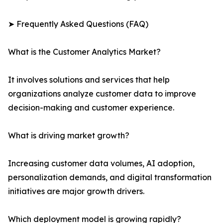
➤ Frequently Asked Questions (FAQ)
What is the Customer Analytics Market?
It involves solutions and services that help
organizations analyze customer data to improve
decision-making and customer experience.
What is driving market growth?
Increasing customer data volumes, AI adoption,
personalization demands, and digital transformation
initiatives are major growth drivers.
Which deployment model is growing rapidly?