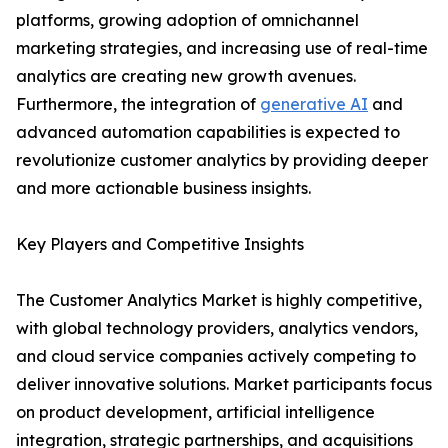
platforms, growing adoption of omnichannel
marketing strategies, and increasing use of real-time
analytics are creating new growth avenues.
Furthermore, the integration of
generative AI
and
advanced automation capabilities is expected to
revolutionize customer analytics by providing deeper
and more actionable business insights.
Key Players and Competitive Insights
The Customer Analytics Market is highly competitive,
with global technology providers, analytics vendors,
and cloud service companies actively competing to
deliver innovative solutions. Market participants focus
on product development, artificial intelligence
integration, strategic partnerships, and acquisitions