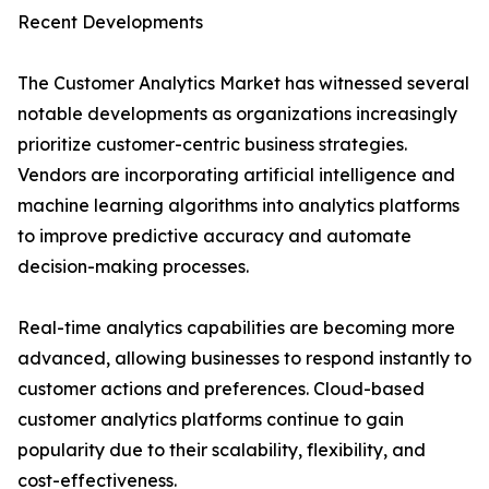
Recent Developments
The Customer Analytics Market has witnessed several
notable developments as organizations increasingly
prioritize customer-centric business strategies.
Vendors are incorporating artificial intelligence and
machine learning algorithms into analytics platforms
to improve predictive accuracy and automate
decision-making processes.
Real-time analytics capabilities are becoming more
advanced, allowing businesses to respond instantly to
customer actions and preferences. Cloud-based
customer analytics platforms continue to gain
popularity due to their scalability, flexibility, and
cost-effectiveness.