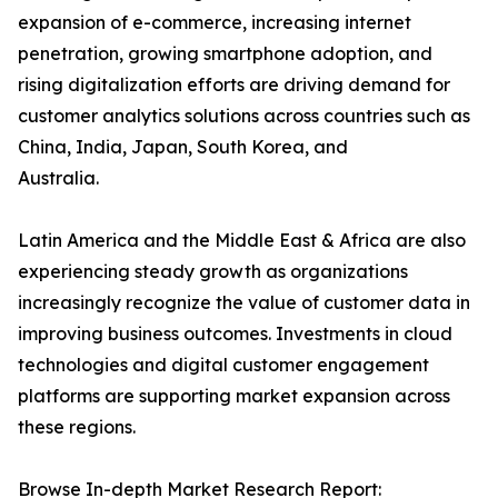
expansion of e-commerce, increasing internet
penetration, growing smartphone adoption, and
rising digitalization efforts are driving demand for
customer analytics solutions across countries such as
China, India, Japan, South Korea, and
Australia.
Latin America and the Middle East & Africa are also
experiencing steady growth as organizations
increasingly recognize the value of customer data in
improving business outcomes. Investments in cloud
technologies and digital customer engagement
platforms are supporting market expansion across
these regions.
Browse In-depth Market Research Report: