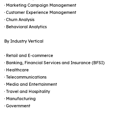
· Marketing Campaign Management
· Customer Experience Management
· Churn Analysis
· Behavioral Analytics
By Industry Vertical
· Retail and E-commerce
· Banking, Financial Services and Insurance (BFSI)
· Healthcare
· Telecommunications
· Media and Entertainment
· Travel and Hospitality
· Manufacturing
· Government