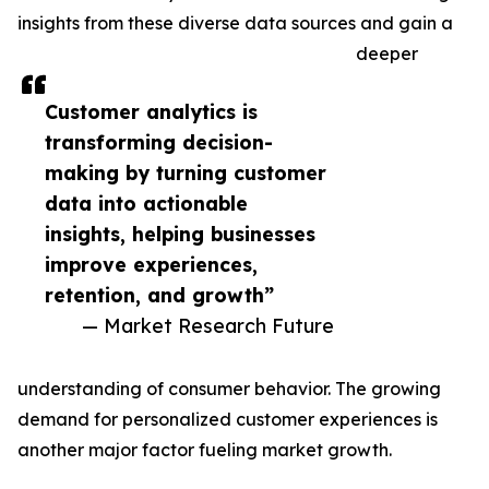
insights from these diverse data sources and gain a
deeper
Customer analytics is
transforming decision-
making by turning customer
data into actionable
insights, helping businesses
improve experiences,
retention, and growth”
— Market Research Future
understanding of consumer behavior. The growing
demand for personalized customer experiences is
another major factor fueling market growth.