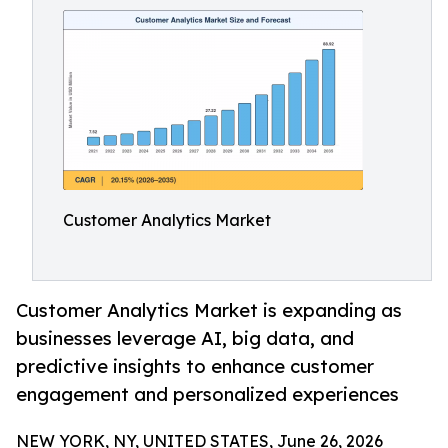
Customer Analytics Market
Customer Analytics Market is expanding as
businesses leverage AI, big data, and
predictive insights to enhance customer
engagement and personalized experiences
NEW YORK, NY, UNITED STATES, June 26, 2026