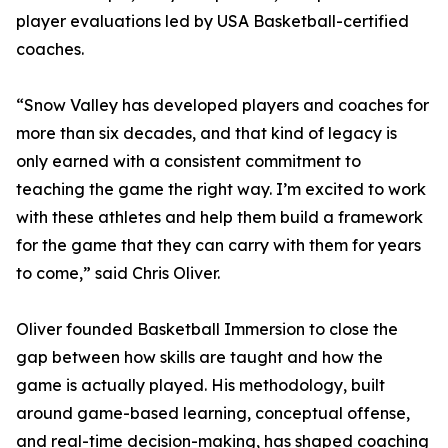
player evaluations led by USA Basketball-certified
coaches.
“Snow Valley has developed players and coaches for
more than six decades, and that kind of legacy is
only earned with a consistent commitment to
teaching the game the right way. I’m excited to work
with these athletes and help them build a framework
for the game that they can carry with them for years
to come,” said Chris Oliver.
Oliver founded Basketball Immersion to close the
gap between how skills are taught and how the
game is actually played. His methodology, built
around game-based learning, conceptual offense,
and real-time decision-making, has shaped coaching