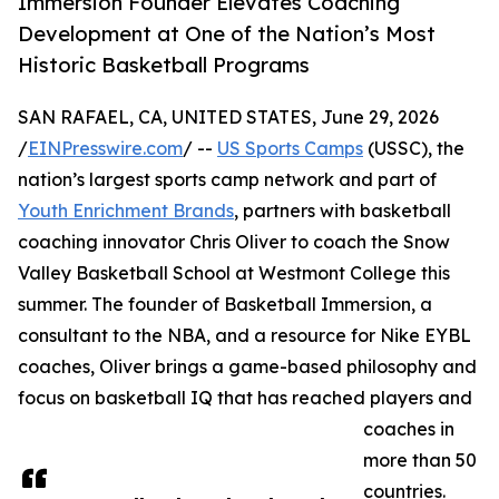
Immersion Founder Elevates Coaching
Development at One of the Nation’s Most
Historic Basketball Programs
SAN RAFAEL, CA, UNITED STATES, June 29, 2026
/
EINPresswire.com
/ --
US Sports Camps
(USSC), the
nation’s largest sports camp network and part of
Youth Enrichment Brands
, partners with basketball
coaching innovator Chris Oliver to coach the Snow
Valley Basketball School at Westmont College this
summer. The founder of Basketball Immersion, a
consultant to the NBA, and a resource for Nike EYBL
coaches, Oliver brings a game-based philosophy and
focus on basketball IQ that has reached players and
coaches in
more than 50
countries.