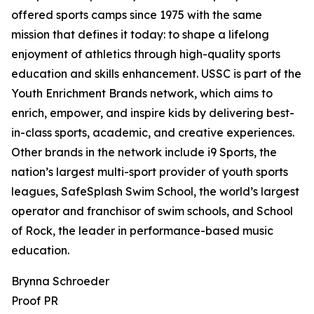
offered sports camps since 1975 with the same
mission that defines it today: to shape a lifelong
enjoyment of athletics through high-quality sports
education and skills enhancement. USSC is part of the
Youth Enrichment Brands network, which aims to
enrich, empower, and inspire kids by delivering best-
in-class sports, academic, and creative experiences.
Other brands in the network include i9 Sports, the
nation’s largest multi-sport provider of youth sports
leagues, SafeSplash Swim School, the world’s largest
operator and franchisor of swim schools, and School
of Rock, the leader in performance-based music
education.
Brynna Schroeder
Proof PR