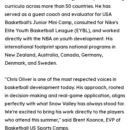
curricula across more than 50 countries. He has
served as a guest coach and evaluator for USA
Basketball's Junior Mini Camp, consulted for Nike's
Elite Youth Basketball League (EYBL), and worked
directly with the NBA on youth development. His
international footprint spans national programs in
New Zealand, Australia, Canada, Germany,
Denmark, and Sweden.
"Chris Oliver is one of the most respected voices in
basketball development today. His approach, rooted
in decision-making and real-game application, aligns
perfectly with what Snow Valley has always stood for.
We're excited to bring his work directly to the players
who attend this summer," said Brent Koonce, EVP of
Basketball US Sports Camps.