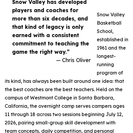
Snow Valley has developed
players and coaches for
Snow Valley
more than six decades, and
Basketball
that kind of legacy is only
School,
earned with a consistent
established in
commitment to teaching the
1961 and the
game the right way.”
longest-
— Chris Oliver
running
program of
its kind, has always been built around one idea: that
the best coaches are the best teachers. Held on the
campus of Westmont College in Santa Barbara,
California, the overnight camp serves campers ages
11 through 18 across two sessions beginning July 12,
2026, pairing small-group skill development with
team concepts, daily competition, and personal