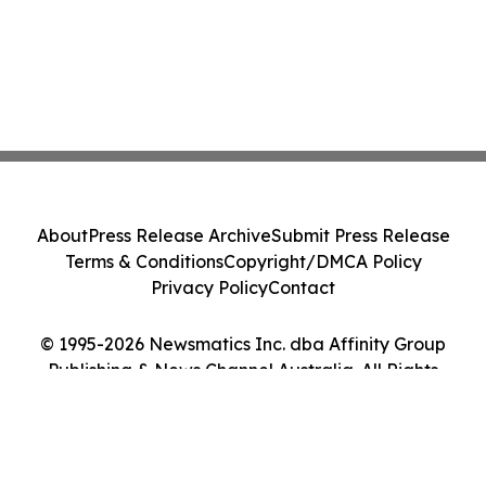
About
Press Release Archive
Submit Press Release
Terms & Conditions
Copyright/DMCA Policy
Privacy Policy
Contact
© 1995-2026 Newsmatics Inc. dba Affinity Group
Publishing & News Channel Australia. All Rights
Reserved.
Cookie Settings / Your Privacy Choices