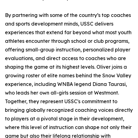
By partnering with some of the country’s top coaches
and sports development minds, USSC delivers
experiences that extend far beyond what most youth
athletes encounter through school or club programs,
offering small-group instruction, personalized player
evaluations, and direct access to coaches who are
shaping the game at its highest levels. Oliver joins a
growing roster of elite names behind the Snow Valley
experience, including WNBA legend Diana Taurasi,
who leads her own all-girls session at Westmont.
Together, they represent USSC's commitment to
bringing globally recognized coaching voices directly
to players at a pivotal stage in their development,
where this level of instruction can shape not only their
game but also their lifelong relationship with