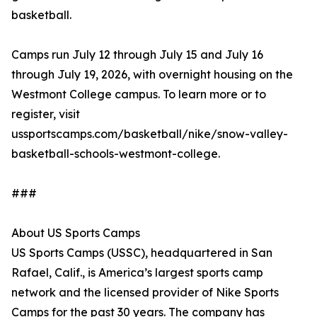
basketball.
Camps run July 12 through July 15 and July 16
through July 19, 2026, with overnight housing on the
Westmont College campus. To learn more or to
register, visit
ussportscamps.com/basketball/nike/snow-valley-
basketball-schools-westmont-college.
###
About US Sports Camps
US Sports Camps (USSC), headquartered in San
Rafael, Calif., is America’s largest sports camp
network and the licensed provider of Nike Sports
Camps for the past 30 years. The company has