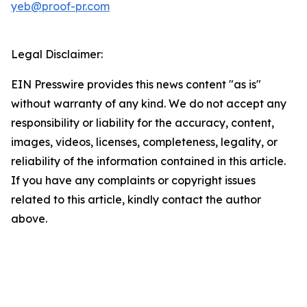
yeb@proof-pr.com
Legal Disclaimer:
EIN Presswire provides this news content "as is"
without warranty of any kind. We do not accept any
responsibility or liability for the accuracy, content,
images, videos, licenses, completeness, legality, or
reliability of the information contained in this article.
If you have any complaints or copyright issues
related to this article, kindly contact the author
above.