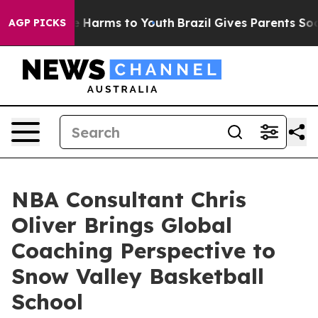
 to Abate Harms to Youth
Brazil Gives Parents Social M
AGP PICKS
NBA Consultant Chris
Oliver Brings Global
Coaching Perspective to
Snow Valley Basketball
School