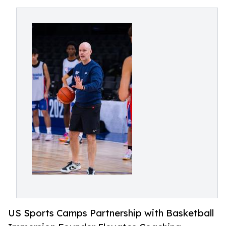
US Sports Camps Partnership with Basketball