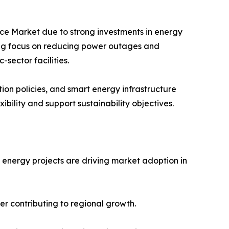
ice Market due to strong investments in energy
sing focus on reducing power outages and
sector facilities.
on policies, and smart energy infrastructure
bility and support sustainability objectives.
 energy projects are driving market adoption in
her contributing to regional growth.