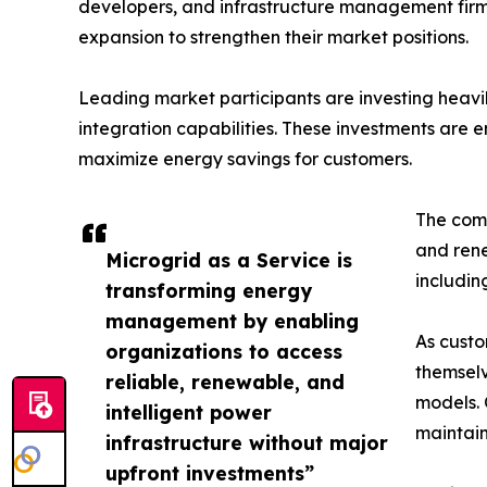
developers, and infrastructure management firms
expansion to strengthen their market positions.
Leading market participants are investing hea
integration capabilities. These investments are 
maximize energy savings for customers.
The comp
and rene
Microgrid as a Service is
includin
transforming energy
management by enabling
As custo
organizations to access
themselv
reliable, renewable, and
models. 
intelligent power
maintain
infrastructure without major
upfront investments”