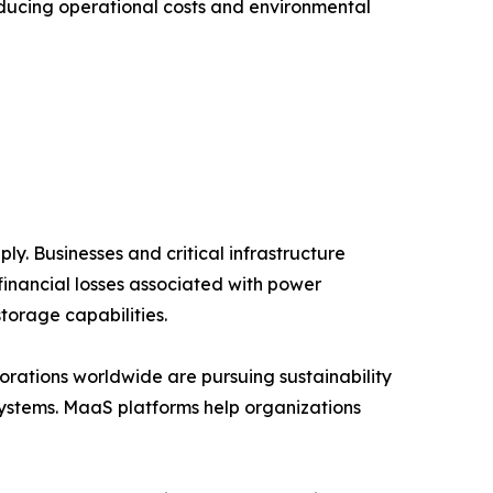
educing operational costs and environmental
y. Businesses and critical infrastructure
financial losses associated with power
torage capabilities.
rations worldwide are pursuing sustainability
systems. MaaS platforms help organizations