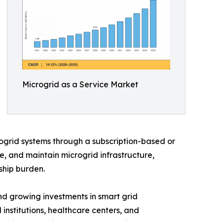
Microgrid as a Service Market
ogrid systems through a subscription-based or
e, and maintain microgrid infrastructure,
ship burden.
d growing investments in smart grid
 institutions, healthcare centers, and