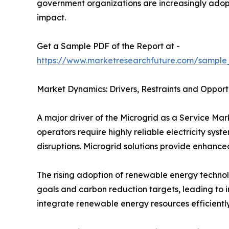
government organizations are increasingly adopt
impact.
Get a Sample PDF of the Report at -
https://www.marketresearchfuture.com/sample
Market Dynamics: Drivers, Restraints and Opport
A major driver of the Microgrid as a Service Mar
operators require highly reliable electricity sy
disruptions. Microgrid solutions provide enhance
The rising adoption of renewable energy technol
goals and carbon reduction targets, leading to 
integrate renewable energy resources efficientl