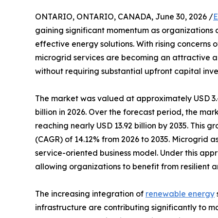
ONTARIO, ONTARIO, CANADA, June 30, 2026 /
E
gaining significant momentum as organizations a
effective energy solutions. With rising concerns o
microgrid services are becoming an attractive a
without requiring substantial upfront capital inv
The market was valued at approximately USD 3.47
billion in 2026. Over the forecast period, the ma
reaching nearly USD 13.92 billion by 2035. This 
(CAGR) of 14.12% from 2026 to 2035. Microgrid a
service-oriented business model. Under this appr
allowing organizations to benefit from resilient 
The increasing integration of
renewable energy
infrastructure are contributing significantly to m