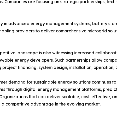
. Companies are focusing on strategic partnerships, techno
vily in advanced energy management systems, battery sto
enabling providers to deliver comprehensive microgrid solu
etitive landscape is also witnessing increased collaborati
wable energy developers. Such partnerships allow compan
g project financing, system design, installation, operation
mer demand for sustainable energy solutions continues to 
es through digital energy management platforms, predictiv
Organizations that can deliver scalable, cost-effective, a
 a competitive advantage in the evolving market.