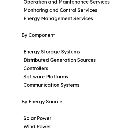
· Operation and Maintenance Services
· Monitoring and Control Services
· Energy Management Services
By Component
· Energy Storage Systems
· Distributed Generation Sources
· Controllers
· Software Platforms
· Communication Systems
By Energy Source
· Solar Power
· Wind Power