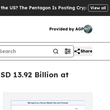
Pentagon Is Posting Cryptic Biblical Messages o
View all
Provided by AGP
Share
SD 13.92 Billion at