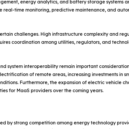
ement, energy analytics, and battery storage systems ar
 real-time monitoring, predictive maintenance, and autom
certain challenges. High infrastructure complexity and reg
res coordination among utilities, regulators, and technol
nd system interoperability remain important considerations
ectrification of remote areas, increasing investments in s
itions. Furthermore, the expansion of electric vehicle ch
ies for MaaS providers over the coming years.
ized by strong competition among energy technology provid