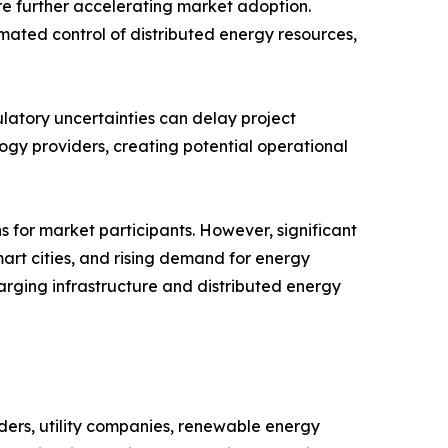
e further accelerating market adoption.
ated control of distributed energy resources,
ulatory uncertainties can delay project
ogy providers, creating potential operational
 for market participants. However, significant
mart cities, and rising demand for energy
arging infrastructure and distributed energy
ers, utility companies, renewable energy