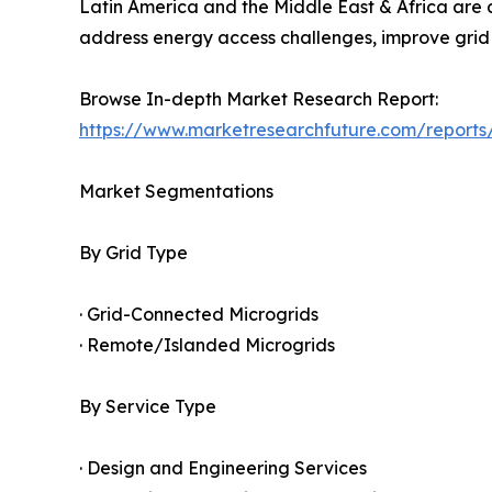
Latin America and the Middle East & Africa are 
address energy access challenges, improve grid 
Browse In-depth Market Research Report:
https://www.marketresearchfuture.com/reports
Market Segmentations
By Grid Type
· Grid-Connected Microgrids
· Remote/Islanded Microgrids
By Service Type
· Design and Engineering Services