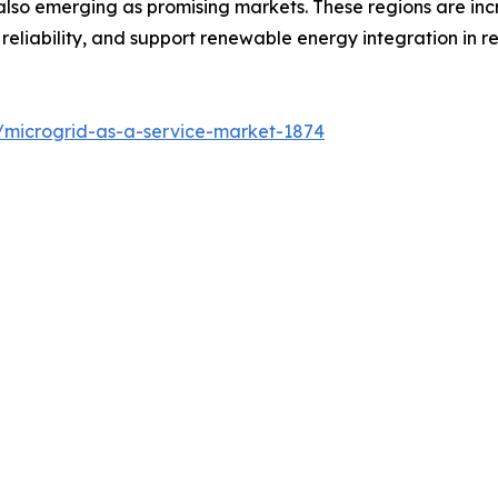
also emerging as promising markets. These regions are inc
reliability, and support renewable energy integration in
/microgrid-as-a-service-market-1874