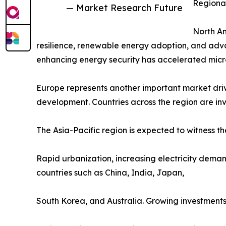
Regional
— Market Research Future
North Am
resilience, renewable energy adoption, and adva
enhancing energy security has accelerated microg
Europe represents another important market driv
development. Countries across the region are inve
The Asia-Pacific region is expected to witness th
Rapid urbanization, increasing electricity deman
countries such as China, India, Japan,
South Korea, and Australia. Growing investments in