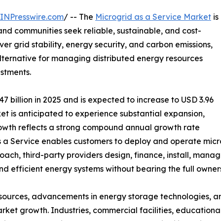
INPresswire.com
/ -- The
Microgrid as a Service Market
is
nd communities seek reliable, sustainable, and cost-
ver grid stability, energy security, and carbon emissions,
lternative for managing distributed energy resources
estments.
 billion in 2025 and is expected to increase to USD 3.96
rket is anticipated to experience substantial expansion,
growth reflects a strong compound annual growth rate
s a Service enables customers to deploy and operate micr
oach, third-party providers design, finance, install, manag
and efficient energy systems without bearing the full owner
sources, advancements in energy storage technologies, an
arket growth. Industries, commercial facilities, educational