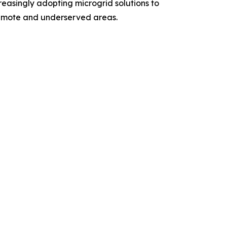
reasingly adopting microgrid solutions to
 remote and underserved areas.