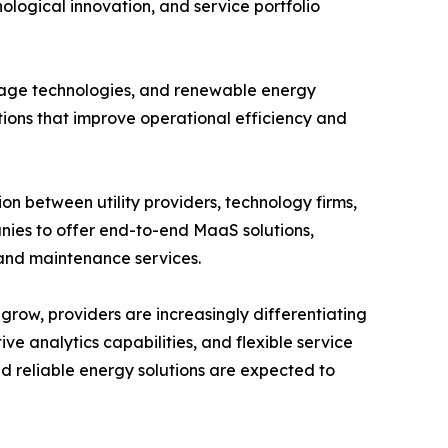
logical innovation, and service portfolio
rage technologies, and renewable energy
tions that improve operational efficiency and
on between utility providers, technology firms,
ies to offer end-to-end MaaS solutions,
, and maintenance services.
grow, providers are increasingly differentiating
e analytics capabilities, and flexible service
nd reliable energy solutions are expected to