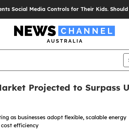
edia Controls for Their Kids. Should the US?
The 
arket Projected to Surpass U
ting as businesses adopt flexible, scalable energy
d cost efficiency