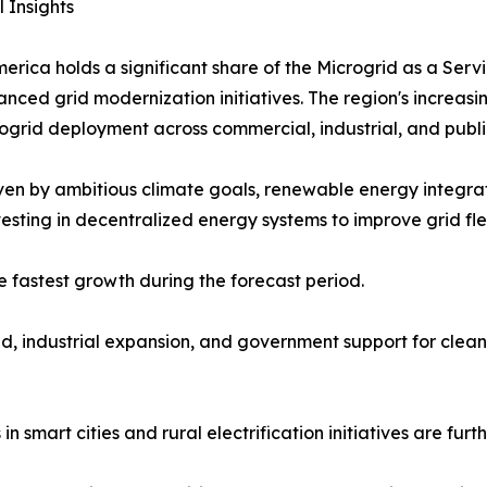
 Insights
erica holds a significant share of the Microgrid as a Serv
nced grid modernization initiatives. The region's increa
rid deployment across commercial, industrial, and public-
en by ambitious climate goals, renewable energy integrati
sting in decentralized energy systems to improve grid flexi
e fastest growth during the forecast period.
d, industrial expansion, and government support for clean
 smart cities and rural electrification initiatives are furt