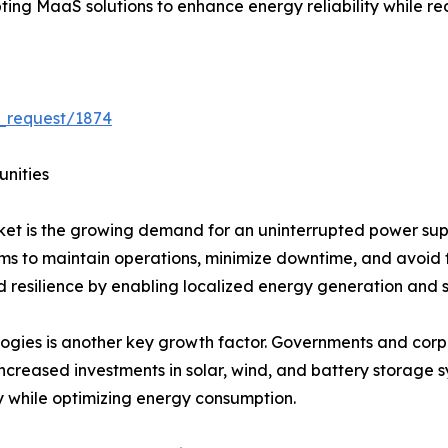
ing MaaS solutions to enhance energy reliability while r
_request/1874
unities
ket is the growing demand for an uninterrupted power suppl
stems to maintain operations, minimize downtime, and avoid 
d resilience by enabling localized energy generation and s
ogies is another key growth factor. Governments and corpo
increased investments in solar, wind, and battery storage 
y while optimizing energy consumption.