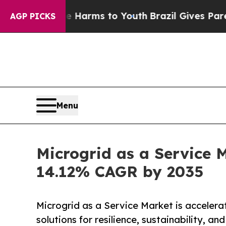
ate Harms to Youth
Brazil Gives Parents Social M
AGP PICKS
Menu
Microgrid as a Service M
14.12% CAGR by 2035
Microgrid as a Service Market is accelera
solutions for resilience, sustainability, an