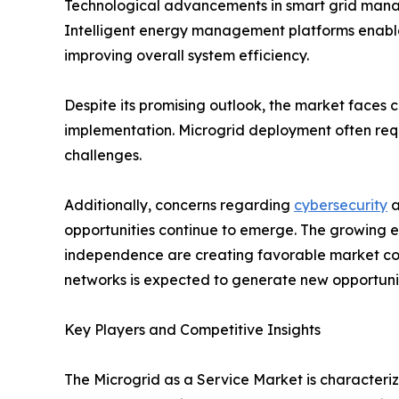
Technological advancements in smart grid manag
Intelligent energy management platforms enable
improving overall system efficiency.
Despite its promising outlook, the market faces 
implementation. Microgrid deployment often requi
challenges.
Additionally, concerns regarding
cybersecurity
a
opportunities continue to emerge. The growing el
independence are creating favorable market cond
networks is expected to generate new opportunit
Key Players and Competitive Insights
The Microgrid as a Service Market is character