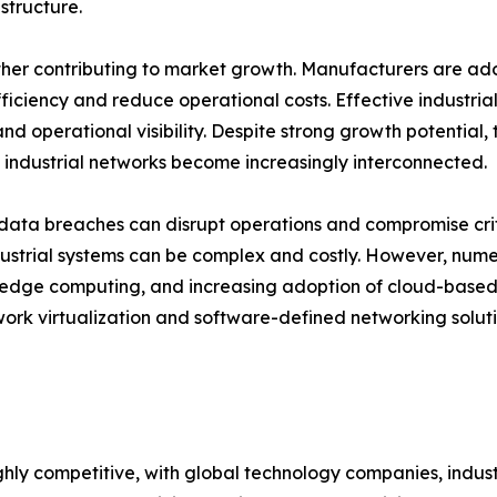
structure.
ther contributing to market growth. Manufacturers are ad
efficiency and reduce operational costs. Effective indust
d operational visibility. Despite strong growth potential,
 industrial networks become increasingly interconnected.
ta breaches can disrupt operations and compromise critica
ustrial systems can be complex and costly. However, nume
 edge computing, and increasing adoption of cloud-based 
ork virtualization and software-defined networking solution
ighly competitive, with global technology companies, indus