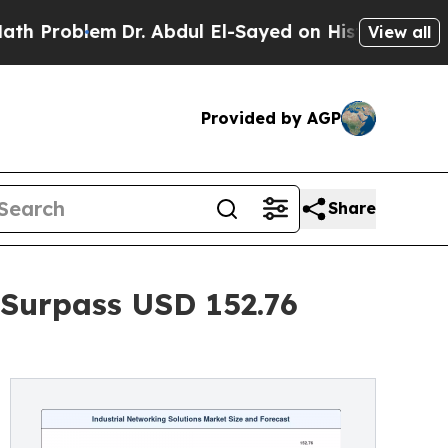
Dr. Abdul El-Sayed on Historic Michigan Win: “Pe
View all
Provided by AGP
Share
 Surpass USD 152.76