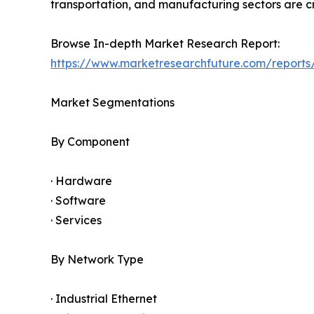
transportation, and manufacturing sectors are cr
Browse In-depth Market Research Report:
https://www.marketresearchfuture.com/reports/
Market Segmentations
By Component
· Hardware
· Software
· Services
By Network Type
· Industrial Ethernet