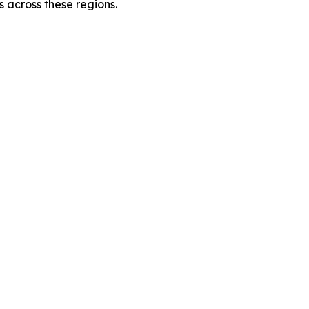
 across these regions.