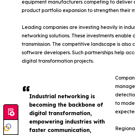
equipment manufacturers competing to deliver ad
product portfolio expansion to strengthen their m
Leading companies are investing heavily in indu
networking solutions. These investments enable 
transmission. The competitive landscape is also
software developers. Such partnerships help acc
digital transformation projects.
Companie
managem
detectio
Industrial networking is
to moder
becoming the backbone of
expected
digital transformation,
empowering industries with
Regional
faster communication,