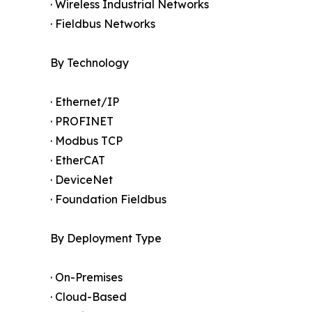
· Wireless Industrial Networks
· Fieldbus Networks
By Technology
· Ethernet/IP
· PROFINET
· Modbus TCP
· EtherCAT
· DeviceNet
· Foundation Fieldbus
By Deployment Type
· On-Premises
· Cloud-Based