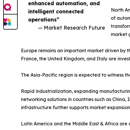
enhanced automation, and
North Am
intelligent connected
of autom
operations”
transfor
— Market Research Future
market 
Europe remains an important market driven by t
France, the United Kingdom, and Italy are invest
The Asia-Pacific region is expected to witness t
Rapid industrialization, expanding manufacturing
networking solutions in countries such as China,
infrastructure further supports market expansion
Latin America and the Middle East & Africa are a