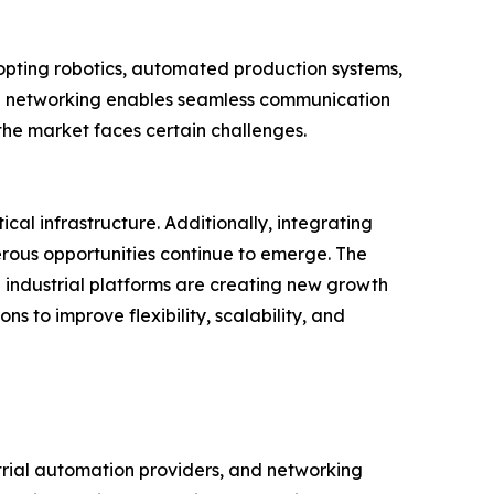
opting robotics, automated production systems,
rial networking enables seamless communication
 the market faces certain challenges.
l infrastructure. Additionally, integrating
rous opportunities continue to emerge. The
industrial platforms are creating new growth
s to improve flexibility, scalability, and
trial automation providers, and networking