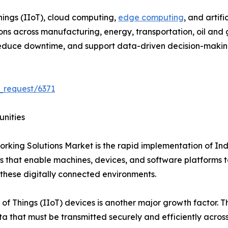
hings (IIoT), cloud computing,
edge computing
, and artif
 across manufacturing, energy, transportation, oil and gas
, reduce downtime, and support data-driven decision-makin
_request/6371
unities
orking Solutions Market is the rapid implementation of Ind
that enable machines, devices, and software platforms to
 these digitally connected environments.
 of Things (IIoT) devices is another major growth factor. 
 that must be transmitted securely and efficiently across i