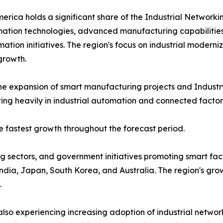
erica holds a significant share of the Industrial Networ
ation technologies, advanced manufacturing capabilities,
mation initiatives. The region's focus on industrial modern
growth.
he expansion of smart manufacturing projects and Industr
ing heavily in industrial automation and connected factory
he fastest growth throughout the forecast period.
 sectors, and government initiatives promoting smart fact
 India, Japan, South Korea, and Australia. The region's gr
.
lso experiencing increasing adoption of industrial network