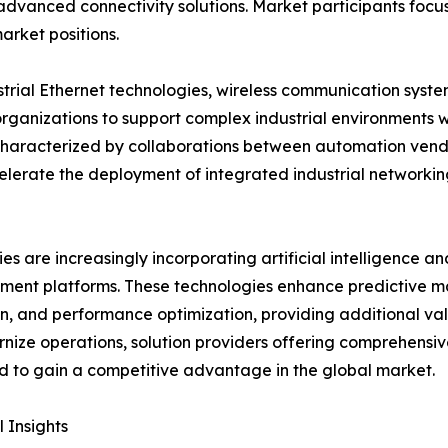
vanced connectivity solutions. Market participants focus 
arket positions.
strial Ethernet technologies, wireless communication syst
organizations to support complex industrial environments w
 characterized by collaborations between automation vend
elerate the deployment of integrated industrial networki
s are increasingly incorporating artificial intelligence a
ent platforms. These technologies enhance predictive m
n, and performance optimization, providing additional valu
nize operations, solution providers offering comprehensiv
 to gain a competitive advantage in the global market.
 Insights