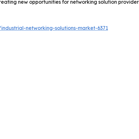
eating new opportunities for networking solution providers
industrial-networking-solutions-market-6371