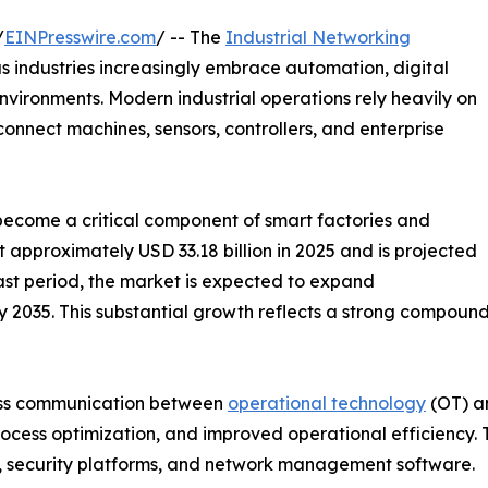
/
EINPresswire.com
/ -- The
Industrial Networking
s industries increasingly embrace automation, digital
ironments. Modern industrial operations rely heavily on
onnect machines, sensors, controllers, and enterprise
e become a critical component of smart factories and
t approximately USD 33.18 billion in 2025 and is projected
cast period, the market is expected to expand
n by 2035. This substantial growth reflects a strong compo
mless communication between
operational technology
(OT) an
ocess optimization, and improved operational efficiency. Th
s, security platforms, and network management software.