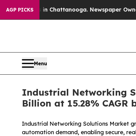
os in Chattanooga. Newspaper Owner Calls the P
AGP PICKS
Menu
Industrial Networking S
Billion at 15.28% CAGR 
Industrial Networking Solutions Market g
automation demand, enabling secure, real-