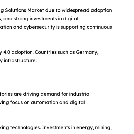
king Solutions Market due to widespread adoption
 and strong investments in digital
ization and cybersecurity is supporting continuous
y 4.0 adoption. Countries such as Germany,
 infrastructure.
ories are driving demand for industrial
owing focus on automation and digital
ing technologies. Investments in energy, mining,