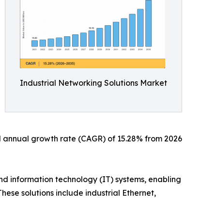
Industrial Networking Solutions Market
und annual growth rate (CAGR) of 15.28% from 2026
d information technology (IT) systems, enabling
ese solutions include industrial Ethernet,