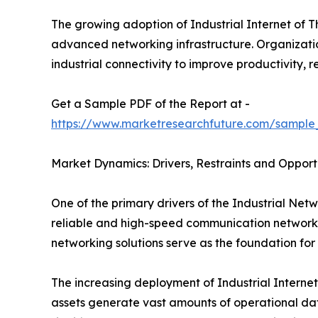
The growing adoption of Industrial Internet of T
advanced networking infrastructure. Organizations
industrial connectivity to improve productivity
Get a Sample PDF of the Report at -
https://www.marketresearchfuture.com/sample
Market Dynamics: Drivers, Restraints and Opport
One of the primary drivers of the Industrial Netw
reliable and high-speed communication networks 
networking solutions serve as the foundation for
The increasing deployment of Industrial Internet
assets generate vast amounts of operational data