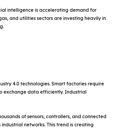
icial intelligence is accelerating demand for
, and utilities sectors are investing heavily in
g.
ustry 4.0 technologies. Smart factories require
 exchange data efficiently. Industrial
Thousands of sensors, controllers, and connected
ndustrial networks. This trend is creating