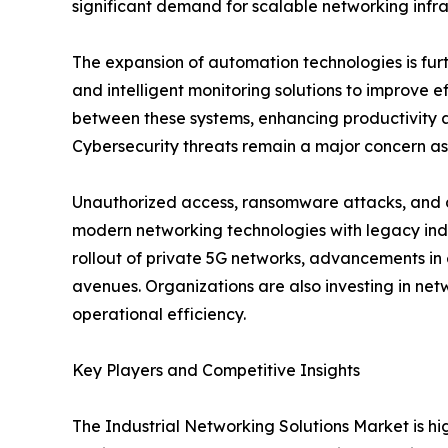
significant demand for scalable networking infra
The expansion of automation technologies is fur
and intelligent monitoring solutions to improve 
between these systems, enhancing productivity an
Cybersecurity threats remain a major concern as
Unauthorized access, ransomware attacks, and da
modern networking technologies with legacy ind
rollout of private 5G networks, advancements in
avenues. Organizations are also investing in netw
operational efficiency.
Key Players and Competitive Insights
The Industrial Networking Solutions Market is h