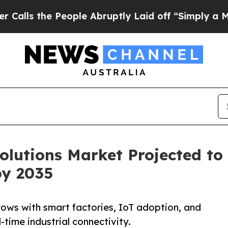
eople Abruptly Laid off “Simply a Math Problem
olutions Market Projected to
by 2035
rows with smart factories, IoT adoption, and
time industrial connectivity.