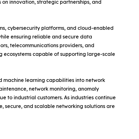
on innovation, strategic partnerships, and
ems, cybersecurity platforms, and cloud-enabled
hile ensuring reliable and secure data
ors, telecommunications providers, and
ng ecosystems capable of supporting large-scale
nd machine learning capabilities into network
aintenance, network monitoring, anomaly
e to industrial customers. As industries continue
e, secure, and scalable networking solutions are