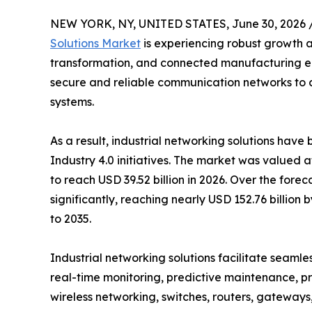
NEW YORK, NY, UNITED STATES, June 30, 2026 
Solutions Market
is experiencing robust growth a
transformation, and connected manufacturing env
secure and reliable communication networks to c
systems.
As a result, industrial networking solutions hav
Industry 4.0 initiatives. The market was valued a
to reach USD 39.52 billion in 2026. Over the fore
significantly, reaching nearly USD 152.76 billio
to 2035.
Industrial networking solutions facilitate sea
real-time monitoring, predictive maintenance, pr
wireless networking, switches, routers, gateway