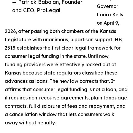
— Patrick Babaian, Founder
Governor
and CEO, ProLegal
Laura Kelly
on April 9,
2026, after passing both chambers of the Kansas
Legislature with unanimous, bipartisan support, HB
2518 establishes the first clear legal framework for
consumer legal funding in the state. Until now,
funding providers were effectively locked out of
Kansas because state regulators classified these
advances as loans. The new law corrects that. It
affirms that consumer legal funding is not a loan, and
it requires non-recourse agreements, plain-language
contracts, full disclosure of fees and repayment, and
a cancellation window that lets consumers walk
away without penalty.