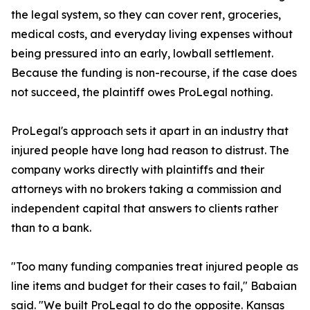
the legal system, so they can cover rent, groceries,
medical costs, and everyday living expenses without
being pressured into an early, lowball settlement.
Because the funding is non-recourse, if the case does
not succeed, the plaintiff owes ProLegal nothing.
ProLegal's approach sets it apart in an industry that
injured people have long had reason to distrust. The
company works directly with plaintiffs and their
attorneys with no brokers taking a commission and
independent capital that answers to clients rather
than to a bank.
"Too many funding companies treat injured people as
line items and budget for their cases to fail," Babaian
said. "We built ProLegal to do the opposite. Kansas