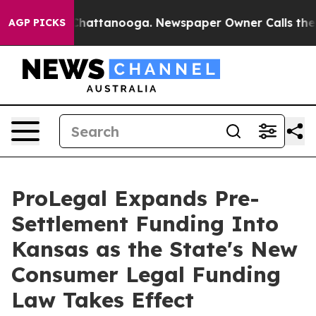
aos in Chattanooga. Newspaper Owner Calls the Peopl
AGP PICKS
ProLegal Expands Pre-
Settlement Funding Into
Kansas as the State's New
Consumer Legal Funding
Law Takes Effect