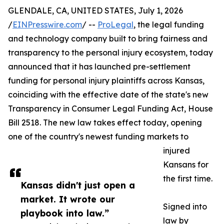
GLENDALE, CA, UNITED STATES, July 1, 2026
/
EINPresswire.com
/ --
ProLegal
, the legal funding
and technology company built to bring fairness and
transparency to the personal injury ecosystem, today
announced that it has launched pre-settlement
funding for personal injury plaintiffs across Kansas,
coinciding with the effective date of the state's new
Transparency in Consumer Legal Funding Act, House
Bill 2518. The new law takes effect today, opening
one of the country's newest funding markets to
injured
Kansans for
the first time.
Kansas didn't just open a
market. It wrote our
Signed into
playbook into law.”
law by