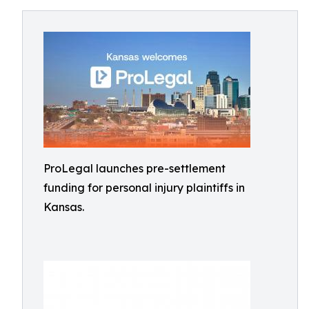
ProLegal launches pre-settlement
funding for personal injury plaintiffs in
Kansas.