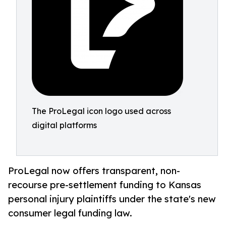
The ProLegal icon logo used across
digital platforms
ProLegal now offers transparent, non-
recourse pre-settlement funding to Kansas
personal injury plaintiffs under the state's new
consumer legal funding law.