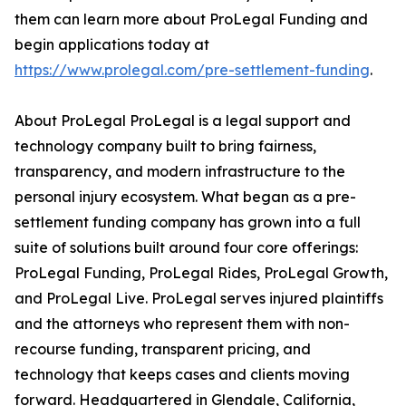
them can learn more about ProLegal Funding and
begin applications today at
https://www.prolegal.com/pre-settlement-funding
.
About ProLegal ProLegal is a legal support and
technology company built to bring fairness,
transparency, and modern infrastructure to the
personal injury ecosystem. What began as a pre-
settlement funding company has grown into a full
suite of solutions built around four core offerings:
ProLegal Funding, ProLegal Rides, ProLegal Growth,
and ProLegal Live. ProLegal serves injured plaintiffs
and the attorneys who represent them with non-
recourse funding, transparent pricing, and
technology that keeps cases and clients moving
forward. Headquartered in Glendale, California,