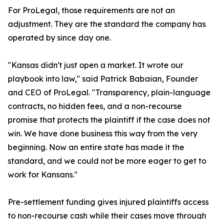
For ProLegal, those requirements are not an
adjustment. They are the standard the company has
operated by since day one.
"Kansas didn't just open a market. It wrote our
playbook into law," said Patrick Babaian, Founder
and CEO of ProLegal. "Transparency, plain-language
contracts, no hidden fees, and a non-recourse
promise that protects the plaintiff if the case does not
win. We have done business this way from the very
beginning. Now an entire state has made it the
standard, and we could not be more eager to get to
work for Kansans."
Pre-settlement funding gives injured plaintiffs access
to non-recourse cash while their cases move through