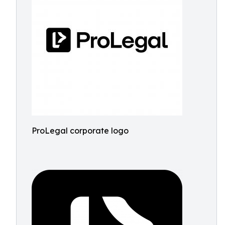
ProLegal corporate logo