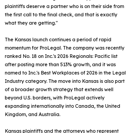
plaintiffs deserve a partner who is on their side from
the first call to the final check, and that is exactly
what they are getting."
The Kansas launch continues a period of rapid
momentum for ProLegal. The company was recently
ranked No. 18 on Inc.'s 2026 Regionals: Pacific list
after posting more than 513% growth, and it was
named to Inc.'s Best Workplaces of 2026 in the Legal
Industry category. The move into Kansas is also part
of a broader growth strategy that extends well
beyond U.S. borders, with ProLegal actively
expanding internationally into Canada, the United
Kingdom, and Australia.
Kansas plaintiffs and the attorneys who represent