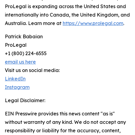
ProLegal is expanding across the United States and
internationally into Canada, the United Kingdom, and
Australia. Learn more at
https://www.prolegal.com
.
Patrick Babaian
ProLegal
+1 (800) 224-6555
email us here
Visit us on social media:
LinkedIn
Instagram
Legal Disclaimer:
EIN Presswire provides this news content "as is"
without warranty of any kind. We do not accept any
responsibility or liability for the accuracy, content,