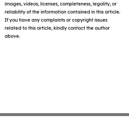
images, videos, licenses, completeness, legality, or
reliability of the information contained in this article.
If you have any complaints or copyright issues
related to this article, kindly contact the author
above.