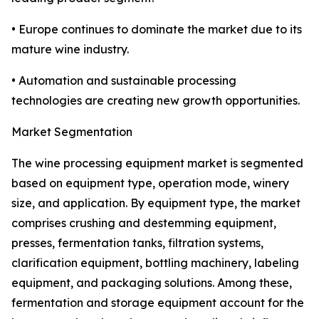
• Europe continues to dominate the market due to its
mature wine industry.
• Automation and sustainable processing
technologies are creating new growth opportunities.
Market Segmentation
The wine processing equipment market is segmented
based on equipment type, operation mode, winery
size, and application. By equipment type, the market
comprises crushing and destemming equipment,
presses, fermentation tanks, filtration systems,
clarification equipment, bottling machinery, labeling
equipment, and packaging solutions. Among these,
fermentation and storage equipment account for the