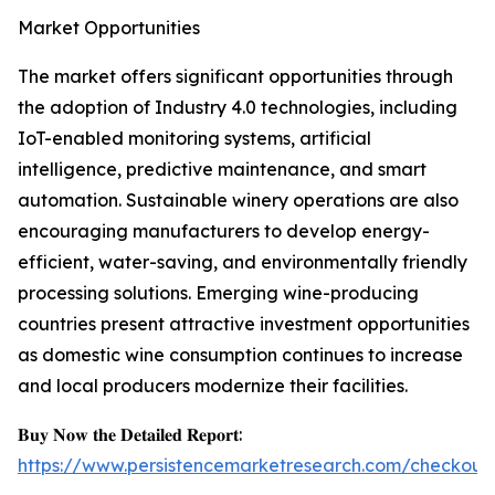
Market Opportunities
The market offers significant opportunities through
the adoption of Industry 4.0 technologies, including
IoT-enabled monitoring systems, artificial
intelligence, predictive maintenance, and smart
automation. Sustainable winery operations are also
encouraging manufacturers to develop energy-
efficient, water-saving, and environmentally friendly
processing solutions. Emerging wine-producing
countries present attractive investment opportunities
as domestic wine consumption continues to increase
and local producers modernize their facilities.
𝐁𝐮𝐲 𝐍𝐨𝐰 𝐭𝐡𝐞 𝐃𝐞𝐭𝐚𝐢𝐥𝐞𝐝 𝐑𝐞𝐩𝐨𝐫𝐭:
https://www.persistencemarketresearch.com/checkout