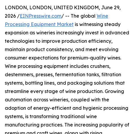
LONDON, LONDON, UNITED KINGDOM, June 29,
2026 /
EINPresswire.com
/ -- The global
Wine
Processing Equipment Market
is witnessing steady
expansion as wineries increasingly invest in advanced
technologies to improve production efficiency,
maintain product consistency, and meet evolving
consumer expectations for premium-quality wines.
Wine processing equipment includes crushers,
destemmers, presses, fermentation tanks, filtration
systems, bottling lines, and packaging solutions that
streamline every stage of wine production. Growing
automation across wineries, coupled with the
adoption of energy-efficient and hygienic processing
systems, is transforming traditional wine
manufacturing practices. The increasing popularity of
premium and craft wines, along with rising