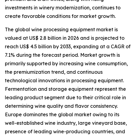
investments in winery modernization, continues to
create favorable conditions for market growth.
The global wine processing equipment market is
valued at US$ 2.8 billion in 2026 and is projected to
reach US$ 4.5 billion by 2033, expanding at a CAGR of
7.1% during the forecast period. Market growth is
primarily supported by increasing wine consumption,
the premiumization trend, and continuous
technological innovations in processing equipment.
Fermentation and storage equipment represent the
leading product segment due to their critical role in
determining wine quality and flavor consistency.
Europe dominates the global market owing to its
well-established wine industry, large vineyard base,
presence of leading wine-producing countries, and