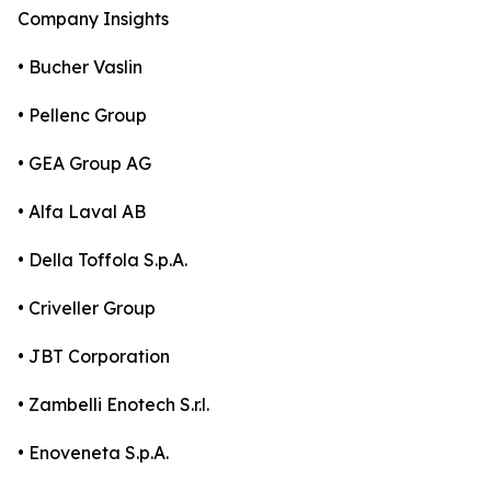
Company Insights
• Bucher Vaslin
• Pellenc Group
• GEA Group AG
• Alfa Laval AB
• Della Toffola S.p.A.
• Criveller Group
• JBT Corporation
• Zambelli Enotech S.r.l.
• Enoveneta S.p.A.