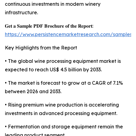
continuous investments in modern winery
infrastructure.
𝐆𝐞𝐭 𝐚 𝐒𝐚𝐦𝐩𝐥𝐞 𝐏𝐃𝐅 𝐁𝐫𝐨𝐜𝐡𝐮𝐫𝐞 𝐨𝐟 𝐭𝐡𝐞 𝐑𝐞𝐩𝐨𝐫𝐭:
https://www.persistencemarketresearch.com/samples/
Key Highlights from the Report
• The global wine processing equipment market is
expected to reach US$ 4.5 billion by 2033.
• The market is forecast to grow at a CAGR of 7.1%
between 2026 and 2033.
• Rising premium wine production is accelerating
investments in advanced processing equipment.
• Fermentation and storage equipment remain the
leading product segment.