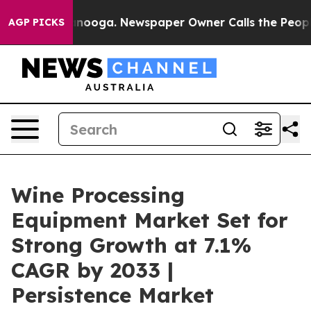
hattanooga. Newspaper Owner Calls the People Abrupt
AGP PICKS
Wine Processing
Equipment Market Set for
Strong Growth at 7.1%
CAGR by 2033 |
Persistence Market