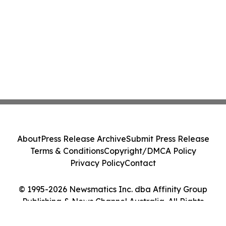
About
Press Release Archive
Submit Press Release
Terms & Conditions
Copyright/DMCA Policy
Privacy Policy
Contact
© 1995-2026 Newsmatics Inc. dba Affinity Group
Publishing & News Channel Australia. All Rights
Reserved.