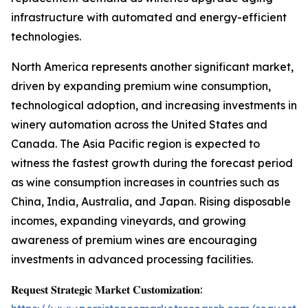
infrastructure with automated and energy-efficient
technologies.
North America represents another significant market,
driven by expanding premium wine consumption,
technological adoption, and increasing investments in
winery automation across the United States and
Canada. The Asia Pacific region is expected to
witness the fastest growth during the forecast period
as wine consumption increases in countries such as
China, India, Australia, and Japan. Rising disposable
incomes, expanding vineyards, and growing
awareness of premium wines are encouraging
investments in advanced processing facilities.
𝐑𝐞𝐪𝐮𝐞𝐬𝐭 𝐒𝐭𝐫𝐚𝐭𝐞𝐠𝐢𝐜 𝐌𝐚𝐫𝐤𝐞𝐭 𝐂𝐮𝐬𝐭𝐨𝐦𝐢𝐳𝐚𝐭𝐢𝐨𝐧: