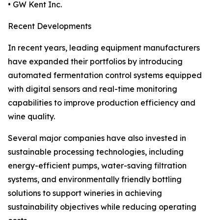
• GW Kent Inc.
Recent Developments
In recent years, leading equipment manufacturers
have expanded their portfolios by introducing
automated fermentation control systems equipped
with digital sensors and real-time monitoring
capabilities to improve production efficiency and
wine quality.
Several major companies have also invested in
sustainable processing technologies, including
energy-efficient pumps, water-saving filtration
systems, and environmentally friendly bottling
solutions to support wineries in achieving
sustainability objectives while reducing operating