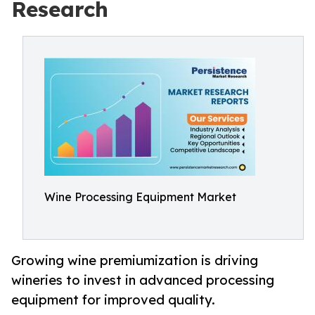
Research
Wine Processing Equipment Market
Growing wine premiumization is driving
wineries to invest in advanced processing
equipment for improved quality.