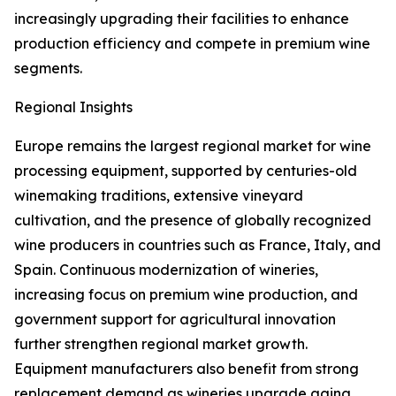
increasingly upgrading their facilities to enhance
production efficiency and compete in premium wine
segments.
Regional Insights
Europe remains the largest regional market for wine
processing equipment, supported by centuries-old
winemaking traditions, extensive vineyard
cultivation, and the presence of globally recognized
wine producers in countries such as France, Italy, and
Spain. Continuous modernization of wineries,
increasing focus on premium wine production, and
government support for agricultural innovation
further strengthen regional market growth.
Equipment manufacturers also benefit from strong
replacement demand as wineries upgrade aging