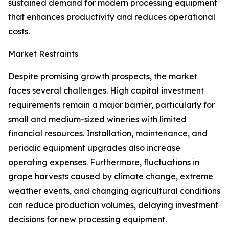
sustained demand for modern processing equipment
that enhances productivity and reduces operational
costs.
Market Restraints
Despite promising growth prospects, the market
faces several challenges. High capital investment
requirements remain a major barrier, particularly for
small and medium-sized wineries with limited
financial resources. Installation, maintenance, and
periodic equipment upgrades also increase
operating expenses. Furthermore, fluctuations in
grape harvests caused by climate change, extreme
weather events, and changing agricultural conditions
can reduce production volumes, delaying investment
decisions for new processing equipment.