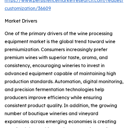
https://www.persistencemarketresearch.com/request-
customization/36609
Market Drivers
One of the primary drivers of the wine processing
equipment market is the global trend toward wine
premiumization. Consumers increasingly prefer
premium wines with superior taste, aroma, and
consistency, encouraging wineries to invest in
advanced equipment capable of maintaining high
production standards. Automation, digital monitoring,
and precision fermentation technologies help
producers improve efficiency while ensuring
consistent product quality. In addition, the growing
number of boutique wineries and vineyard
expansions across emerging economies is creating