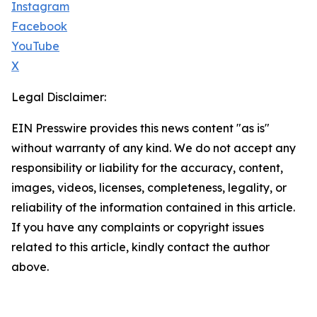
Instagram
Facebook
YouTube
X
Legal Disclaimer:
EIN Presswire provides this news content "as is"
without warranty of any kind. We do not accept any
responsibility or liability for the accuracy, content,
images, videos, licenses, completeness, legality, or
reliability of the information contained in this article.
If you have any complaints or copyright issues
related to this article, kindly contact the author
above.