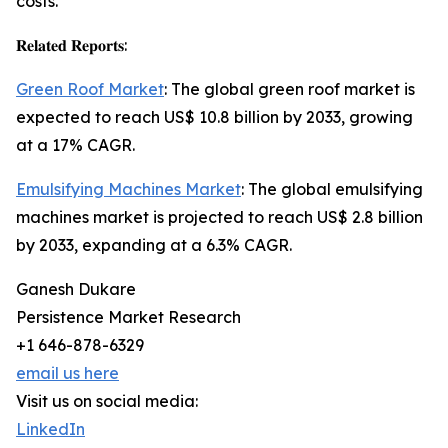
costs.
𝐑𝐞𝐥𝐚𝐭𝐞𝐝 𝐑𝐞𝐩𝐨𝐫𝐭𝐬:
Green Roof Market
: The global green roof market is
expected to reach US$ 10.8 billion by 2033, growing
at a 17% CAGR.
Emulsifying Machines Market
: The global emulsifying
machines market is projected to reach US$ 2.8 billion
by 2033, expanding at a 6.3% CAGR.
Ganesh Dukare
Persistence Market Research
+1 646-878-6329
email us here
Visit us on social media:
LinkedIn