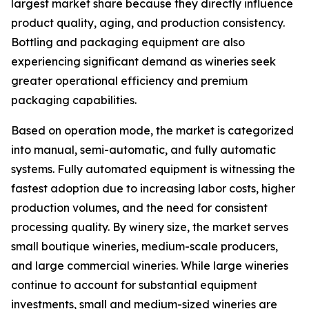
largest market share because they directly influence
product quality, aging, and production consistency.
Bottling and packaging equipment are also
experiencing significant demand as wineries seek
greater operational efficiency and premium
packaging capabilities.
Based on operation mode, the market is categorized
into manual, semi-automatic, and fully automatic
systems. Fully automated equipment is witnessing the
fastest adoption due to increasing labor costs, higher
production volumes, and the need for consistent
processing quality. By winery size, the market serves
small boutique wineries, medium-scale producers,
and large commercial wineries. While large wineries
continue to account for substantial equipment
investments, small and medium-sized wineries are