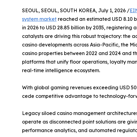
SEOUL, SEOUL, SOUTH KOREA, July 1, 2026 /
EI
system market
reached an estimated USD 8.10 bill
in 2026 to USD 28.85 billion by 2035, registering
catalysts are driving this robust trajectory: the
casino developments across Asia-Pacific, the M
casino properties between 2022 and 2024 and t
platforms that unify floor operations, loyalty ma
real-time intelligence ecosystem.
With global gaming revenues exceeding USD 500 b
cede competitive advantage to technology-forw
Legacy siloed casino management architecture
operate as disconnected point solutions are givin
performance analytics, and automated regulato