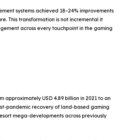
agement systems achieved 18–24% improvements
. This transformation is not incremental it
gagement across every touchpoint in the gaming
approximately USD 4.89 billion in 2021 to an
e post-pandemic recovery of land-based gaming
d resort mega-developments across previously