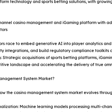
orm technology and sports betting solutions, with growing
hannel casino management and iGaming platform with ad
tors
ndors race to embed generative AI into player analytics 
ty integrations, and build regulatory compliance toolkits 
y. Strategic acquisitions of sports betting platforms, iG
tive landscape and accelerating the delivery of true om
 Management System Market?
 how the casino management system market evolves throug
lization: Machine learning models processing multi-chann