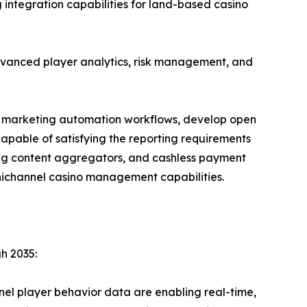
 integration capabilities for land-based casino
vanced player analytics, risk management, and
and marketing automation workflows, develop open
capable of satisfying the reporting requirements
aming content aggregators, and cashless payment
nichannel casino management capabilities.
h 2035:
el player behavior data are enabling real-time,