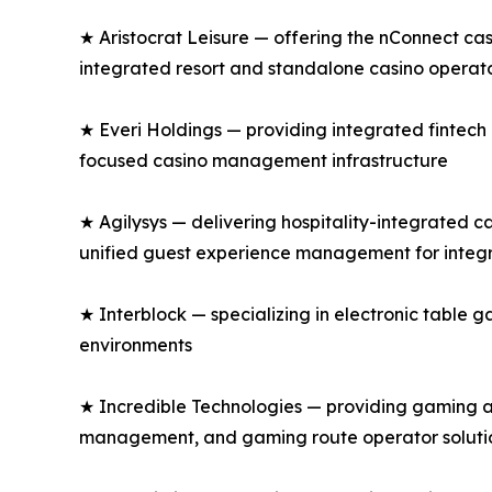
★ Aristocrat Leisure — offering the nConnect c
integrated resort and standalone casino operat
★ Everi Holdings — providing integrated fintec
focused casino management infrastructure
★ Agilysys — delivering hospitality-integrated 
unified guest experience management for integr
★ Interblock — specializing in electronic tabl
environments
★ Incredible Technologies — providing gaming 
management, and gaming route operator soluti