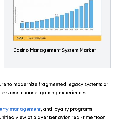
Casino Management System Market
sure to modernize fragmented legacy systems or
mless omnichannel gaming experiences.
perty management
, and loyalty programs
nified view of player behavior, real-time floor