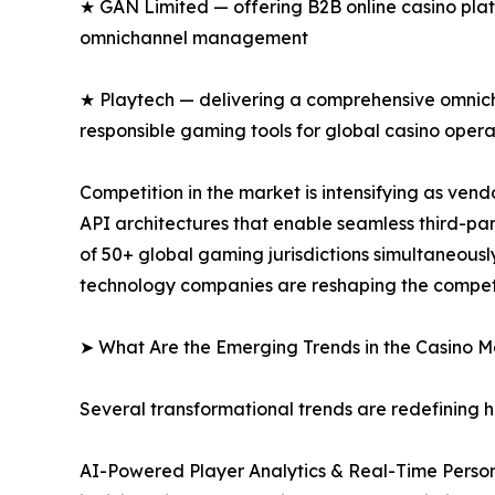
★ GAN Limited — offering B2B online casino platf
omnichannel management
★ Playtech — delivering a comprehensive omnic
responsible gaming tools for global casino opera
Competition in the market is intensifying as ve
API architectures that enable seamless third-par
of 50+ global gaming jurisdictions simultaneousl
technology companies are reshaping the competi
➤ What Are the Emerging Trends in the Casino
Several transformational trends are redefining
AI-Powered Player Analytics & Real-Time Persona