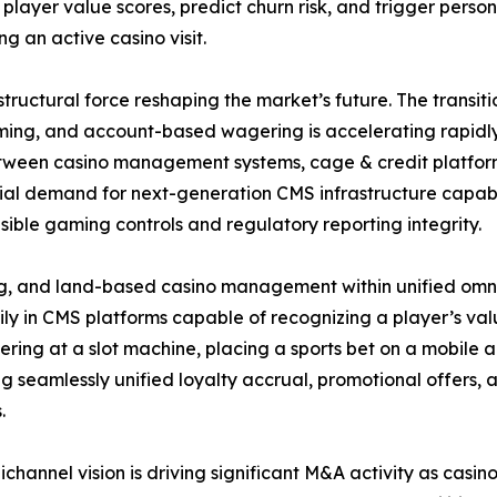
ayer value scores, predict churn risk, and trigger persona
ng an active casino visit.
tructural force reshaping the market’s future. The transit
aming, and account-based wagering is accelerating rapidly
etween casino management systems, cage & credit platfo
l demand for next-generation CMS infrastructure capable 
ible gaming controls and regulatory reporting integrity.
g, and land-based casino management within unified omnic
vily in CMS platforms capable of recognizing a player’s va
ring at a slot machine, placing a sports bet on a mobile a
ng seamlessly unified loyalty accrual, promotional offers, 
.
ichannel vision is driving significant M&A activity as casi