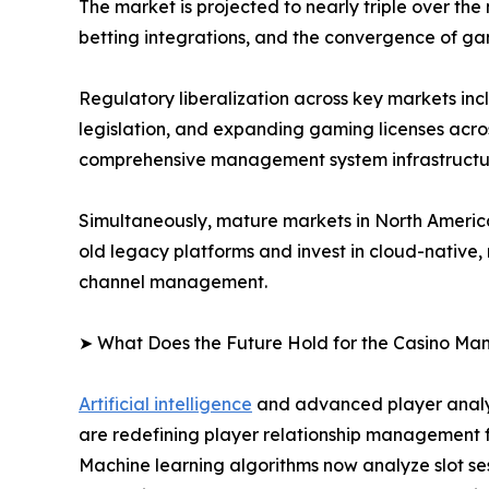
The market is projected to nearly triple over the
betting integrations, and the convergence of gam
Regulatory liberalization across key markets i
legislation, and expanding gaming licenses acros
comprehensive management system infrastructur
Simultaneously, mature markets in North America
old legacy platforms and invest in cloud-nativ
channel management.
➤ What Does the Future Hold for the Casino M
Artificial intelligence
and advanced player analyt
are redefining player relationship management f
Machine learning algorithms now analyze slot se