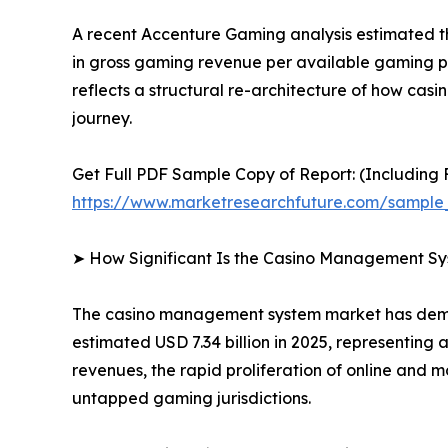
A recent Accenture Gaming analysis estimated
in gross gaming revenue per available gaming pos
reflects a structural re-architecture of how ca
journey.
Get Full PDF Sample Copy of Report: (Including F
https://www.marketresearchfuture.com/sample
➤ How Significant Is the Casino Management S
The casino management system market has demons
estimated USD 7.34 billion in 2025, representin
revenues, the rapid proliferation of online and
untapped gaming jurisdictions.