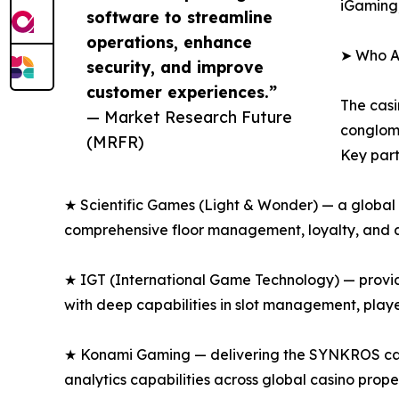
iGaming,
software to streamline
operations, enhance
➤ Who A
security, and improve
customer experiences.”
The cas
— Market Research Future
conglome
(MRFR)
Key part
★ Scientific Games (Light & Wonder) — a global
comprehensive floor management, loyalty, and an
★ IGT (International Game Technology) — provi
with deep capabilities in slot management, play
★ Konami Gaming — delivering the SYNKROS casi
analytics capabilities across global casino prope