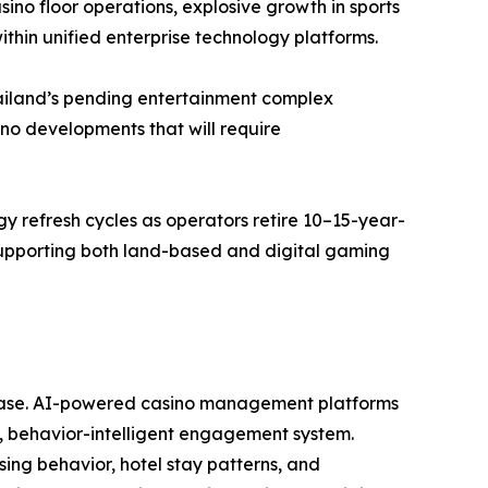
sino floor operations, explosive growth in sports
thin unified enterprise technology platforms.
hailand’s pending entertainment complex
ino developments that will require
 refresh cycles as operators retire 10–15-year-
supporting both land-based and digital gaming
phase. AI-powered casino management platforms
, behavior-intelligent engagement system.
ing behavior, hotel stay patterns, and