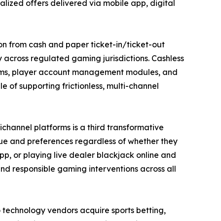
lized offers delivered via mobile app, digital
ion from cash and paper ticket-in/ticket-out
 across regulated gaming jurisdictions. Cashless
rms, player account management modules, and
of supporting frictionless, multi-channel
hannel platforms is a third transformative
lue and preferences regardless of whether they
pp, or playing live dealer blackjack online and
and responsible gaming interventions across all
no technology vendors acquire sports betting,