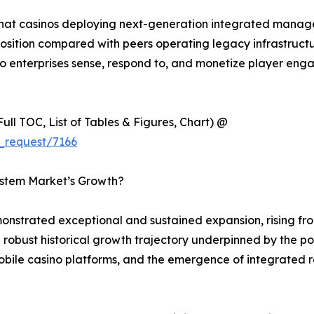
 that casinos deploying next-generation integrated man
ition compared with peers operating legacy infrastructure
sino enterprises sense, respond to, and monetize player en
ull TOC, List of Tables & Figures, Chart) @
_request/7166
ystem Market’s Growth?
trated exceptional and sustained expansion, rising from 
g a robust historical growth trajectory underpinned by th
 mobile casino platforms, and the emergence of integrate