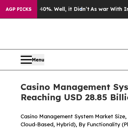
%. Well, it Didn’t
As war With Iran Drove oil P
AGP PICKS
Menu
Casino Management Syst
Reaching USD 28.85 Bill
Casino Management System Market Size, 
Cloud-Based, Hybrid), By Functionality 