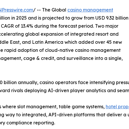
NPresswire.com
/ -- The Global
casino management
ion in 2025 and is projected to grow from USD 9.32 billion
 a CAGR of 13.4% during the forecast period. Two major
 accelerating global expansion of integrated resort and
iddle East, and Latin America which added over 45 new
he rapid adoption of cloud-native casino management
nagement, cage & credit, and surveillance into a single,
illion annually, casino operators face intensifying pres
ard rivals deploying AI-driven player analytics and sea
s where slot management, table game systems,
hotel pro
g way to integrated, API-driven platforms that deliver a u
ry compliance reporting.