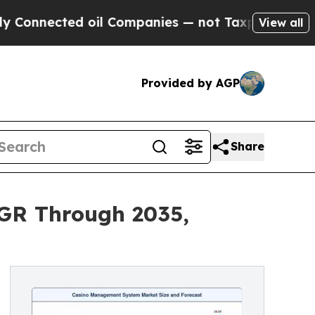
oil Companies — not Taxpayers — the Chance to C
View all
Provided by AGP
Share
GR Through 2035,