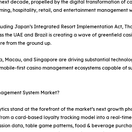
 next decade, propelled by the digital transformation of ca
ing, hospitality, retail, and entertainment management wi
ncluding Japan’s Integrated Resort Implementation Act, T
s the UAE and Brazil is creating a wave of greenfield cas
e from the ground up.
, Macau, and Singapore are driving substantial technology
e, mobile-first casino management ecosystems capable of 
anagement System Market?
ics stand at the forefront of the market’s next growth 
rom a card-based loyalty tracking model into a real-time
ssion data, table game patterns, food & beverage purchas