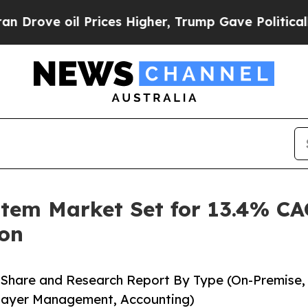
rices Higher, Trump Gave Politically Connected 
em Market Set for 13.4% CA
ion
Share and Research Report By Type (On-Premise,
(Player Management, Accounting)