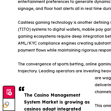
entertainment preferences to generate dynamic pl
signage, and floor host alerts all in real time duri
Cashless gaming technology is another defining s
(TITO) systems to digital wallets, mobile pay g
gaming ecosystems require deep integration b
AML/KYC compliance engines creating substantia
payment flows while maintaining rigorous respons
The convergence of sports betting, online gamin
trajectory. Leading operators are investing hea
are wage
deliveri
channels
The Casino Management
System Market is growing as
This omn
casinos adopt integrated