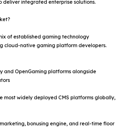
eliver integrated enterprise solutions.
ket?
ix of established gaming technology
ng cloud-native gaming platform developers.
lay and OpenGaming platforms alongside
ators
e most widely deployed CMS platforms globally,
rketing, bonusing engine, and real-time floor