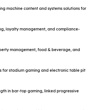
ng machine content and systems solutions for
ming, loyalty management, and compliance-
property management, food & beverage, and
 for stadium gaming and electronic table pit
th in bar-top gaming, linked progressive