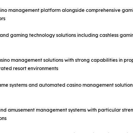
asino management platform alongside comprehensive gami
ors
h and gaming technology solutions including cashless ga
casino management solutions with strong capabilities in 
ated resort environments
e game systems and automated casino management solutions
and amusement management systems with particular streng
ons