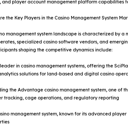
 and player account management platform capabilities to d
re the Key Players in the Casino Management System Mar
ino management system landscape is characterized by a m
rates, specialized casino software vendors, and emergi
icipants shaping the competitive dynamics include:
 leader in casino management systems, offering the SciP
alytics solutions for land-based and digital casino oper
ding the Advantage casino management system, one of th
er tracking, cage operations, and regulatory reporting
no management system, known for its advanced player ma
rties