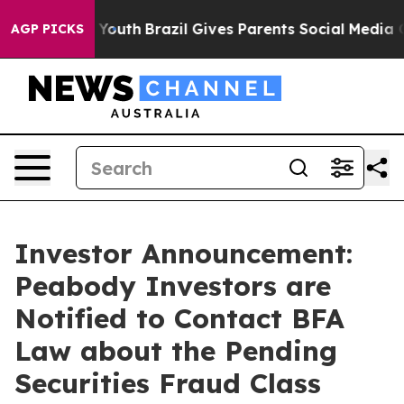
Harms to Youth
Brazil Gives Parents Social Media Contr
AGP PICKS
Investor Announcement:
Peabody Investors are
Notified to Contact BFA
Law about the Pending
Securities Fraud Class