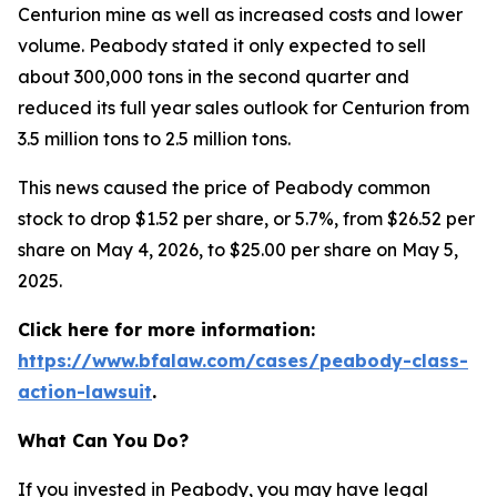
Centurion mine as well as increased costs and lower
volume. Peabody stated it only expected to sell
about 300,000 tons in the second quarter and
reduced its full year sales outlook for Centurion from
3.5 million tons to 2.5 million tons.
This news caused the price of Peabody common
stock to drop $1.52 per share, or 5.7%, from $26.52 per
share on May 4, 2026, to $25.00 per share on May 5,
2025.
Click here for more information:
https://www.bfalaw.com/cases/peabody-class-
action-lawsuit
.
What Can You Do?
If you invested in Peabody, you may have legal