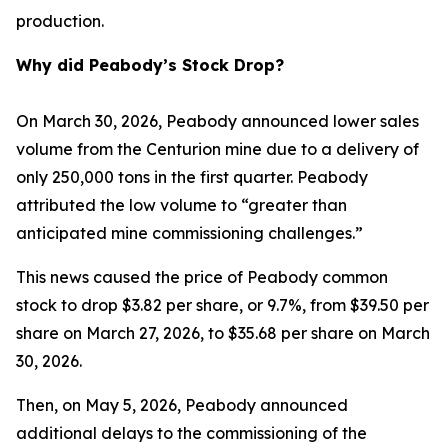
production.
Why did Peabody’s Stock Drop?
On March 30, 2026, Peabody announced lower sales
volume from the Centurion mine due to a delivery of
only 250,000 tons in the first quarter. Peabody
attributed the low volume to “greater than
anticipated mine commissioning challenges.”
This news caused the price of Peabody common
stock to drop $3.82 per share, or 9.7%, from $39.50 per
share on March 27, 2026, to $35.68 per share on March
30, 2026.
Then, on May 5, 2026, Peabody announced
additional delays to the commissioning of the