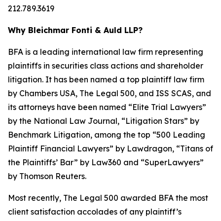
212.789.3619
Why Bleichmar Fonti & Auld LLP?
BFA is a leading international law firm representing
plaintiffs in securities class actions and shareholder
litigation. It has been named a top plaintiff law firm
by
Chambers USA
,
The Legal 500
, and
ISS SCAS
, and
its attorneys have been named “Elite Trial Lawyers”
by the
National Law Journal
, “Litigation Stars” by
Benchmark Litigation
, among the top “500 Leading
Plaintiff Financial Lawyers” by
Lawdragon
, “Titans of
the Plaintiffs’ Bar” by
Law360
and “SuperLawyers”
by Thomson Reuters.
Most recently,
The Legal 500
awarded BFA the most
client satisfaction accolades of any plaintiff’s