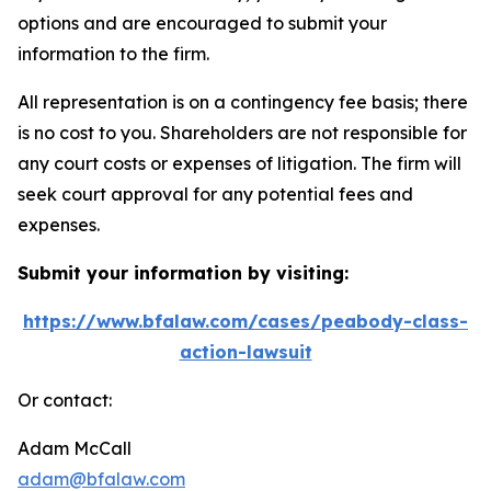
options and are encouraged to submit your
information to the firm.
All representation is on a contingency fee basis; there
is no cost to you. Shareholders are not responsible for
any court costs or expenses of litigation. The firm will
seek court approval for any potential fees and
expenses.
Submit your information by visiting:
https://www.bfalaw.com/cases/peabody-class-
action-lawsuit
Or contact:
Adam McCall
adam@bfalaw.com