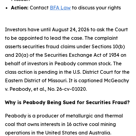
Action:
Contact
BFA Law
to discuss your rights
Investors have until August 24, 2026 to ask the Court
to be appointed to lead the case. The complaint
asserts securities fraud claims under Sections 10(b)
and 20(a) of the Securities Exchange Act of 1934 on
behalf of investors in Peabody common stock. The
class action is pending in the U.S. District Court for the
Eastern District of Missouri. It is captioned
McGeachy
v. Peabody, et al.
, No. 26-cv-01020.
Why is Peabody Being Sued for Securities Fraud?
Peabody is a producer of metallurgic and thermal
coal that owns interests in 16 active coal mining
operations in the United States and Australia.