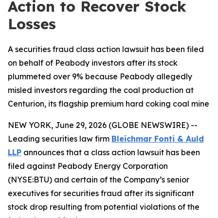
Action to Recover Stock
Losses
A securities fraud class action lawsuit has been filed
on behalf of Peabody investors after its stock
plummeted over 9% because Peabody allegedly
misled investors regarding the coal production at
Centurion, its flagship premium hard coking coal mine
NEW YORK, June 29, 2026 (GLOBE NEWSWIRE) --
Leading securities law firm
Bleichmar Fonti & Auld
LLP
announces that a class action lawsuit has been
filed against Peabody Energy Corporation
(NYSE:BTU) and certain of the Company’s senior
executives for securities fraud after its significant
stock drop resulting from potential violations of the