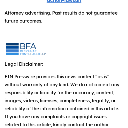
action-lawsuit
Attorney advertising. Past results do not guarantee
future outcomes.
Legal Disclaimer:
EIN Presswire provides this news content "as is"
without warranty of any kind. We do not accept any
responsibility or liability for the accuracy, content,
images, videos, licenses, completeness, legality, or
reliability of the information contained in this article.
If you have any complaints or copyright issues
related to this article, kindly contact the author