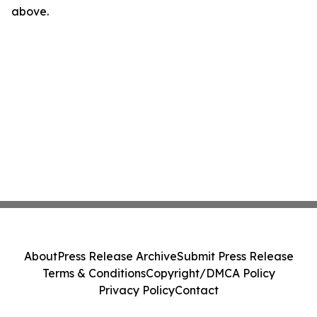
above.
About
Press Release Archive
Submit Press Release
Terms & Conditions
Copyright/DMCA Policy
Privacy Policy
Contact