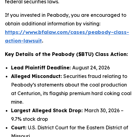
federal securities laws.
If you invested in Peabody, you are encouraged to
obtain additional information by visiting:
https://www.bfalaw.com/cases/peabody-class-
action-lawsuit
.
Key Details of the Peabody ($BTU) Class Action:
Lead Plaintiff Deadline:
August 24, 2026
Alleged Misconduct:
Securities fraud relating to
Peabody’s statements about the coal production
at Centurion, its flagship premium hard coking coal
mine.
Largest Alleged Stock Drop:
March 30, 2026 –
9.7% stock drop
Court:
U.S. District Court for the Eastern District of
Missouri