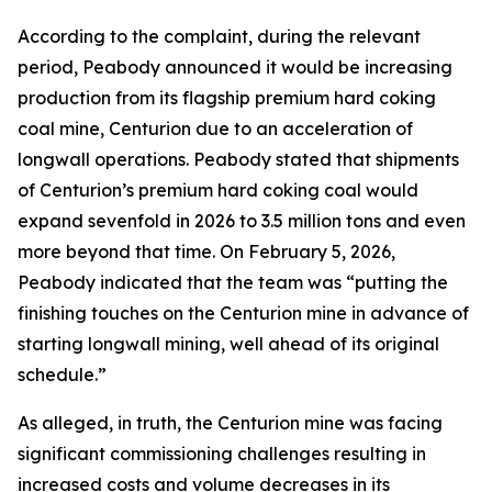
According to the complaint, during the relevant
period, Peabody announced it would be increasing
production from its flagship premium hard coking
coal mine, Centurion due to an acceleration of
longwall operations. Peabody stated that shipments
of Centurion’s premium hard coking coal would
expand sevenfold in 2026 to 3.5 million tons and even
more beyond that time. On February 5, 2026,
Peabody indicated that the team was “putting the
finishing touches on the Centurion mine in advance of
starting longwall mining, well ahead of its original
schedule.”
As alleged, in truth, the Centurion mine was facing
significant commissioning challenges resulting in
increased costs and volume decreases in its