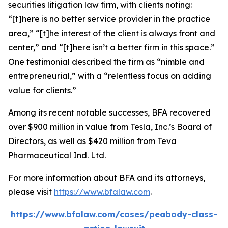
securities litigation law firm, with clients noting:
“[t]here is no better service provider in the practice
area,” “[t]he interest of the client is always front and
center,” and “[t]here isn’t a better firm in this space.”
One testimonial described the firm as “nimble and
entrepreneurial,” with a “relentless focus on adding
value for clients.”
Among its recent notable successes, BFA recovered
over $900 million in value from Tesla, Inc.’s Board of
Directors, as well as $420 million from Teva
Pharmaceutical Ind. Ltd.
For more information about BFA and its attorneys,
please visit
https://www.bfalaw.com
.
https://www.bfalaw.com/cases/peabody-class-