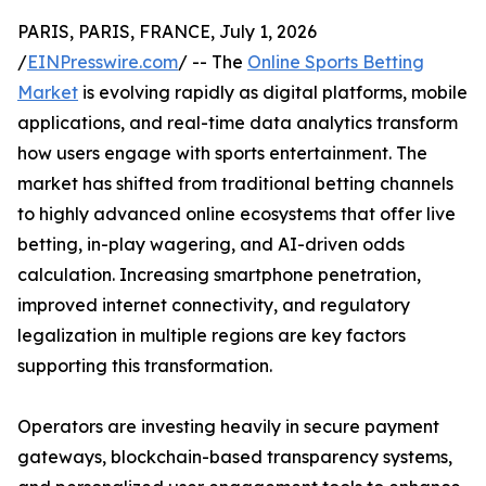
PARIS, PARIS, FRANCE, July 1, 2026
/
EINPresswire.com
/ -- The
Online Sports Betting
Market
is evolving rapidly as digital platforms, mobile
applications, and real-time data analytics transform
how users engage with sports entertainment. The
market has shifted from traditional betting channels
to highly advanced online ecosystems that offer live
betting, in-play wagering, and AI-driven odds
calculation. Increasing smartphone penetration,
improved internet connectivity, and regulatory
legalization in multiple regions are key factors
supporting this transformation.
Operators are investing heavily in secure payment
gateways, blockchain-based transparency systems,