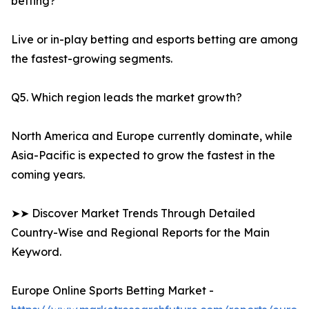
betting?
Live or in-play betting and esports betting are among
the fastest-growing segments.
Q5. Which region leads the market growth?
North America and Europe currently dominate, while
Asia-Pacific is expected to grow the fastest in the
coming years.
➤➤ Discover Market Trends Through Detailed
Country-Wise and Regional Reports for the Main
Keyword.
Europe Online Sports Betting Market -