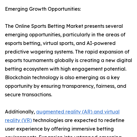
Emerging Growth Opportunities:
The Online Sports Betting Market presents several
emerging opportunities, particularly in the areas of
esports betting, virtual sports, and AI-powered
predictive wagering systems. The rapid expansion of
esports tournaments globally is creating a new digital
betting ecosystem with high engagement potential.
Blockchain technology is also emerging as a key
opportunity by ensuring transparency, fairness, and
secure transactions.
Additionally,
augmented reality (AR) and virtual
reality (VR)
technologies are expected to redefine
user experience by offering immersive betting