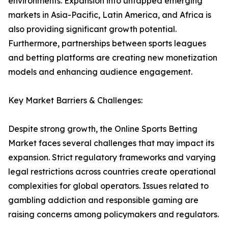
environments. Expansion into untapped emerging
markets in Asia-Pacific, Latin America, and Africa is
also providing significant growth potential.
Furthermore, partnerships between sports leagues
and betting platforms are creating new monetization
models and enhancing audience engagement.
Key Market Barriers & Challenges:
Despite strong growth, the Online Sports Betting
Market faces several challenges that may impact its
expansion. Strict regulatory frameworks and varying
legal restrictions across countries create operational
complexities for global operators. Issues related to
gambling addiction and responsible gaming are
raising concerns among policymakers and regulators.