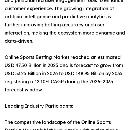
and personalized user engagement tools to enhance
customer experience. The growing integration of
artificial intelligence and predictive analytics is
further improving betting accuracy and user
interaction, making the ecosystem more dynamic and
data-driven.
Online Sports Betting Market reached an estimated
USD 47.50 Billion in 2025 and is forecast to grow from
USD 53.25 Billion in 2026 to USD 148.95 Billion by 2035,
registering a 12.10% CAGR during the 2026–2035
forecast window
Leading Industry Participants:
The competitive landscape of the Online Sports