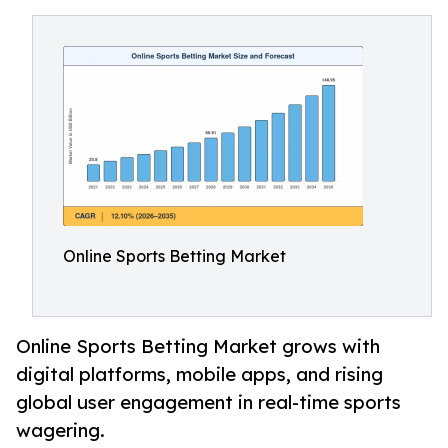
Online Sports Betting Market
Online Sports Betting Market grows with
digital platforms, mobile apps, and rising
global user engagement in real-time sports
wagering.