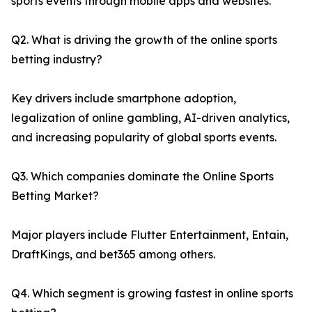
sports events through mobile apps and websites.
Q2. What is driving the growth of the online sports
betting industry?
Key drivers include smartphone adoption,
legalization of online gambling, AI-driven analytics,
and increasing popularity of global sports events.
Q3. Which companies dominate the Online Sports
Betting Market?
Major players include Flutter Entertainment, Entain,
DraftKings, and bet365 among others.
Q4. Which segment is growing fastest in online sports