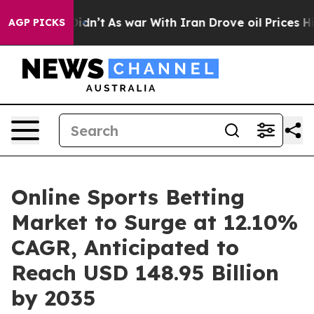
 Didn’t
As war With Iran Drove oil Prices Higher, Tru
AGP PICKS
Online Sports Betting
Market to Surge at 12.10%
CAGR, Anticipated to
Reach USD 148.95 Billion
by 2035