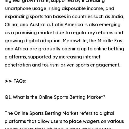
highest growth rate, supported by increasing
smartphone usage, rising disposable income, and
expanding sports fan bases in countries such as India,
China, and Australia. Latin America is also emerging
as a promising market due to regulatory reforms and
growing digital adoption. Meanwhile, the Middle East
and Africa are gradually opening up to online betting
platforms, supported by increasing internet
penetration and tourism-driven sports engagement.
➤➤ FAQs:
Q1. What is the Online Sports Betting Market?
The Online Sports Betting Market refers to digital
platforms that allow users to place wagers on various