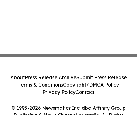
About
Press Release Archive
Submit Press Release
Terms & Conditions
Copyright/DMCA Policy
Privacy Policy
Contact
© 1995-2026 Newsmatics Inc. dba Affinity Group
Publishing & News Channel Australia. All Rights
Reserved.
Cookie Settings / Your Privacy Choices