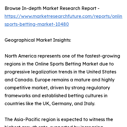
Browse In-depth Market Research Report -
https://www.marketresearchfuture.com/reports/online-
sports-betting-market-10480
Geographical Market Insights:
North America represents one of the fastest-growing
regions in the Online Sports Betting Market due to
progressive legalization trends in the United States
and Canada. Europe remains a mature and highly
competitive market, driven by strong regulatory
frameworks and established betting cultures in
countries like the UK, Germany, and Italy.
The Asia-Pacific region is expected to witness the