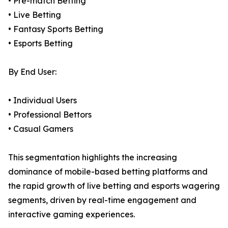
• Pre-match Betting
• Live Betting
• Fantasy Sports Betting
• Esports Betting
By End User:
• Individual Users
• Professional Bettors
• Casual Gamers
This segmentation highlights the increasing
dominance of mobile-based betting platforms and
the rapid growth of live betting and esports wagering
segments, driven by real-time engagement and
interactive gaming experiences.