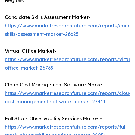
Regions:
Candidate Skills Assessment Market-
https://www.marketresearchfuture.com/reports/candi
skills-assessment-market-26625
Virtual Office Market-
https://www.marketresearchfuture.com/reports/virtual
office-market-26765
Cloud Cost Management Software Market-
https://www.marketresearchfuture.com/reports/cloud-
cost-management-software-market-27411
Full Stack Observability Services Market-
https://www.marketresearchfuture.com/reports/full-