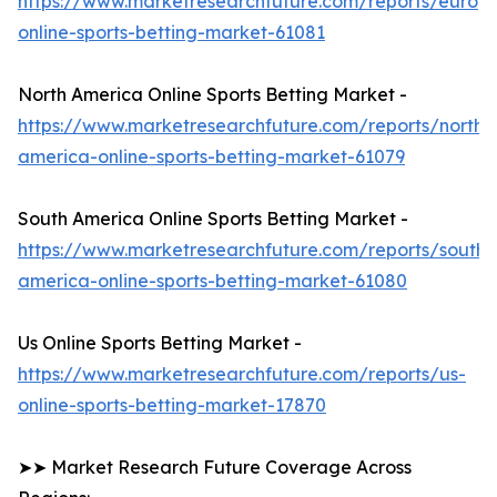
https://www.marketresearchfuture.com/reports/europ
online-sports-betting-market-61081
North America Online Sports Betting Market -
https://www.marketresearchfuture.com/reports/north-
america-online-sports-betting-market-61079
South America Online Sports Betting Market -
https://www.marketresearchfuture.com/reports/south-
america-online-sports-betting-market-61080
Us Online Sports Betting Market -
https://www.marketresearchfuture.com/reports/us-
online-sports-betting-market-17870
➤➤ Market Research Future Coverage Across