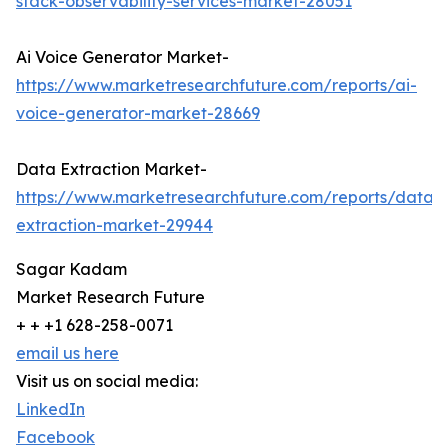
stack-observability-services-market-28051
Ai Voice Generator Market-
https://www.marketresearchfuture.com/reports/ai-
voice-generator-market-28669
Data Extraction Market-
https://www.marketresearchfuture.com/reports/data-
extraction-market-29944
Sagar Kadam
Market Research Future
+ + +1 628-258-0071
email us here
Visit us on social media:
LinkedIn
Facebook