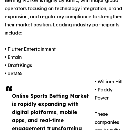
Betting Market is highly dynamic, with major global
operators focusing on technology integration, brand
expansion, and regulatory compliance to strengthen
their market position. Leading industry participants
include:
• Flutter Entertainment
• Entain
• DraftKings
• bet365
• William Hill
• Paddy
Online Sports Betting Market
Power
is rapidly expanding with
digital platforms, mobile
These
apps, and real-time
companies
engagement transforming