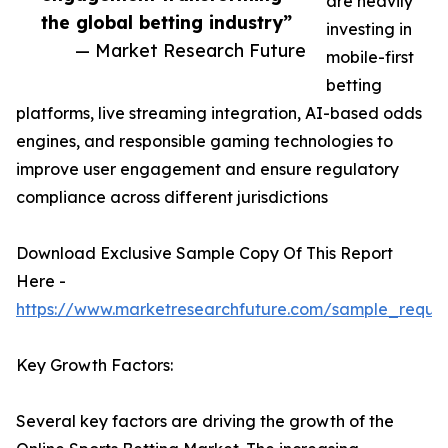
are heavily
the global betting industry”
investing in
— Market Research Future
mobile-first
betting
platforms, live streaming integration, AI-based odds
engines, and responsible gaming technologies to
improve user engagement and ensure regulatory
compliance across different jurisdictions
Download Exclusive Sample Copy Of This Report
Here -
https://www.marketresearchfuture.com/sample_reque
Key Growth Factors:
Several key factors are driving the growth of the