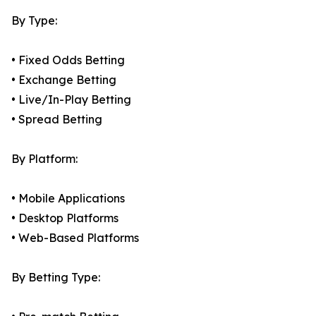
By Type:
• Fixed Odds Betting
• Exchange Betting
• Live/In-Play Betting
• Spread Betting
By Platform:
• Mobile Applications
• Desktop Platforms
• Web-Based Platforms
By Betting Type: