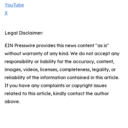
YouTube
X
Legal Disclaimer:
EIN Presswire provides this news content "as is"
without warranty of any kind. We do not accept any
responsibility or liability for the accuracy, content,
images, videos, licenses, completeness, legality, or
reliability of the information contained in this article.
If you have any complaints or copyright issues
related to this article, kindly contact the author
above.