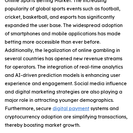
Online Sports Betting Market. The increasing
popularity of global sports events such as football,
cricket, basketball, and esports has significantly
expanded the user base. The widespread adoption
of smartphones and mobile applications has made
betting more accessible than ever before.
Additionally, the legalization of online gambling in
several countries has opened new revenue streams
for operators. The integration of real-time analytics
and AI-driven prediction models is enhancing user
experience and engagement. Social media influence
and digital marketing strategies are also playing a
major role in attracting younger demographics.
Furthermore, secure
digital payment
systems and
cryptocurrency adoption are simplifying transactions,
thereby boosting market growth.