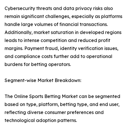
Cybersecurity threats and data privacy risks also
remain significant challenges, especially as platforms
handle large volumes of financial transactions.
Additionally, market saturation in developed regions
leads to intense competition and reduced profit
margins. Payment fraud, identity verification issues,
and compliance costs further add to operational
burdens for betting operators.
Segment-wise Market Breakdown:
The Online Sports Betting Market can be segmented
based on type, platform, betting type, and end user,
reflecting diverse consumer preferences and
technological adoption patterns.