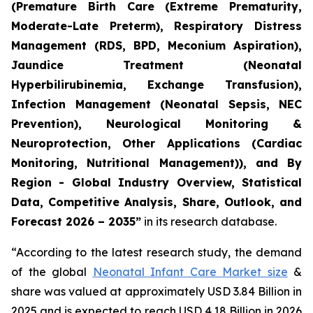
(Premature Birth Care (Extreme Prematurity,
Moderate-Late Preterm), Respiratory Distress
Management (RDS, BPD, Meconium Aspiration),
Jaundice Treatment (Neonatal
Hyperbilirubinemia, Exchange Transfusion),
Infection Management (Neonatal Sepsis, NEC
Prevention), Neurological Monitoring &
Neuroprotection, Other Applications (Cardiac
Monitoring, Nutritional Management)), and By
Region - Global Industry Overview, Statistical
Data, Competitive Analysis, Share, Outlook, and
Forecast 2026 – 2035”
in its research database.
“According to the latest research study, the demand
of the global
Neonatal Infant Care Market size
&
share was valued at approximately USD 3.84 Billion in
2025 and is expected to reach USD 4.18 Billion in 2026