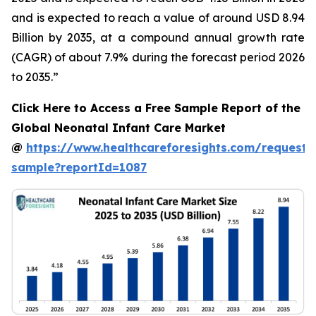
and is expected to reach a value of around USD 8.94
Billion by 2035, at a compound annual growth rate
(CAGR) of about 7.9% during the forecast period 2026
to 2035.”
Click Here to Access a Free Sample Report of the
Global Neonatal Infant Care Market
@
https://www.healthcareforesights.com/request-
sample?reportId=1087