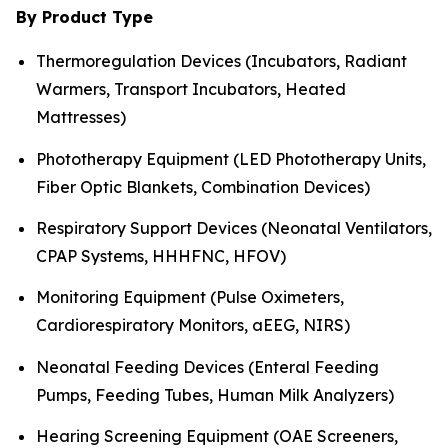
By Product Type
Thermoregulation Devices (Incubators, Radiant
Warmers, Transport Incubators, Heated
Mattresses)
Phototherapy Equipment (LED Phototherapy Units,
Fiber Optic Blankets, Combination Devices)
Respiratory Support Devices (Neonatal Ventilators,
CPAP Systems, HHHFNC, HFOV)
Monitoring Equipment (Pulse Oximeters,
Cardiorespiratory Monitors, aEEG, NIRS)
Neonatal Feeding Devices (Enteral Feeding
Pumps, Feeding Tubes, Human Milk Analyzers)
Hearing Screening Equipment (OAE Screeners,