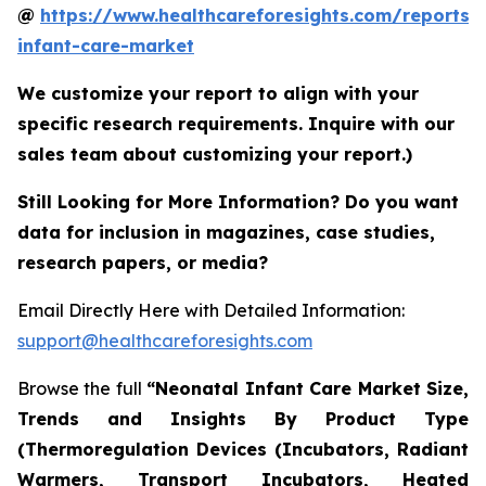
@
https://www.healthcareforesights.com/reports/
infant-care-market
We customize your report to align with your
specific research requirements. Inquire with our
sales team about customizing your report.)
Still Looking for More Information? Do you want
data for inclusion in magazines, case studies,
research papers, or media?
Email Directly Here with Detailed Information:
support@healthcareforesights.com
Browse the full
“Neonatal Infant Care Market Size,
Trends and Insights By Product Type
(Thermoregulation Devices (Incubators, Radiant
Warmers, Transport Incubators, Heated