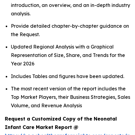
introduction, an overview, and an in-depth industry
analysis.
Provide detailed chapter-by-chapter guidance on
the Request.
Updated Regional Analysis with a Graphical
Representation of Size, Share, and Trends for the
Year 2026
Includes Tables and figures have been updated.
The most recent version of the report includes the
Top Market Players, their Business Strategies, Sales
Volume, and Revenue Analysis
Request a Customized Copy of the Neonatal
Infant Care Market Report @