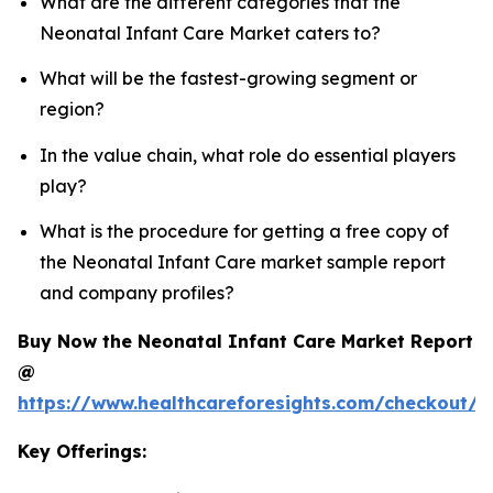
What are the different categories that the
Neonatal Infant Care Market caters to?
What will be the fastest-growing segment or
region?
In the value chain, what role do essential players
play?
What is the procedure for getting a free copy of
the Neonatal Infant Care market sample report
and company profiles?
Buy Now the Neonatal Infant Care Market Report
@
https://www.healthcareforesights.com/checkout/1
Key Offerings: