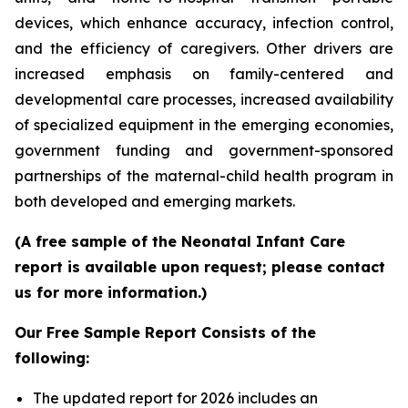
devices, which enhance accuracy, infection control,
and the efficiency of caregivers. Other drivers are
increased emphasis on family-centered and
developmental care processes, increased availability
of specialized equipment in the emerging economies,
government funding and government-sponsored
partnerships of the maternal-child health program in
both developed and emerging markets.
(A free sample of the Neonatal Infant Care
report is available upon request; please contact
us for more information.)
Our Free Sample Report Consists of the
following:
The updated report for 2026 includes an