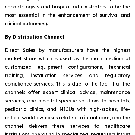
neonatologists and hospital administrators to be the
most essential in the enhancement of survival and
clinical outcomes).
By Distribution Channel
Direct Sales by manufacturers have the highest
market share which is used as the main medium of
customized equipment configurations, technical
training, installation services and regulatory
compliance services. This is due to the fact that the
channels offer expert clinical advice, maintenance
services, and hospital-specific solutions to hospitals,
pediatric clinics, and NICUs with high-stakes, life-
critical workflow cases related to infant care, and the
channel delivers these services to healthcare
institutions operating in specialized, regulated infant