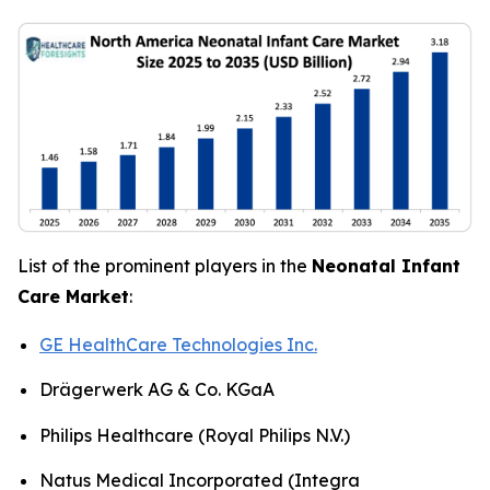
List of the prominent players in the
Neonatal Infant
Care Market
:
GE HealthCare Technologies Inc.
Drägerwerk AG & Co. KGaA
Philips Healthcare (Royal Philips N.V.)
Natus Medical Incorporated (Integra