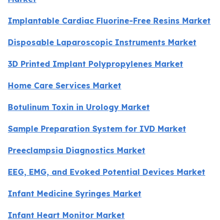
Implantable Cardiac Fluorine-Free Resins Market
Disposable Laparoscopic Instruments Market
3D Printed Implant Polypropylenes Market
Home Care Services Market
Botulinum Toxin in Urology Market
Sample Preparation System for IVD Market
Preeclampsia Diagnostics Market
EEG, EMG, and Evoked Potential Devices Market
Infant Medicine Syringes Market
Infant Heart Monitor Market