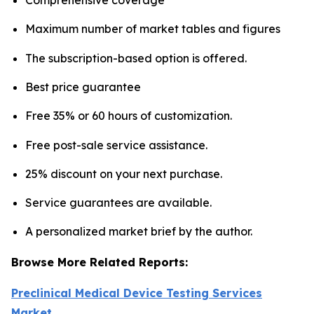
Maximum number of market tables and figures
The subscription-based option is offered.
Best price guarantee
Free 35% or 60 hours of customization.
Free post-sale service assistance.
25% discount on your next purchase.
Service guarantees are available.
A personalized market brief by the author.
Browse More Related Reports:
Preclinical Medical Device Testing Services
Market