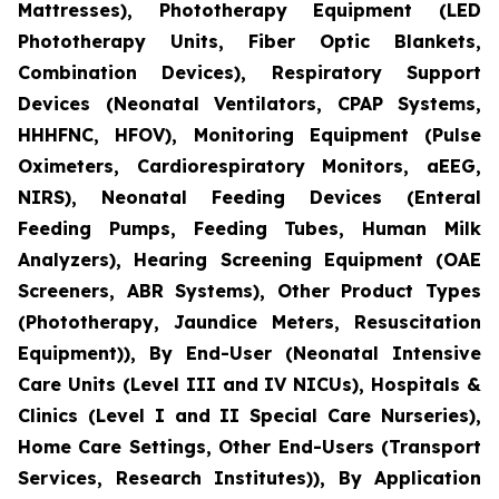
Mattresses), Phototherapy Equipment (LED
Phototherapy Units, Fiber Optic Blankets,
Combination Devices), Respiratory Support
Devices (Neonatal Ventilators, CPAP Systems,
HHHFNC, HFOV), Monitoring Equipment (Pulse
Oximeters, Cardiorespiratory Monitors, aEEG,
NIRS), Neonatal Feeding Devices (Enteral
Feeding Pumps, Feeding Tubes, Human Milk
Analyzers), Hearing Screening Equipment (OAE
Screeners, ABR Systems), Other Product Types
(Phototherapy, Jaundice Meters, Resuscitation
Equipment)), By End-User (Neonatal Intensive
Care Units (Level III and IV NICUs), Hospitals &
Clinics (Level I and II Special Care Nurseries),
Home Care Settings, Other End-Users (Transport
Services, Research Institutes)), By Application