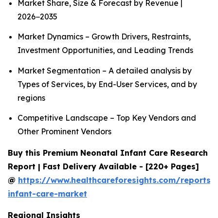
Market Share, Size & Forecast by Revenue |
2026−2035
Market Dynamics – Growth Drivers, Restraints,
Investment Opportunities, and Leading Trends
Market Segmentation – A detailed analysis by
Types of Services, by End-User Services, and by
regions
Competitive Landscape – Top Key Vendors and
Other Prominent Vendors
Buy this Premium Neonatal Infant Care Research
Report | Fast Delivery Available - [220+ Pages]
@
https://www.healthcareforesights.com/reports/
infant-care-market
Regional Insights