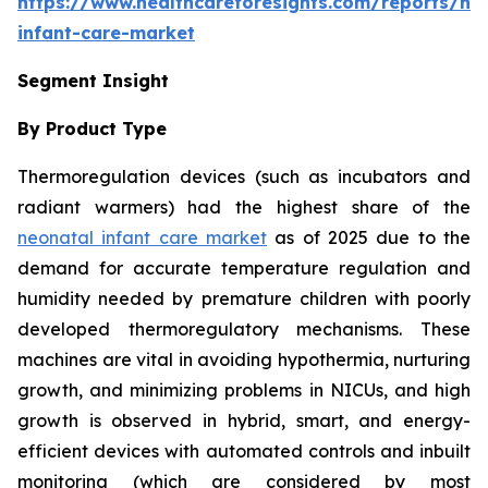
https://www.healthcareforesights.com/reports/ne
infant-care-market
Segment Insight
By Product Type
Thermoregulation devices (such as incubators and
radiant warmers) had the highest share of the
neonatal infant care market
as of 2025 due to the
demand for accurate temperature regulation and
humidity needed by premature children with poorly
developed thermoregulatory mechanisms. These
machines are vital in avoiding hypothermia, nurturing
growth, and minimizing problems in NICUs, and high
growth is observed in hybrid, smart, and energy-
efficient devices with automated controls and inbuilt
monitoring (which are considered by most