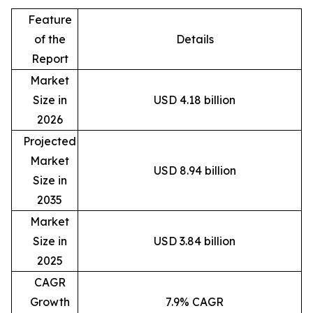
Feature
of the
Details
Report
Market
Size in
USD 4.18 billion
2026
Projected
Market
USD 8.94 billion
Size in
2035
Market
Size in
USD 3.84 billion
2025
CAGR
Growth
7.9% CAGR