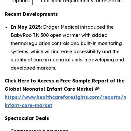
Options
fulfil your requirements for research.
Recent Developments
In May 2025:
Dräger Medical introduced the
BabyRoo TN 300 open warmer with added
thermoregulation controls and built-in monitoring
systems, which will increase accessibility and the
quality of care in neonatal units in developing and
developed markets.
Click Here to Access a Free Sample Report of the
Global Neonatal Infant Care Market @
https://www.healthcareforesights.com/reports/ne
infant-care-market
Spectacular Deals
Comprehensive coverage