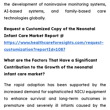
the development of noninvasive monitoring systems,
AI-based systems, and family-based care
technologies globally.
Request a Customized Copy of the Neonatal
Infant Care Market Report @
https://www.healthcareforesights.com/request-
customization?reportId=1087
What are the Factors That Have a Significant
Contribution to the Growth of the neonatal
infant care market?
The rapid adoption has been supported by the
increased demand for sophisticated NICU equipment
to enhance survival and long-term outcomes in
premature and severely ill infants caused by the