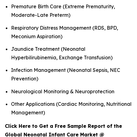
Premature Birth Care (Extreme Prematurity,
Moderate-Late Preterm)
Respiratory Distress Management (RDS, BPD,
Meconium Aspiration)
Jaundice Treatment (Neonatal
Hyperbilirubinemia, Exchange Transfusion)
Infection Management (Neonatal Sepsis, NEC
Prevention)
Neurological Monitoring & Neuroprotection
Other Applications (Cardiac Monitoring, Nutritional
Management)
Click Here to Get a Free Sample Report of the
Global Neonatal Infant Care Market @