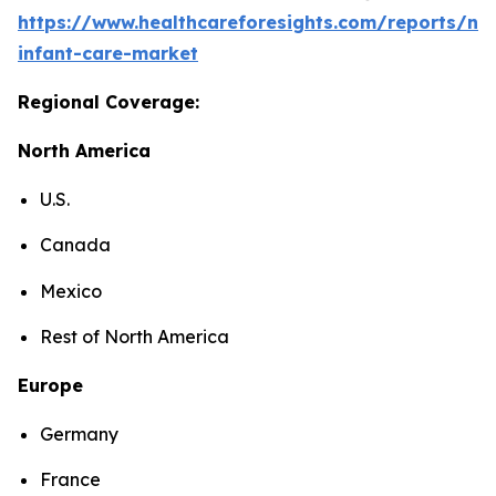
https://www.healthcareforesights.com/reports/ne
infant-care-market
Regional Coverage:
North America
U.S.
Canada
Mexico
Rest of North America
Europe
Germany
France