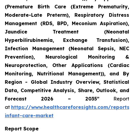
(Premature Birth Care (Extreme Prematurity,
Moderate-Late Preterm), Respiratory Distress
Management (RDS, BPD, Meconium Aspiration),
Jaundice Treatment (Neonatal
Hyperbilirubinemia, Exchange Transfusion),
Infection Management (Neonatal Sepsis, NEC
Prevention), Neurological Monitoring &
Neuroprotection, Other Applications (Cardiac
Monitoring, Nutritional Management)), and By
Region - Global Industry Overview, Statistical
Data, Competitive Analysis, Share, Outlook, and
Forecast 2026 – 2035”
Report
at
https://www.healthcareforesights.com/reports/
infant-care-market
Report Scope