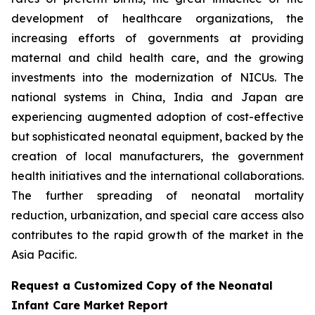
development of healthcare organizations, the
increasing efforts of governments at providing
maternal and child health care, and the growing
investments into the modernization of NICUs. The
national systems in China, India and Japan are
experiencing augmented adoption of cost-effective
but sophisticated neonatal equipment, backed by the
creation of local manufacturers, the government
health initiatives and the international collaborations.
The further spreading of neonatal mortality
reduction, urbanization, and special care access also
contributes to the rapid growth of the market in the
Asia Pacific.
Request a Customized Copy of the Neonatal
Infant Care Market Report