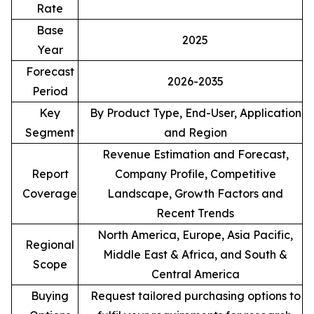
Rate
Base
2025
Year
Forecast
2026-2035
Period
Key
By Product Type, End-User, Application
Segment
and Region
Revenue Estimation and Forecast,
Report
Company Profile, Competitive
Coverage
Landscape, Growth Factors and
Recent Trends
North America, Europe, Asia Pacific,
Regional
Middle East & Africa, and South &
Scope
Central America
Buying
Request tailored purchasing options to