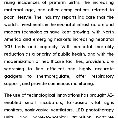
rising incidences of preterm births, the increasing
maternal age, and other complications related to
poor lifestyle. The industry reports indicate that the
world's investments in the neonatal infrastructure and
modern technologies have kept growing, with North
America and emerging markets increasing neonatal
ICU beds and capacity. With neonatal mortality
reduction as a priority of public health, and with the
modernization of healthcare facilities, providers are
searching to find efficient and highly accurate
gadgets to thermoregulate, offer respiratory
support, and provide continuous monitoring.
The use of technological innovations has brought AI-
enabled smart incubators, IoT-based vital signs
monitors, noninvasive ventilators, LED phototherapy
units, and home-to-hospital transition portable