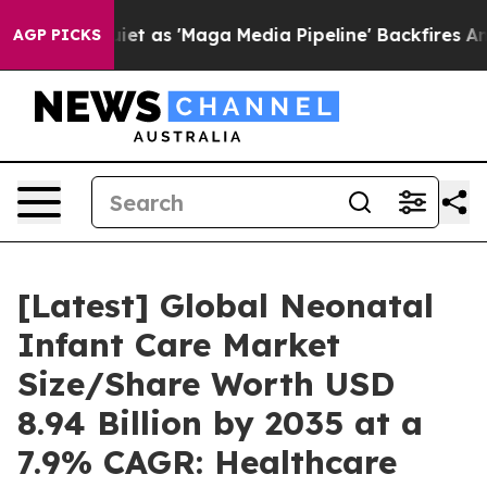
as 'Maga Media Pipeline' Backfires Amid Rumors Trump
AGP PICKS
[Latest] Global Neonatal
Infant Care Market
Size/Share Worth USD
8.94 Billion by 2035 at a
7.9% CAGR: Healthcare