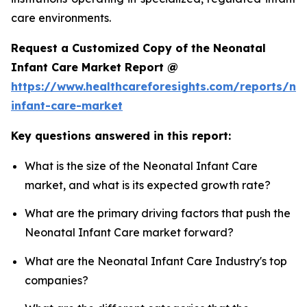
care environments.
Request a Customized Copy of the Neonatal
Infant Care Market Report @
https://www.healthcareforesights.com/reports/ne
infant-care-market
Key questions answered in this report:
What is the size of the Neonatal Infant Care
market, and what is its expected growth rate?
What are the primary driving factors that push the
Neonatal Infant Care market forward?
What are the Neonatal Infant Care Industry's top
companies?