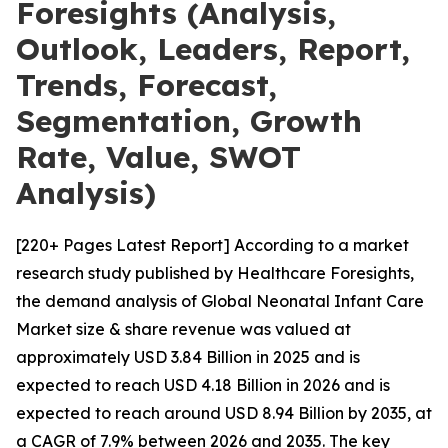
Foresights (Analysis,
Outlook, Leaders, Report,
Trends, Forecast,
Segmentation, Growth
Rate, Value, SWOT
Analysis)
[220+ Pages Latest Report] According to a market
research study published by Healthcare Foresights,
the demand analysis of Global Neonatal Infant Care
Market size & share revenue was valued at
approximately USD 3.84 Billion in 2025 and is
expected to reach USD 4.18 Billion in 2026 and is
expected to reach around USD 8.94 Billion by 2035, at
a CAGR of 7.9% between 2026 and 2035. The key