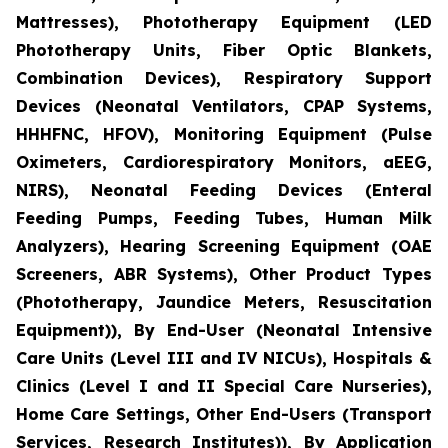
Mattresses), Phototherapy Equipment (LED
Phototherapy Units, Fiber Optic Blankets,
Combination Devices), Respiratory Support
Devices (Neonatal Ventilators, CPAP Systems,
HHHFNC, HFOV), Monitoring Equipment (Pulse
Oximeters, Cardiorespiratory Monitors, aEEG,
NIRS), Neonatal Feeding Devices (Enteral
Feeding Pumps, Feeding Tubes, Human Milk
Analyzers), Hearing Screening Equipment (OAE
Screeners, ABR Systems), Other Product Types
(Phototherapy, Jaundice Meters, Resuscitation
Equipment)), By End-User (Neonatal Intensive
Care Units (Level III and IV NICUs), Hospitals &
Clinics (Level I and II Special Care Nurseries),
Home Care Settings, Other End-Users (Transport
Services, Research Institutes)), By Application