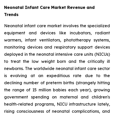
Neonatal Infant Care Market Revenue and
Trends
Neonatal infant care market involves the specialized
equipment and devices like incubators, radiant
warmers, infant ventilators, phototherapy systems,
monitoring devices and respiratory support devices
deployed in the neonatal intensive care units (NICUs)
to treat the low weight born and the critically ill
newborns. The worldwide neonatal infant care sector
is evolving at an expeditious rate due to the
declining number of preterm births (strangely hitting
the range of 15 million babies each year), growing
government spending on maternal and children's
health-related programs, NICU infrastructure lately,
rising consciousness of neonatal complications, and