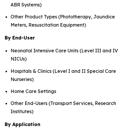
ABR Systems)
Other Product Types (Phototherapy, Jaundice
Meters, Resuscitation Equipment)
By End-User
Neonatal Intensive Care Units (Level III and IV
NICUs)
Hospitals & Clinics (Level I and II Special Care
Nurseries)
Home Care Settings
Other End-Users (Transport Services, Research
Institutes)
By Application