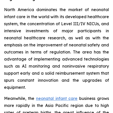
North America dominates the market of neonatal
infant care in the world with its developed healthcare
system, the concentration of Level III/IV NICUs, and
intensive investments of major participants in
neonatal healthcare research, as well as with the
emphasis on the improvement of neonatal safety and
outcomes in terms of regulation. The area has the
advantage of implementing advanced technologies
such as AI monitoring and noninvasive respiratory
support early and a solid reimbursement system that
spurs constant innovation and the upgrades of
equipment.
Meanwhile, the
neonatal infant care
business grows
more rapidly in the Asia Pacific region due to high
rates of preterm births, the great influence of the