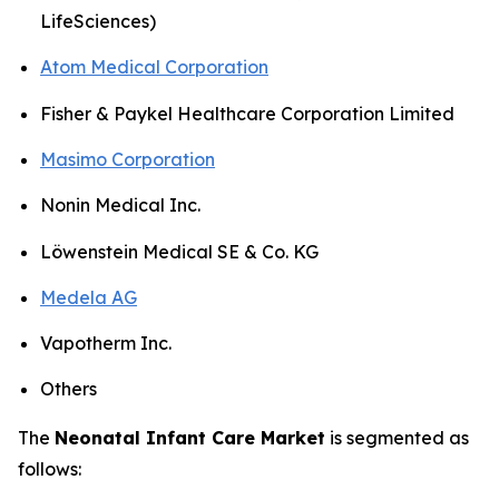
LifeSciences)
Atom Medical Corporation
Fisher & Paykel Healthcare Corporation Limited
Masimo Corporation
Nonin Medical Inc.
Löwenstein Medical SE & Co. KG
Medela AG
Vapotherm Inc.
Others
The
Neonatal Infant Care Market
is segmented as
follows: