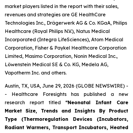
market players listed in the report with their sales,
revenues and strategies are GE HealthCare
Technologies Inc., Drägerwerk AG & Co. KGaA, Philips
Healthcare (Royal Philips N.V.), Natus Medical
Incorporated (Integra LifeSciences), Atom Medical
Corporation, Fisher & Paykel Healthcare Corporation
Limited, Masimo Corporation, Nonin Medical Inc.,
Löwenstein Medical SE & Co. KG, Medela AG,
Vapotherm Inc. and others.
Austin, TX, USA, June 29, 2026 (GLOBE NEWSWIRE) -
- Healthcare Foresights has published a new
research report titled
“Neonatal Infant Care
Market Size, Trends and Insights By Product
Type (Thermoregulation Devices (Incubators,
Radiant Warmers, Transport Incubators, Heated