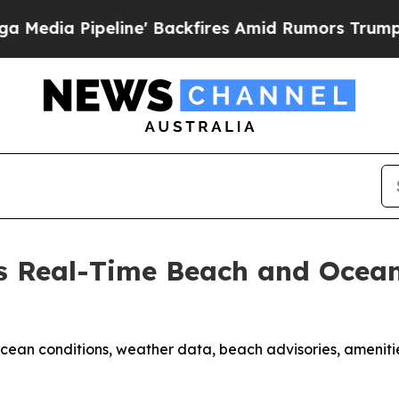
e' Backfires Amid Rumors Trump Will cut Pirro
D
 Real-Time Beach and Ocean
ean conditions, weather data, beach advisories, ameniti