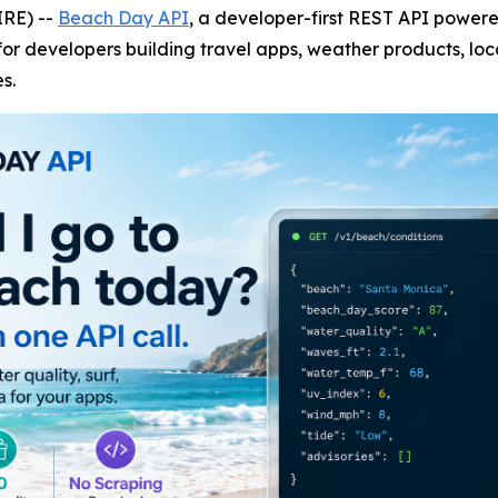
IRE) --
Beach Day API
, a developer-first REST API powe
or developers building travel apps, weather products, loc
s.