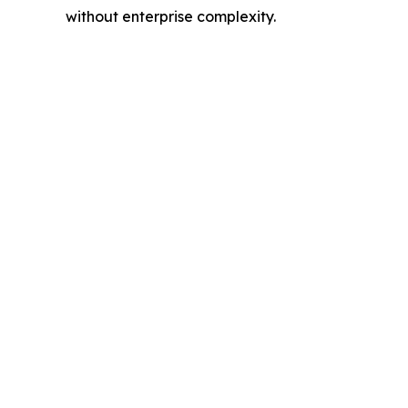
without enterprise complexity.