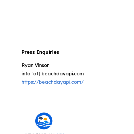
Press Inquiries
Ryan Vinson
info [at] beachdayapi.com
https://beachdayapi.com/