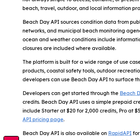
beach, travel, outdoor, and local information p
Beach Day API sources condition data from pub
networks, and municipal beach monitoring agenc
ocean and weather conditions include informatio
closures are included where available.
The platform is built for a wide range of use cas
products, coastal safety tools, outdoor recreati
developers can use Beach Day API to surface the
Developers can get started through the
Beach D
credits. Beach Day API uses a simple prepaid cre
include Starter at $20 for 2,000 credits, Pro at $5
API pricing page
.
Beach Day API is also available on
RapidAPI
for