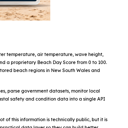
er temperature, air temperature, wave height,
and a proprietary Beach Day Score from 0 to 100.
nitored beach regions in New South Wales and
ces, parse government datasets, monitor local
tal safety and condition data into a single API
f this information is technically public, but it is
practical data layer so they can build better