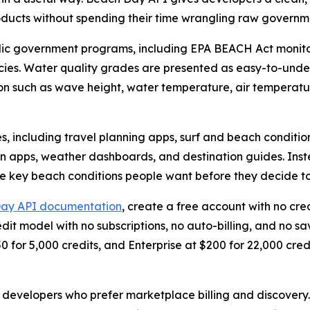
roducts without spending their time wrangling raw governm
lic government programs, including EPA BEACH Act monit
ies. Water quality grades are presented as easy-to-under
n such as wave height, water temperature, air temperatur
es, including travel planning apps, surf and beach conditi
on apps, weather dashboards, and destination guides. Inste
 key beach conditions people want before they decide to v
ay API documentation
, create a free account with no cred
dit model with no subscriptions, no auto-billing, and no 
0 for 5,000 credits, and Enterprise at $200 for 22,000 credi
 developers who prefer marketplace billing and discovery. O