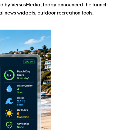
red by VersusMedia, today announced the launch
al news widgets, outdoor recreation tools,