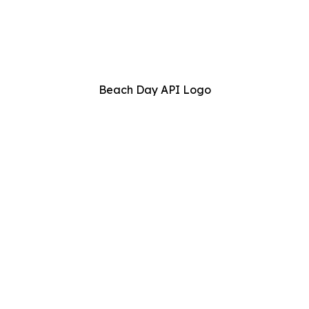
Beach Day API Logo