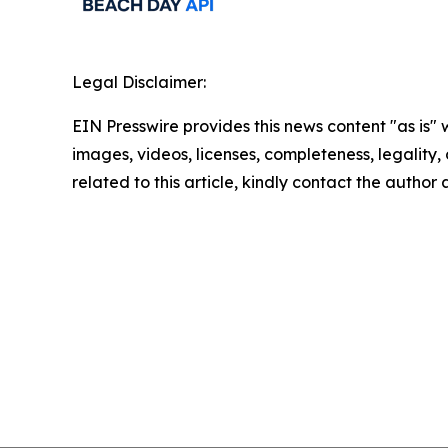
Legal Disclaimer:
EIN Presswire provides this news content "as is" 
images, videos, licenses, completeness, legality, o
related to this article, kindly contact the author