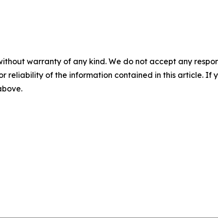
without warranty of any kind. We do not accept any responsib
r reliability of the information contained in this article. I
 above.