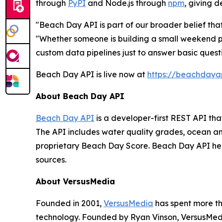
through
PyPI
and Node.js through
npm
, giving 
"Beach Day API is part of our broader belief th
"Whether someone is building a small weekend pr
custom data pipelines just to answer basic quest
Beach Day API is live now at
https://beachdaya
About Beach Day API
Beach Day API
is a developer-first REST API th
The API includes water quality grades, ocean an
proprietary Beach Day Score. Beach Day API he
sources.
About VersusMedia
Founded in 2001,
VersusMedia
has spent more th
technology. Founded by Ryan Vinson, VersusMedi