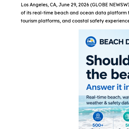
Los Angeles, CA, June 29, 2026 (GLOBE NEWSW
of its real-time beach and ocean data platform f
tourism platforms, and coastal safety experience