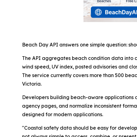
Beach Day API answers one simple question: sho
The API aggregates beach condition data into c
wind speed, UV index, posted advisories and clo
The service currently covers more than 500 beac
Victoria.
Developers building beach-aware applications of
agency pages, and normalize inconsistent format
designed for modern applications.
"Coastal safety data should be easy for developers
not always simple to access, combine, or present