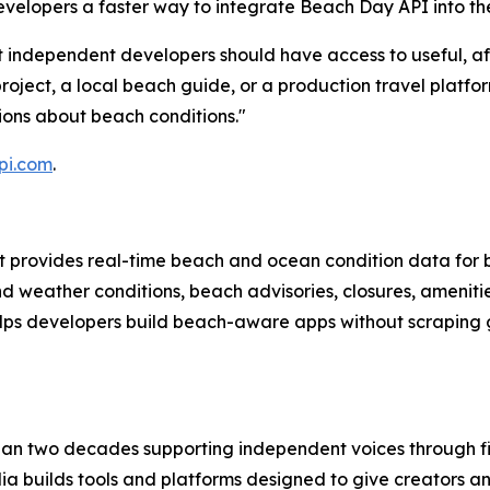
developers a faster way to integrate Beach Day API into the
at independent developers should have access to useful, a
oject, a local beach guide, or a production travel platfor
ions about beach conditions."
pi.com
.
at provides real-time beach and ocean condition data for 
d weather conditions, beach advisories, closures, ameniti
lps developers build beach-aware apps without scraping
an two decades supporting independent voices through fi
a builds tools and platforms designed to give creators a