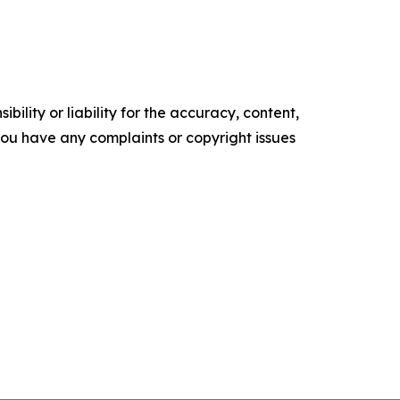
ility or liability for the accuracy, content,
f you have any complaints or copyright issues