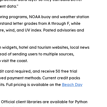
ent data."
oring programs, NOAA buoy and weather station
stand letter grades from A through F, while
e, wind, and UV index. Posted advisories and
on widgets, hotel and tourism websites, local news
ad of sending users to multiple sources,
isit the coast.
it card required, and receive 50 free trial
saved payment methods. Current credit packs
ts. Full pricing is available on the
Beach Day
fficial client libraries are available for Python