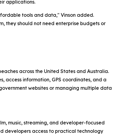
ir applications.
ffordable tools and data," Vinson added.
m, they should not need enterprise budgets or
beaches across the United States and Australia.
es, access information, GPS coordinates, and a
 government websites or managing multiple data
lm, music, streaming, and developer-focused
nd developers access to practical technology