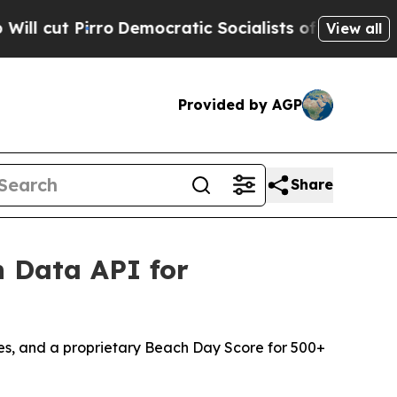
emocratic Socialists of America Propose Radica
View all
Provided by AGP
Share
 Data API for
es, and a proprietary Beach Day Score for 500+