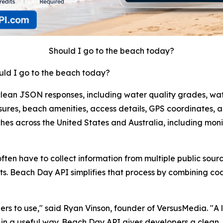
Should I go to the beach today?
uld I go to the beach today?
lean JSON responses, including water quality grades, wat
sures, beach amenities, access details, GPS coordinates, 
hes across the United States and Australia, including mo
ten have to collect information from multiple public sour
s. Beach Day API simplifies that process by combining coas
 to use," said Ryan Vinson, founder of VersusMedia. "A lot o
 in a useful way. Beach Day API gives developers a clean, 