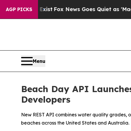
xist
Fox News Goes Quiet as 'Maga Media Pipelin
AGP PICKS
Menu
Beach Day API Launches
Developers
New REST API combines water quality grades, oc
beaches across the United States and Australia.