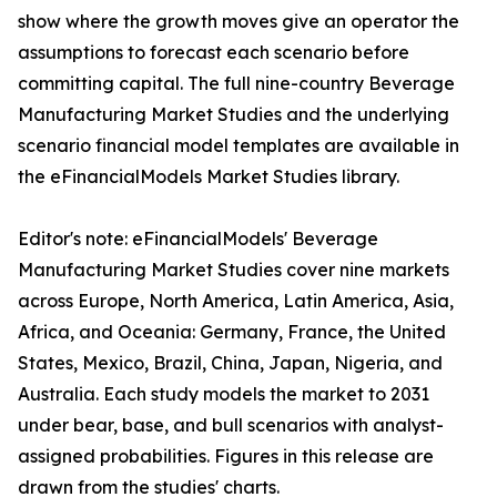
show where the growth moves give an operator the
assumptions to forecast each scenario before
committing capital. The full nine-country Beverage
Manufacturing Market Studies and the underlying
scenario financial model templates are available in
the eFinancialModels Market Studies library.
Editor's note: eFinancialModels' Beverage
Manufacturing Market Studies cover nine markets
across Europe, North America, Latin America, Asia,
Africa, and Oceania: Germany, France, the United
States, Mexico, Brazil, China, Japan, Nigeria, and
Australia. Each study models the market to 2031
under bear, base, and bull scenarios with analyst-
assigned probabilities. Figures in this release are
drawn from the studies' charts.