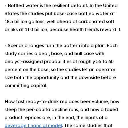
- Bottled water is the resilient default. In the United
States the studies put base-case bottled water at
18.5 billion gallons, well ahead of carbonated soft
drinks at 11.0 billion, because health trends reward it.
- Scenario ranges turn the pattern into a plan. Each
study carries a bear, base, and bull case with
analyst-assigned probabilities of roughly 55 to 60
percent on the base, so the studies let an operator
size both the opportunity and the downside before
committing capital.
How fast ready-to-drink replaces beer volume, how
steep the per-capita decline runs, and how a taxed
product reprices are, in the end, the inputs of a
beverage financial model
. The same studies that