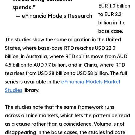
EUR 1.0 billion
spends.”
to EUR 2.2
— eFinancialModels Research
billion in the
base case.
The studies show the same migration in the United
States, where base-case RTD reaches USD 22.0
billion, in Australia, where RTD spirits move from AUD
4.5 billion to AUD 7.7 billion, and in China, where RTD
tea rises from USD 28 billion to USD 38 billion. The full
series is available in the
eFinancialModels Market
Studies
library.
The studies note that the same framework runs
across all nine markets, which lets the pattern be read
as a cause rather than a coincidence. Volume is not
disappearing in the base cases, the studies indicate;