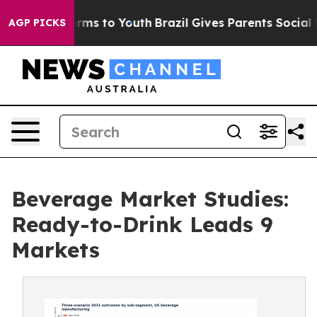
bate Harms to Youth
Brazil Gives Parents Social Media 
AGP PICKS
Beverage Market Studies:
Ready-to-Drink Leads 9
Markets