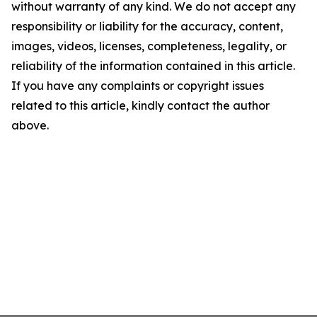
without warranty of any kind. We do not accept any
responsibility or liability for the accuracy, content,
images, videos, licenses, completeness, legality, or
reliability of the information contained in this article.
If you have any complaints or copyright issues
related to this article, kindly contact the author
above.