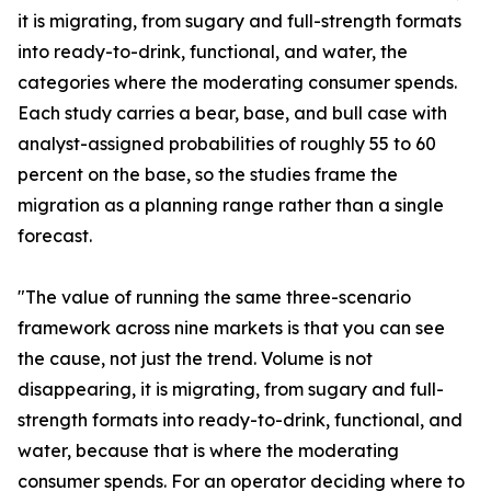
it is migrating, from sugary and full-strength formats
into ready-to-drink, functional, and water, the
categories where the moderating consumer spends.
Each study carries a bear, base, and bull case with
analyst-assigned probabilities of roughly 55 to 60
percent on the base, so the studies frame the
migration as a planning range rather than a single
forecast.
"The value of running the same three-scenario
framework across nine markets is that you can see
the cause, not just the trend. Volume is not
disappearing, it is migrating, from sugary and full-
strength formats into ready-to-drink, functional, and
water, because that is where the moderating
consumer spends. For an operator deciding where to