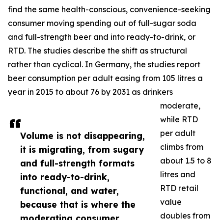
find the same health-conscious, convenience-seeking
consumer moving spending out of full-sugar soda
and full-strength beer and into ready-to-drink, or
RTD. The studies describe the shift as structural
rather than cyclical. In Germany, the studies report
beer consumption per adult easing from 105 litres a
year in 2015 to about 76 by 2031 as drinkers
moderate,
while RTD
per adult
Volume is not disappearing,
climbs from
it is migrating, from sugary
about 1.5 to 8
and full-strength formats
litres and
into ready-to-drink,
RTD retail
functional, and water,
value
because that is where the
doubles from
moderating consumer