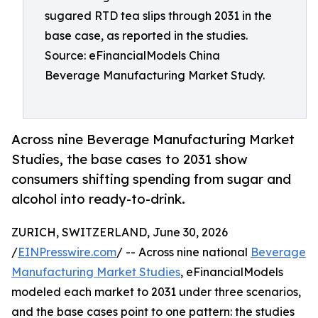
sugared RTD tea slips through 2031 in the
base case, as reported in the studies.
Source: eFinancialModels China
Beverage Manufacturing Market Study.
Across nine Beverage Manufacturing Market
Studies, the base cases to 2031 show
consumers shifting spending from sugar and
alcohol into ready-to-drink.
ZURICH, SWITZERLAND, June 30, 2026
/
EINPresswire.com
/ -- Across nine national
Beverage
Manufacturing Market Studies
, eFinancialModels
modeled each market to 2031 under three scenarios,
and the base cases point to one pattern: the studies