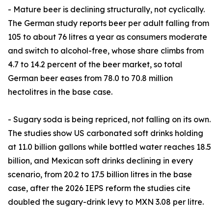
- Mature beer is declining structurally, not cyclically.
The German study reports beer per adult falling from
105 to about 76 litres a year as consumers moderate
and switch to alcohol-free, whose share climbs from
4.7 to 14.2 percent of the beer market, so total
German beer eases from 78.0 to 70.8 million
hectolitres in the base case.
- Sugary soda is being repriced, not falling on its own.
The studies show US carbonated soft drinks holding
at 11.0 billion gallons while bottled water reaches 18.5
billion, and Mexican soft drinks declining in every
scenario, from 20.2 to 17.5 billion litres in the base
case, after the 2026 IEPS reform the studies cite
doubled the sugary-drink levy to MXN 3.08 per litre.