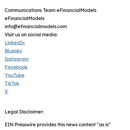
Communications Team eFinancialModels
eFinancialModels
info@efinancialmodels.com
Visit us on social media:
LinkedIn
Bluesky
Instagram
Facebook
YouTube
TikTok
X
Legal Disclaimer:
EIN Presswire provides this news content "as is"