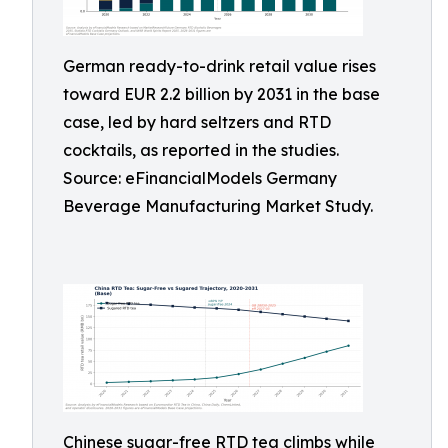
German ready-to-drink retail value rises
toward EUR 2.2 billion by 2031 in the base
case, led by hard seltzers and RTD
cocktails, as reported in the studies.
Source: eFinancialModels Germany
Beverage Manufacturing Market Study.
Chinese sugar-free RTD tea climbs while