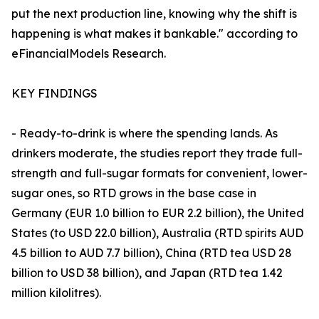
put the next production line, knowing why the shift is
happening is what makes it bankable." according to
eFinancialModels Research.
KEY FINDINGS
- Ready-to-drink is where the spending lands. As
drinkers moderate, the studies report they trade full-
strength and full-sugar formats for convenient, lower-
sugar ones, so RTD grows in the base case in
Germany (EUR 1.0 billion to EUR 2.2 billion), the United
States (to USD 22.0 billion), Australia (RTD spirits AUD
4.5 billion to AUD 7.7 billion), China (RTD tea USD 28
billion to USD 38 billion), and Japan (RTD tea 1.42
million kilolitres).