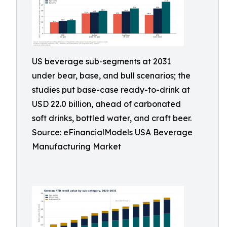
US beverage sub-segments at 2031
under bear, base, and bull scenarios; the
studies put base-case ready-to-drink at
USD 22.0 billion, ahead of carbonated
soft drinks, bottled water, and craft beer.
Source: eFinancialModels USA Beverage
Manufacturing Market