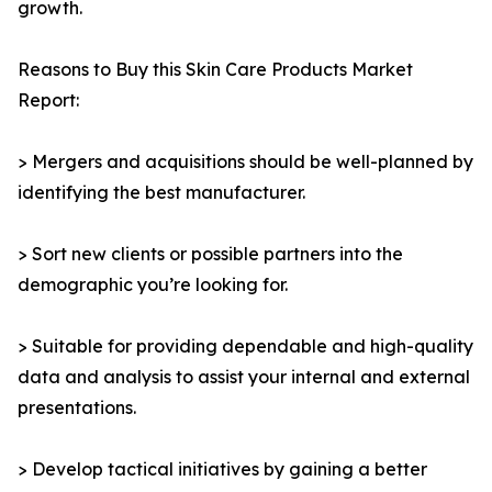
growth.
Reasons to Buy this Skin Care Products Market
Report:
> Mergers and acquisitions should be well-planned by
identifying the best manufacturer.
> Sort new clients or possible partners into the
demographic you’re looking for.
> Suitable for providing dependable and high-quality
data and analysis to assist your internal and external
presentations.
> Develop tactical initiatives by gaining a better