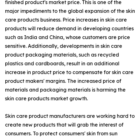
finished product's market price. This is one of the
major impediments to the global expansion of the skin
care products business. Price increases in skin care
products will reduce demand in developing countries
such as India and China, whose customers are price
sensitive. Additionally, developments in skin care
product packaging materials, such as recycled
plastics and cardboards, result in an additional
increase in product price to compensate for skin care
product makers' margins. The increased price of
materials and packaging materials is harming the
skin care products market growth.
Skin care product manufacturers are working hard to
create new products that will grab the interest of
consumers. To protect consumers' skin from sun