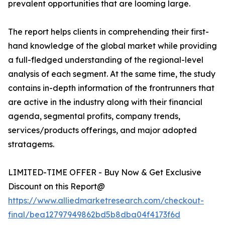
prevalent opportunities that are looming large.
The report helps clients in comprehending their first-
hand knowledge of the global market while providing
a full-fledged understanding of the regional-level
analysis of each segment. At the same time, the study
contains in-depth information of the frontrunners that
are active in the industry along with their financial
agenda, segmental profits, company trends,
services/products offerings, and major adopted
stratagems.
LIMITED-TIME OFFER - Buy Now & Get Exclusive
Discount on this Report@
https://www.alliedmarketresearch.com/checkout-
final/bea12797949862bd5b8dba04f4173f6d