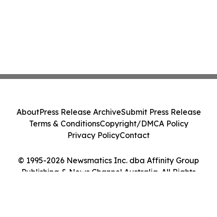
About
Press Release Archive
Submit Press Release
Terms & Conditions
Copyright/DMCA Policy
Privacy Policy
Contact
© 1995-2026 Newsmatics Inc. dba Affinity Group
Publishing & News Channel Australia. All Rights
Reserved.
Cookie Settings / Your Privacy Choices