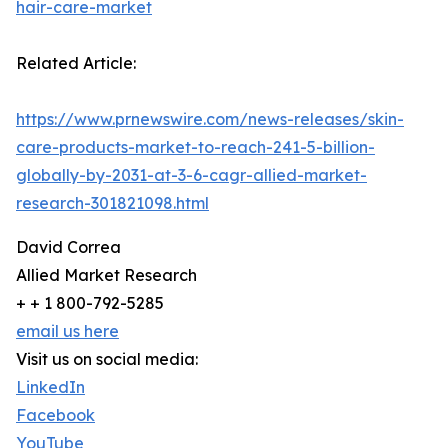
hair-care-market
Related Article:
https://www.prnewswire.com/news-releases/skin-
care-products-market-to-reach-241-5-billion-
globally-by-2031-at-3-6-cagr-allied-market-
research-301821098.html
David Correa
Allied Market Research
+ + 1 800-792-5285
email us here
Visit us on social media:
LinkedIn
Facebook
YouTube