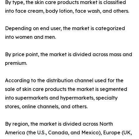
By type, the skin care products market is classified
into face cream, body lotion, face wash, and others.
Depending on end user, the market is categorized
into women and men.
By price point, the market is divided across mass and
premium.
According to the distribution channel used for the
sale of skin care products the market is segmented
into supermarkets and hypermarkets, specialty
stores, online channels, and others.
By region, the market is divided across North
America (the U.S., Canada, and Mexico), Europe (UK,