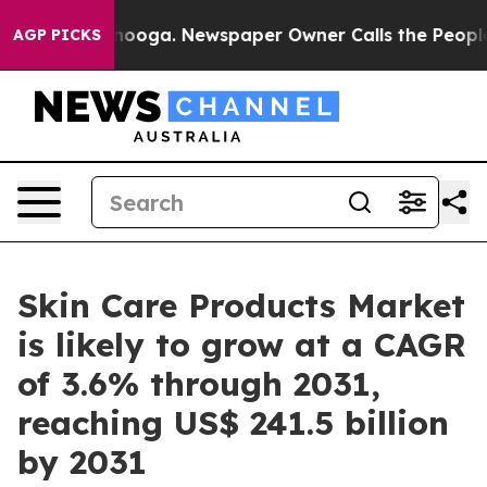
tanooga. Newspaper Owner Calls the People Abruptly 
AGP PICKS
Skin Care Products Market
is likely to grow at a CAGR
of 3.6% through 2031,
reaching US$ 241.5 billion
by 2031