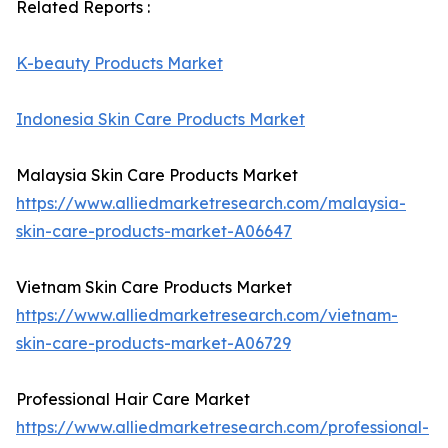
Related Reports :
K-beauty Products Market
Indonesia Skin Care Products Market
Malaysia Skin Care Products Market
https://www.alliedmarketresearch.com/malaysia-
skin-care-products-market-A06647
Vietnam Skin Care Products Market
https://www.alliedmarketresearch.com/vietnam-
skin-care-products-market-A06729
Professional Hair Care Market
https://www.alliedmarketresearch.com/professional-