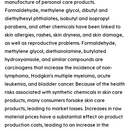
manufacture of personal care products.
Formaldehyde, methylene glycol, dibutyl and
diethylhexyl phthalates, isobutyl and isopropyl
parabens, and other chemicals have been linked to
skin allergies, rashes, skin dryness, and skin damage,
as well as reproductive problems. Formaldehyde,
methylene glycol, diethanolamine, butylated
hydroxyanisole, and similar compounds are
carcinogens that increase the incidence of non-
lymphoma, Hodgkin's multiple myeloma, acute
leukemia, and bladder cancer. Because of the health
risks associated with synthetic chemicals in skin care
products, many consumers forsake skin care
products, leading to market losses. Increases in raw
material prices have a substantial effect on product
production costs, leading to an increase in the