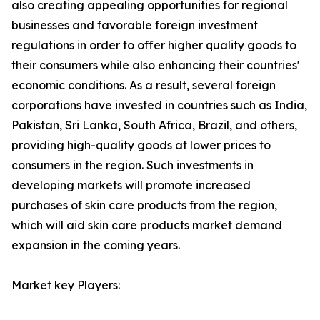
also creating appealing opportunities for regional
businesses and favorable foreign investment
regulations in order to offer higher quality goods to
their consumers while also enhancing their countries'
economic conditions. As a result, several foreign
corporations have invested in countries such as India,
Pakistan, Sri Lanka, South Africa, Brazil, and others,
providing high-quality goods at lower prices to
consumers in the region. Such investments in
developing markets will promote increased
purchases of skin care products from the region,
which will aid skin care products market demand
expansion in the coming years.
Market key Players: