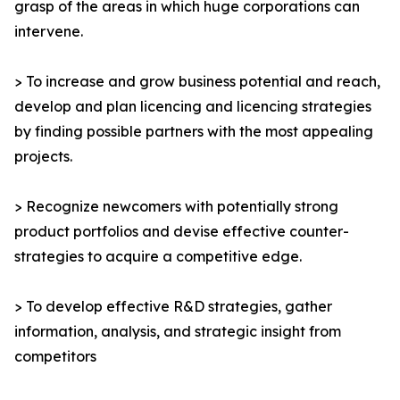
grasp of the areas in which huge corporations can
intervene.
> To increase and grow business potential and reach,
develop and plan licencing and licencing strategies
by finding possible partners with the most appealing
projects.
> Recognize newcomers with potentially strong
product portfolios and devise effective counter-
strategies to acquire a competitive edge.
> To develop effective R&D strategies, gather
information, analysis, and strategic insight from
competitors