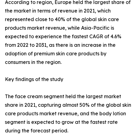
According to region, Europe held the largest share of
the market in terms of revenue in 2021, which
represented close to 40% of the global skin care
products market revenue, while Asia-Pacific is
expected to experience the fastest CAGR of 4.6%
from 2022 to 2031, as there is an increase in the
adoption of premium skin care products by
consumers in the region.
Key findings of the study
The face cream segment held the largest market
share in 2021, capturing almost 50% of the global skin
care products market revenue, and the body lotion
segment is expected to grow at the fastest rate
during the forecast period.