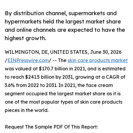
By distribution channel, supermarkets and
hypermarkets held the largest market share
and online channels are expected to have the
highest growth.
WILMINGTON, DE, UNITED STATES, June 30, 2026
/
EINPresswire.com
/ -- The
skin care products market
was valued at $170.7 billion in 2021, and is estimated
to reach $241.5 billion by 2031, growing at a CAGR of
3.6% from 2022 to 2031. In 2021, the face cream
segment occupied the largest market share as it is
one of the most popular types of skin care products
pieces in the world.
Request The Sample PDF Of This Report: