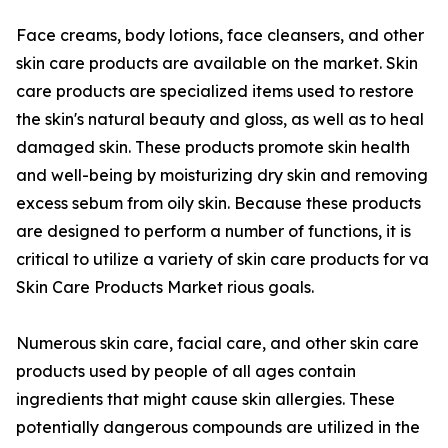
Face creams, body lotions, face cleansers, and other
skin care products are available on the market. Skin
care products are specialized items used to restore
the skin's natural beauty and gloss, as well as to heal
damaged skin. These products promote skin health
and well-being by moisturizing dry skin and removing
excess sebum from oily skin. Because these products
are designed to perform a number of functions, it is
critical to utilize a variety of skin care products for va
Skin Care Products Market rious goals.
Numerous skin care, facial care, and other skin care
products used by people of all ages contain
ingredients that might cause skin allergies. These
potentially dangerous compounds are utilized in the