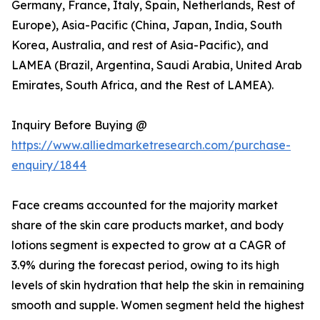
Germany, France, Italy, Spain, Netherlands, Rest of
Europe), Asia-Pacific (China, Japan, India, South
Korea, Australia, and rest of Asia-Pacific), and
LAMEA (Brazil, Argentina, Saudi Arabia, United Arab
Emirates, South Africa, and the Rest of LAMEA).
Inquiry Before Buying @
https://www.alliedmarketresearch.com/purchase-
enquiry/1844
Face creams accounted for the majority market
share of the skin care products market, and body
lotions segment is expected to grow at a CAGR of
3.9% during the forecast period, owing to its high
levels of skin hydration that help the skin in remaining
smooth and supple. Women segment held the highest