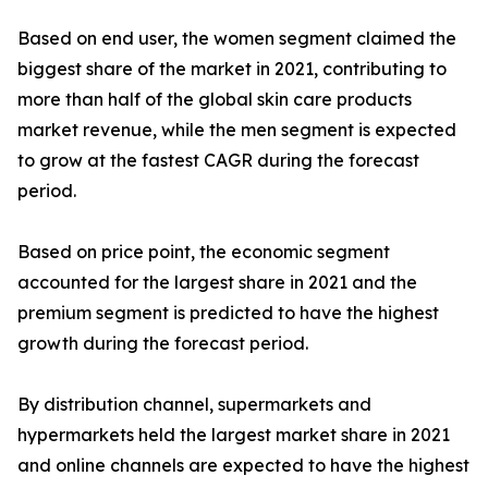
Based on end user, the women segment claimed the
biggest share of the market in 2021, contributing to
more than half of the global skin care products
market revenue, while the men segment is expected
to grow at the fastest CAGR during the forecast
period.
Based on price point, the economic segment
accounted for the largest share in 2021 and the
premium segment is predicted to have the highest
growth during the forecast period.
By distribution channel, supermarkets and
hypermarkets held the largest market share in 2021
and online channels are expected to have the highest