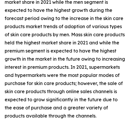
market share in 2021 while the men segment is
expected to have the highest growth during the
forecast period owing to the increase in the skin care
products market trends of adoption of various types
of skin care products by men. Mass skin care products
held the highest market share in 2021 and while the
premium segment is expected to have the highest
growth in the market in the future owing to increasing
interest in premium products. In 2021, supermarkets
and hypermarkets were the most popular modes of
purchase for skin care products; however, the sale of
skin care products through online sales channels is
expected to grow significantly in the future due to
the ease of purchase and a greater variety of
products available through the channels.