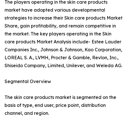
The players operating in the skin care products
market have adopted various developmental
strategies to increase their Skin care products Market
Share, gain profitability, and remain competitive in
the market. The key players operating in the Skin
care products Market Analysis include- Estee Lauder
Companies Inc., Johnson & Johnson, Kao Corporation,
LOREAL S. A., LVMH, Procter & Gamble, Revlon, Inc.,
Shiseido Company, Limited, Unilever, and Weleda AG.
Segmental Overview
The skin care products market is segmented on the
basis of type, end user, price point, distribution
channel, and region.