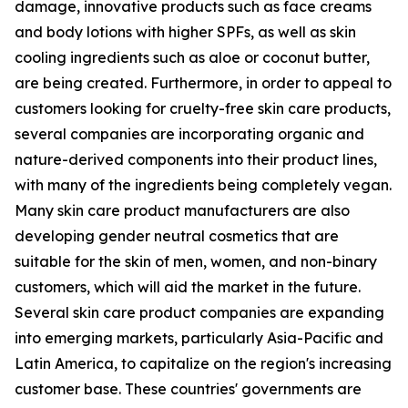
damage, innovative products such as face creams
and body lotions with higher SPFs, as well as skin
cooling ingredients such as aloe or coconut butter,
are being created. Furthermore, in order to appeal to
customers looking for cruelty-free skin care products,
several companies are incorporating organic and
nature-derived components into their product lines,
with many of the ingredients being completely vegan.
Many skin care product manufacturers are also
developing gender neutral cosmetics that are
suitable for the skin of men, women, and non-binary
customers, which will aid the market in the future.
Several skin care product companies are expanding
into emerging markets, particularly Asia-Pacific and
Latin America, to capitalize on the region's increasing
customer base. These countries' governments are