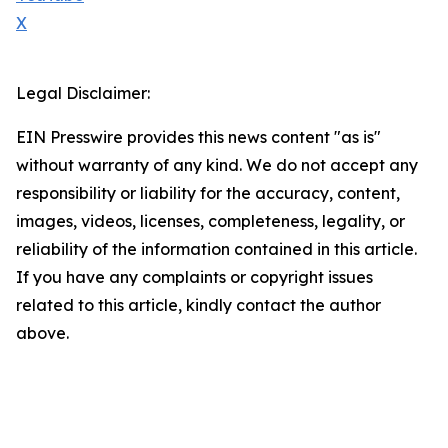
X
Legal Disclaimer:
EIN Presswire provides this news content "as is"
without warranty of any kind. We do not accept any
responsibility or liability for the accuracy, content,
images, videos, licenses, completeness, legality, or
reliability of the information contained in this article.
If you have any complaints or copyright issues
related to this article, kindly contact the author
above.