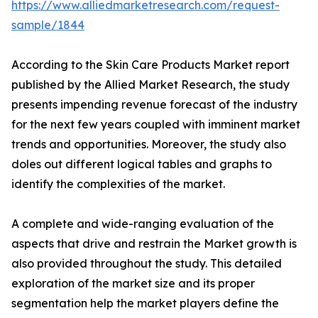
https://www.alliedmarketresearch.com/request-
sample/1844
According to the Skin Care Products Market report
published by the Allied Market Research, the study
presents impending revenue forecast of the industry
for the next few years coupled with imminent market
trends and opportunities. Moreover, the study also
doles out different logical tables and graphs to
identify the complexities of the market.
A complete and wide-ranging evaluation of the
aspects that drive and restrain the Market growth is
also provided throughout the study. This detailed
exploration of the market size and its proper
segmentation help the market players define the