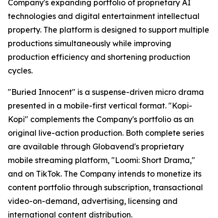
Company's expanding portfolio of proprietary AI
technologies and digital entertainment intellectual
property. The platform is designed to support multiple
productions simultaneously while improving
production efficiency and shortening production
cycles.
"Buried Innocent" is a suspense-driven micro drama
presented in a mobile-first vertical format. "Kopi-
Kopi" complements the Company's portfolio as an
original live-action production. Both complete series
are available through Globavend's proprietary
mobile streaming platform,
"Loomi: Short Drama,"
and on TikTok. The Company intends to monetize its
content portfolio through subscription, transactional
video-on-demand, advertising, licensing and
international content distribution.