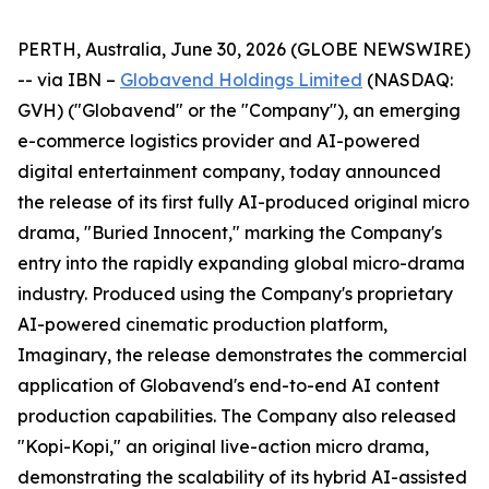
PERTH, Australia, June 30, 2026 (GLOBE NEWSWIRE)
-- via IBN –
Globavend Holdings Limited
(NASDAQ:
GVH) ("Globavend" or the "Company"), an emerging
e-commerce logistics provider and AI-powered
digital entertainment company, today announced
the release of its first fully AI-produced original micro
drama, "Buried Innocent," marking the Company's
entry into the rapidly expanding global micro-drama
industry. Produced using the Company's proprietary
AI-powered cinematic production platform,
Imaginary, the release demonstrates the commercial
application of Globavend's end-to-end AI content
production capabilities. The Company also released
"Kopi-Kopi," an original live-action micro drama,
demonstrating the scalability of its hybrid AI-assisted