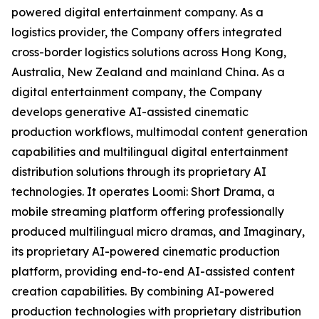
powered digital entertainment company. As a
logistics provider, the Company offers integrated
cross-border logistics solutions across Hong Kong,
Australia, New Zealand and mainland China. As a
digital entertainment company, the Company
develops generative AI-assisted cinematic
production workflows, multimodal content generation
capabilities and multilingual digital entertainment
distribution solutions through its proprietary AI
technologies. It operates Loomi: Short Drama, a
mobile streaming platform offering professionally
produced multilingual micro dramas, and Imaginary,
its proprietary AI-powered cinematic production
platform, providing end-to-end AI-assisted content
creation capabilities. By combining AI-powered
production technologies with proprietary distribution