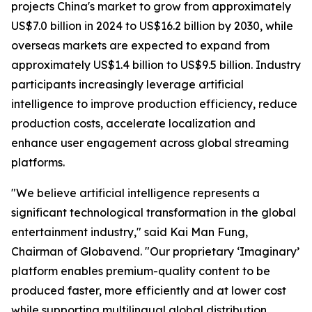
projects China's market to grow from approximately
US$7.0 billion in 2024 to US$16.2 billion by 2030, while
overseas markets are expected to expand from
approximately US$1.4 billion to US$9.5 billion. Industry
participants increasingly leverage artificial
intelligence to improve production efficiency, reduce
production costs, accelerate localization and
enhance user engagement across global streaming
platforms.
"We believe artificial intelligence represents a
significant technological transformation in the global
entertainment industry," said Kai Man Fung,
Chairman of Globavend. "Our proprietary ‘Imaginary’
platform enables premium-quality content to be
produced faster, more efficiently and at lower cost
while supporting multilingual global distribution.