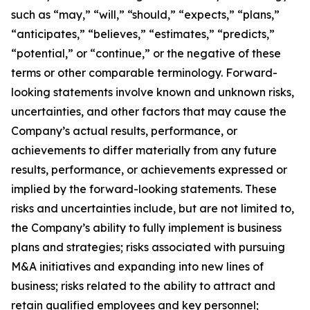
such as “may,” “will,” “should,” “expects,” “plans,”
“anticipates,” “believes,” “estimates,” “predicts,”
“potential,” or “continue,” or the negative of these
terms or other comparable terminology. Forward-
looking statements involve known and unknown risks,
uncertainties, and other factors that may cause the
Company’s actual results, performance, or
achievements to differ materially from any future
results, performance, or achievements expressed or
implied by the forward-looking statements. These
risks and uncertainties include, but are not limited to,
the Company’s ability to fully implement is business
plans and strategies; risks associated with pursuing
M&A initiatives and expanding into new lines of
business; risks related to the ability to attract and
retain qualified employees and key personnel;