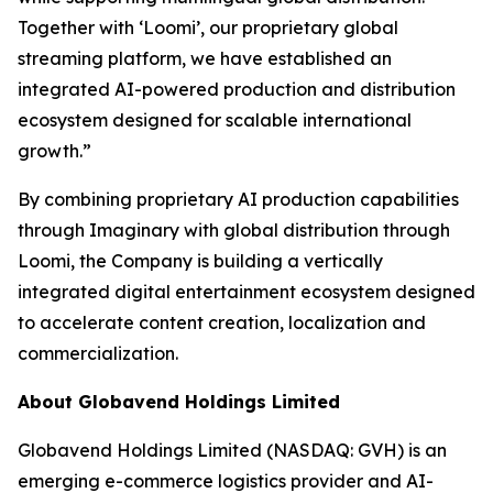
Together with ‘Loomi’, our proprietary global
streaming platform, we have established an
integrated AI-powered production and distribution
ecosystem designed for scalable international
growth.”
By combining proprietary AI production capabilities
through Imaginary with global distribution through
Loomi, the Company is building a vertically
integrated digital entertainment ecosystem designed
to accelerate content creation, localization and
commercialization.
About Globavend Holdings Limited
Globavend Holdings Limited (NASDAQ: GVH) is an
emerging e-commerce logistics provider and AI-