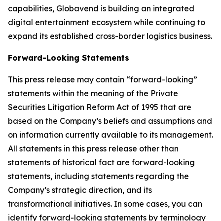
capabilities, Globavend is building an integrated
digital entertainment ecosystem while continuing to
expand its established cross-border logistics business.
Forward-Looking Statements
This press release may contain “forward-looking”
statements within the meaning of the Private
Securities Litigation Reform Act of 1995 that are
based on the Company’s beliefs and assumptions and
on information currently available to its management.
All statements in this press release other than
statements of historical fact are forward-looking
statements, including statements regarding the
Company’s strategic direction, and its
transformational initiatives. In some cases, you can
identify forward-looking statements by terminology