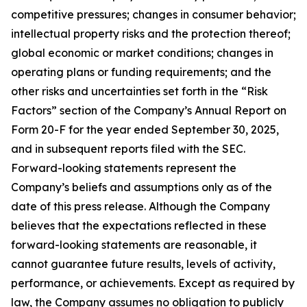
competitive pressures; changes in consumer behavior;
intellectual property risks and the protection thereof;
global economic or market conditions; changes in
operating plans or funding requirements; and the
other risks and uncertainties set forth in the “Risk
Factors” section of the Company’s Annual Report on
Form 20-F for the year ended September 30, 2025,
and in subsequent reports filed with the SEC.
Forward-looking statements represent the
Company’s beliefs and assumptions only as of the
date of this press release. Although the Company
believes that the expectations reflected in these
forward-looking statements are reasonable, it
cannot guarantee future results, levels of activity,
performance, or achievements. Except as required by
law, the Company assumes no obligation to publicly