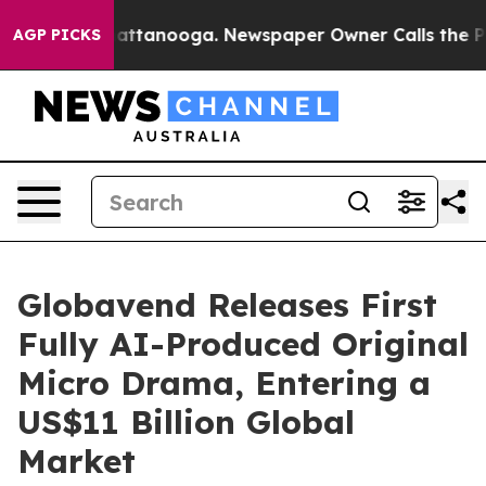
s in Chattanooga. Newspaper Owner Calls the People A
AGP PICKS
Globavend Releases First
Fully AI-Produced Original
Micro Drama, Entering a
US$11 Billion Global
Market