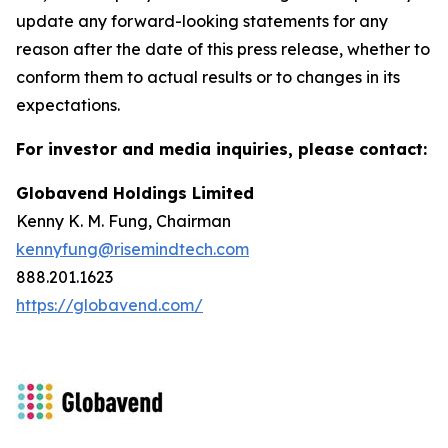
update any forward-looking statements for any
reason after the date of this press release, whether to
conform them to actual results or to changes in its
expectations.
For investor and media inquiries, please contact:
Globavend Holdings Limited
Kenny K. M. Fung, Chairman
kennyfung@risemindtech.com
888.201.1623
https://globavend.com/