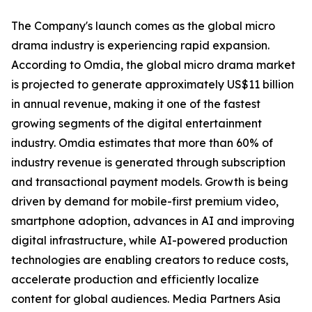
The Company's launch comes as the global micro
drama industry is experiencing rapid expansion.
According to Omdia, the global micro drama market
is projected to generate approximately US$11 billion
in annual revenue, making it one of the fastest
growing segments of the digital entertainment
industry. Omdia estimates that more than 60% of
industry revenue is generated through subscription
and transactional payment models. Growth is being
driven by demand for mobile-first premium video,
smartphone adoption, advances in AI and improving
digital infrastructure, while AI-powered production
technologies are enabling creators to reduce costs,
accelerate production and efficiently localize
content for global audiences. Media Partners Asia