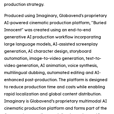
production strategy.
Produced using Imaginary, Globavend's proprietary
AI-powered cinematic production platform, "Buried
Innocent" was created using an end-to-end
generative AI production workflow incorporating
large language models, AI-assisted screenplay
generation, AI character design, storyboard
automation, image-to-video generation, text-to-
video generation, AI animation, voice synthesis,
multilingual dubbing, automated editing and AI-
enhanced post-production. The platform is designed
to reduce production time and costs while enabling
rapid localization and global content distribution.
Imaginary is Globavend’s proprietary multimodal AI
cinematic production platform and forms part of the