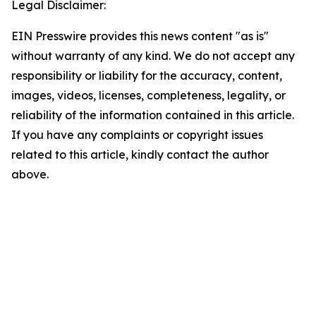
Legal Disclaimer:
EIN Presswire provides this news content "as is"
without warranty of any kind. We do not accept any
responsibility or liability for the accuracy, content,
images, videos, licenses, completeness, legality, or
reliability of the information contained in this article.
If you have any complaints or copyright issues
related to this article, kindly contact the author
above.