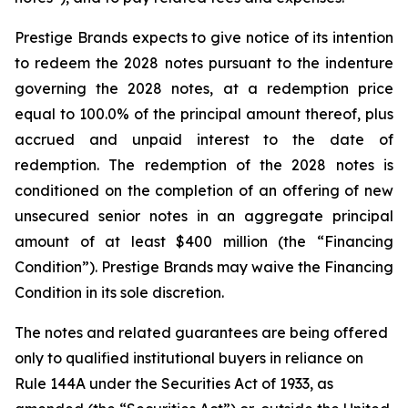
Prestige Brands expects to give notice of its intention
to redeem the 2028 notes pursuant to the indenture
governing the 2028 notes, at a redemption price
equal to 100.0% of the principal amount thereof, plus
accrued and unpaid interest to the date of
redemption. The redemption of the 2028 notes is
conditioned on the completion of an offering of new
unsecured senior notes in an aggregate principal
amount of at least $400 million (the “Financing
Condition”). Prestige Brands may waive the Financing
Condition in its sole discretion.
The notes and related guarantees are being offered
only to qualified institutional buyers in reliance on
Rule 144A under the Securities Act of 1933, as