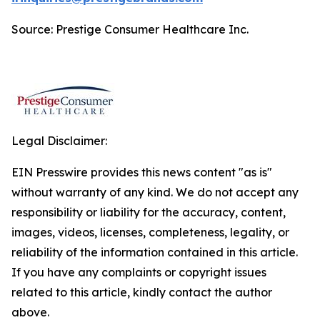
Source: Prestige Consumer Healthcare Inc.
Legal Disclaimer:
EIN Presswire provides this news content "as is"
without warranty of any kind. We do not accept any
responsibility or liability for the accuracy, content,
images, videos, licenses, completeness, legality, or
reliability of the information contained in this article.
If you have any complaints or copyright issues
related to this article, kindly contact the author
above.