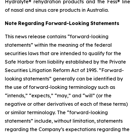
Hydralyte® rehydration products and the Fess® line
of nasal and sinus care products in Australia.
Note
Regarding
Forward-Looking
Statements
This news release contains “forward-looking
statements” within the meaning of the federal
securities laws that are intended to qualify for the
Safe
Harbor from liability established by the Private
Securities Litigation Reform Act of 1995. “Forward-
looking statements” generally can be identified by
the
use
of
forward-looking
terminology
such
as
“intends,” “expects,” “may,” and “will”
(or
the
negative
or
other
derivatives
of
each
of
these
terms)
or
similar terminology. The “forward-looking
statements” include, without limitation, statements
regarding the Company’s expectations regarding the