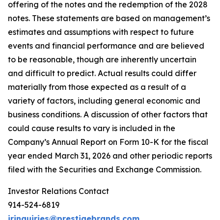
offering of the notes and the redemption of the 2028
notes. These statements are based on management’s
estimates and assumptions with respect to future
events and financial
performance and
are
believed
to be reasonable,
though are inherently uncertain
and
difficult to predict.
Actual
results
could differ
materially from those expected as a result of a
variety of factors, including general economic and
business conditions.
A discussion of other factors that
could
cause
results to vary
is included
in the
Company’s Annual Report on Form 10-K for the fiscal
year
ended March
31, 2026 and
other
periodic reports
filed with the Securities and Exchange Commission.
Investor Relations Contact
914-524-6819
irinquiries@prestigebrands.com