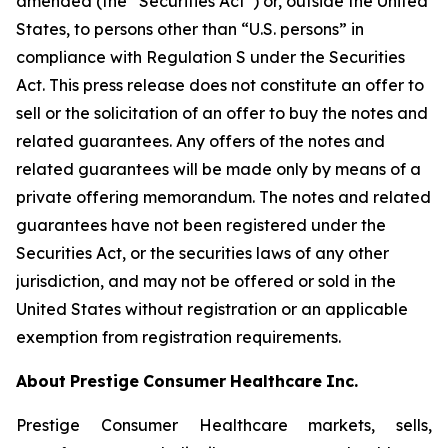
amended (the “Securities Act”) or, outside the United
States, to persons other than “U.S. persons” in
compliance with Regulation S under the Securities
Act. This press release does not constitute an offer to
sell or the solicitation of an offer to buy the notes and
related guarantees. Any offers of the notes and
related guarantees will be made only by means of a
private offering memorandum. The notes and related
guarantees have not been registered under the
Securities Act, or the securities laws of any other
jurisdiction, and may not be offered or sold in the
United States without registration or an applicable
exemption from registration requirements.
About
Prestige
Consumer
Healthcare
Inc.
Prestige Consumer Healthcare markets, sells,