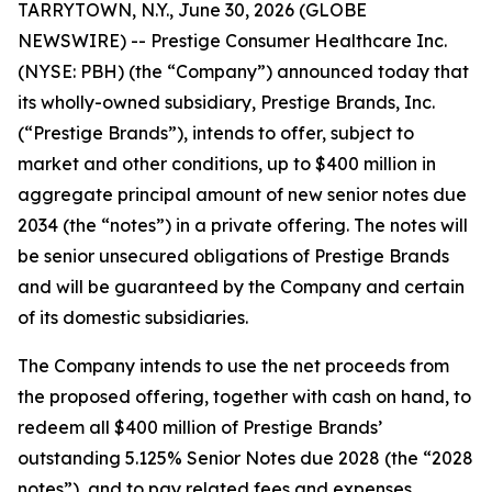
TARRYTOWN, N.Y., June 30, 2026 (GLOBE
NEWSWIRE) -- Prestige Consumer Healthcare Inc.
(NYSE: PBH) (the “Company”) announced today that
its wholly-owned subsidiary, Prestige Brands, Inc.
(“Prestige Brands”), intends to offer, subject to
market and other conditions, up to $400 million in
aggregate principal amount of new senior notes due
2034 (the “notes”) in a private offering. The notes will
be senior unsecured obligations of Prestige Brands
and will be guaranteed by the Company and certain
of its domestic subsidiaries.
The Company intends to use the net proceeds from
the proposed offering, together with cash on hand, to
redeem all $400 million of Prestige Brands’
outstanding 5.125% Senior Notes due 2028 (the “2028
notes”), and to pay related fees and expenses.