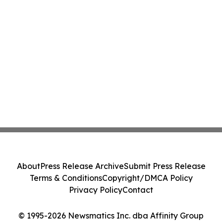
About
Press Release Archive
Submit Press Release
Terms & Conditions
Copyright/DMCA Policy
Privacy Policy
Contact
© 1995-2026 Newsmatics Inc. dba Affinity Group