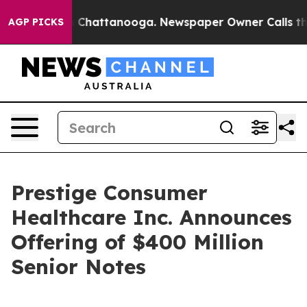
Chaos in Chattanooga. Newspaper Owner Calls the Peo
AGP PICKS
Prestige Consumer
Healthcare Inc. Announces
Offering of $400 Million
Senior Notes