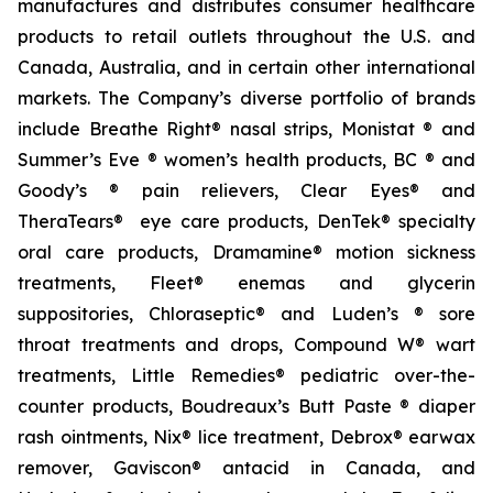
manufactures and distributes consumer healthcare
products to retail outlets throughout the U.S. and
Canada, Australia, and in certain other international
markets. The Company’s diverse portfolio of brands
include Breathe Right® nasal strips, Monistat ® and
Summer’s Eve ® women’s health products, BC ® and
Goody’s ® pain relievers, Clear Eyes® and
TheraTears® eye care products, DenTek® specialty
oral care products, Dramamine® motion sickness
treatments, Fleet® enemas and glycerin
suppositories, Chloraseptic® and Luden’s ® sore
throat treatments and drops, Compound W® wart
treatments, Little Remedies® pediatric over-the-
counter products, Boudreaux’s Butt Paste ® diaper
rash ointments, Nix® lice treatment, Debrox® earwax
remover, Gaviscon® antacid in Canada, and