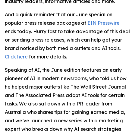
industry leaders, informative articles and more.
And a quick reminder that our June special on
popular press release packages at
EIN Presswire
ends today. Hurry fast to take advantage of this deal
on sending press releases, which can help get your
brand noticed by both media outlets and AI tools.
Click here
for more details.
Speaking of AI, the June edition features an early
pioneer of AI in modern newsrooms, who told us how
he helped major outlets like The Wall Street Journal
and The Associated Press adopt AI tools for certain
tasks. We also sat down with a PR leader from
Australia
who shares tips for gaining earned media,
and we’ve launched a new series with a marketing
expert who breaks down why AI search strategies