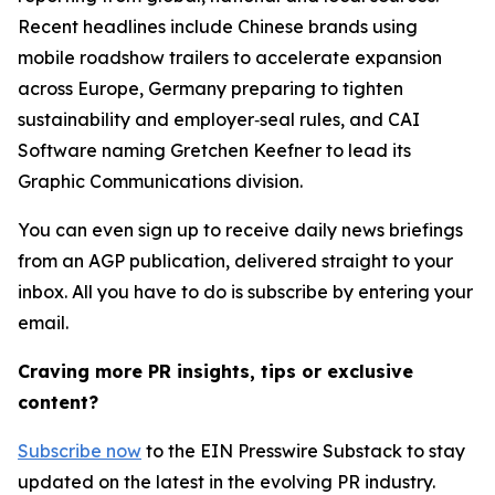
Recent headlines include Chinese brands using
mobile roadshow trailers to accelerate expansion
across Europe, Germany preparing to tighten
sustainability and employer‑seal rules, and CAI
Software naming Gretchen Keefner to lead its
Graphic Communications division.
You can even sign up to receive daily news briefings
from an AGP publication, delivered straight to your
inbox. All you have to do is subscribe by entering your
email.
Craving more PR insights, tips or exclusive
content?
Subscribe now
to the EIN Presswire Substack to stay
updated on the latest in the evolving PR industry.