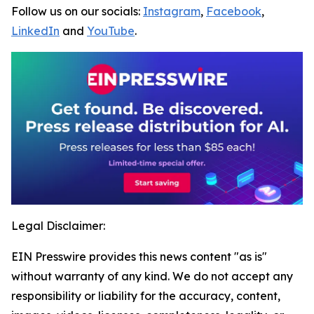
Follow us on our socials:
Instagram
,
Facebook
,
LinkedIn
and
YouTube
.
Legal Disclaimer:
EIN Presswire provides this news content "as is"
without warranty of any kind. We do not accept any
responsibility or liability for the accuracy, content,