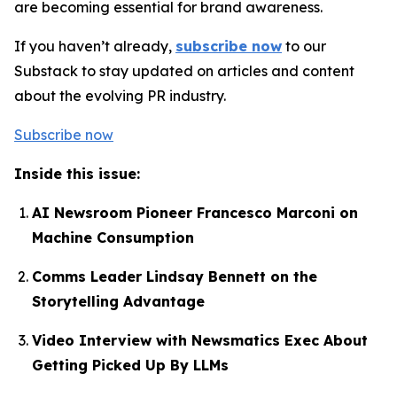
are becoming essential for brand awareness.
If you haven’t already,
subscribe now
to our
Substack to stay updated on articles and content
about the evolving PR industry.
Subscribe now
Inside this issue:
AI Newsroom Pioneer Francesco Marconi on
Machine Consumption
Comms Leader Lindsay Bennett on the
Storytelling Advantage
Video Interview with Newsmatics Exec About
Getting Picked Up By LLMs