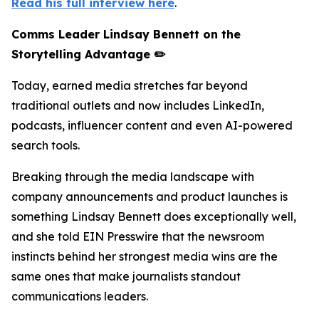
Read his full interview here
.
Comms Leader Lindsay Bennett on the
Storytelling Advantage ✏️
Today, earned media stretches far beyond
traditional outlets and now includes LinkedIn,
podcasts, influencer content and even AI-powered
search tools.
Breaking through the media landscape with
company announcements and product launches is
something Lindsay Bennett does exceptionally well,
and she told EIN Presswire that the newsroom
instincts behind her strongest media wins are the
same ones that make journalists standout
communications leaders.