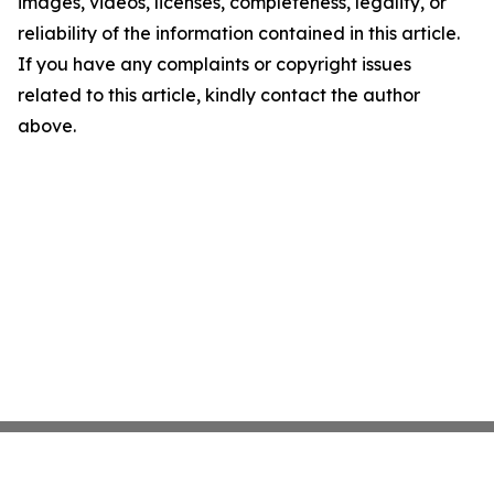
images, videos, licenses, completeness, legality, or
reliability of the information contained in this article.
If you have any complaints or copyright issues
related to this article, kindly contact the author
above.