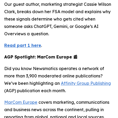
Our guest author, marketing strategist Cassie Wilson
Clark, breaks down her FSA model and explains why
these signals determine who gets cited when
someone asks ChatGPT, Gemini, or Google’s AI
Overviews a question.
Read part 1 here
.
AGP Spotlight: MarCom Europe 📰
Did you know Newsmatics operates a network of
more than 3,900 moderated online publications?
We’ve been highlighting an
Affinity Group Publishing
(AGP) publication each month.
MarCom Europe
covers marketing, communications
and business news across the continent, pulling in
reporting from global, national and local sources.