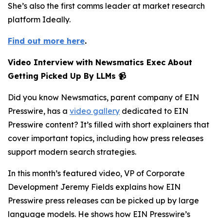
She’s also the first comms leader at market research
platform Ideally.
Find out more here
.
Video Interview with Newsmatics Exec About
Getting Picked Up By LLMs 📹
Did you know Newsmatics, parent company of EIN
Presswire, has a
video gallery
dedicated to EIN
Presswire content? It’s filled with short explainers that
cover important topics, including how press releases
support modern search strategies.
In this month’s featured video, VP of Corporate
Development Jeremy Fields explains how EIN
Presswire press releases can be picked up by large
language models. He shows how EIN Presswire’s