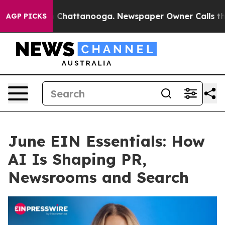
aos in Chattanooga. Newspaper Owner Calls the Peopl
AGP PICKS
June EIN Essentials: How
AI Is Shaping PR,
Newsrooms and Search