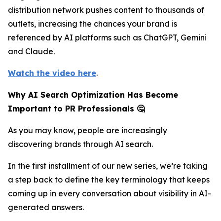
distribution network pushes content to thousands of
outlets, increasing the chances your brand is
referenced by AI platforms such as ChatGPT, Gemini
and Claude.
Watch the video here
.
Why AI Search Optimization Has Become
Important to PR Professionals 🤔
As you may know, people are increasingly
discovering brands through AI search.
In the first installment of our new series, we’re taking
a step back to define the key terminology that keeps
coming up in every conversation about visibility in AI-
generated answers.