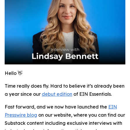
Hello 👋
Time really does fly. Hard to believe it’s already been
a year since our
debut edition
of
EIN Essentials
.
Fast forward, and we now have launched the
EIN
Presswire blog
on our website, where you can find our
Substack content including exclusive interviews with