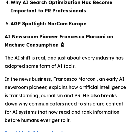
Why AI Search Optimization Has Become
Important to PR Professionals
AGP Spotlight: MarCom Europe
AI Newsroom Pioneer Francesco Marconi on
Machine Consumption 🤖
The AI shift is real, and just about every industry has
adopted some form of AI tools.
In the news business, Francesco Marconi, an early AI
newsroom pioneer, explains how artificial intelligence
is transforming journalism and PR. He also breaks
down why communicators need to structure content
for AI systems that now read and rank information
before humans ever get to it.