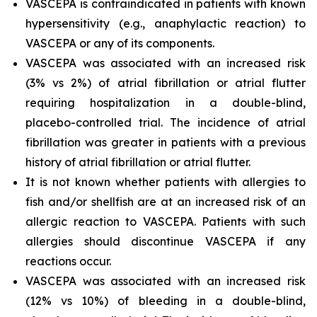
VASCEPA is contraindicated in patients with known
hypersensitivity (e.g., anaphylactic reaction) to
VASCEPA or any of its components.
VASCEPA was associated with an increased risk
(3% vs 2%) of atrial fibrillation or atrial flutter
requiring hospitalization in a double-blind,
placebo-controlled trial. The incidence of atrial
fibrillation was greater in patients with a previous
history of atrial fibrillation or atrial flutter.
It is not known whether patients with allergies to
fish and/or shellfish are at an increased risk of an
allergic reaction to VASCEPA. Patients with such
allergies should discontinue VASCEPA if any
reactions occur.
VASCEPA was associated with an increased risk
(12% vs 10%) of bleeding in a double-blind,