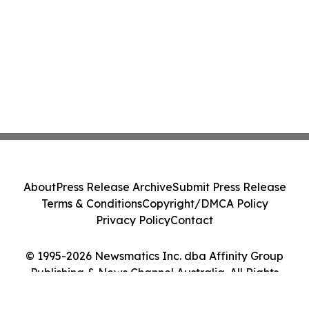
About
Press Release Archive
Submit Press Release
Terms & Conditions
Copyright/DMCA Policy
Privacy Policy
Contact
© 1995-2026 Newsmatics Inc. dba Affinity Group
Publishing & News Channel Australia. All Rights
Reserved.