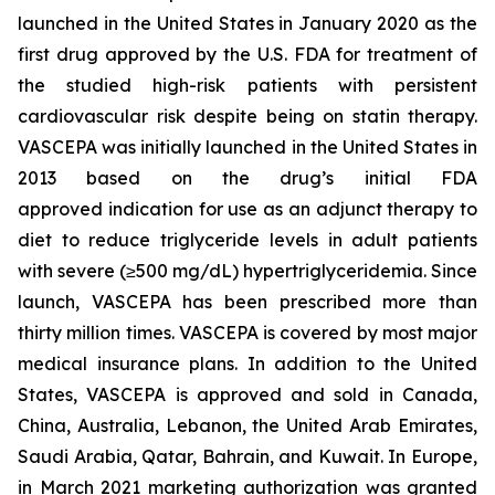
launched in the United States in January 2020 as the
first drug approved by the U.S. FDA for treatment of
the studied high-risk patients with persistent
cardiovascular risk despite being on statin therapy.
VASCEPA was initially launched in the United States in
2013 based on the drug’s initial FDA
approved indication for use as an adjunct therapy to
diet to reduce triglyceride levels in adult patients
with severe (≥500 mg/dL) hypertriglyceridemia. Since
launch, VASCEPA has been prescribed more than
thirty million times. VASCEPA is covered by most major
medical insurance plans. In addition to the United
States, VASCEPA is approved and sold in Canada,
China, Australia, Lebanon, the United Arab Emirates,
Saudi Arabia, Qatar, Bahrain, and Kuwait. In Europe,
in March 2021 marketing authorization was granted