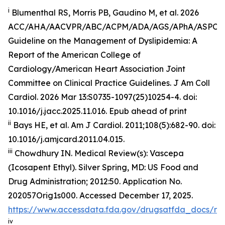
i
Blumenthal RS, Morris PB, Gaudino M, et al. 2026
ACC/AHA/AACVPR/ABC/ACPM/ADA/AGS/APhA/ASPC
Guideline on the Management of Dyslipidemia: A
Report of the American College of
Cardiology/American Heart Association Joint
Committee on Clinical Practice Guidelines.
J Am Coll
Cardiol
.
2026 Mar 13:S0735-1097(25)10254-4. doi:
10.1016/j.jacc.2025.11.016. Epub ahead of print
ii
Bays HE, et al.
Am J Cardiol.
2011;108(5):682-90. doi:
10.1016/j.amjcard.2011.04.015.
iii
Chowdhury IN.
Medical Review(s): Vascepa
(Icosapent Ethyl)
. Silver Spring, MD: US Food and
Drug Administration; 2012:50. Application No.
202057Orig1s000. Accessed December 17, 2025.
https://www.accessdata.fda.gov/drugsatfda_docs/n
iv