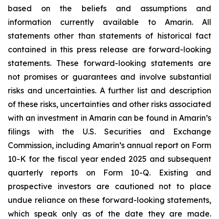
based on the beliefs and assumptions and
information currently available to Amarin. All
statements other than statements of historical fact
contained in this press release are forward-looking
statements. These forward-looking statements are
not promises or guarantees and involve substantial
risks and uncertainties. A further list and description
of these risks, uncertainties and other risks associated
with an investment in Amarin can be found in Amarin’s
filings with the U.S. Securities and Exchange
Commission, including Amarin’s annual report on Form
10-K for the fiscal year ended 2025 and subsequent
quarterly reports on Form 10-Q. Existing and
prospective investors are cautioned not to place
undue reliance on these forward-looking statements,
which speak only as of the date they are made.