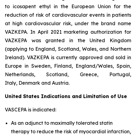
to icosapent ethyl in the European Union for the
reduction of risk of cardiovascular events in patients
at high cardiovascular risk, under the brand name
VAZKEPA. In April 2021 marketing authorization for
VAZKEPA was granted in the United Kingdom
(applying to England, Scotland, Wales, and Northern
Ireland). VAZKEPA is currently approved and sold in
Europe in Sweden, Finland, England/Wales, Spain,
Netherlands, Scotland, Greece, Portugal,
Italy, Denmark and Austria.
United States Indications and Limitation of Use
VASCEPA is indicated:
As an adjunct to maximally tolerated statin
therapy to reduce the risk of myocardial infarction,