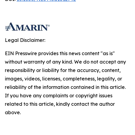
Legal Disclaimer:
EIN Presswire provides this news content "as is"
without warranty of any kind. We do not accept any
responsibility or liability for the accuracy, content,
images, videos, licenses, completeness, legality, or
reliability of the information contained in this article.
If you have any complaints or copyright issues
related to this article, kindly contact the author
above.