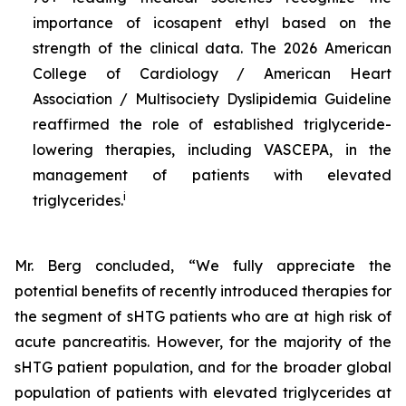
importance of icosapent ethyl based on the
strength of the clinical data. The 2026 American
College of Cardiology / American Heart
Association / Multisociety Dyslipidemia Guideline
reaffirmed the role of established triglyceride-
lowering therapies, including VASCEPA, in the
management of patients with elevated
i
triglycerides.
Mr. Berg concluded, “We fully appreciate the
potential benefits of recently introduced therapies for
the segment of sHTG patients who are at high risk of
acute pancreatitis. However, for the majority of the
sHTG patient population, and for the broader global
population of patients with elevated triglycerides at