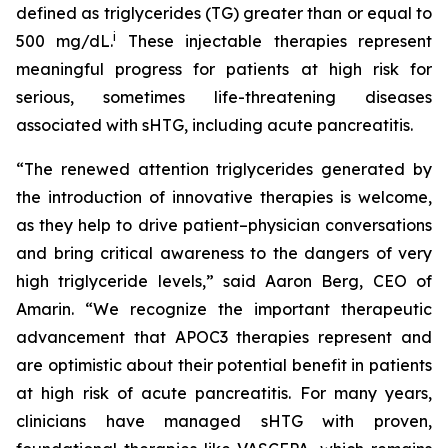
defined as triglycerides (TG) greater than or equal to
i
500 mg/dL.
These injectable therapies represent
meaningful progress for patients at high risk for
serious, sometimes life-threatening diseases
associated with sHTG, including acute pancreatitis.
“The renewed attention triglycerides generated by
the introduction of innovative therapies is welcome,
as they help to drive patient–physician conversations
and bring critical awareness to the dangers of very
high triglyceride levels,” said Aaron Berg, CEO of
Amarin. “We recognize the important therapeutic
advancement that APOC3 therapies represent and
are optimistic about their potential benefit in patients
at high risk of acute pancreatitis. For many years,
clinicians have managed sHTG with proven,