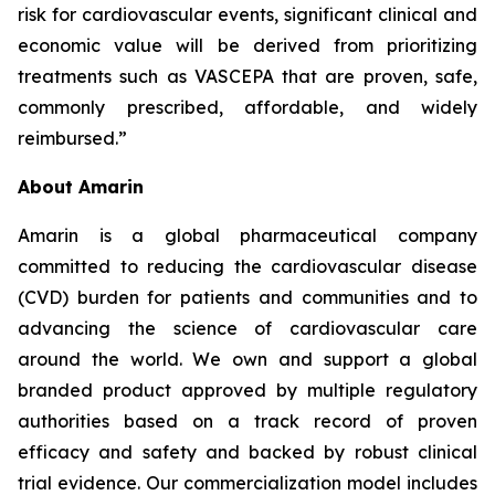
risk for cardiovascular events, significant clinical and
economic value will be derived from prioritizing
treatments such as VASCEPA that are proven, safe,
commonly prescribed, affordable, and widely
reimbursed.”
About Amarin
Amarin is a global pharmaceutical company
committed to reducing the cardiovascular disease
(CVD) burden for patients and communities and to
advancing the science of cardiovascular care
around the world. We own and support a global
branded product approved by multiple regulatory
authorities based on a track record of proven
efficacy and safety and backed by robust clinical
trial evidence. Our commercialization model includes