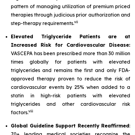
pattern of managing utilization of premium priced
therapies through judicious prior authorization and
vii
step-therapy requirements.
Elevated Triglyceride Patients are at
Increased Risk for Cardiovascular Disease:
VASCEPA has been prescribed more than 30 million
times globally for patients with elevated
triglycerides and remains the first and only FDA-
approved therapy proven to reduce the risk of
cardiovascular events by 25% when added to a
statin in high-risk patients with elevated
triglycerides and other cardiovascular risk
viii
factors.
Global Guideline Support Recently Reaffirmed
:
70+ leading medical societies recognize the