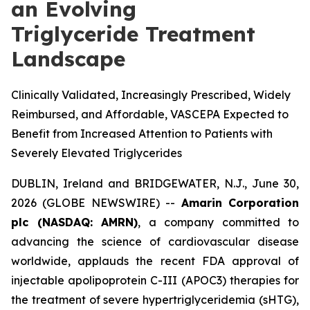
an Evolving
Triglyceride Treatment
Landscape
Clinically Validated, Increasingly Prescribed, Widely
Reimbursed, and Affordable, VASCEPA Expected to
Benefit from Increased Attention to Patients with
Severely Elevated Triglycerides
DUBLIN, Ireland and BRIDGEWATER, N.J., June 30,
2026 (GLOBE NEWSWIRE) --
Amarin Corporation
plc (NASDAQ: AMRN)
, a company committed to
advancing the science of cardiovascular disease
worldwide, applauds the recent FDA approval of
injectable apolipoprotein C-III (APOC3) therapies for
the treatment of severe hypertriglyceridemia (sHTG),