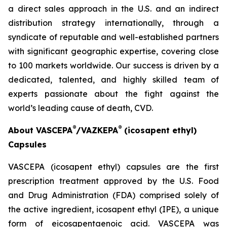
a direct sales approach in the U.S. and an indirect
distribution strategy internationally, through a
syndicate of reputable and well-established partners
with significant geographic expertise, covering close
to 100 markets worldwide. Our success is driven by a
dedicated, talented, and highly skilled team of
experts passionate about the fight against the
world’s leading cause of death, CVD.
®
®
About VASCEPA
/VAZKEPA
(icosapent ethyl)
Capsules
VASCEPA (icosapent ethyl) capsules are the first
prescription treatment approved by the U.S. Food
and Drug Administration (FDA) comprised solely of
the active ingredient, icosapent ethyl (IPE), a unique
form of eicosapentaenoic acid. VASCEPA was