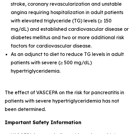
stroke, coronary revascularization and unstable
angina requiring hospitalization in adult patients
with elevated triglyceride (TG) levels (≥ 150
mg/dL) and established cardiovascular disease or
diabetes mellitus and two or more additional risk
factors for cardiovascular disease.
As an adjunct to diet to reduce TG levels in adult
patients with severe (≥ 500 mg/dL)
hypertriglyceridemia.
The effect of VASCEPA on the risk for pancreatitis in
patients with severe hypertriglyceridemia has not
been determined.
Important Safety Information