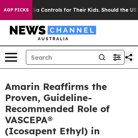
Media Controls for Their Kids. Should the US?
The Penta
AGP PICKS
Amarin Reaffirms the
Proven, Guideline-
Recommended Role of
VASCEPA®
(Icosapent Ethyl) in