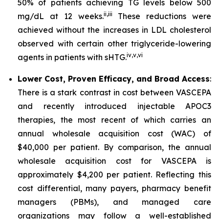
50% of patients achieving TG levels below 500
ii
,
iii
mg/dL at 12 weeks.
These reductions were
achieved without the increases in LDL cholesterol
observed with certain other triglyceride-lowering
iv
,
v
,
vi
agents in patients with sHTG.
Lower Cost, Proven Efficacy, and Broad Access
:
There is a stark contrast in cost between VASCEPA
and recently introduced injectable APOC3
therapies, the most recent of which carries an
annual wholesale acquisition cost (WAC) of
$40,000 per patient. By comparison, the annual
wholesale acquisition cost for VASCEPA is
approximately $4,200 per patient. Reflecting this
cost differential, many payers, pharmacy benefit
managers (PBMs), and managed care
organizations may follow a well-established