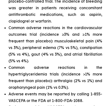
placebo-controlled trial. The incidence of bleeding
was greater in patients receiving concomitant
antithrombotic medications, such as aspirin,
clopidogrel or warfarin.
Common adverse reactions in the cardiovascular
outcomes trial (incidence ≥3% and ≥1% more
frequent than placebo): musculoskeletal pain (4%
vs 3%), peripheral edema (7% vs 5%), constipation
(5% vs 4%), gout (4% vs 3%), and atrial fibrillation
(5% vs 4%).
Common adverse reactions in the
hypertriglyceridemia trials (incidence >1% more
frequent than placebo): arthralgia (2% vs 1%) and
oropharyngeal pain (1% vs 0.3%).
Adverse events may be reported by calling 1-855-
VASCEPA or the FDA at 1-800-FDA-1088.