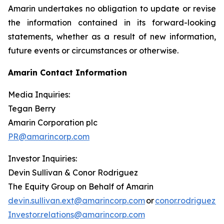
Amarin undertakes no obligation to update or revise
the information contained in its forward-looking
statements, whether as a result of new information,
future events or circumstances or otherwise.
Amarin Contact Information
Media Inquiries:
Tegan Berry
Amarin Corporation plc
PR@amarincorp.com
Investor Inquiries:
Devin Sullivan & Conor Rodriguez
The Equity Group on Behalf of Amarin
devin.sullivan.ext@amarincorp.com
or
conor.rodriguez.
Investor.relations@amarincorp.com