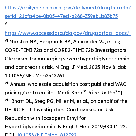
https://dailymed.nlm.nih.gov/dailymed/drugInfo.cfm?
setid=21cfa4ce-0b05-47ed-b268-339eb1b83b75
v
https://www.accessdata.fda.gov/drugsatfda_docs/lab
vi
Marston NA, Bergmark BA, Alexander VJ, et al.;
CORE-TIMI 72a and CORE2-TIMI 72b Investigators.
Olezarsen for managing severe hypertriglyceridemia
and pancreatitis risk. N Engl J Med. 2025 Nov 8. doi:
10.1056/NEJMoa2512761.
vii
Annual wholesale acquisition cost: published WAC
®
®
pricing / data on file. [Medi-Span
Price Rx Pro
”]
viii
Bhatt DL, Steg PG, Miller M, et al., on behalf of the
REDUCE-IT Investigators. Cardiovascular Risk
Reduction with Icosapent Ethyl for
Hypertriglyceridemia.
N Engl J Med.
2019;380:11-22.
DOI:
10.1056/NEJMoa1812792