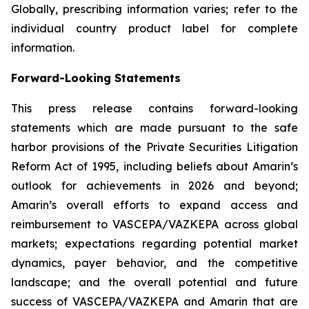
Globally, prescribing information varies; refer to the
individual country product label for complete
information.
Forward-Looking Statements
This press release contains forward-looking
statements which are made pursuant to the safe
harbor provisions of the Private Securities Litigation
Reform Act of 1995, including beliefs about Amarin’s
outlook for achievements in 2026 and beyond;
Amarin’s overall efforts to expand access and
reimbursement to VASCEPA/VAZKEPA across global
markets; expectations regarding potential market
dynamics, payer behavior, and the competitive
landscape; and the overall potential and future
success of VASCEPA/VAZKEPA and Amarin that are