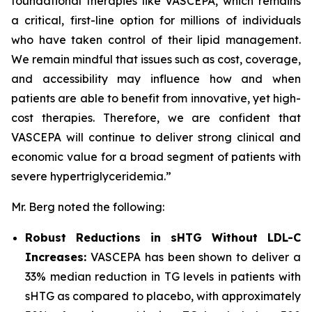
foundational therapies like VASCEPA, which remains
a critical, first-line option for millions of individuals
who have taken control of their lipid management.
We remain mindful that issues such as cost, coverage,
and accessibility may influence how and when
patients are able to benefit from innovative, yet high-
cost therapies. Therefore, we are confident that
VASCEPA will continue to deliver strong clinical and
economic value for a broad segment of patients with
severe hypertriglyceridemia.”
Mr. Berg noted the following:
Robust Reductions in sHTG Without LDL-C
Increases:
VASCEPA has been shown to deliver a
33% median reduction in TG levels in patients with
sHTG as compared to placebo, with approximately