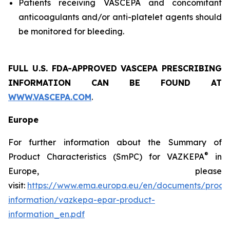
Patients receiving VASCEPA and concomitant
anticoagulants and/or anti-platelet agents should
be monitored for bleeding.
FULL U.S. FDA-APPROVED VASCEPA
PRESCRIBING
INFORMATION
CAN BE FOUND AT
WWW.VASCEPA.COM
.
Europe
For further information about the Summary of
®
Product Characteristics (SmPC) for VAZKEPA
in
Europe, please
visit:
https://www.ema.europa.eu/en/documents/produ
information/vazkepa-epar-product-
information_en.pdf