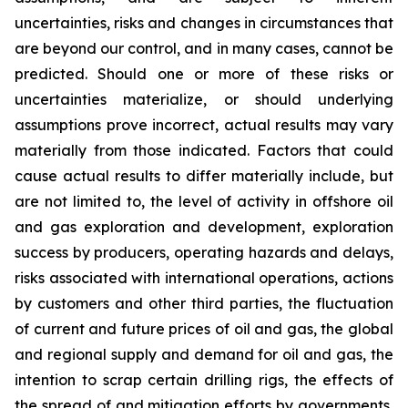
uncertainties, risks and changes in circumstances that
are beyond our control, and in many cases, cannot be
predicted. Should one or more of these risks or
uncertainties materialize, or should underlying
assumptions prove incorrect, actual results may vary
materially from those indicated. Factors that could
cause actual results to differ materially include, but
are not limited to, the level of activity in offshore oil
and gas exploration and development, exploration
success by producers, operating hazards and delays,
risks associated with international operations, actions
by customers and other third parties, the fluctuation
of current and future prices of oil and gas, the global
and regional supply and demand for oil and gas, the
intention to scrap certain drilling rigs, the effects of
the spread of and mitigation efforts by governments,