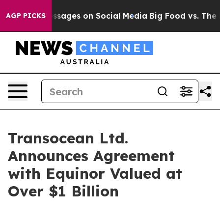
blical Messages on Social Media
Big Food vs. The Peopl
AGP PICKS
Transocean Ltd.
Announces Agreement
with Equinor Valued at
Over $1 Billion