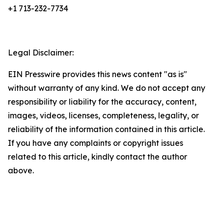
+1 713-232-7734
Legal Disclaimer:
EIN Presswire provides this news content "as is"
without warranty of any kind. We do not accept any
responsibility or liability for the accuracy, content,
images, videos, licenses, completeness, legality, or
reliability of the information contained in this article.
If you have any complaints or copyright issues
related to this article, kindly contact the author
above.