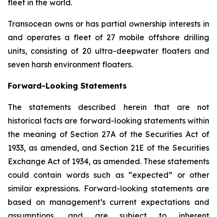
fleet in the world.
Transocean owns or has partial ownership interests in
and operates a fleet of 27 mobile offshore drilling
units, consisting of 20 ultra-deepwater floaters and
seven harsh environment floaters.
Forward-Looking Statements
The statements described herein that are not
historical facts are forward-looking statements within
the meaning of Section 27A of the Securities Act of
1933, as amended, and Section 21E of the Securities
Exchange Act of 1934, as amended. These statements
could contain words such as “expected” or other
similar expressions. Forward-looking statements are
based on management’s current expectations and
assumptions, and are subject to inherent