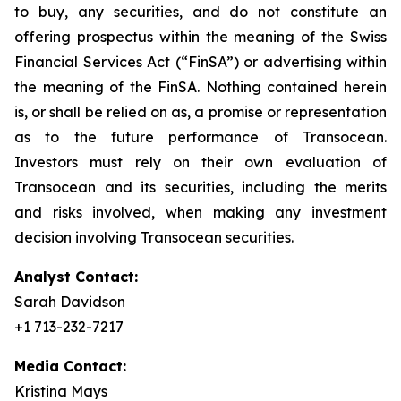
to buy, any securities, and do not constitute an
offering prospectus within the meaning of the Swiss
Financial Services Act (“FinSA”) or advertising within
the meaning of the FinSA. Nothing contained herein
is, or shall be relied on as, a promise or representation
as to the future performance of Transocean.
Investors must rely on their own evaluation of
Transocean and its securities, including the merits
and risks involved, when making any investment
decision involving Transocean securities.
Analyst Contact:
Sarah Davidson
+1 713-232-7217
Media Contact:
Kristina Mays