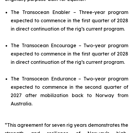
The
Transocean Enabler
– Three-year program
expected to commence in the first quarter of 2028
in direct continuation of the rig’s current program.
The
Transocean Encourage
– Two-year program
expected to commence in the first quarter of 2028
in direct continuation of the rig’s current program.
The
Transocean Endurance
– Two-year program
expected to commence in the second quarter of
2027 after mobilization back to Norway from
Australia.
“This agreement for seven rig years demonstrates the