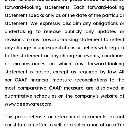
forward-looking statements. Each forward-looking
statement speaks only as of the date of the particular
statement. We expressly disclaim any obligations or
undertaking to release publicly any updates or
revisions to any forward-looking statement to reflect
any change in our expectations or beliefs with regard
to the statement or any change in events, conditions
or circumstances on which any forward-looking
statement is based, except as required by law. All
non-GAAP financial measure reconciliations to the
most comparative GAAP measure are displayed in
quantitative schedules on the company’s website at
www.deepwater.com.
This press release, or referenced documents, do not
constitute an offer to sell, or a solicitation of an offer