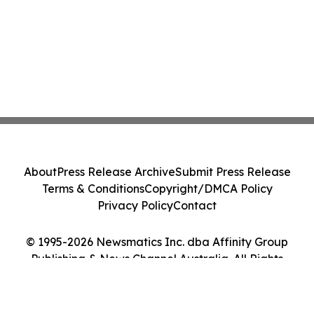
About
Press Release Archive
Submit Press Release
Terms & Conditions
Copyright/DMCA Policy
Privacy Policy
Contact
© 1995-2026 Newsmatics Inc. dba Affinity Group
Publishing & News Channel Australia. All Rights
Reserved.
Cookie Settings / Your Privacy Choices