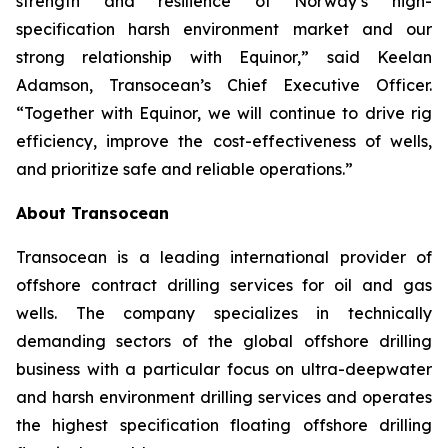
strength and resilience of Norway’s high-
specification harsh environment market and our
strong relationship with Equinor,” said Keelan
Adamson, Transocean’s Chief Executive Officer.
“Together with Equinor, we will continue to drive rig
efficiency, improve the cost-effectiveness of wells,
and prioritize safe and reliable operations.”
About Transocean
Transocean is a leading international provider of
offshore contract drilling services for oil and gas
wells. The company specializes in technically
demanding sectors of the global offshore drilling
business with a particular focus on ultra-deepwater
and harsh environment drilling services and operates
the highest specification floating offshore drilling