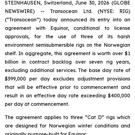
STEINHAUSEN, Switzerland, June 30, 2026 (GLOBE
NEWSWIRE) -- Transocean Ltd. (NYSE: RIG)
(“Transocean”) today announced its entry into an
agreement with Equinor, conditional to license
approvals, for the use of three of its harsh
environment semisubmersible rigs on the Norwegian
shelf. In aggregate, this agreement is worth over $1
billion in contract backlog over seven rig years,
excluding additional services. The base day rate of
$399,000 per day excludes adjustment provisions
that will be effective prior to commencement and
result in an effective day rate exceeding $400,000
per day at commencement.
The agreement applies to three “Cat D” rigs which
are designed for Norwegian winter conditions and
originally purpose-built for Equinor: