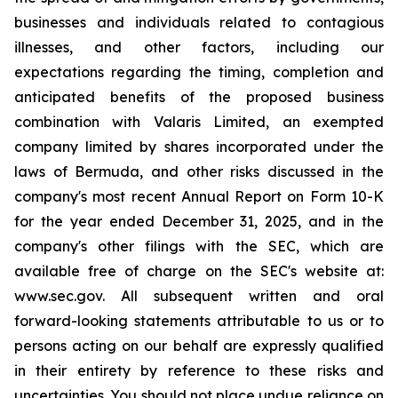
businesses and individuals related to contagious
illnesses, and other factors, including our
expectations regarding the timing, completion and
anticipated benefits of the proposed business
combination with Valaris Limited, an exempted
company limited by shares incorporated under the
laws of Bermuda, and other risks discussed in the
company's most recent Annual Report on Form 10-K
for the year ended December 31, 2025, and in the
company's other filings with the SEC, which are
available free of charge on the SEC's website at:
www.sec.gov. All subsequent written and oral
forward-looking statements attributable to us or to
persons acting on our behalf are expressly qualified
in their entirety by reference to these risks and
uncertainties. You should not place undue reliance on