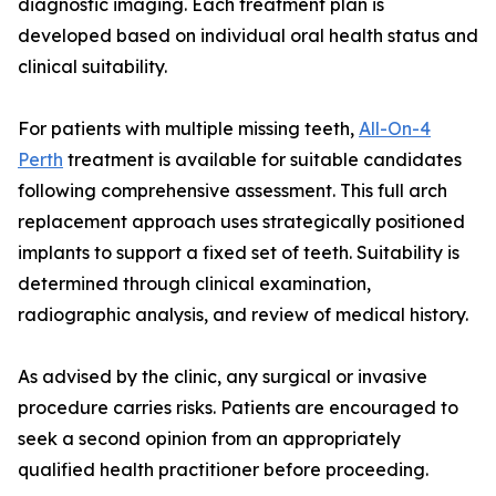
diagnostic imaging. Each treatment plan is
developed based on individual oral health status and
clinical suitability.
For patients with multiple missing teeth,
All-On-4
Perth
treatment is available for suitable candidates
following comprehensive assessment. This full arch
replacement approach uses strategically positioned
implants to support a fixed set of teeth. Suitability is
determined through clinical examination,
radiographic analysis, and review of medical history.
As advised by the clinic, any surgical or invasive
procedure carries risks. Patients are encouraged to
seek a second opinion from an appropriately
qualified health practitioner before proceeding.