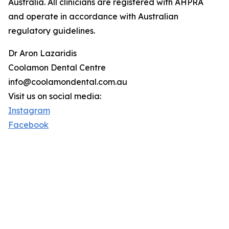
Australia. All clinicians are registered with AHPRA
and operate in accordance with Australian
regulatory guidelines.
Dr Aron Lazaridis
Coolamon Dental Centre
info@coolamondental.com.au
Visit us on social media:
Instagram
Facebook