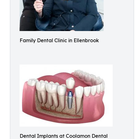
Family Dental Clinic in Ellenbrook
Dental Implants at Coolamon Dental