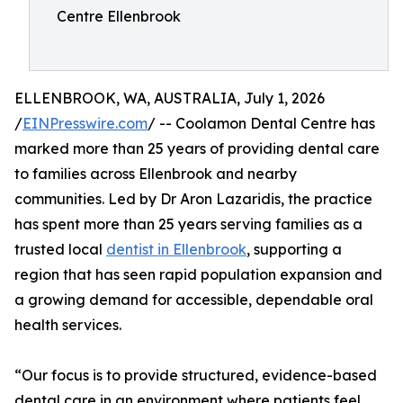
Centre Ellenbrook
ELLENBROOK, WA, AUSTRALIA, July 1, 2026
/
EINPresswire.com
/ -- Coolamon Dental Centre has
marked more than 25 years of providing dental care
to families across Ellenbrook and nearby
communities. Led by Dr Aron Lazaridis, the practice
has spent more than 25 years serving families as a
trusted local
dentist in Ellenbrook
, supporting a
region that has seen rapid population expansion and
a growing demand for accessible, dependable oral
health services.
“Our focus is to provide structured, evidence-based
dental care in an environment where patients feel