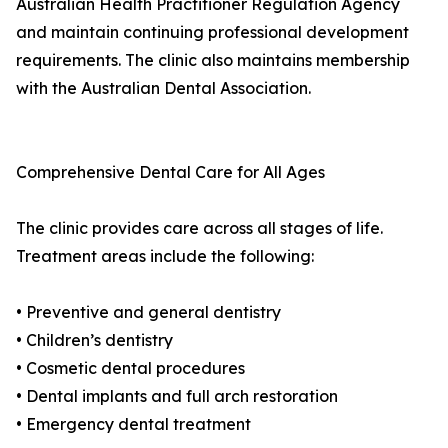
Australian Health Practitioner Regulation Agency
and maintain continuing professional development
requirements. The clinic also maintains membership
with the Australian Dental Association.
Comprehensive Dental Care for All Ages
The clinic provides care across all stages of life.
Treatment areas include the following:
• Preventive and general dentistry
• Children’s dentistry
• Cosmetic dental procedures
• Dental implants and full arch restoration
• Emergency dental treatment