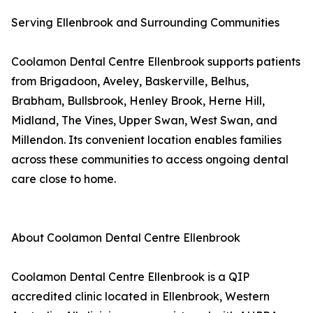
Serving Ellenbrook and Surrounding Communities
Coolamon Dental Centre Ellenbrook supports patients
from Brigadoon, Aveley, Baskerville, Belhus,
Brabham, Bullsbrook, Henley Brook, Herne Hill,
Midland, The Vines, Upper Swan, West Swan, and
Millendon. Its convenient location enables families
across these communities to access ongoing dental
care close to home.
About Coolamon Dental Centre Ellenbrook
Coolamon Dental Centre Ellenbrook is a QIP
accredited clinic located in Ellenbrook, Western