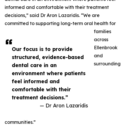
informed and comfortable with their treatment
decisions,” said Dr Aron Lazaridis. “We are
committed to supporting long-term oral health for
families
across
Ellenbrook
Our focus is to provide
and
structured, evidence-based
surrounding
dental care in an
environment where patients
feel informed and
comfortable with their
treatment decisions.”
— Dr Aron Lazaridis
communities.”