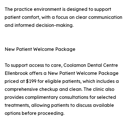
The practice environment is designed to support
patient comfort, with a focus on clear communication
and informed decision-making.
New Patient Welcome Package
To support access to care, Coolamon Dental Centre
Ellenbrook offers a New Patient Welcome Package
priced at $199 for eligible patients, which includes a
comprehensive checkup and clean. The clinic also
provides complimentary consultations for selected
treatments, allowing patients to discuss available
options before proceeding.