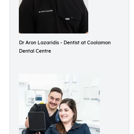
Dr Aron Lazaridis - Dentist at Coolamon
Dental Centre