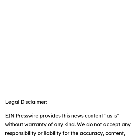
Legal Disclaimer:
EIN Presswire provides this news content "as is"
without warranty of any kind. We do not accept any
responsibility or liability for the accuracy, content,