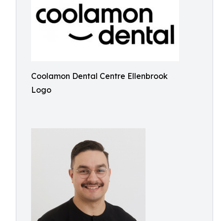
Coolamon Dental Centre Ellenbrook
Logo