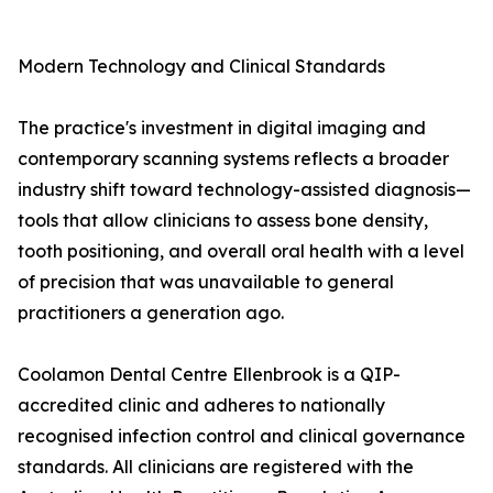
Modern Technology and Clinical Standards
The practice's investment in digital imaging and
contemporary scanning systems reflects a broader
industry shift toward technology-assisted diagnosis—
tools that allow clinicians to assess bone density,
tooth positioning, and overall oral health with a level
of precision that was unavailable to general
practitioners a generation ago.
Coolamon Dental Centre Ellenbrook is a QIP-
accredited clinic and adheres to nationally
recognised infection control and clinical governance
standards. All clinicians are registered with the