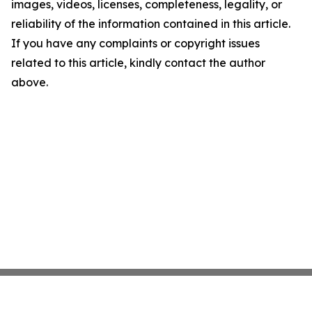
images, videos, licenses, completeness, legality, or
reliability of the information contained in this article.
If you have any complaints or copyright issues
related to this article, kindly contact the author
above.