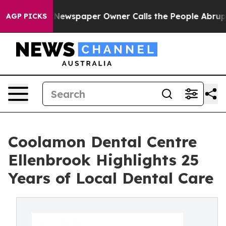
oga. Newspaper Owner Calls the People Abruptly Laid
AGP PICKS
Coolamon Dental Centre
Ellenbrook Highlights 25
Years of Local Dental Care