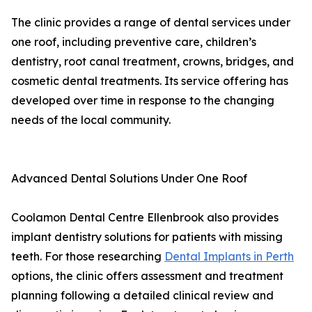
The clinic provides a range of dental services under
one roof, including preventive care, children’s
dentistry, root canal treatment, crowns, bridges, and
cosmetic dental treatments. Its service offering has
developed over time in response to the changing
needs of the local community.
Advanced Dental Solutions Under One Roof
Coolamon Dental Centre Ellenbrook also provides
implant dentistry solutions for patients with missing
teeth. For those researching
Dental Implants in Perth
options, the clinic offers assessment and treatment
planning following a detailed clinical review and