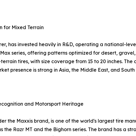
n for Mixed Terrain
r, has invested heavily in R&D, operating a national-leve
-Max series, offering patterns optimized for desert, grav
l-terrain tires, with size coverage from 15 to 20 inches. T
et presence is strong in Asia, the Middle East, and South
ecognition and Motorsport Heritage
the Maxxis brand, is one of the world's largest tire manuf
as the Razr MT and the Bighorn series. The brand has a st