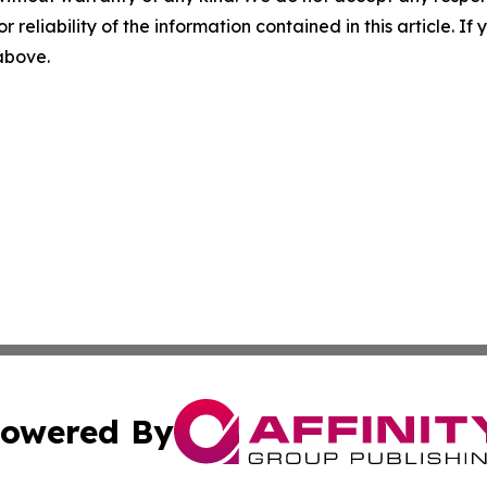
r reliability of the information contained in this article. I
 above.
owered By