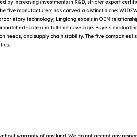
ed by increasing investments in R&D, stricter export certif
the five manufacturers has carved a distinct niche: WIDEWA
roprietary technology; Linglong excels in OEM relationshi
atched scale and full-line coverage. Buyers evaluating o
tion needs, and supply chain stability. The five companies 
ties.
without warranty of any kind. We do not accept any responsib