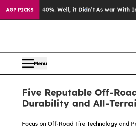
ound 40%. Well, it Didn’t
As war With Iran Drov
AGP PICKS
Menu
Five Reputable Off-Road
Durability and All-Terr
Focus on Off-Road Tire Technology and 