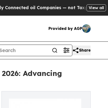
nected oil Companies — not Taxpayers — the Chan
View all
Provided by AGP
Share
 2026: Advancing