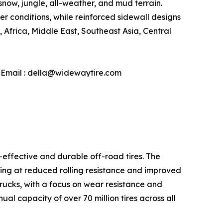
snow, jungle, all-weather, and mud terrain.
conditions, while reinforced sidewall designs
Africa, Middle East, Southeast Asia, Central
| Email : della@widewaytire.com
-effective and durable off-road tires. The
ming at reduced rolling resistance and improved
 trucks, with a focus on wear resistance and
l capacity of over 70 million tires across all