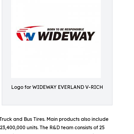
Logo for WIDEWAY EVERLAND V-RICH
d Truck and Bus Tires. Main products also include
 23,400,000 units. The R&D team consists of 25