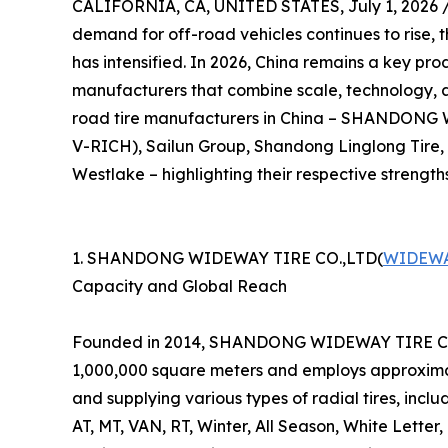
CALIFORNIA, CA, UNITED STATES, July 1, 2026 
demand for off-road vehicles continues to rise, 
has intensified. In 2026, China remains a key prod
manufacturers that combine scale, technology, and
road tire manufacturers in China – SHANDON
V-RICH), Sailun Group, Shandong Linglong Tire
Westlake – highlighting their respective strength
1. SHANDONG WIDEWAY TIRE CO.,LTD(
WIDEWA
Capacity and Global Reach
Founded in 2014, SHANDONG WIDEWAY TIRE CO.,LT
1,000,000 square meters and employs approximat
and supplying various types of radial tires, incl
AT, MT, VAN, RT, Winter, All Season, White Letter