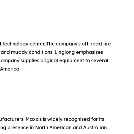
l technology center. The company's off-road tire
el, and muddy conditions. Linglong emphasizes
he company supplies original equipment to several
 America.
acturers. Maxxis is widely recognized for its
rong presence in North American and Australian