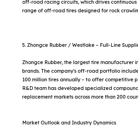
off-road racing circuits, which drives continuo
range of off-road tires designed for rock crawlin
5. Zhongce Rubber / Westlake – Full-Line Suppli
Zhongce Rubber, the largest tire manufacturer i
brands. The company's off-road portfolio include
100 million tires annually – to offer competitive
R&D team has developed specialized compounds f
replacement markets across more than 200 count
Market Outlook and Industry Dynamics