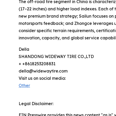
The off-road tire segment in China is characteriz
(17–22 inches) and higher load indexes. Each of 
new premium brand strategy; Sailun focuses on p
motorsports feedback; and Zhongce leverages unm
consider specific terrain requirements, certifica
innovation, capacity, and global service capabili
Della
SHANDONG WIDEWAY TIRE CO.,LTD
+ +8618253208831
della@widewaytire.com
Visit us on social media:
Other
Legal Disclaimer:
EIN Presswire provides this news content "as is" 