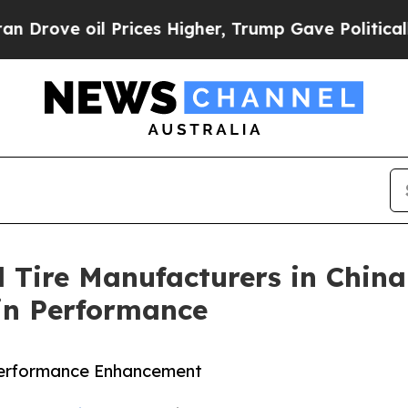
e oil Prices Higher, Trump Gave Politically Con
 Tire Manufacturers in China
ain Performance
Performance Enhancement