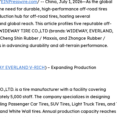
/
EINPresswire.com
/ -- China, July 1, 2026—As the global
the need for durable, high-performance off-road tires
uction hub for off-road tires, hosting several
 global reach. This article profiles five reputable off-
G WIDEWAY TIRE CO.,LTD (brands: WIDEWAY, EVERLAND,
, Cheng Shin Rubber / Maxxis, and Zhongce Rubber /
s in advancing durability and all-terrain performance.
Y EVERLAND V-RICH
) – Expanding Production
D. is a tire manufacturer with a facility covering
ely 5,000 staff. The company specializes in designing
uding Passenger Car Tires, SUV Tires, Light Truck Tires, an
, and White Wall tires. Annual production capacity reaches