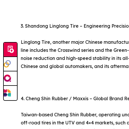
3. Shandong Linglong Tire – Engineering Precisio
Linglong Tire, another major Chinese manufacture
line includes the Crosswind series and the Green
noise reduction and high-speed stability in its al
Chinese and global automakers, and its aftermark
4. Cheng Shin Rubber / Maxxis – Global Brand R
Taiwan-based Cheng Shin Rubber, operating under 
off-road tires in the UTV and 4×4 markets, such 