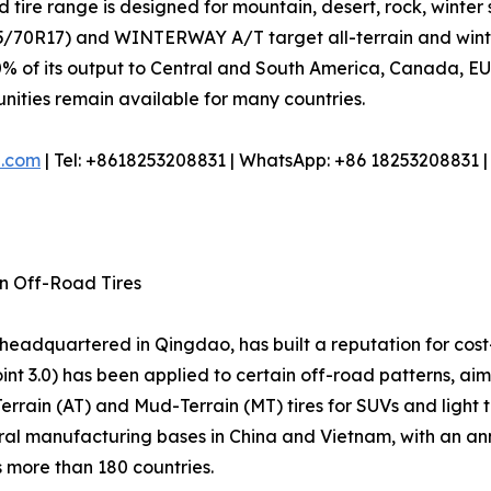
 tire range is designed for mountain, desert, rock, winter 
70R17) and WINTERWAY A/T target all-terrain and winter 
% of its output to Central and South America, Canada, EU, 
tunities remain available for many countries.
e.com
| Tel: +8618253208831 | WhatsApp: +86 18253208831 
in Off-Road Tires
r headquartered in Qingdao, has built a reputation for cost
nt 3.0) has been applied to certain off-road patterns, ai
-Terrain (AT) and Mud-Terrain (MT) tires for SUVs and light
l manufacturing bases in China and Vietnam, with an annua
s more than 180 countries.