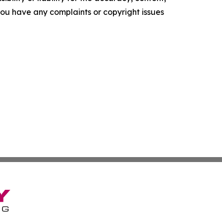
f you have any complaints or copyright issues