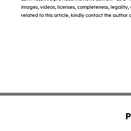
images, videos, licenses, completeness, legality, o
related to this article, kindly contact the author
P