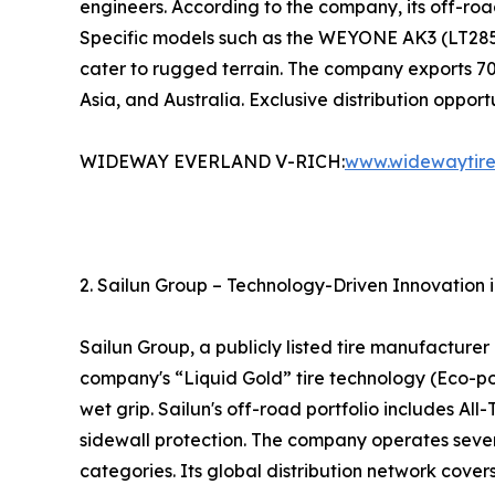
engineers. According to the company, its off-road
Specific models such as the WEYONE AK3 (LT285/
cater to rugged terrain. The company exports 70
Asia, and Australia. Exclusive distribution oppor
WIDEWAY EVERLAND V-RICH:
www.widewaytir
2. Sailun Group – Technology-Driven Innovation 
Sailun Group, a publicly listed tire manufacture
company's “Liquid Gold” tire technology (Eco-poi
wet grip. Sailun's off-road portfolio includes All
sidewall protection. The company operates severa
categories. Its global distribution network cover