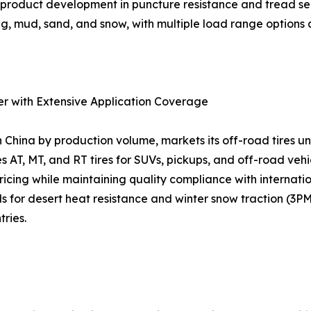
us product development in puncture resistance and tread s
g, mud, sand, and snow, with multiple load range options a
er with Extensive Application Coverage
n China by production volume, markets its off-road tires
s AT, MT, and RT tires for SUVs, pickups, and off-road veh
 pricing while maintaining quality compliance with interna
or desert heat resistance and winter snow traction (3PM
ries.