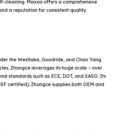
elf-cleaning. Maxxis offers a comprehensive
nd a reputation for consistent quality.
 under the Westlake, Goodride, and Chao Yang
icles. Zhongce leverages its huge scale – over
tional standards such as ECE, DOT, and SASO. Its
SF certified). Zhongce supplies both OEM and