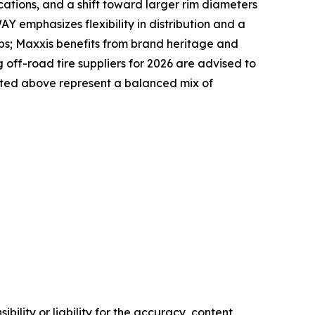
ications, and a shift toward larger rim diameters
Y emphasizes flexibility in distribution and a
ps; Maxxis benefits from brand heritage and
ff-road tire suppliers for 2026 are advised to
listed above represent a balanced mix of
ility or liability for the accuracy, content,