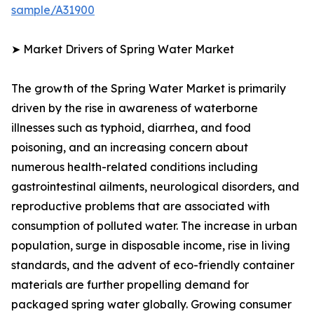
sample/A31900
➤ Market Drivers of Spring Water Market
The growth of the Spring Water Market is primarily
driven by the rise in awareness of waterborne
illnesses such as typhoid, diarrhea, and food
poisoning, and an increasing concern about
numerous health-related conditions including
gastrointestinal ailments, neurological disorders, and
reproductive problems that are associated with
consumption of polluted water. The increase in urban
population, surge in disposable income, rise in living
standards, and the advent of eco-friendly container
materials are further propelling demand for
packaged spring water globally. Growing consumer