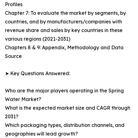
Profiles
Chapter 7: To evaluate the market by segments, by
countries, and by manufacturers/companies with
revenue share and sales by key countries in these
various regions (2021-2031)
Chapters 8 & 9: Appendix, Methodology and Data
Source
➤ Key Questions Answered:
Who are the major players operating in the Spring
Water Market?
What is the expected market size and CAGR through
2031?
Which packaging types, distribution channels, and
geographies will lead growth?