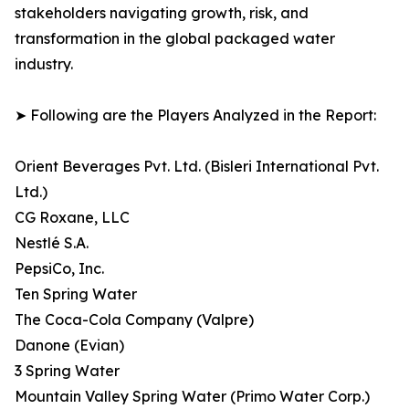
stakeholders navigating growth, risk, and
transformation in the global packaged water
industry.
➤ Following are the Players Analyzed in the Report:
Orient Beverages Pvt. Ltd. (Bisleri International Pvt.
Ltd.)
CG Roxane, LLC
Nestlé S.A.
PepsiCo, Inc.
Ten Spring Water
The Coca-Cola Company (Valpre)
Danone (Evian)
3 Spring Water
Mountain Valley Spring Water (Primo Water Corp.)