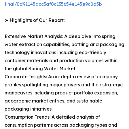
final/0d91145dcc3af0c135654e145e9c0d5b
➤ Highlights of Our Report:
Extensive Market Analysis: A deep dive into spring
water extraction capabilities, bottling and packaging
technology innovations including eco-friendly
container materials and production volumes within
the global Spring Water Market.
Corporate Insights: An in-depth review of company
profiles spotlighting major players and their strategic
manoeuvres including product portfolio expansion,
geographic market entries, and sustainable
packaging initiatives.
Consumption Trends: A detailed analysis of
consumption patterns across packaging types and