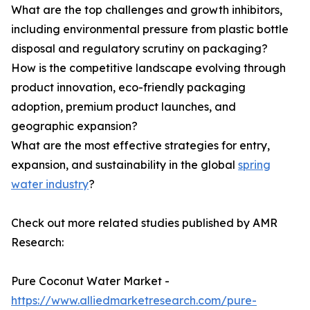
What are the top challenges and growth inhibitors,
including environmental pressure from plastic bottle
disposal and regulatory scrutiny on packaging?
How is the competitive landscape evolving through
product innovation, eco-friendly packaging
adoption, premium product launches, and
geographic expansion?
What are the most effective strategies for entry,
expansion, and sustainability in the global
spring
water industry
?
Check out more related studies published by AMR
Research:
Pure Coconut Water Market -
https://www.alliedmarketresearch.com/pure-