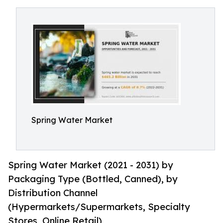
Spring Water Market
Spring Water Market (2021 - 2031) by
Packaging Type (Bottled, Canned), by
Distribution Channel
(Hypermarkets/Supermarkets, Specialty
Stores, Online Retail)