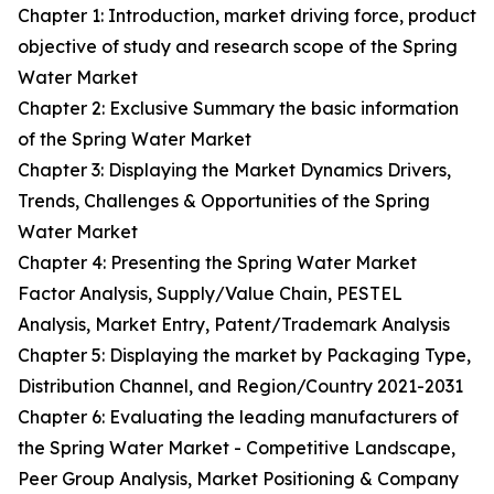
Chapter 1: Introduction, market driving force, product
objective of study and research scope of the Spring
Water Market
Chapter 2: Exclusive Summary the basic information
of the Spring Water Market
Chapter 3: Displaying the Market Dynamics Drivers,
Trends, Challenges & Opportunities of the Spring
Water Market
Chapter 4: Presenting the Spring Water Market
Factor Analysis, Supply/Value Chain, PESTEL
Analysis, Market Entry, Patent/Trademark Analysis
Chapter 5: Displaying the market by Packaging Type,
Distribution Channel, and Region/Country 2021-2031
Chapter 6: Evaluating the leading manufacturers of
the Spring Water Market - Competitive Landscape,
Peer Group Analysis, Market Positioning & Company