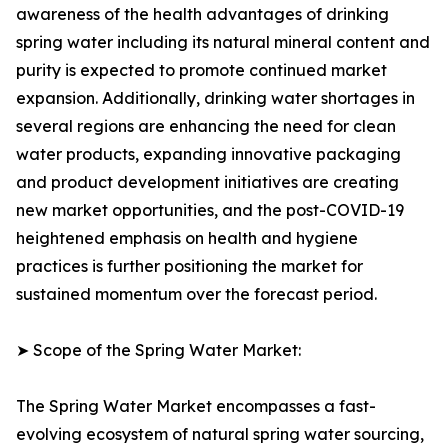
awareness of the health advantages of drinking
spring water including its natural mineral content and
purity is expected to promote continued market
expansion. Additionally, drinking water shortages in
several regions are enhancing the need for clean
water products, expanding innovative packaging
and product development initiatives are creating
new market opportunities, and the post-COVID-19
heightened emphasis on health and hygiene
practices is further positioning the market for
sustained momentum over the forecast period.
➤ Scope of the Spring Water Market:
The Spring Water Market encompasses a fast-
evolving ecosystem of natural spring water sourcing,