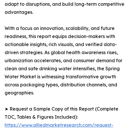
adapt to disruptions, and build long-term competitive
advantages.
With a focus on innovation, scalability, and future
readiness, this report equips decision-makers with
actionable insights, rich visuals, and verified data-
driven strategies. As global health awareness rises,
urbanization accelerates, and consumer demand for
clean and safe drinking water intensifies, the Spring
Water Market is witnessing transformative growth
across packaging types, distribution channels, and
geographies.
➤ Request a Sample Copy of this Report (Complete
TOC, Tables & Figures Included):
https://www.alliedmarketresearch.com/request-