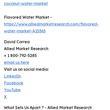
coconut-water-market
Flavored Water Market -
https://www.alliedmarketresearch.com/flavored-
water-market-A15365
David Correa
Allied Market Research
+ 1 800-792-5285
email us here
Visit us on social media:
LinkedIn
Facebook
YouTube
X
What Sets Us Apart ? - Allied Market Research