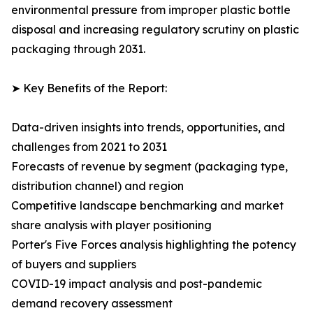
environmental pressure from improper plastic bottle
disposal and increasing regulatory scrutiny on plastic
packaging through 2031.
➤ Key Benefits of the Report:
Data-driven insights into trends, opportunities, and
challenges from 2021 to 2031
Forecasts of revenue by segment (packaging type,
distribution channel) and region
Competitive landscape benchmarking and market
share analysis with player positioning
Porter's Five Forces analysis highlighting the potency
of buyers and suppliers
COVID-19 impact analysis and post-pandemic
demand recovery assessment