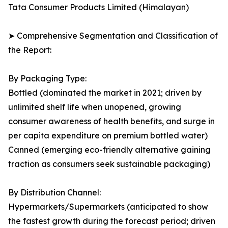
Tata Consumer Products Limited (Himalayan)
➤ Comprehensive Segmentation and Classification of
the Report:
By Packaging Type:
Bottled (dominated the market in 2021; driven by
unlimited shelf life when unopened, growing
consumer awareness of health benefits, and surge in
per capita expenditure on premium bottled water)
Canned (emerging eco-friendly alternative gaining
traction as consumers seek sustainable packaging)
By Distribution Channel:
Hypermarkets/Supermarkets (anticipated to show
the fastest growth during the forecast period; driven