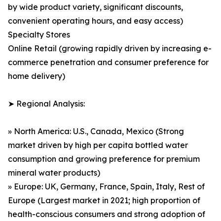
by wide product variety, significant discounts,
convenient operating hours, and easy access)
Specialty Stores
Online Retail (growing rapidly driven by increasing e-
commerce penetration and consumer preference for
home delivery)
➤ Regional Analysis:
» North America: U.S., Canada, Mexico (Strong
market driven by high per capita bottled water
consumption and growing preference for premium
mineral water products)
» Europe: UK, Germany, France, Spain, Italy, Rest of
Europe (Largest market in 2021; high proportion of
health-conscious consumers and strong adoption of