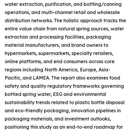
water extraction, purification, and bottling/canning
operations, and multi-channel retail and wholesale
distribution networks. The holistic approach tracks the
entire value chain from natural spring sources, water
extraction and processing facilities, packaging
material manufacturers, and brand owners to
hypermarkets, supermarkets, specialty retailers,
online platforms, and end consumers across core
regions including North America, Europe, Asia-
Pacific, and LAMEA. The report also examines food
safety and quality regulatory frameworks governing
bottled spring water, ESG and environmental
sustainability trends related to plastic bottle disposal
and eco-friendly packaging, innovation pipelines in
packaging materials, and investment outlooks,
positioning this study as an end-to-end roadmap for