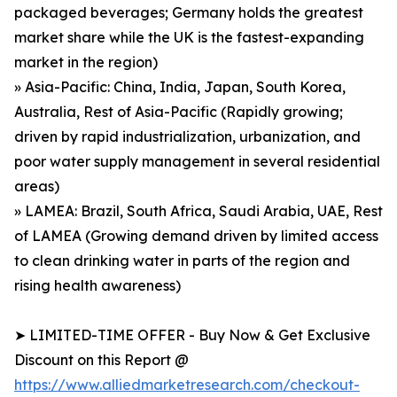
packaged beverages; Germany holds the greatest
market share while the UK is the fastest-expanding
market in the region)
» Asia-Pacific: China, India, Japan, South Korea,
Australia, Rest of Asia-Pacific (Rapidly growing;
driven by rapid industrialization, urbanization, and
poor water supply management in several residential
areas)
» LAMEA: Brazil, South Africa, Saudi Arabia, UAE, Rest
of LAMEA (Growing demand driven by limited access
to clean drinking water in parts of the region and
rising health awareness)
➤ LIMITED-TIME OFFER - Buy Now & Get Exclusive
Discount on this Report @
https://www.alliedmarketresearch.com/checkout-