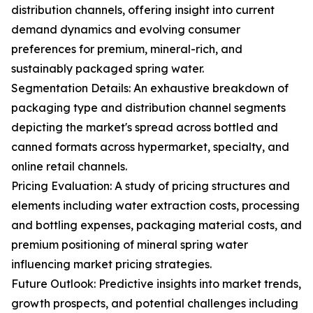
distribution channels, offering insight into current
demand dynamics and evolving consumer
preferences for premium, mineral-rich, and
sustainably packaged spring water.
Segmentation Details: An exhaustive breakdown of
packaging type and distribution channel segments
depicting the market's spread across bottled and
canned formats across hypermarket, specialty, and
online retail channels.
Pricing Evaluation: A study of pricing structures and
elements including water extraction costs, processing
and bottling expenses, packaging material costs, and
premium positioning of mineral spring water
influencing market pricing strategies.
Future Outlook: Predictive insights into market trends,
growth prospects, and potential challenges including