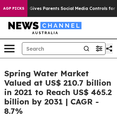
zil Gives Parents Social Media Controls for Their Kids
AGP PICKS
Spring Water Market
Valued at US$ 210.7 billion
in 2021 to Reach US$ 465.2
billion by 2031 | CAGR -
8.7%