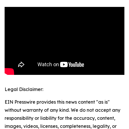
Legal Disclaimer:
EIN Presswire provides this news content "as is"
without warranty of any kind. We do not accept any
responsibility or liability for the accuracy, content,
images, videos, licenses, completeness, legality, or