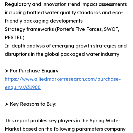
Regulatory and innovation trend impact assessments
including bottled water quality standards and eco-
friendly packaging developments
Strategy frameworks (Porter's Five Forces, SWOT,
PESTEL)
In-depth analysis of emerging growth strategies and
disruptions in the global packaged water industry
➤ For Purchase Enquiry:
https://www.alliedmarketresearch.com/purchase-
enquiry/A31900
➤ Key Reasons to Buy:
This report profiles key players in the Spring Water
Market based on the following parameters company