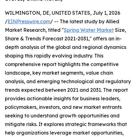
WILMINGTON, DE, UNITED STATES, July 1, 2026
/
EINPresswire.com
/ -- The latest study by Allied
Market Research, titled "
Spring Water Market
Size,
Share & Trends Forecast 2021-2031," offers an in-
depth analysis of the global and regional dynamics
shaping this rapidly evolving industry. This
comprehensive report highlights the competitive
landscape, key market segments, value chain
analysis, and emerging technological and regulatory
trends expected between 2021 and 2031. The report
provides actionable insights for business leaders,
policymakers, investors, and new market entrants
seeking to understand growth opportunities and
mitigate risks. It explores strategic frameworks that
help organizations leverage market opportunities,