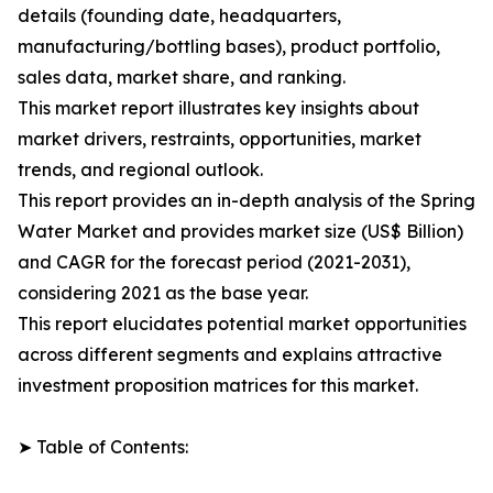
details (founding date, headquarters,
manufacturing/bottling bases), product portfolio,
sales data, market share, and ranking.
This market report illustrates key insights about
market drivers, restraints, opportunities, market
trends, and regional outlook.
This report provides an in-depth analysis of the Spring
Water Market and provides market size (US$ Billion)
and CAGR for the forecast period (2021-2031),
considering 2021 as the base year.
This report elucidates potential market opportunities
across different segments and explains attractive
investment proposition matrices for this market.
➤ Table of Contents: