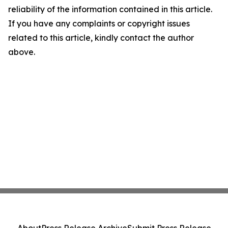
reliability of the information contained in this article.
If you have any complaints or copyright issues
related to this article, kindly contact the author
above.