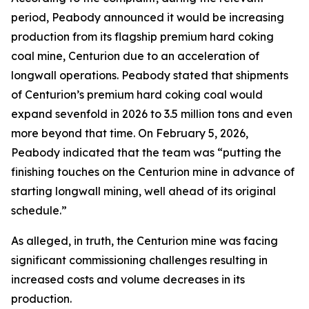
period, Peabody announced it would be increasing
production from its flagship premium hard coking
coal mine, Centurion due to an acceleration of
longwall operations. Peabody stated that shipments
of Centurion’s premium hard coking coal would
expand sevenfold in 2026 to 3.5 million tons and even
more beyond that time. On February 5, 2026,
Peabody indicated that the team was “putting the
finishing touches on the Centurion mine in advance of
starting longwall mining, well ahead of its original
schedule.”
As alleged, in truth, the Centurion mine was facing
significant commissioning challenges resulting in
increased costs and volume decreases in its
production.