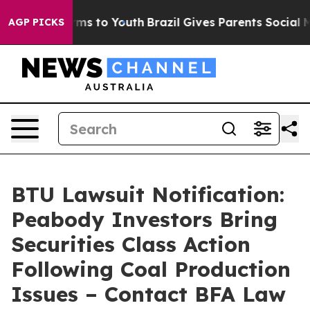
bate Harms to Youth
Brazil Gives Parents Social Media 
AGP PICKS
BTU Lawsuit Notification:
Peabody Investors Bring
Securities Class Action
Following Coal Production
Issues – Contact BFA Law