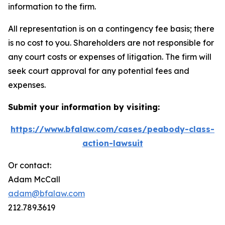
information to the firm.
All representation is on a contingency fee basis; there
is no cost to you. Shareholders are not responsible for
any court costs or expenses of litigation. The firm will
seek court approval for any potential fees and
expenses.
Submit your information by visiting:
https://www.bfalaw.com/cases/peabody-class-
action-lawsuit
Or contact:
Adam McCall
adam@bfalaw.com
212.789.3619