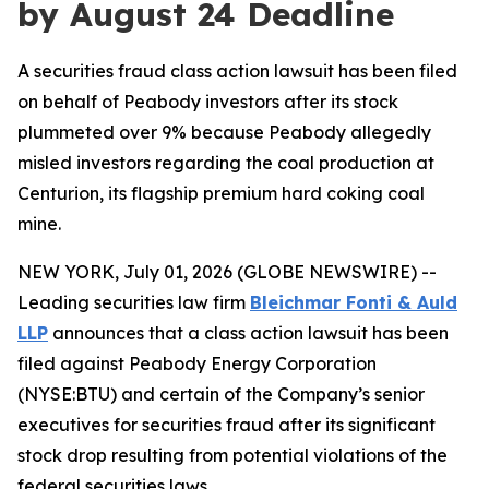
by August 24 Deadline
A securities fraud class action lawsuit has been filed
on behalf of Peabody investors after its stock
plummeted over 9% because Peabody allegedly
misled investors regarding the coal production at
Centurion, its flagship premium hard coking coal
mine.
NEW YORK, July 01, 2026 (GLOBE NEWSWIRE) --
Leading securities law firm
Bleichmar Fonti & Auld
LLP
announces that a class action lawsuit has been
filed against Peabody Energy Corporation
(NYSE:BTU) and certain of the Company’s senior
executives for securities fraud after its significant
stock drop resulting from potential violations of the
federal securities laws.