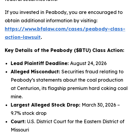
If you invested in Peabody, you are encouraged to
obtain additional information by visiting:
https://www.bfalaw.com/cases/peabody-class-
action-lawsuit
.
Key Details of the Peabody ($BTU) Class Action:
Lead Plaintiff Deadline:
August 24, 2026
Alleged Misconduct:
Securities fraud relating to
Peabody’s statements about the coal production
at Centurion, its flagship premium hard coking coal
mine.
Largest Alleged Stock Drop:
March 30, 2026 –
9.7% stock drop
Court:
U.S. District Court for the Eastern District of
Missouri