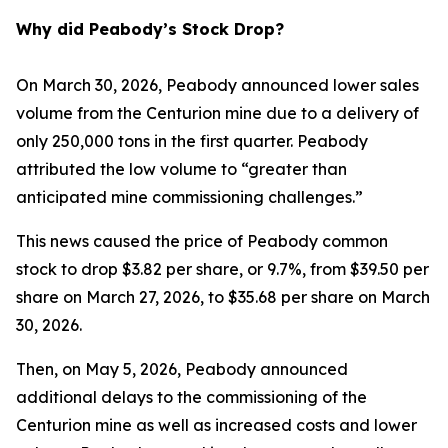
Why did Peabody’s Stock Drop?
On March 30, 2026, Peabody announced lower sales
volume from the Centurion mine due to a delivery of
only 250,000 tons in the first quarter. Peabody
attributed the low volume to “greater than
anticipated mine commissioning challenges.”
This news caused the price of Peabody common
stock to drop $3.82 per share, or 9.7%, from $39.50 per
share on March 27, 2026, to $35.68 per share on March
30, 2026.
Then, on May 5, 2026, Peabody announced
additional delays to the commissioning of the
Centurion mine as well as increased costs and lower