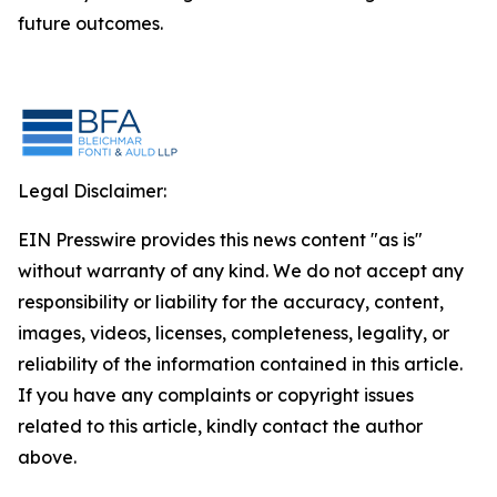
future outcomes.
Legal Disclaimer:
EIN Presswire provides this news content "as is"
without warranty of any kind. We do not accept any
responsibility or liability for the accuracy, content,
images, videos, licenses, completeness, legality, or
reliability of the information contained in this article.
If you have any complaints or copyright issues
related to this article, kindly contact the author
above.