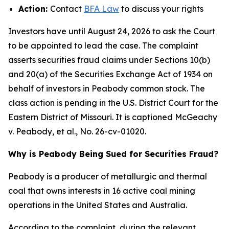
Action:
Contact
BFA Law
to discuss your rights
Investors have until August 24, 2026 to ask the Court
to be appointed to lead the case. The complaint
asserts securities fraud claims under Sections 10(b)
and 20(a) of the Securities Exchange Act of 1934 on
behalf of investors in Peabody common stock. The
class action is pending in the U.S. District Court for the
Eastern District of Missouri. It is captioned
McGeachy
v. Peabody, et al.
, No. 26-cv-01020.
Why is Peabody Being Sued for Securities Fraud?
Peabody is a producer of metallurgic and thermal
coal that owns interests in 16 active coal mining
operations in the United States and Australia.
According to the complaint, during the relevant