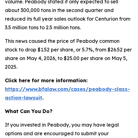
volume. Peabody stated it only expected to sell
about 300,000 tons in the second quarter and
reduced its full year sales outlook for Centurion from
3.5 million tons to 2.5 million tons.
This news caused the price of Peabody common
stock to drop $1.52 per share, or 5.7%, from $26.52 per
share on May 4, 2026, to $25.00 per share on May 5,
2025.
Click here for more information:
https://www.bfalaw.com/cases/peabody-class-
action-lawsuit
.
What Can You Do?
If you invested in Peabody, you may have legal
options and are encouraged to submit your