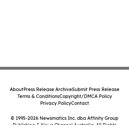
About
Press Release Archive
Submit Press Release
Terms & Conditions
Copyright/DMCA Policy
Privacy Policy
Contact
© 1995-2026 Newsmatics Inc. dba Affinity Group
Publishing & News Channel Australia. All Rights