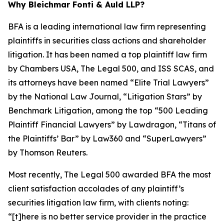
Why Bleichmar Fonti & Auld LLP?
BFA is a leading international law firm representing
plaintiffs in securities class actions and shareholder
litigation. It has been named a top plaintiff law firm
by
Chambers USA
,
The Legal 500
, and
ISS SCAS
, and
its attorneys have been named “Elite Trial Lawyers”
by the
National Law Journal
, “Litigation Stars” by
Benchmark Litigation
, among the top “500 Leading
Plaintiff Financial Lawyers” by
Lawdragon
, “Titans of
the Plaintiffs’ Bar” by
Law360
and “SuperLawyers”
by Thomson Reuters.
Most recently,
The Legal 500
awarded BFA the most
client satisfaction accolades of any plaintiff’s
securities litigation law firm, with clients noting:
“[t]here is no better service provider in the practice