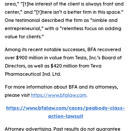
area,” “[t]he interest of the client is always front and
center,” and “[t]here isn’t a better firm in this space.”
One testimonial described the firm as “nimble and
entrepreneurial,” with a “relentless focus on adding
value for clients.”
Among its recent notable successes, BFA recovered
over $900 million in value from Tesla, Inc.’s Board of
Directors, as well as $420 million from Teva
Pharmaceutical Ind. Ltd.
For more information about BFA and its attorneys,
please visit
https://www.bfalaw.com
.
https://www.bfalaw.com/cases/peabody-class-
action-lawsuit
Attorney advertising. Past results do not guarantee