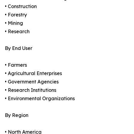
• Construction
• Forestry
• Mining
• Research
By End User
• Farmers
• Agricultural Enterprises
• Government Agencies
• Research Institutions
• Environmental Organizations
By Region
• North America