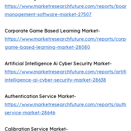
https://www.marketresearchfuture.com/reports/board
management-software-market-27507
Corporate Game Based Learning Market-
https://www.marketresearchfuture.com/reports/corpor
game-based-learning-market-28080
Artificial Intelligence Ai Cyber Security Market-
https://www.marketresearchfuture.com/reports/artifici
intelligence-ai-cyber-security-market-28638
Authentication Service Market-
https://www.marketresearchfuture.com/reports/authen
service-market-28646
Calibration Service Market-