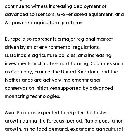
continue to witness increasing deployment of
advanced soil sensors, GPS-enabled equipment, and
AI-powered agricultural platforms.
Europe also represents a major regional market
driven by strict environmental regulations,
sustainable agriculture policies, and increasing
investments in climate-smart farming. Countries such
as Germany, France, the United Kingdom, and the
Netherlands are actively implementing soil
conservation initiatives supported by advanced
monitoring technologies.
Asia-Pacific is expected to register the fastest
growth during the forecast period. Rapid population
growth, rising food demand, expanding agricultural