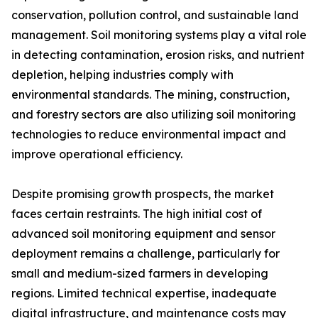
conservation, pollution control, and sustainable land
management. Soil monitoring systems play a vital role
in detecting contamination, erosion risks, and nutrient
depletion, helping industries comply with
environmental standards. The mining, construction,
and forestry sectors are also utilizing soil monitoring
technologies to reduce environmental impact and
improve operational efficiency.
Despite promising growth prospects, the market
faces certain restraints. The high initial cost of
advanced soil monitoring equipment and sensor
deployment remains a challenge, particularly for
small and medium-sized farmers in developing
regions. Limited technical expertise, inadequate
digital infrastructure, and maintenance costs may