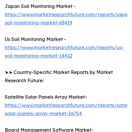
Japan Soil Monitoring Market -
https://www.marketresearchfuture.com/reports/japan-
soil-monitoring-market-63419
Us Soil Monitoring Market -
https://www.marketresearchfuture.com/reports/us-
soil-monitoring-market-14412
➤➤ Country-Specific Market Reports by Market
Research Future:
Satellite Solar Panels Array Market-
https://www.marketresearchfuture.com/reports/satelli
solar-panels-array-market-26754
Board Management Software Market-