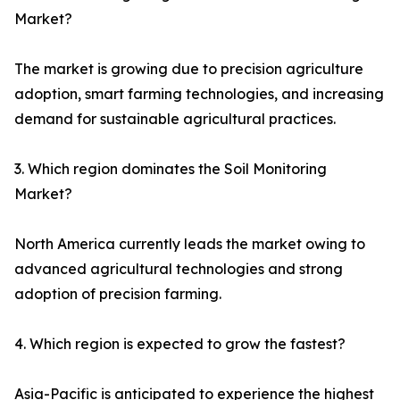
Market?
The market is growing due to precision agriculture
adoption, smart farming technologies, and increasing
demand for sustainable agricultural practices.
3. Which region dominates the Soil Monitoring
Market?
North America currently leads the market owing to
advanced agricultural technologies and strong
adoption of precision farming.
4. Which region is expected to grow the fastest?
Asia-Pacific is anticipated to experience the highest