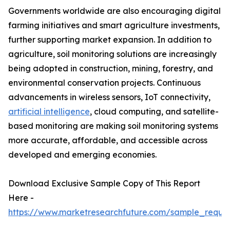
Governments worldwide are also encouraging digital
farming initiatives and smart agriculture investments,
further supporting market expansion. In addition to
agriculture, soil monitoring solutions are increasingly
being adopted in construction, mining, forestry, and
environmental conservation projects. Continuous
advancements in wireless sensors, IoT connectivity,
artificial intelligence
, cloud computing, and satellite-
based monitoring are making soil monitoring systems
more accurate, affordable, and accessible across
developed and emerging economies.
Download Exclusive Sample Copy of This Report
Here -
https://www.marketresearchfuture.com/sample_reque