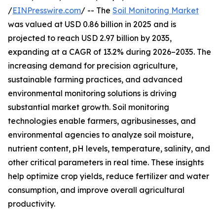
/
EINPresswire.com
/ -- The
Soil Monitoring Market
was valued at USD 0.86 billion in 2025 and is
projected to reach USD 2.97 billion by 2035,
expanding at a CAGR of 13.2% during 2026–2035. The
increasing demand for precision agriculture,
sustainable farming practices, and advanced
environmental monitoring solutions is driving
substantial market growth. Soil monitoring
technologies enable farmers, agribusinesses, and
environmental agencies to analyze soil moisture,
nutrient content, pH levels, temperature, salinity, and
other critical parameters in real time. These insights
help optimize crop yields, reduce fertilizer and water
consumption, and improve overall agricultural
productivity.