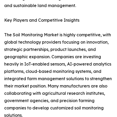
and sustainable land management.
Key Players and Competitive Insights
The Soil Monitoring Market is highly competitive, with
global technology providers focusing on innovation,
strategic partnerships, product launches, and
geographic expansion. Companies are investing
heavily in IoT-enabled sensors, AI-powered analytics
platforms, cloud-based monitoring systems, and
integrated farm management solutions to strengthen
their market position. Many manufacturers are also
collaborating with agricultural research institutes,
government agencies, and precision farming
companies to develop customized soil monitoring
solutions.