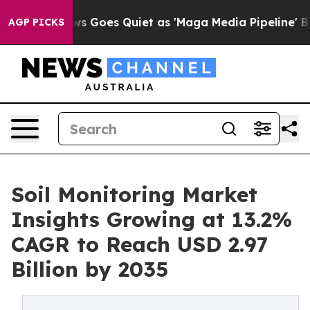
s Goes Quiet as 'Maga Media Pipeline' Backfires Amid
AGP PICKS
Soil Monitoring Market
Insights Growing at 13.2%
CAGR to Reach USD 2.97
Billion by 2035