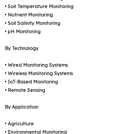
• Soil Temperature Monitoring
• Nutrient Monitoring
• Soil Salinity Monitoring
• pH Monitoring
By Technology
• Wired Monitoring Systems
• Wireless Monitoring Systems
• IoT-Based Monitoring
• Remote Sensing
By Application
• Agriculture
• Environmental Monitoring