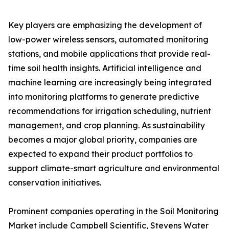
Key players are emphasizing the development of
low-power wireless sensors, automated monitoring
stations, and mobile applications that provide real-
time soil health insights. Artificial intelligence and
machine learning are increasingly being integrated
into monitoring platforms to generate predictive
recommendations for irrigation scheduling, nutrient
management, and crop planning. As sustainability
becomes a major global priority, companies are
expected to expand their product portfolios to
support climate-smart agriculture and environmental
conservation initiatives.
Prominent companies operating in the Soil Monitoring
Market include Campbell Scientific, Stevens Water