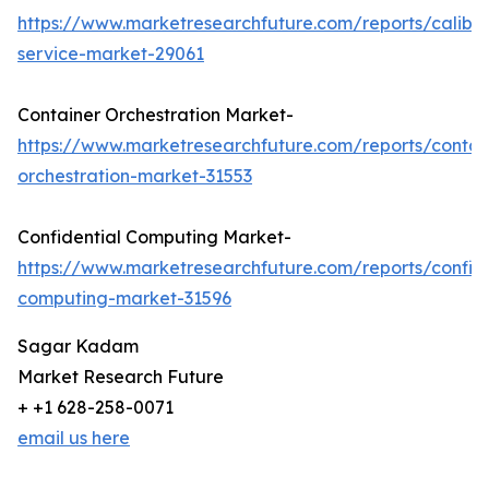
https://www.marketresearchfuture.com/reports/calibra
service-market-29061
Container Orchestration Market-
https://www.marketresearchfuture.com/reports/contai
orchestration-market-31553
Confidential Computing Market-
https://www.marketresearchfuture.com/reports/confide
computing-market-31596
Sagar Kadam
Market Research Future
+ +1 628-258-0071
email us here