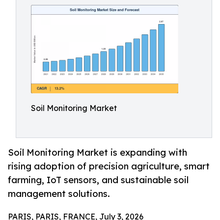
Soil Monitoring Market
Soil Monitoring Market is expanding with
rising adoption of precision agriculture, smart
farming, IoT sensors, and sustainable soil
management solutions.
PARIS, PARIS, FRANCE, July 3, 2026