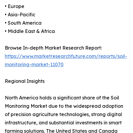
• Europe
• Asia-Pacific
• South America
• Middle East & Africa
Browse In-depth Market Research Report:
https://www.marketresearchfuture.com/reports/soil-
monitoring-market-11070
Regional Insights
North America holds a significant share of the Soil
Monitoring Market due to the widespread adoption
of precision agriculture technologies, strong digital
infrastructure, and substantial investments in smart
farming solutions. The United States and Canada