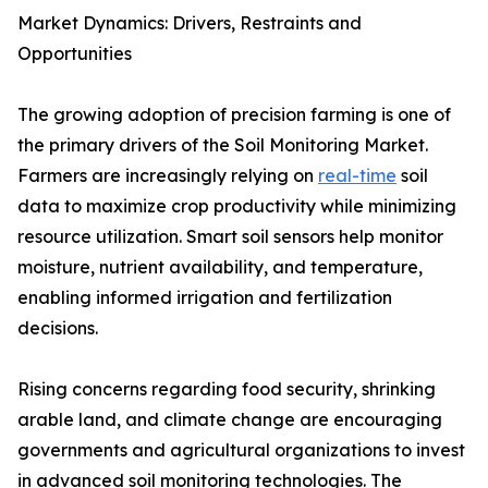
Market Dynamics: Drivers, Restraints and
Opportunities
The growing adoption of precision farming is one of
the primary drivers of the Soil Monitoring Market.
Farmers are increasingly relying on
real-time
soil
data to maximize crop productivity while minimizing
resource utilization. Smart soil sensors help monitor
moisture, nutrient availability, and temperature,
enabling informed irrigation and fertilization
decisions.
Rising concerns regarding food security, shrinking
arable land, and climate change are encouraging
governments and agricultural organizations to invest
in advanced soil monitoring technologies. The