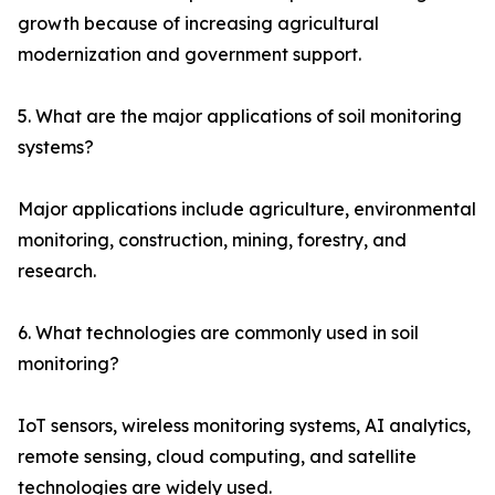
growth because of increasing agricultural
modernization and government support.
5. What are the major applications of soil monitoring
systems?
Major applications include agriculture, environmental
monitoring, construction, mining, forestry, and
research.
6. What technologies are commonly used in soil
monitoring?
IoT sensors, wireless monitoring systems, AI analytics,
remote sensing, cloud computing, and satellite
technologies are widely used.