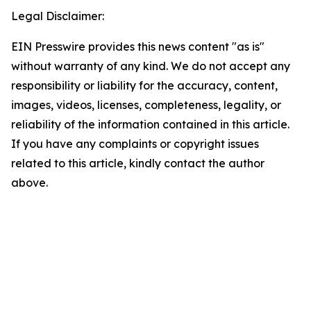
Legal Disclaimer:
EIN Presswire provides this news content "as is"
without warranty of any kind. We do not accept any
responsibility or liability for the accuracy, content,
images, videos, licenses, completeness, legality, or
reliability of the information contained in this article.
If you have any complaints or copyright issues
related to this article, kindly contact the author
above.