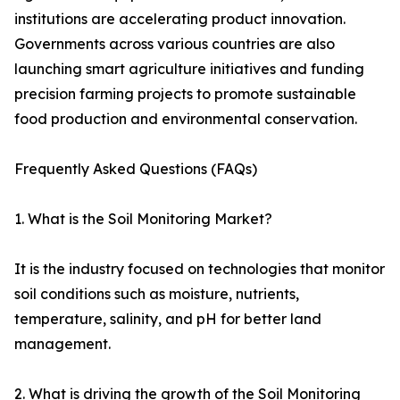
institutions are accelerating product innovation.
Governments across various countries are also
launching smart agriculture initiatives and funding
precision farming projects to promote sustainable
food production and environmental conservation.
Frequently Asked Questions (FAQs)
1. What is the Soil Monitoring Market?
It is the industry focused on technologies that monitor
soil conditions such as moisture, nutrients,
temperature, salinity, and pH for better land
management.
2. What is driving the growth of the Soil Monitoring