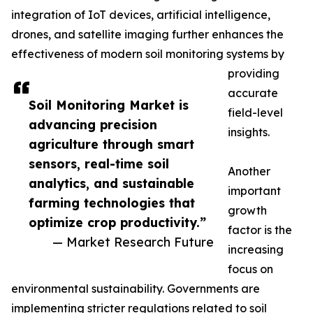
integration of IoT devices, artificial intelligence,
drones, and satellite imaging further enhances the
effectiveness of modern soil monitoring systems by
providing
accurate
Soil Monitoring Market is
field-level
advancing precision
insights.
agriculture through smart
sensors, real-time soil
Another
analytics, and sustainable
important
farming technologies that
growth
optimize crop productivity.”
factor is the
— Market Research Future
increasing
focus on
environmental sustainability. Governments are
implementing stricter regulations related to soil