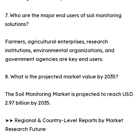
7. Who are the major end users of soil monitoring
solutions?
Farmers, agricultural enterprises, research
institutions, environmental organizations, and
government agencies are key end users.
8. What is the projected market value by 2035?
The Soil Monitoring Market is projected to reach USD
2.97 billion by 2035.
➤➤ Regional & Country-Level Reports by Market
Research Future: