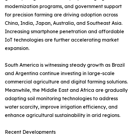
modernization programs, and government support
for precision farming are driving adoption across
China, India, Japan, Australia, and Southeast Asia.
Increasing smartphone penetration and affordable
IoT technologies are further accelerating market
expansion.
South America is witnessing steady growth as Brazil
and Argentina continue investing in large-scale
commercial agriculture and digital farming solutions.
Meanwhile, the Middle East and Africa are gradually
adopting soil monitoring technologies to address
water scarcity, improve irrigation efficiency, and
enhance agricultural sustainability in arid regions.
Recent Developments