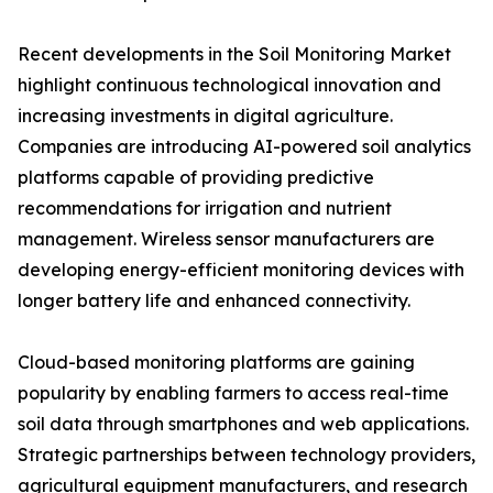
Recent developments in the Soil Monitoring Market
highlight continuous technological innovation and
increasing investments in digital agriculture.
Companies are introducing AI-powered soil analytics
platforms capable of providing predictive
recommendations for irrigation and nutrient
management. Wireless sensor manufacturers are
developing energy-efficient monitoring devices with
longer battery life and enhanced connectivity.
Cloud-based monitoring platforms are gaining
popularity by enabling farmers to access real-time
soil data through smartphones and web applications.
Strategic partnerships between technology providers,
agricultural equipment manufacturers, and research