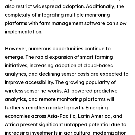
also restrict widespread adoption. Additionally, the
complexity of integrating multiple monitoring
platforms with farm management software can slow
implementation.
However, numerous opportunities continue to
emerge. The rapid expansion of smart farming
initiatives, increasing adoption of cloud-based
analytics, and declining sensor costs are expected to
improve accessibility. The growing popularity of
wireless sensor networks, AI-powered predictive
analytics, and remote monitoring platforms will
further strengthen market growth. Emerging
economies across Asia-Pacific, Latin America, and
Africa present significant untapped potential due to
increasing investments in agricultural modernization