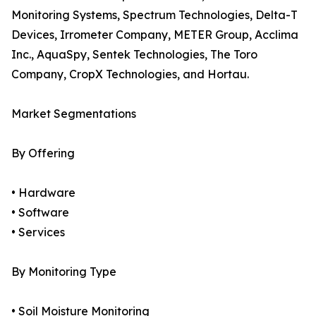
Monitoring Systems, Spectrum Technologies, Delta-T
Devices, Irrometer Company, METER Group, Acclima
Inc., AquaSpy, Sentek Technologies, The Toro
Company, CropX Technologies, and Hortau.
Market Segmentations
By Offering
• Hardware
• Software
• Services
By Monitoring Type
• Soil Moisture Monitoring