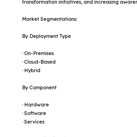
transformation initiatives, and increasing awar
Market Segmentations:
By Deployment Type
· On-Premises
· Cloud-Based
· Hybrid
By Component
· Hardware
· Software
· Services