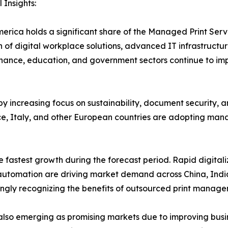
 Insights:
erica holds a significant share of the Managed Print Ser
 of digital workplace solutions, advanced IT infrastructur
finance, education, and government sectors continue to i
y increasing focus on sustainability, document security, 
, Italy, and other European countries are adopting manag
e fastest growth during the forecast period. Rapid digitali
e automation are driving market demand across China, Indi
ngly recognizing the benefits of outsourced print manage
also emerging as promising markets due to improving busin