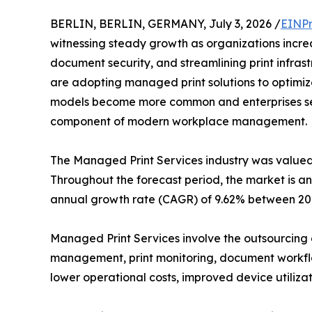
BERLIN, BERLIN, GERMANY, July 3, 2026 /
EINPr
witnessing steady growth as organizations increa
document security, and streamlining print infras
are adopting managed print solutions to optimiz
models become more common and enterprises seek
component of modern workplace management.
The Managed Print Services industry was valued a
Throughout the forecast period, the market is an
annual growth rate (CAGR) of 9.62% between 20
Managed Print Services involve the outsourcing o
management, print monitoring, document workflo
lower operational costs, improved device utiliz