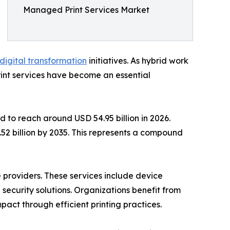
Managed Print Services Market
digital transformation
initiatives. As hybrid work
nt services have become an essential
 to reach around USD 54.95 billion in 2026.
.52 billion by 2035. This represents a compound
 providers. These services include device
curity solutions. Organizations benefit from
act through efficient printing practices.