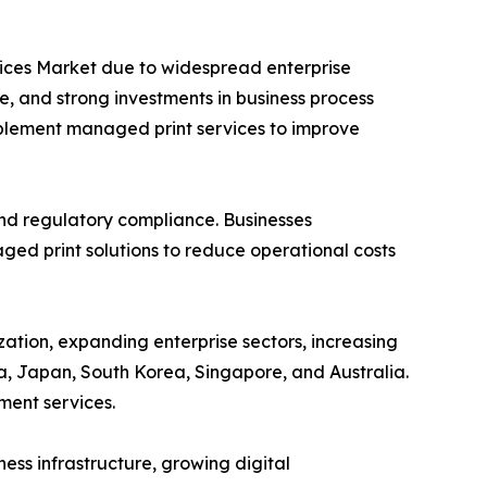
vices Market due to widespread enterprise
e, and strong investments in business process
mplement managed print services to improve
and regulatory compliance. Businesses
ed print solutions to reduce operational costs
zation, expanding enterprise sectors, increasing
a, Japan, South Korea, Singapore, and Australia.
ment services.
ess infrastructure, growing digital