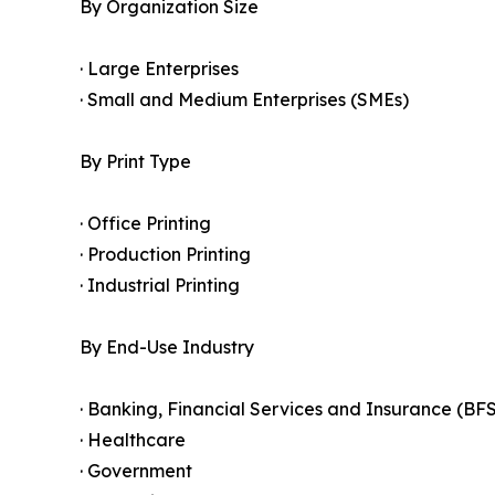
By Organization Size
· Large Enterprises
· Small and Medium Enterprises (SMEs)
By Print Type
· Office Printing
· Production Printing
· Industrial Printing
By End-Use Industry
· Banking, Financial Services and Insurance (BFS
· Healthcare
· Government