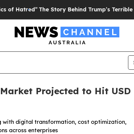
”
The Story Behind Trump’s Terrible Approval Ra
Market Projected to Hit USD 1
with digital transformation, cost optimization,
ns across enterprises