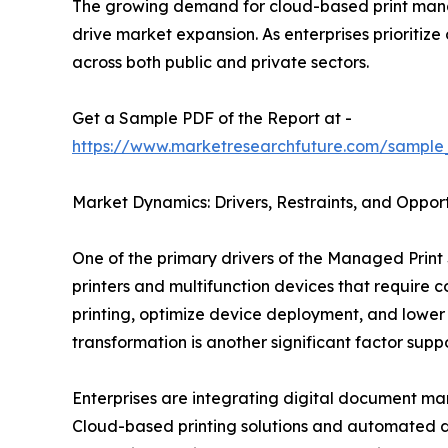
The growing demand for cloud-based print mana
drive market expansion. As enterprises prioritiz
across both public and private sectors.
Get a Sample PDF of the Report at -
https://www.marketresearchfuture.com/sample
Market Dynamics: Drivers, Restraints, and Opport
One of the primary drivers of the Managed Print 
printers and multifunction devices that require
printing, optimize device deployment, and lower
transformation is another significant factor sup
Enterprises are integrating digital document ma
Cloud-based printing solutions and automated d