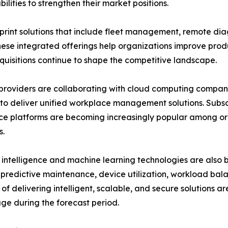
lities to strengthen their market positions.
nt solutions that include fleet management, remote dia
se integrated offerings help organizations improve produ
cquisitions continue to shape the competitive landscape.
providers are collaborating with cloud computing companie
to deliver unified workplace management solutions. Sub
e platforms are becoming increasingly popular among or
s.
al intelligence and machine learning technologies are also
predictive maintenance, device utilization, workload bala
of delivering intelligent, scalable, and secure solutions a
e during the forecast period.