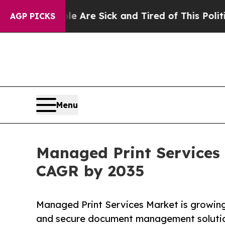
ple Are Sick and Tired of This Politics of Hatred
AGP PICKS
Menu
Managed Print Services 
CAGR by 2035
Managed Print Services Market is growing 
and secure document management solutio