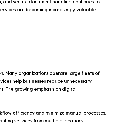
, and secure document handling continues to
 Services are becoming increasingly valuable
on. Many organizations operate large fleets of
rvices help businesses reduce unnecessary
t. The growing emphasis on digital
rkflow efficiency and minimize manual processes.
ting services from multiple locations,