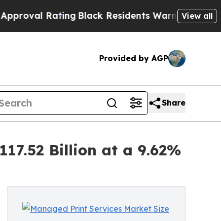
ting
Black Residents Warned of Abusive Cops for 
View all
Provided by AGP
Share
17.52 Billion at a 9.62%