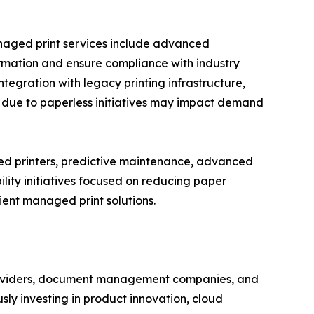
anaged print services include advanced
formation and ensure compliance with industry
ntegration with legacy printing infrastructure,
s due to paperless initiatives may impact demand
ed printers, predictive maintenance, advanced
lity initiatives focused on reducing paper
ent managed print solutions.
 providers, document management companies, and
ly investing in product innovation, cloud