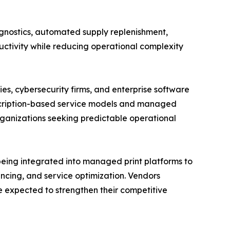
gnostics, automated supply replenishment,
ctivity while reducing operational complexity
s, cybersecurity firms, and enterprise software
scription-based service models and managed
ganizations seeking predictable operational
 being integrated into managed print platforms to
ncing, and service optimization. Vendors
re expected to strengthen their competitive