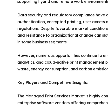
supporting hybrid and remote work environments
Data security and regulatory compliance have a
authentication, encrypted printing, user access c
regulations. Despite favorable market conditions,
and resistance to organizational change can slo
in some business segments.
However, numerous opportunities continue to emer
analytics, and cloud-native print management pl
waste, energy consumption, and carbon emissions
Key Players and Competitive Insights:
The Managed Print Services Market is highly co
enterprise software vendors offering comprehens