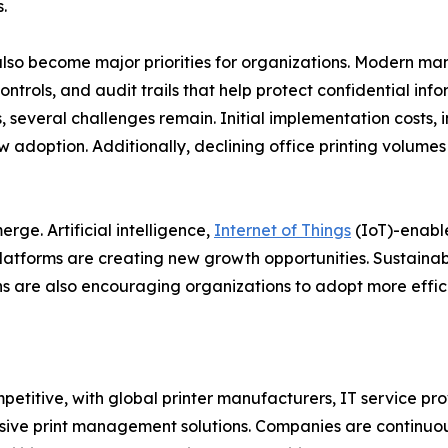
.
lso become major priorities for organizations. Modern m
ontrols, and audit trails that help protect confidential in
 several challenges remain. Initial implementation costs, i
w adoption. Additionally, declining office printing volume
ge. Artificial intelligence,
Internet of Things
(IoT)-enabl
atforms are creating new growth opportunities. Sustainabi
 are also encouraging organizations to adopt more effici
mpetitive, with global printer manufacturers, IT service
ive print management solutions. Companies are continuous