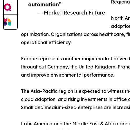
Regional
automation”
— Market Research Future
North Am
adoption
optimization. Organizations across healthcare, 
operational efficiency.
Europe represents another major market driven b
throughout Germany, the United Kingdom, France
and improve environmental performance.
The Asia-Pacific region is expected to witness th
cloud adoption, and rising investments in offic
Small and medium-sized enterprises are increasi
Latin America and the Middle East & Africa are 