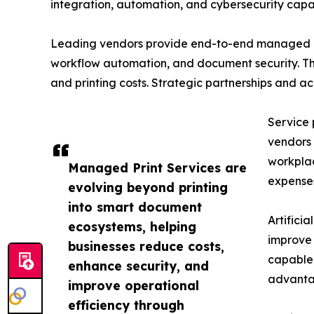
integration, automation, and cybersecurity capabi
Leading vendors provide end-to-end managed pri
workflow automation, and document security. The
and printing costs. Strategic partnerships and a
Service 
vendors 
workplac
Managed Print Services are
expense
evolving beyond printing
into smart document
Artifici
ecosystems, helping
improve 
businesses reduce costs,
capable 
enhance security, and
advantag
improve operational
efficiency through