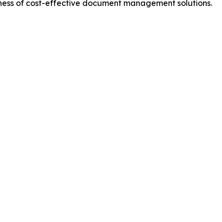
eness of cost-effective document management solutions.