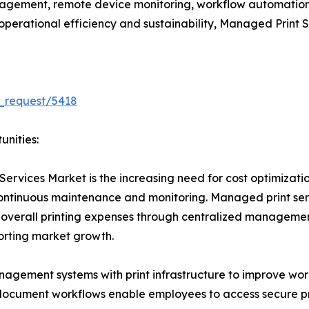
gement, remote device monitoring, workflow automation
e operational efficiency and sustainability, Managed Print
_request/5418
unities:
Services Market is the increasing need for cost optimizati
 continuous maintenance and monitoring. Managed print se
 overall printing expenses through centralized managemen
porting market growth.
nagement systems with print infrastructure to improve wo
ocument workflows enable employees to access secure prin