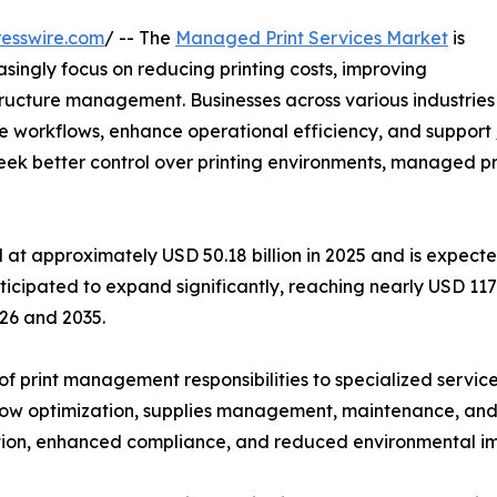
esswire.com
/ -- The
Managed Print Services Market
is
singly focus on reducing printing costs, improving
tructure management. Businesses across various industries
e workflows, enhance operational efficiency, and support
 better control over printing environments, managed pri
t approximately USD 50.18 billion in 2025 and is expected
ticipated to expand significantly, reaching nearly USD 117
26 and 2035.
f print management responsibilities to specialized service
w optimization, supplies management, maintenance, and se
ation, enhanced compliance, and reduced environmental imp