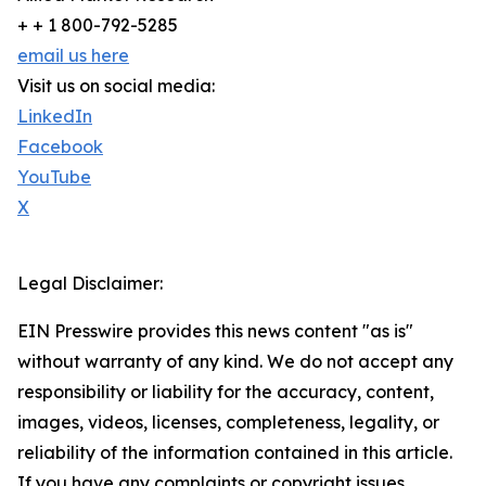
+ + 1 800-792-5285
email us here
Visit us on social media:
LinkedIn
Facebook
YouTube
X
Legal Disclaimer:
EIN Presswire provides this news content "as is"
without warranty of any kind. We do not accept any
responsibility or liability for the accuracy, content,
images, videos, licenses, completeness, legality, or
reliability of the information contained in this article.
If you have any complaints or copyright issues