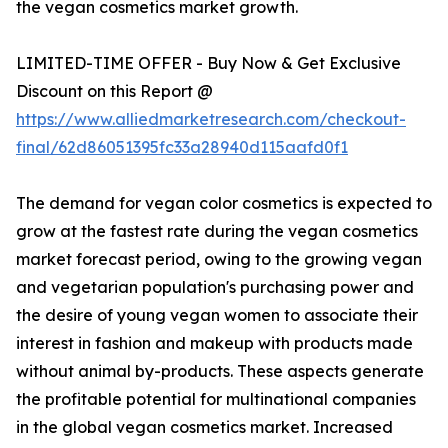
the vegan cosmetics market growth.
LIMITED-TIME OFFER - Buy Now & Get Exclusive
Discount on this Report @
https://www.alliedmarketresearch.com/checkout-
final/62d86051395fc33a28940d115aafd0f1
The demand for vegan color cosmetics is expected to
grow at the fastest rate during the vegan cosmetics
market forecast period, owing to the growing vegan
and vegetarian population's purchasing power and
the desire of young vegan women to associate their
interest in fashion and makeup with products made
without animal by-products. These aspects generate
the profitable potential for multinational companies
in the global vegan cosmetics market. Increased