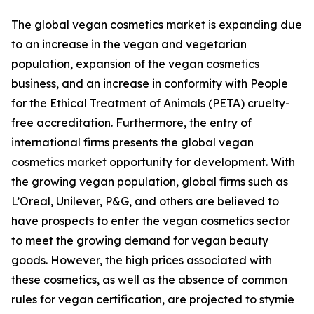
The global vegan cosmetics market is expanding due
to an increase in the vegan and vegetarian
population, expansion of the vegan cosmetics
business, and an increase in conformity with People
for the Ethical Treatment of Animals (PETA) cruelty-
free accreditation. Furthermore, the entry of
international firms presents the global vegan
cosmetics market opportunity for development. With
the growing vegan population, global firms such as
L’Oreal, Unilever, P&G, and others are believed to
have prospects to enter the vegan cosmetics sector
to meet the growing demand for vegan beauty
goods. However, the high prices associated with
these cosmetics, as well as the absence of common
rules for vegan certification, are projected to stymie