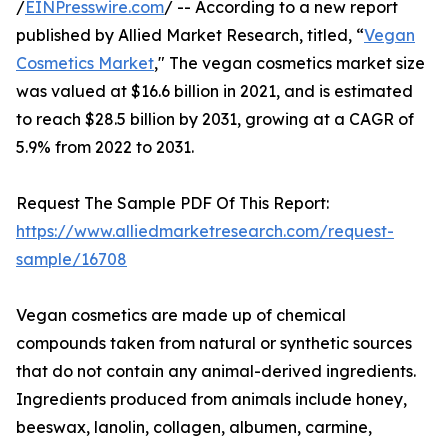
/
EINPresswire.com
/ -- According to a new report
published by Allied Market Research, titled, “
Vegan
Cosmetics Market
," The vegan cosmetics market size
was valued at $16.6 billion in 2021, and is estimated
to reach $28.5 billion by 2031, growing at a CAGR of
5.9% from 2022 to 2031.
Request The Sample PDF Of This Report:
https://www.alliedmarketresearch.com/request-
sample/16708
Vegan cosmetics are made up of chemical
compounds taken from natural or synthetic sources
that do not contain any animal-derived ingredients.
Ingredients produced from animals include honey,
beeswax, lanolin, collagen, albumen, carmine,