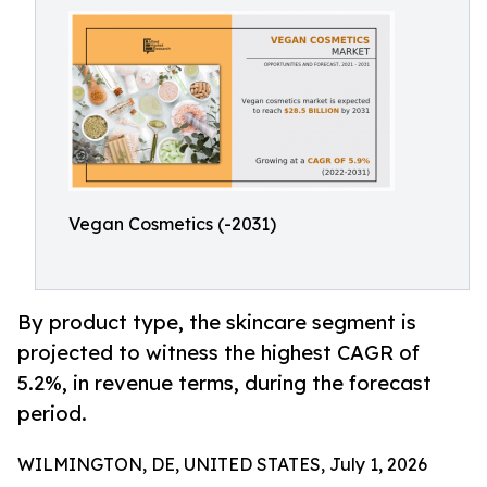
Vegan Cosmetics (-2031)
By product type, the skincare segment is
projected to witness the highest CAGR of
5.2%, in revenue terms, during the forecast
period.
WILMINGTON, DE, UNITED STATES, July 1, 2026