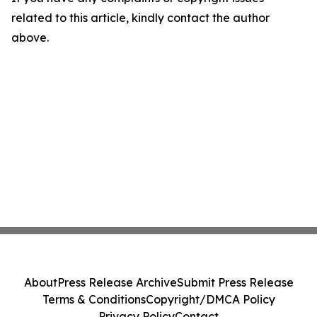
related to this article, kindly contact the author
above.
About
Press Release Archive
Submit Press Release
Terms & Conditions
Copyright/DMCA Policy
Privacy Policy
Contact