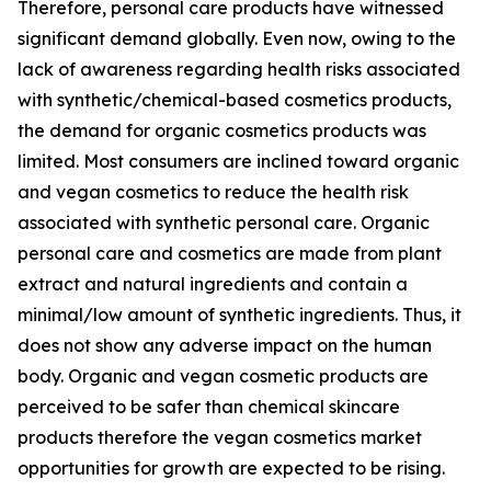
Therefore, personal care products have witnessed
significant demand globally. Even now, owing to the
lack of awareness regarding health risks associated
with synthetic/chemical-based cosmetics products,
the demand for organic cosmetics products was
limited. Most consumers are inclined toward organic
and vegan cosmetics to reduce the health risk
associated with synthetic personal care. Organic
personal care and cosmetics are made from plant
extract and natural ingredients and contain a
minimal/low amount of synthetic ingredients. Thus, it
does not show any adverse impact on the human
body. Organic and vegan cosmetic products are
perceived to be safer than chemical skincare
products therefore the vegan cosmetics market
opportunities for growth are expected to be rising.