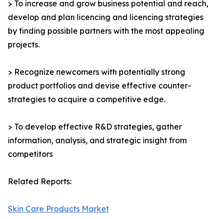
> To increase and grow business potential and reach,
develop and plan licencing and licencing strategies
by finding possible partners with the most appealing
projects.
> Recognize newcomers with potentially strong
product portfolios and devise effective counter-
strategies to acquire a competitive edge.
> To develop effective R&D strategies, gather
information, analysis, and strategic insight from
competitors
Related Reports:
Skin Care Products Market