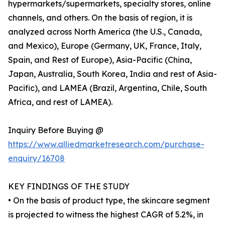
hypermarkets/supermarkets, specialty stores, online
channels, and others. On the basis of region, it is
analyzed across North America (the U.S., Canada,
and Mexico), Europe (Germany, UK, France, Italy,
Spain, and Rest of Europe), Asia-Pacific (China,
Japan, Australia, South Korea, India and rest of Asia-
Pacific), and LAMEA (Brazil, Argentina, Chile, South
Africa, and rest of LAMEA).
Inquiry Before Buying @
https://www.alliedmarketresearch.com/purchase-
enquiry/16708
KEY FINDINGS OF THE STUDY
• On the basis of product type, the skincare segment
is projected to witness the highest CAGR of 5.2%, in