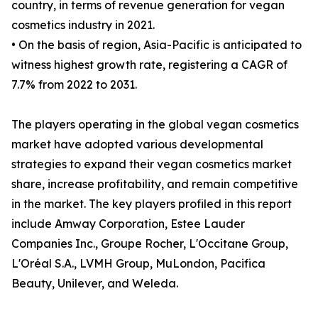
country, in terms of revenue generation for vegan
cosmetics industry in 2021.
• On the basis of region, Asia-Pacific is anticipated to
witness highest growth rate, registering a CAGR of
7.7% from 2022 to 2031.
The players operating in the global vegan cosmetics
market have adopted various developmental
strategies to expand their vegan cosmetics market
share, increase profitability, and remain competitive
in the market. The key players profiled in this report
include Amway Corporation, Estee Lauder
Companies Inc., Groupe Rocher, L'Occitane Group,
L'Oréal S.A., LVMH Group, MuLondon, Pacifica
Beauty, Unilever, and Weleda.