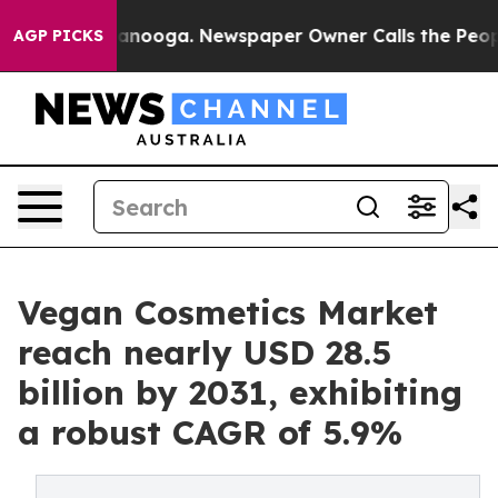
Chattanooga. Newspaper Owner Calls the People Abrup
AGP PICKS
Vegan Cosmetics Market
reach nearly USD 28.5
billion by 2031, exhibiting
a robust CAGR of 5.9%