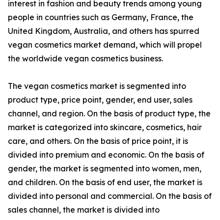
interest in fashion and beauty trends among young
people in countries such as Germany, France, the
United Kingdom, Australia, and others has spurred
vegan cosmetics market demand, which will propel
the worldwide vegan cosmetics business.
The vegan cosmetics market is segmented into
product type, price point, gender, end user, sales
channel, and region. On the basis of product type, the
market is categorized into skincare, cosmetics, hair
care, and others. On the basis of price point, it is
divided into premium and economic. On the basis of
gender, the market is segmented into women, men,
and children. On the basis of end user, the market is
divided into personal and commercial. On the basis of
sales channel, the market is divided into