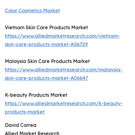
Color Cosmetics Market
Vietnam Skin Care Products Market
https://www.alliedmarketresearch.com/vietnam-
skin-care-products-market-A06729
Malaysia Skin Care Products Market
https://www.alliedmarketresearch.com/malaysia-
skin-care-products-market-A06647
K-beauty Products Market
https://www.alliedmarketresearch.com/k-beauty-
products-market
David Correa
Allied Market Research