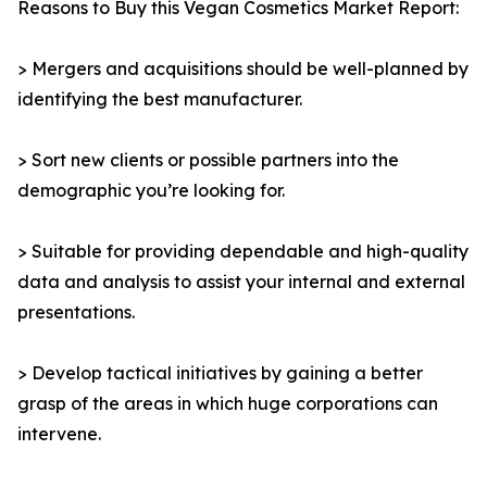
Reasons to Buy this Vegan Cosmetics Market Report:
> Mergers and acquisitions should be well-planned by
identifying the best manufacturer.
> Sort new clients or possible partners into the
demographic you’re looking for.
> Suitable for providing dependable and high-quality
data and analysis to assist your internal and external
presentations.
> Develop tactical initiatives by gaining a better
grasp of the areas in which huge corporations can
intervene.