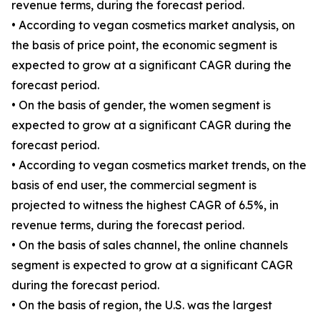
revenue terms, during the forecast period.
• According to vegan cosmetics market analysis, on
the basis of price point, the economic segment is
expected to grow at a significant CAGR during the
forecast period.
• On the basis of gender, the women segment is
expected to grow at a significant CAGR during the
forecast period.
• According to vegan cosmetics market trends, on the
basis of end user, the commercial segment is
projected to witness the highest CAGR of 6.5%, in
revenue terms, during the forecast period.
• On the basis of sales channel, the online channels
segment is expected to grow at a significant CAGR
during the forecast period.
• On the basis of region, the U.S. was the largest