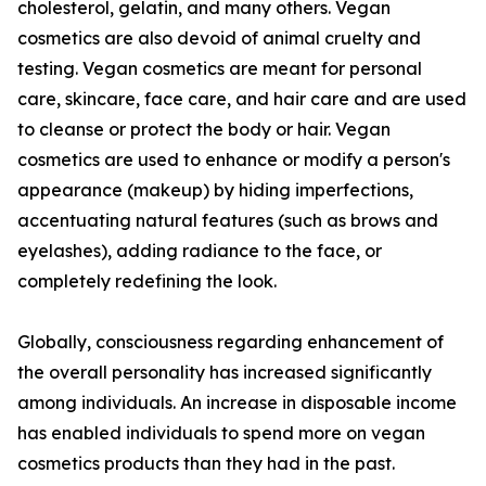
cholesterol, gelatin, and many others. Vegan
cosmetics are also devoid of animal cruelty and
testing. Vegan cosmetics are meant for personal
care, skincare, face care, and hair care and are used
to cleanse or protect the body or hair. Vegan
cosmetics are used to enhance or modify a person's
appearance (makeup) by hiding imperfections,
accentuating natural features (such as brows and
eyelashes), adding radiance to the face, or
completely redefining the look.
Globally, consciousness regarding enhancement of
the overall personality has increased significantly
among individuals. An increase in disposable income
has enabled individuals to spend more on vegan
cosmetics products than they had in the past.