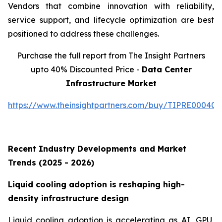
Vendors that combine innovation with reliability,
service support, and lifecycle optimization are best
positioned to address these challenges.
Purchase the full report from The Insight Partners
upto 40% Discounted Price -
Data Center
Infrastructure Market
https://www.theinsightpartners.com/buy/TIPRE000409
Recent Industry Developments and Market
Trends (2025 - 2026)
Liquid cooling adoption is reshaping high-
density infrastructure design
Liquid cooling adoption is accelerating as AI, GPU,