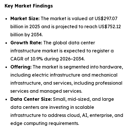
Key Market Findings
Market Size:
The market is valued at US$297.07
billion in 2025 and is projected to reach US$752.12
billion by 2034.
Growth Rate:
The global data center
infrastructure market is expected to register a
CAGR of 10.9% during 2026–2034.
Offering:
The market is segmented into hardware,
including electric infrastructure and mechanical
infrastructure, and services, including professional
services and managed services.
Data Center Size:
Small, mid-sized, and large
data centers are investing in scalable
infrastructure to address cloud, AI, enterprise, and
edge computing requirements.