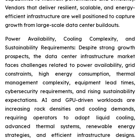
Vendors that deliver resilient, scalable, and energy-
efficient infrastructure are well positioned to capture
growth from large-scale data center buildouts.
Power Availability, Cooling Complexity, and
Sustainability Requirements
:
Despite strong growth
prospects, the data center infrastructure market
faces challenges related to power availability, grid
constraints, high energy consumption, thermal
management complexity, equipment lead times,
cybersecurity requirements, and rising sustainability
expectations. AI and GPU-driven workloads are
increasing rack densities and cooling demands,
requiring operators to adopt liquid cooling,
advanced thermal systems, renewable energy
strategies, and efficient infrastructure designs.