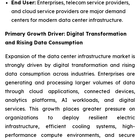
End User:
Enterprises, telecom service providers,
and cloud service providers are major demand
centers for modern data center infrastructure.
Primary Growth Driver: Digital Transformation
and Rising Data Consumption
Expansion of the data center infrastructure market is
strongly driven by digital transformation and rising
data consumption across industries. Enterprises are
generating and processing larger volumes of data
through cloud applications, connected devices,
analytics platforms, AI workloads, and digital
services. This growth places greater pressure on
organizations to deploy resilient electric
infrastructure, efficient cooling systems, high-
performance compute environments, and secure