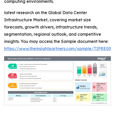
computing environments.
latest research on the Global Data Center
Infrastructure Market, covering market size
forecasts, growth drivers, infrastructure trends,
segmentation, regional outlook, and competitive
insights. You may access the Sample document here:
https://www.theinsightpartners.com/sample/TIPRE000