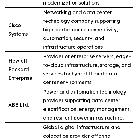
modernization solutions.
Networking and data center
technology company supporting
Cisco
high-performance connectivity,
Systems
automation, security, and
infrastructure operations.
Provider of enterprise servers, edge-
Hewlett
to-cloud infrastructure, storage, and
Packard
services for hybrid IT and data
Enterprise
center environments.
Power and automation technology
provider supporting data center
ABB Ltd.
electrification, energy management,
and resilient power infrastructure.
Global digital infrastructure and
colocation provider offering