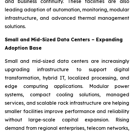
and business continuity. These facilities are also
leading adoption of automation, monitoring, modular
infrastructure, and advanced thermal management
solutions.
Small and Mid-Sized Data Centers – Expanding
Adoption Base
Small and mid-sized data centers are increasingly
upgrading infrastructure to support digital
transformation, hybrid IT, localized processing, and
edge computing applications. Modular power
systems, compact cooling solutions, managed
services, and scalable rack infrastructure are helping
smaller facilities improve performance and reliability
without large-scale capital expansion. Rising
demand from regional enterprises, telecom networks,