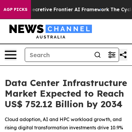
ecretive Frontier AI Framework
The Cyclospora Myst
AGP PICKS
Data Center Infrastructure
Market Expected to Reach
US$ 752.12 Billion by 2034
Cloud adoption, AI and HPC workload growth, and
rising digital transformation investments drive 10.9%