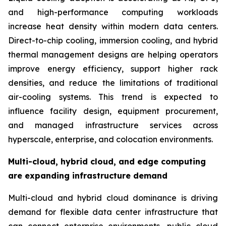
and high-performance computing workloads
increase heat density within modern data centers.
Direct-to-chip cooling, immersion cooling, and hybrid
thermal management designs are helping operators
improve energy efficiency, support higher rack
densities, and reduce the limitations of traditional
air-cooling systems. This trend is expected to
influence facility design, equipment procurement,
and managed infrastructure services across
hyperscale, enterprise, and colocation environments.
Multi-cloud, hybrid cloud, and edge computing
are expanding infrastructure demand
Multi-cloud and hybrid cloud dominance is driving
demand for flexible data center infrastructure that
can connect enterprise environments, public cloud