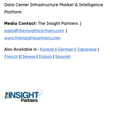
Data Center Infrastructure Market & Intelligence
Platform
Media Contact:
The Insight Partners |
sales@theinsightpartners.com
|
www.theinsightpartners.com
Also Available in :
Korean
|
German
|
Japanese
|
French
|
Chinese
|
Italian
|
Spanish