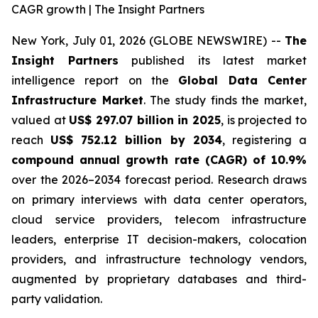
CAGR growth | The Insight Partners
New York, July 01, 2026 (GLOBE NEWSWIRE) --
The
Insight Partners
published its latest market
intelligence report on the
Global Data Center
Infrastructure Market
. The study finds the market,
valued at
US$ 297.07 billion in 2025
, is projected to
reach
US$ 752.12 billion by 2034
, registering a
compound annual growth rate (CAGR) of 10.9%
over the 2026–2034 forecast period. Research draws
on primary interviews with data center operators,
cloud service providers, telecom infrastructure
leaders, enterprise IT decision-makers, colocation
providers, and infrastructure technology vendors,
augmented by proprietary databases and third-
party validation.