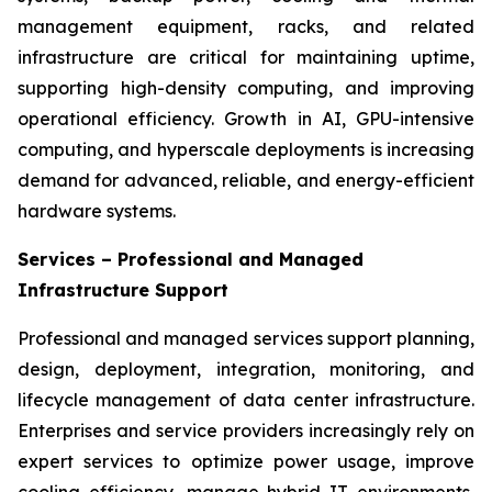
management equipment, racks, and related
infrastructure are critical for maintaining uptime,
supporting high-density computing, and improving
operational efficiency. Growth in AI, GPU-intensive
computing, and hyperscale deployments is increasing
demand for advanced, reliable, and energy-efficient
hardware systems.
Services – Professional and Managed
Infrastructure Support
Professional and managed services support planning,
design, deployment, integration, monitoring, and
lifecycle management of data center infrastructure.
Enterprises and service providers increasingly rely on
expert services to optimize power usage, improve
cooling efficiency, manage hybrid IT environments,