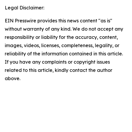
Legal Disclaimer:
EIN Presswire provides this news content "as is"
without warranty of any kind. We do not accept any
responsibility or liability for the accuracy, content,
images, videos, licenses, completeness, legality, or
reliability of the information contained in this article.
If you have any complaints or copyright issues
related to this article, kindly contact the author
above.