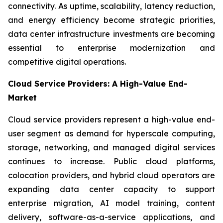
connectivity. As uptime, scalability, latency reduction,
and energy efficiency become strategic priorities,
data center infrastructure investments are becoming
essential to enterprise modernization and
competitive digital operations.
Cloud Service Providers: A High-Value End-
Market
Cloud service providers represent a high-value end-
user segment as demand for hyperscale computing,
storage, networking, and managed digital services
continues to increase. Public cloud platforms,
colocation providers, and hybrid cloud operators are
expanding data center capacity to support
enterprise migration, AI model training, content
delivery, software-as-a-service applications, and