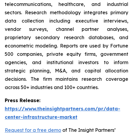
telecommunications, healthcare, and industrial
sectors. Research methodology integrates primary
data collection including executive interviews,
vendor surveys, channel partner analyses,
proprietary secondary research databases, and
econometric modeling. Reports are used by Fortune
500 companies, private equity firms, government
agencies, and institutional investors to inform
strategic planning, M&A, and capital allocation
decisions. The firm maintains research coverage
across 50+ industries and 100+ countries.
Press Release:
https://www.theinsightpartners.com/pr/data-
center-infrastructure-market
Request for a free demo
of The Insight Partners’