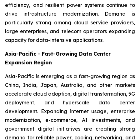
efficiency, and resilient power systems continue to
drive infrastructure modernization. Demand is
particularly strong among cloud service providers,
large enterprises, and telecom operators expanding
capacity for data-intensive applications.
Asia-Pacific - Fast-Growing Data Center
Expansion Region
Asia-Pacific is emerging as a fast-growing region as
China, India, Japan, Australia, and other markets
accelerate cloud adoption, digital transformation, 5G
deployment, and hyperscale data center
development. Expanding internet usage, enterprise
modernization, e-commerce, AI investments, and
government digital initiatives are creating strong
demand for reliable power, cooling, networking, and