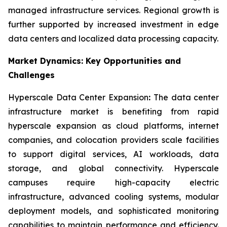
managed infrastructure services. Regional growth is
further supported by increased investment in edge
data centers and localized data processing capacity.
Market Dynamics: Key Opportunities and
Challenges
Hyperscale Data Center Expansion
:
The data center
infrastructure market is benefiting from rapid
hyperscale expansion as cloud platforms, internet
companies, and colocation providers scale facilities
to support digital services, AI workloads, data
storage, and global connectivity. Hyperscale
campuses require high-capacity electric
infrastructure, advanced cooling systems, modular
deployment models, and sophisticated monitoring
capabilities to maintain performance and efficiency.