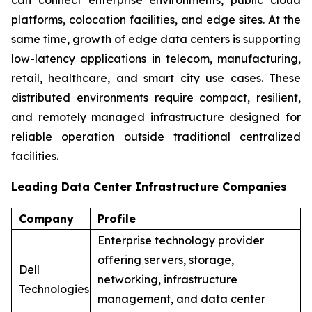
platforms, colocation facilities, and edge sites. At the
same time, growth of edge data centers is supporting
low-latency applications in telecom, manufacturing,
retail, healthcare, and smart city use cases. These
distributed environments require compact, resilient,
and remotely managed infrastructure designed for
reliable operation outside traditional centralized
facilities.
Leading Data Center Infrastructure Companies
Company
Profile
Enterprise technology provider
offering servers, storage,
Dell
networking, infrastructure
Technologies
management, and data center