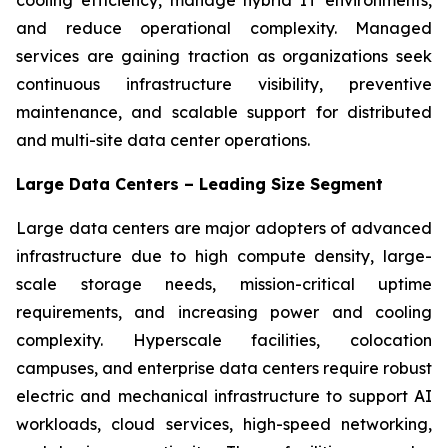
and reduce operational complexity. Managed
services are gaining traction as organizations seek
continuous infrastructure visibility, preventive
maintenance, and scalable support for distributed
and multi-site data center operations.
Large Data Centers – Leading Size Segment
Large data centers are major adopters of advanced
infrastructure due to high compute density, large-
scale storage needs, mission-critical uptime
requirements, and increasing power and cooling
complexity. Hyperscale facilities, colocation
campuses, and enterprise data centers require robust
electric and mechanical infrastructure to support AI
workloads, cloud services, high-speed networking,