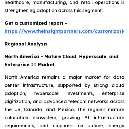
healthcare, manufacturing, and retail operations is
strengthening adoption across this segment.
Get a customized report
-
https://www.theinsightpartners.com/customizati
Regional Analysis
North America - Mature Cloud, Hyperscale, and
Enterprise IT Market
North America remains a major market for data
center infrastructure, supported by strong cloud
adoption, hyperscale investments, enterprise
digitization, and advanced telecom networks across
the US, Canada, and Mexico. The region’s mature
colocation ecosystem, growing AI infrastructure
requirements, and emphasis on uptime, energy