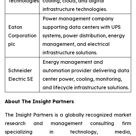
Technologies
cooling, cloud, and digital
infrastructure technologies.
Power management company
Eaton
supporting data centers with UPS
Corporation
systems, power distribution, energy
plc
management, and electrical
infrastructure solutions.
Energy management and
Schneider
automation provider delivering data
Electric SE
center power, cooling, monitoring,
and lifecycle infrastructure solutions.
About The Insight Partners
The Insight Partners is a globally recognized market
research and management consulting firm
specializing in technology, media,