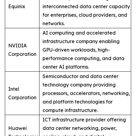
Equinix
interconnected data center capacity
for enterprises, cloud providers, and
networks.
AI computing and accelerated
infrastructure company enabling
NVIDIA
GPU-driven workloads, high-
Corporation
performance computing, and data
center AI platforms.
Semiconductor and data center
technology company providing
Intel
processors, accelerators, networking,
Corporation
and platform technologies for
compute infrastructure.
ICT infrastructure provider offering
Huawei
data center networking, power,