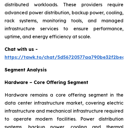
distributed workloads. These providers require
advanced power distribution, backup power, cooling,
rack systems, monitoring tools, and managed
infrastructure services to ensure performance,
uptime, and energy efficiency at scale.
Chat with us -
https://tawk.to/chat/5d56720577aa790be32f2bec/
Segment Analysis
Hardware – Core Offering Segment
Hardware remains a core offering segment in the
data center infrastructure market, covering electric
infrastructure and mechanical infrastructure required
to operate modern facilities. Power distribution
systems, backup power, cooling and thermal