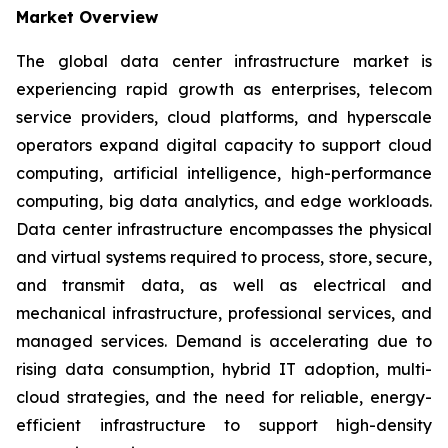
Market Overview
The global data center infrastructure market is
experiencing rapid growth as enterprises, telecom
service providers, cloud platforms, and hyperscale
operators expand digital capacity to support cloud
computing, artificial intelligence, high-performance
computing, big data analytics, and edge workloads.
Data center infrastructure encompasses the physical
and virtual systems required to process, store, secure,
and transmit data, as well as electrical and
mechanical infrastructure, professional services, and
managed services. Demand is accelerating due to
rising data consumption, hybrid IT adoption, multi-
cloud strategies, and the need for reliable, energy-
efficient infrastructure to support high-density