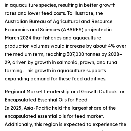
in aquaculture species, resulting in better growth
rates and lower feed costs. To illustrate, the
Australian Bureau of Agricultural and Resource
Economics and Sciences (ABARES) projected in
March 2024 that fisheries and aquaculture
production volumes would increase by about 4% over
the medium term, reaching 307,000 tonnes by 2028–
29, driven by growth in salmonid, prawn, and tuna
farming. This growth in aquaculture supports
expanding demand for these feed additives.
Regional Market Leadership and Growth Outlook for
Encapsulated Essential Oils for Feed
In 2025, Asia-Pacific held the largest share of the
encapsulated essential oils for feed market.
Additionally, this region is expected to experience the