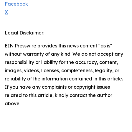
Facebook
X
Legal Disclaimer:
EIN Presswire provides this news content "as is"
without warranty of any kind. We do not accept any
responsibility or liability for the accuracy, content,
images, videos, licenses, completeness, legality, or
reliability of the information contained in this article.
If you have any complaints or copyright issues
related to this article, kindly contact the author
above.