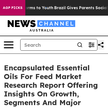
Abate Harms to Youth
Brazil Gives Parents Social Media
AGP PICKS
Encapsulated Essential
Oils For Feed Market
Research Report Offering
Insights On Growth,
Segments And Major