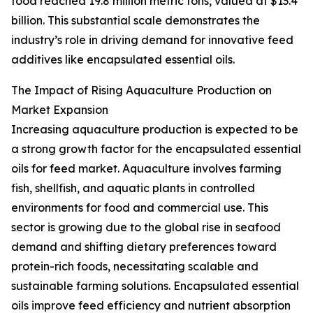
food reached 19.8 million metric tons, valued at $13.4
billion. This substantial scale demonstrates the
industry’s role in driving demand for innovative feed
additives like encapsulated essential oils.
The Impact of Rising Aquaculture Production on
Market Expansion
Increasing aquaculture production is expected to be
a strong growth factor for the encapsulated essential
oils for feed market. Aquaculture involves farming
fish, shellfish, and aquatic plants in controlled
environments for food and commercial use. This
sector is growing due to the global rise in seafood
demand and shifting dietary preferences toward
protein-rich foods, necessitating scalable and
sustainable farming solutions. Encapsulated essential
oils improve feed efficiency and nutrient absorption