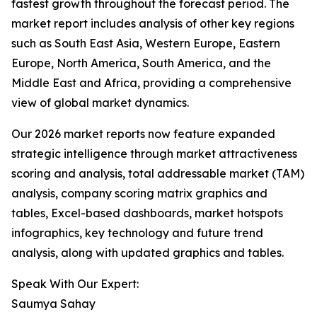
fastest growth throughout the forecast period. The
market report includes analysis of other key regions
such as South East Asia, Western Europe, Eastern
Europe, North America, South America, and the
Middle East and Africa, providing a comprehensive
view of global market dynamics.
Our 2026 market reports now feature expanded
strategic intelligence through market attractiveness
scoring and analysis, total addressable market (TAM)
analysis, company scoring matrix graphics and
tables, Excel-based dashboards, market hotspots
infographics, key technology and future trend
analysis, along with updated graphics and tables.
Speak With Our Expert:
Saumya Sahay