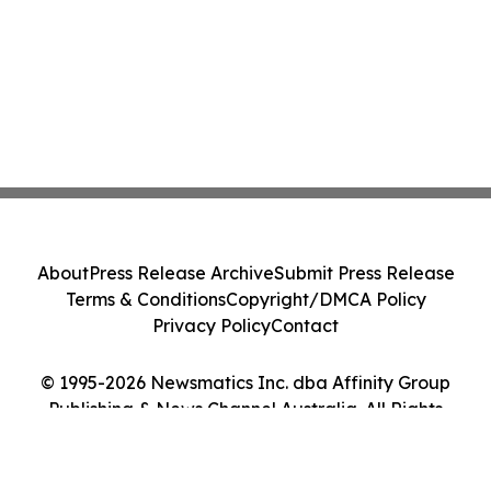
About
Press Release Archive
Submit Press Release
Terms & Conditions
Copyright/DMCA Policy
Privacy Policy
Contact
© 1995-2026 Newsmatics Inc. dba Affinity Group
Publishing & News Channel Australia. All Rights
Reserved.
Cookie Settings / Your Privacy Choices