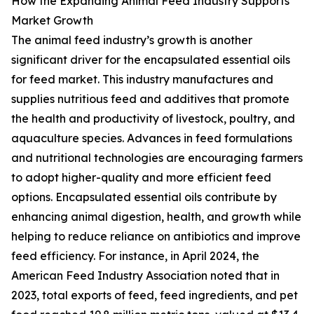
How the Expanding Animal Feed Industry Supports
Market Growth
The animal feed industry’s growth is another
significant driver for the encapsulated essential oils
for feed market. This industry manufactures and
supplies nutritious feed and additives that promote
the health and productivity of livestock, poultry, and
aquaculture species. Advances in feed formulations
and nutritional technologies are encouraging farmers
to adopt higher-quality and more efficient feed
options. Encapsulated essential oils contribute by
enhancing animal digestion, health, and growth while
helping to reduce reliance on antibiotics and improve
feed efficiency. For instance, in April 2024, the
American Feed Industry Association noted that in
2023, total exports of feed, feed ingredients, and pet