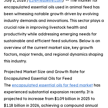
July 2, 2026 /
EINPresswire.com
/ -- The market for
encapsulated essential oils used in animal feed has
been witnessing notable growth driven by evolving
industry demands and innovations. This sector plays a
crucial role in improving livestock health and
productivity while addressing emerging needs for
sustainable and efficient feed solutions. Below is an
overview of the current market size, key growth
factors, major trends, and regional dynamics shaping
this industry.
Projected Market Size and Growth Rate for
Encapsulated Essential Oils for Feed
The
encapsulated essential oils for feed market
has
experienced substantial expansion recently. It is
projected to increase from $1.09 billion in 2025 to
$1.18 billion in 2026, achieving a compound annual