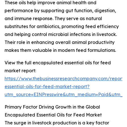
These oils help improve animal health and
performance by supporting gut function, digestion,
and immune response. They serve as natural
substitutes for antibiotics, promoting feed efficiency
and helping control microbial infections in livestock.
Their role in enhancing overall animal productivity
makes them valuable in modern feed formulations.
View the full encapsulated essential oils for feed
market report:
https://www.thebusinessresearchcompany.com/report/
essential-oils-for-feed-market-report?
utm_source=EINPresswire&utm_medium=Paid&utm_
Primary Factor Driving Growth in the Global
Encapsulated Essential Oils for Feed Market
The surge in livestock production is a key factor