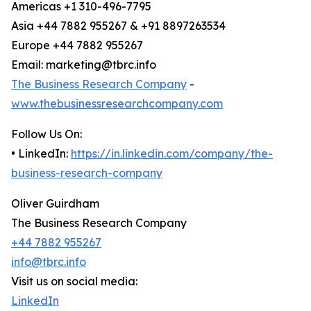
Americas +1 310-496-7795
Asia +44 7882 955267 & +91 8897263534
Europe +44 7882 955267
Email: marketing@tbrc.info
The Business Research Company
-
www.thebusinessresearchcompany.com
Follow Us On:
• LinkedIn:
https://in.linkedin.com/company/the-
business-research-company
Oliver Guirdham
The Business Research Company
+44 7882 955267
info@tbrc.info
Visit us on social media:
LinkedIn