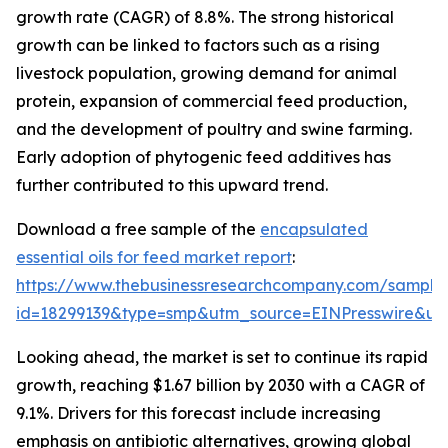
growth rate (CAGR) of 8.8%. The strong historical
growth can be linked to factors such as a rising
livestock population, growing demand for animal
protein, expansion of commercial feed production,
and the development of poultry and swine farming.
Early adoption of phytogenic feed additives has
further contributed to this upward trend.
Download a free sample of the
encapsulated
essential oils for feed market report
:
https://www.thebusinessresearchcompany.com/sample
id=18299139&type=smp&utm_source=EINPresswire&
Looking ahead, the market is set to continue its rapid
growth, reaching $1.67 billion by 2030 with a CAGR of
9.1%. Drivers for this forecast include increasing
emphasis on antibiotic alternatives, growing global