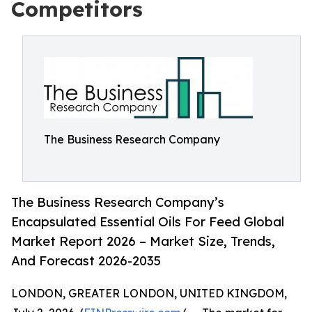
Competitors
The Business Research Company
The Business Research Company’s
Encapsulated Essential Oils For Feed Global
Market Report 2026 – Market Size, Trends,
And Forecast 2026-2035
LONDON, GREATER LONDON, UNITED KINGDOM,