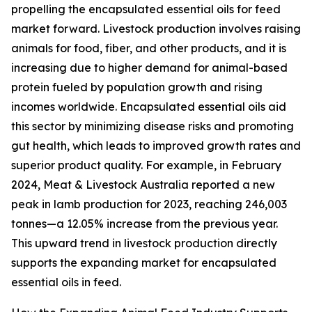
propelling the encapsulated essential oils for feed
market forward. Livestock production involves raising
animals for food, fiber, and other products, and it is
increasing due to higher demand for animal-based
protein fueled by population growth and rising
incomes worldwide. Encapsulated essential oils aid
this sector by minimizing disease risks and promoting
gut health, which leads to improved growth rates and
superior product quality. For example, in February
2024, Meat & Livestock Australia reported a new
peak in lamb production for 2023, reaching 246,003
tonnes—a 12.05% increase from the previous year.
This upward trend in livestock production directly
supports the expanding market for encapsulated
essential oils in feed.