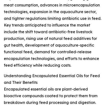
meat consumption, advances in microencapsulation
technologies, expansion in the aquaculture sector,
and tighter regulations limiting antibiotic use in feed.
Key trends anticipated to influence the market
include the shift toward antibiotic-free livestock
production, rising use of natural feed additives for
gut health, development of aquaculture-specific
functional feed, demand for controlled-release
encapsulation technologies, and efforts to enhance
feed efficiency while reducing costs.
Understanding Encapsulated Essential Oils for Feed
and Their Benefits
Encapsulated essential oils are plant-derived
bioactive compounds coated to protect them from
breakdown during feed processing and digestion.