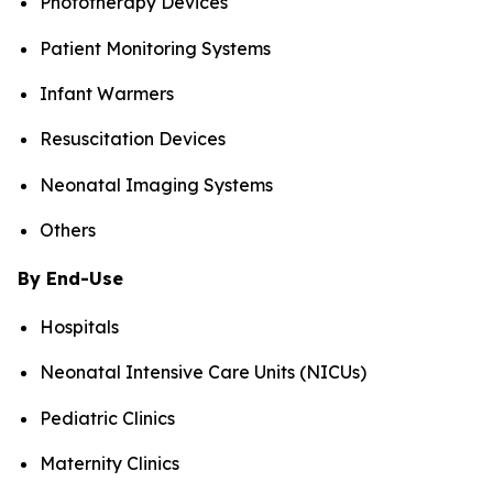
Phototherapy Devices
Patient Monitoring Systems
Infant Warmers
Resuscitation Devices
Neonatal Imaging Systems
Others
By End-Use
Hospitals
Neonatal Intensive Care Units (NICUs)
Pediatric Clinics
Maternity Clinics