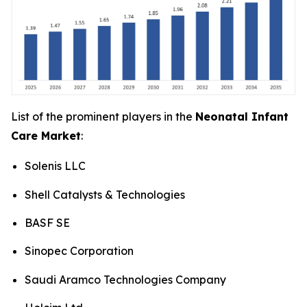
List of the prominent players in the
Neonatal Infant
Care Market
:
Solenis LLC
Shell Catalysts & Technologies
BASF SE
Sinopec Corporation
Saudi Aramco Technologies Company