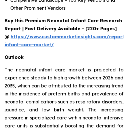
Other Prominent Vendors
Buy this Premium Neonatal Infant Care Research
Report | Fast Delivery Available - [220+ Pages]
@
https://www.custommarketinsights.com/report/
infant-care-market/
Outlook
The neonatal infant care market is projected to
experience steady to high growth between 2026 and
2035, which can be attributed to the increasing trend
in the incidence of preterm births and prevalence of
neonatal complications such as respiratory disorders,
jaundice, and low birth weight. The increasing
pressure in specialized care within neonatal intensive
care units is substantially boosting the demand for