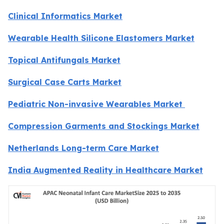
Clinical Informatics Market
Wearable Health Silicone Elastomers Market
Topical Antifungals Market
Surgical Case Carts Market
Pediatric Non-invasive Wearables Market
Compression Garments and Stockings Market
Netherlands Long-term Care Market
India Augmented Reality in Healthcare Market