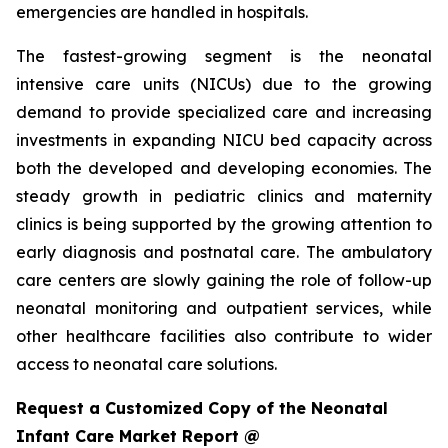
emergencies are handled in hospitals.
The fastest-growing segment is the neonatal
intensive care units (NICUs) due to the growing
demand to provide specialized care and increasing
investments in expanding NICU bed capacity across
both the developed and developing economies. The
steady growth in pediatric clinics and maternity
clinics is being supported by the growing attention to
early diagnosis and postnatal care. The ambulatory
care centers are slowly gaining the role of follow-up
neonatal monitoring and outpatient services, while
other healthcare facilities also contribute to wider
access to neonatal care solutions.
Request a Customized Copy of the Neonatal
Infant Care Market Report @