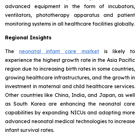
advanced equipment in the form of incubators,
ventilators, phototherapy apparatus and patient
monitoring systems in all healthcare facilities globally.
Regional Insights
The
neonatal infant care market
is likely to
experience the highest growth rate in the Asia Pacific
region due to increasing birth rates in some countries,
growing healthcare infrastructures, and the growth in
investment in maternal and child healthcare services.
Other countries like China, India, and Japan, as well
as South Korea are enhancing the neonatal care
capabilities by expanding NICUs and adopting more
advanced neonatal medical technologies to increase
infant survival rates.