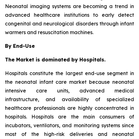
Neonatal imaging systems are becoming a trend in
advanced healthcare institutions to early detect
congenital and neurological disorders through infant
warmers and resuscitation machines.
By End-Use
The Market is dominated by Hospitals.
Hospitals constitute the largest end-use segment in
the neonatal infant care market because neonatal
intensive care units, advanced medical
infrastructure, and availability of specialized
healthcare professionals are highly concentrated in
hospitals. Hospitals are the main consumers of
incubators, ventilators, and monitoring systems since
most of the high-risk deliveries and neonatal