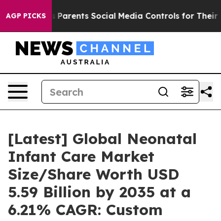
Parents Social Media Controls for Their Kids. Should t
AGP PICKS
[Latest] Global Neonatal
Infant Care Market
Size/Share Worth USD
5.59 Billion by 2035 at a
6.21% CAGR: Custom