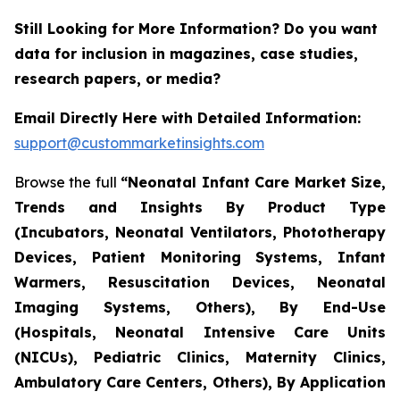
Still Looking for More Information? Do you want
data for inclusion in magazines, case studies,
research papers, or media?
Email Directly Here with Detailed Information:
support@custommarketinsights.com
Browse the full
“Neonatal Infant Care Market Size,
Trends and Insights By Product Type
(Incubators, Neonatal Ventilators, Phototherapy
Devices, Patient Monitoring Systems, Infant
Warmers, Resuscitation Devices, Neonatal
Imaging Systems, Others), By End-Use
(Hospitals, Neonatal Intensive Care Units
(NICUs), Pediatric Clinics, Maternity Clinics,
Ambulatory Care Centers, Others), By Application