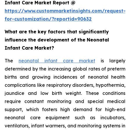
Infant Care Market Report @
https://www.custommarketinsights.com/request-
for-customization/?reportid=90632
What are the key factors that significantly
influence the development of the Neonatal
Infant Care Market?
The
neonatal infant care market
is largely
determined by the increasing global rates of preterm
births and growing incidences of neonatal health
complications like respiratory disorders, hypothermia,
jaundice and low birth weight. These conditions
require constant monitoring and special medical
support, which fosters high demand for high-end
neonatal care equipment such as incubators,
ventilators, infant warmers, and monitoring systems in