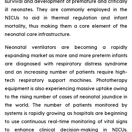
survival and development of premature and critically
ill neonates. They are commonly employed in the
NICUs to aid in thermal regulation and infant
mortality, thus making them a core element of the
neonatal care infrastructure.
Neonatal ventilators are becoming a rapidly
expanding market as more and more preterm infants
are diagnosed with respiratory distress syndrome
and an increasing number of patients require high-
tech respiratory support machines. Phototherapy
equipment is also experiencing massive uptake owing
to the rising number of cases of neonatal jaundice in
the world. The number of patients monitored by
systems is rapidly growing as hospitals are beginning
to use continuous real-time monitoring of vital signs
to enhance clinical decision-making in NICUs.