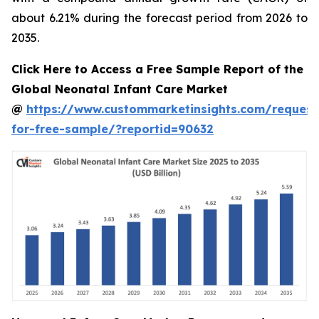
about 6.21% during the forecast period from 2026 to
2035.
Click Here to Access a Free Sample Report of the
Global Neonatal Infant Care Market
@
https://www.custommarketinsights.com/request
for-free-sample/?reportid=90632