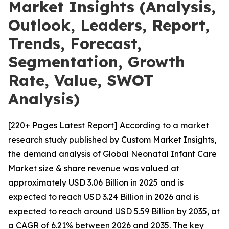
Market Insights (Analysis,
Outlook, Leaders, Report,
Trends, Forecast,
Segmentation, Growth
Rate, Value, SWOT
Analysis)
[220+ Pages Latest Report] According to a market
research study published by Custom Market Insights,
the demand analysis of Global Neonatal Infant Care
Market size & share revenue was valued at
approximately USD 3.06 Billion in 2025 and is
expected to reach USD 3.24 Billion in 2026 and is
expected to reach around USD 5.59 Billion by 2035, at
a CAGR of 6.21% between 2026 and 2035. The key