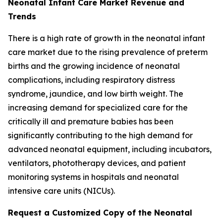
Neonatal Infant Care Market Revenue and
Trends
There is a high rate of growth in the neonatal infant
care market due to the rising prevalence of preterm
births and the growing incidence of neonatal
complications, including respiratory distress
syndrome, jaundice, and low birth weight. The
increasing demand for specialized care for the
critically ill and premature babies has been
significantly contributing to the high demand for
advanced neonatal equipment, including incubators,
ventilators, phototherapy devices, and patient
monitoring systems in hospitals and neonatal
intensive care units (NICUs).
Request a Customized Copy of the Neonatal