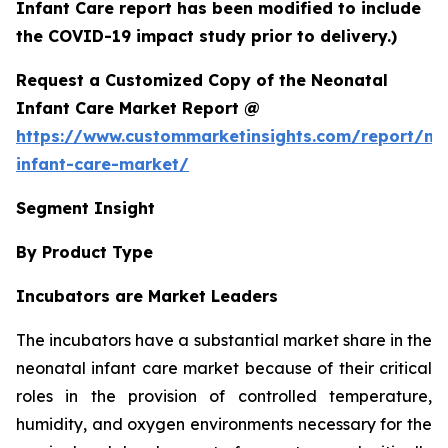
Infant Care report has been modified to include
the COVID-19 impact study prior to delivery.)
Request a Customized Copy of the Neonatal
Infant Care Market Report @
https://www.custommarketinsights.com/report/ne
infant-care-market/
Segment Insight
By Product Type
Incubators are Market Leaders
The incubators have a substantial market share in the
neonatal infant care market because of their critical
roles in the provision of controlled temperature,
humidity, and oxygen environments necessary for the