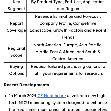
Key
By Product Type, End-Use, Application
Segment
and Region
Revenue Estimation and Forecast,
Report
Company Profile, Competitive
Coverage
Landscape, Growth Factors and Recent
Trends
North America, Europe, Asia Pacific,
Regional
Middle East & Africa, and South &
Scope
Central America
Buying
Request tailored purchasing options to
Options
fulfil your requirements for research.
Recent Developments
In March 2024
GE Healthcare
unveiled a new high-
tech NICU monitoring system designed to enhance
the real-time monitoring of patient parameters