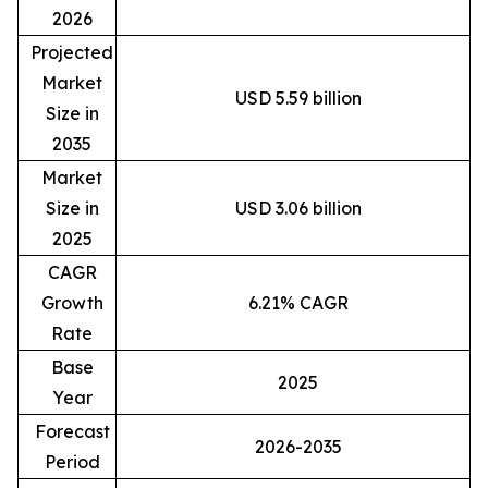
2026
Projected
Market
USD 5.59 billion
Size in
2035
Market
Size in
USD 3.06 billion
2025
CAGR
Growth
6.21% CAGR
Rate
Base
2025
Year
Forecast
2026-2035
Period