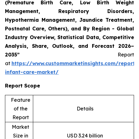
(Premature Birth Care, Low Birth Weight
Management, Respiratory Disorders,
Hypothermia Management, Jaundice Treatment,
Postnatal Care, Others), and By Region - Global
Industry Overview, Statistical Data, Competitive
Analysis, Share, Outlook, and Forecast 2026–
2035”
Report
at
https://www.custommarketinsights.com/report/
infant-care-market/
Report Scope
Feature
of the
Details
Report
Market
Size in
USD 3.24 billion