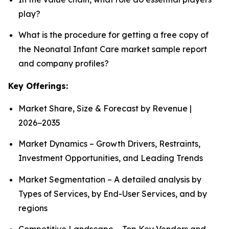
play?
What is the procedure for getting a free copy of
the Neonatal Infant Care market sample report
and company profiles?
Key Offerings:
Market Share, Size & Forecast by Revenue |
2026−2035
Market Dynamics – Growth Drivers, Restraints,
Investment Opportunities, and Leading Trends
Market Segmentation – A detailed analysis by
Types of Services, by End-User Services, and by
regions
Competitive Landscape – Top Key Vendors and