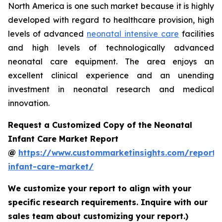
North America is one such market because it is highly
developed with regard to healthcare provision, high
levels of advanced
neonatal intensive care
facilities
and high levels of technologically advanced
neonatal care equipment. The area enjoys an
excellent clinical experience and an unending
investment in neonatal research and medical
innovation.
Request a Customized Copy of the Neonatal
Infant Care Market Report
@
https://www.custommarketinsights.com/report/
infant-care-market/
We customize your report to align with your
specific research requirements. Inquire with our
sales team about customizing your report.)