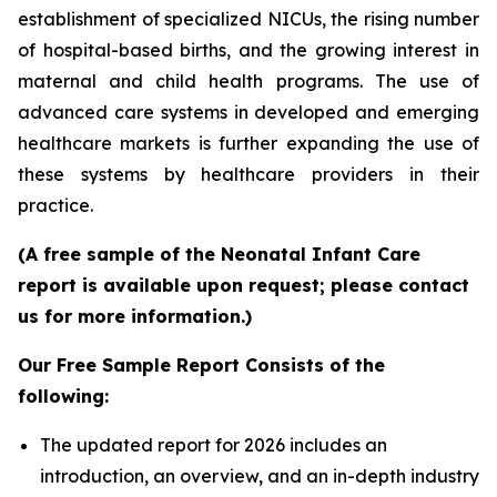
establishment of specialized NICUs, the rising number
of hospital-based births, and the growing interest in
maternal and child health programs. The use of
advanced care systems in developed and emerging
healthcare markets is further expanding the use of
these systems by healthcare providers in their
practice.
(A free sample of the Neonatal Infant Care
report is available upon request; please contact
us for more information.)
Our Free Sample Report Consists of the
following:
The updated report for 2026 includes an
introduction, an overview, and an in-depth industry