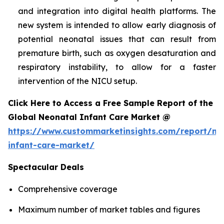
and integration into digital health platforms. The
new system is intended to allow early diagnosis of
potential neonatal issues that can result from
premature birth, such as oxygen desaturation and
respiratory instability, to allow for a faster
intervention of the NICU setup.
Click Here to Access a Free Sample Report of the
Global Neonatal Infant Care Market @
https://www.custommarketinsights.com/report/ne
infant-care-market/
Spectacular Deals
Comprehensive coverage
Maximum number of market tables and figures