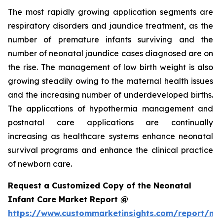
The most rapidly growing application segments are
respiratory disorders and jaundice treatment, as the
number of premature infants surviving and the
number of neonatal jaundice cases diagnosed are on
the rise. The management of low birth weight is also
growing steadily owing to the maternal health issues
and the increasing number of underdeveloped births.
The applications of hypothermia management and
postnatal care applications are continually
increasing as healthcare systems enhance neonatal
survival programs and enhance the clinical practice
of newborn care.
Request a Customized Copy of the Neonatal
Infant Care Market Report @
https://www.custommarketinsights.com/report/ne