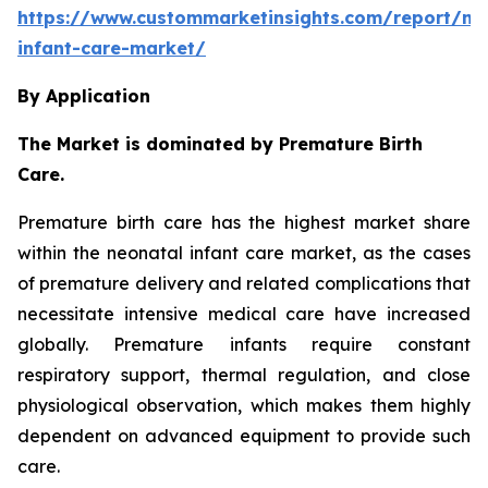
https://www.custommarketinsights.com/report/ne
infant-care-market/
By Application
The Market is dominated by Premature Birth
Care.
Premature birth care has the highest market share
within the neonatal infant care market, as the cases
of premature delivery and related complications that
necessitate intensive medical care have increased
globally. Premature infants require constant
respiratory support, thermal regulation, and close
physiological observation, which makes them highly
dependent on advanced equipment to provide such
care.