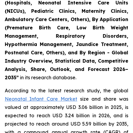
(Hospitals, Neonatal Intensive Care Units
(NICUs), Pediatric Clinics, Maternity Clinics,
Ambulatory Care Centers, Others), By Application
(Premature Birth Care, Low Birth Weight
Management, Respiratory Disorders,
Hypothermia Management, Jaundice Treatment,
Postnatal Care, Others), and By Region - Global
Industry Overview, Statistical Data, Competitive
Analysis, Share, Outlook, and Forecast 2026–
2035
”
in its research database.
According to the latest research study, the global
Neonatal Infant Care Market
size and share was
valued at approximately USD 3.06 billion in 2025, is
expected to reach USD 3.24 billion in 2026, and is
projected to reach around USD 5.59 billion by 2035,
with a compound annual growth rate (CAGR) of