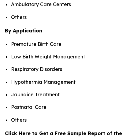
Ambulatory Care Centers
Others
By Application
Premature Birth Care
Low Birth Weight Management
Respiratory Disorders
Hypothermia Management
Jaundice Treatment
Postnatal Care
Others
Click Here to Get a Free Sample Report of the