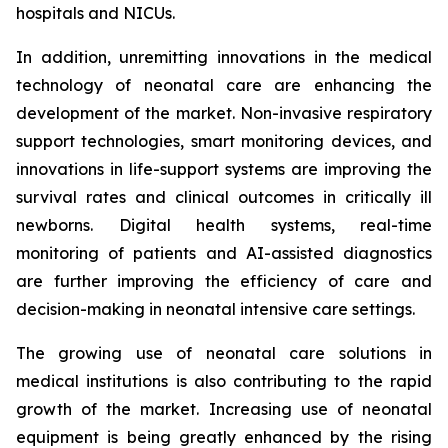
hospitals and NICUs.
In addition, unremitting innovations in the medical
technology of neonatal care are enhancing the
development of the market. Non-invasive respiratory
support technologies, smart monitoring devices, and
innovations in life-support systems are improving the
survival rates and clinical outcomes in critically ill
newborns. Digital health systems, real-time
monitoring of patients and AI-assisted diagnostics
are further improving the efficiency of care and
decision-making in neonatal intensive care settings.
The growing use of neonatal care solutions in
medical institutions is also contributing to the rapid
growth of the market. Increasing use of neonatal
equipment is being greatly enhanced by the rising