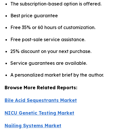
The subscription-based option is offered.
Best price guarantee
Free 35% or 60 hours of customization.
Free post-sale service assistance.
25% discount on your next purchase.
Service guarantees are available.
A personalized market brief by the author.
Browse More Related Reports:
Bile Acid Sequestrants Market
NICU Genetic Testing Market
Nailing Systems Market