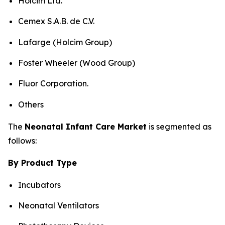
Holcim Ltd.
Cemex S.A.B. de C.V.
Lafarge (Holcim Group)
Foster Wheeler (Wood Group)
Fluor Corporation.
Others
The
Neonatal Infant Care Market
is segmented as
follows:
By Product Type
Incubators
Neonatal Ventilators