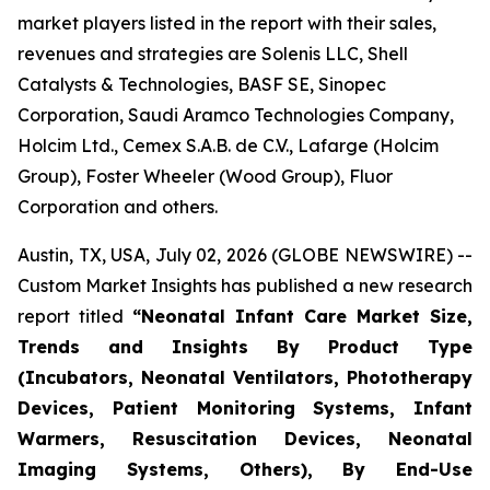
market players listed in the report with their sales,
revenues and strategies are Solenis LLC, Shell
Catalysts & Technologies, BASF SE, Sinopec
Corporation, Saudi Aramco Technologies Company,
Holcim Ltd., Cemex S.A.B. de C.V., Lafarge (Holcim
Group), Foster Wheeler (Wood Group), Fluor
Corporation and others.
Austin, TX, USA, July 02, 2026 (GLOBE NEWSWIRE) --
Custom Market Insights has published a new research
report titled
“
Neonatal Infant Care Market Size,
Trends and Insights By Product Type
(Incubators, Neonatal Ventilators, Phototherapy
Devices, Patient Monitoring Systems, Infant
Warmers, Resuscitation Devices, Neonatal
Imaging Systems, Others), By End-Use