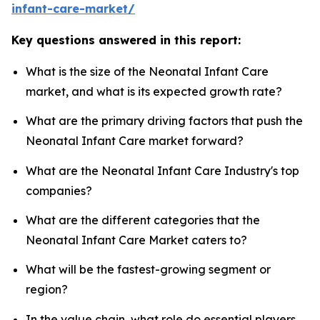
infant-care-market/
Key questions answered in this report:
What is the size of the Neonatal Infant Care
market, and what is its expected growth rate?
What are the primary driving factors that push the
Neonatal Infant Care market forward?
What are the Neonatal Infant Care Industry's top
companies?
What are the different categories that the
Neonatal Infant Care Market caters to?
What will be the fastest-growing segment or
region?
In the value chain, what role do essential players