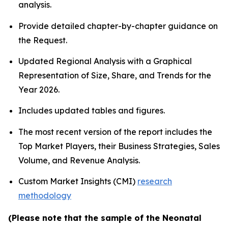
analysis.
Provide detailed chapter-by-chapter guidance on
the Request.
Updated Regional Analysis with a Graphical
Representation of Size, Share, and Trends for the
Year 2026.
Includes updated tables and figures.
The most recent version of the report includes the
Top Market Players, their Business Strategies, Sales
Volume, and Revenue Analysis.
Custom Market Insights (CMI)
research
methodology
(Please note that the sample of the Neonatal