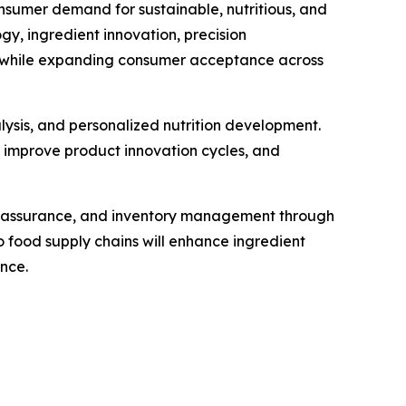
nsumer demand for sustainable, nutritious, and
, ingredient innovation, precision
ty while expanding consumer acceptance across
alysis, and personalized nutrition development.
, improve product innovation cycles, and
ty assurance, and inventory management through
 food supply chains will enhance ingredient
nce.