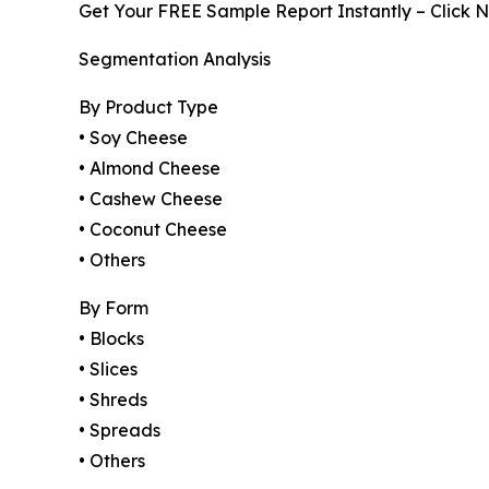
Get Your FREE Sample Report Instantly – Click 
Segmentation Analysis
By Product Type
• Soy Cheese
• Almond Cheese
• Cashew Cheese
• Coconut Cheese
• Others
By Form
• Blocks
• Slices
• Shreds
• Spreads
• Others