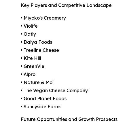
Key Players and Competitive Landscape
• Miyoko's Creamery
• Violife
• Oatly
• Daiya Foods
• Treeline Cheese
• Kite Hill
• GreenVie
• Alpro
• Nature & Moi
• The Vegan Cheese Company
• Good Planet Foods
• Sunnyside Farms
Future Opportunities and Growth Prospects