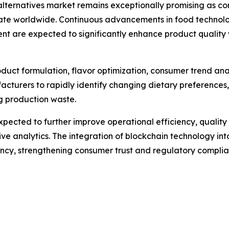
alternatives market remains exceptionally promising as co
te worldwide. Continuous advancements in food technology
ent are expected to significantly enhance product quali
 product formulation, flavor optimization, consumer trend an
acturers to rapidly identify changing dietary preferences
ng production waste.
pected to further improve operational efficiency, quali
e analytics. The integration of blockchain technology into
rency, strengthening consumer trust and regulatory complia