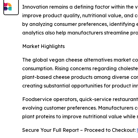
Innovation remains a defining factor within th
improve product quality, nutritional value, and 
by analyzing consumer preferences, identifying 
analytics also help manufacturers streamline pr
Market Highlights
The global vegan cheese alternatives market con
consumption. Rising concerns regarding choleste
plant-based cheese products among diverse consu
creating substantial opportunities for product 
Foodservice operators, quick-service restaurant
evolving customer preferences. Manufacturers co
plant proteins to improve nutritional value while
Secure Your Full Report – Proceed to Checkout: