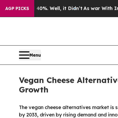
0%. Well, it Didn’t
As war With Iran Drove oil 
AGP PICKS
Menu
Vegan Cheese Alternativ
Growth
The vegan cheese alternatives market is s
by 2033, driven by rising demand and inno