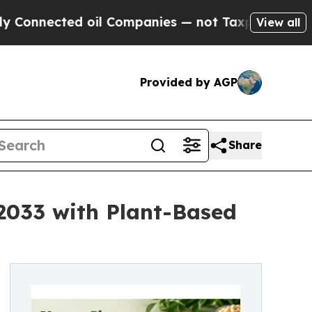
 oil Companies — not Taxpayers — the Chance to 
View all
Provided by AGP
Share
 2033 with Plant-Based