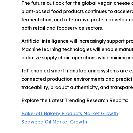
The future outlook for the global vegan cheese 
plant-based food products continues to accelera
fermentation, and alternative protein developm
both retail and foodservice sectors.
Artificial intelligence will increasingly support
Machine learning technologies will enable manuf
optimize supply chain operations while minimizi
IoT-enabled smart manufacturing systems are ex
connected production environments and predictiv
traceability, product authenticity, and transpa
Explore the Latest Trending Research Reports:
Bake-off Bakery Products Market Growth
Seaweed Oil Market Growth