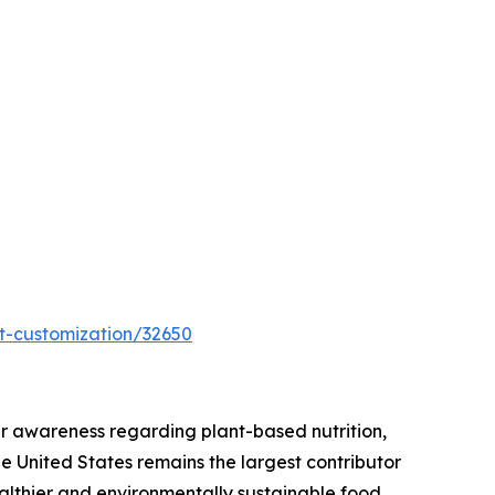
t-customization/32650
r awareness regarding plant-based nutrition,
he United States remains the largest contributor
ealthier and environmentally sustainable food