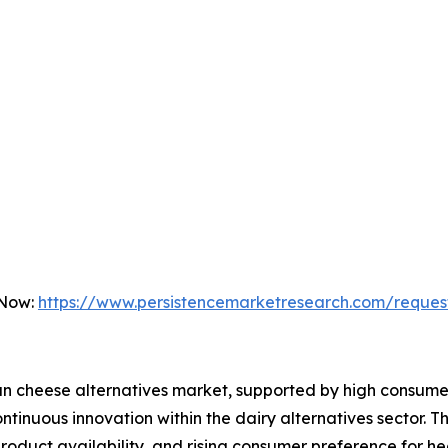
 Now:
https://www.persistencemarketresearch.com/reques
an cheese alternatives market, supported by high consume
tinuous innovation within the dairy alternatives sector. T
 product availability, and rising consumer preference for h