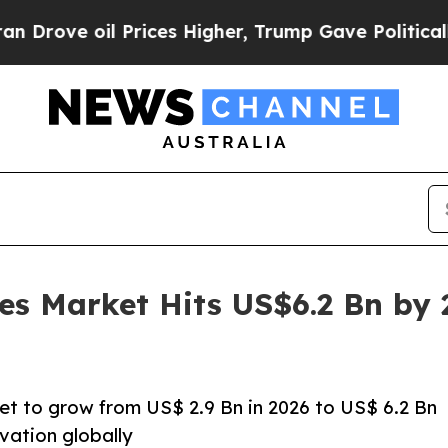
Prices Higher, Trump Gave Politically Connected
es Market Hits US$6.2 Bn by
et to grow from US$ 2.9 Bn in 2026 to US$ 6.2 Bn
vation globally