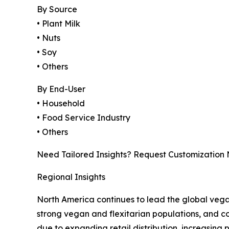
By Source
• Plant Milk
• Nuts
• Soy
• Others
By End-User
• Household
• Food Service Industry
• Others
Need Tailored Insights? Request Customization
Regional Insights
North America continues to lead the global veg
strong vegan and flexitarian populations, and con
due to expanding retail distribution, increasing