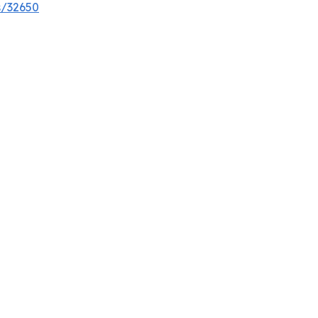
s/32650