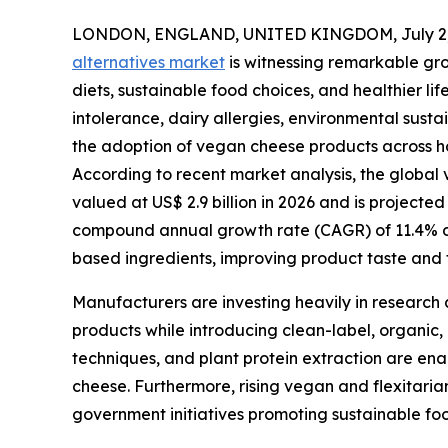
LONDON, ENGLAND, UNITED KINGDOM, July 2,
alternatives market
is witnessing remarkable gr
diets, sustainable food choices, and healthier l
intolerance, dairy allergies, environmental susta
the adoption of vegan cheese products across ho
According to recent market analysis, the global v
valued at US$ 2.9 billion in 2026 and is projected
compound annual growth rate (CAGR) of 11.4% dur
based ingredients, improving product taste and t
Manufacturers are investing heavily in research 
products while introducing clean-label, organic,
techniques, and plant protein extraction are ena
cheese. Furthermore, rising vegan and flexitari
government initiatives promoting sustainable fo