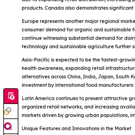
products. Canada also demonstrates significant m
Europe represents another major regional marke
consumer demand for organic and sustainable fo
continue witnessing substantial demand for dair
technology and sustainable agriculture further 
Asia-Pacific is expected to be the fastest-growi
health awareness, expanding retail infrastructu
alternatives across China, India, Japan, South K
investment by international food manufacturers 
Latin America continues to present attractive g
organized retail networks, and increasing avail
markets driven by growing urban populations, i
Unique Features and Innovations in the Market