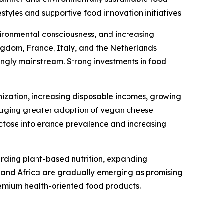
tyles and supportive food innovation initiatives.
ironmental consciousness, and increasing
gdom, France, Italy, and the Netherlands
ingly mainstream. Strong investments in food
nization, increasing disposable incomes, growing
uraging greater adoption of vegan cheese
actose intolerance prevalence and increasing
arding plant-based nutrition, expanding
t and Africa are gradually emerging as promising
emium health-oriented food products.