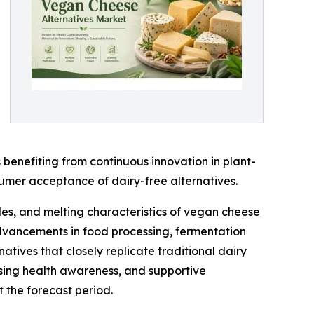
benefiting from continuous innovation in plant-
sumer acceptance of dairy-free alternatives.
les, and melting characteristics of vegan cheese
 advancements in food processing, fermentation
tives that closely replicate traditional dairy
asing health awareness, and supportive
 the forecast period.