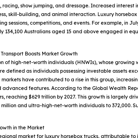
g, racing, show jumping, and dressage. Increased interest i
ss, skill-building, and animal interaction. Luxury horsebox 
ing sessions, competitions, and events. For example, in Jul
 134,100 Australians aged 15 and above engaged in equest
 Transport Boosts Market Growth
ion of high-net-worth individuals (HNWIs), whose growing 
 defined as individuals possessing investable assets excee
markets have contributed to a rise in this group, increasin
nd advanced features. According to the Global Wealth Rep
, reaching $629 trillion by 2027. This growth is largely dr
 million and ultra-high-net-worth individuals to 372,000. S
owth in the Market
regional market for luxury horsebox trucks, attributable to