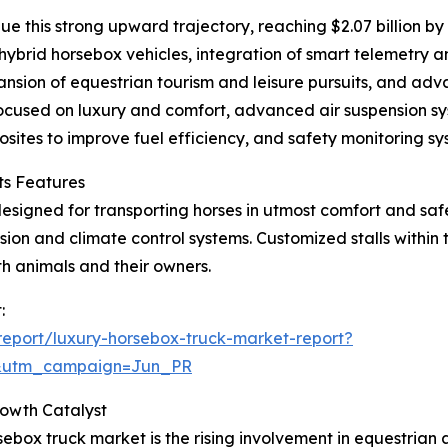
e this strong upward trajectory, reaching $2.07 billion b
hybrid horsebox vehicles, integration of smart telemetry an
pansion of equestrian tourism and leisure pursuits, and ad
focused on luxury and comfort, advanced air suspension sy
sites to improve fuel efficiency, and safety monitoring sy
ts Features
designed for transporting horses in utmost comfort and safet
sion and climate control systems. Customized stalls within
th animals and their owners.
:
eport/luxury-horsebox-truck-market-report?
&utm_campaign=Jun_PR
rowth Catalyst
ebox truck market is the rising involvement in equestrian ac