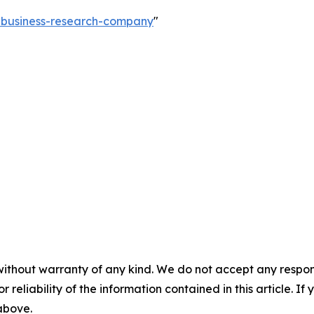
e-business-research-company
"
without warranty of any kind. We do not accept any responsib
r reliability of the information contained in this article. I
 above.