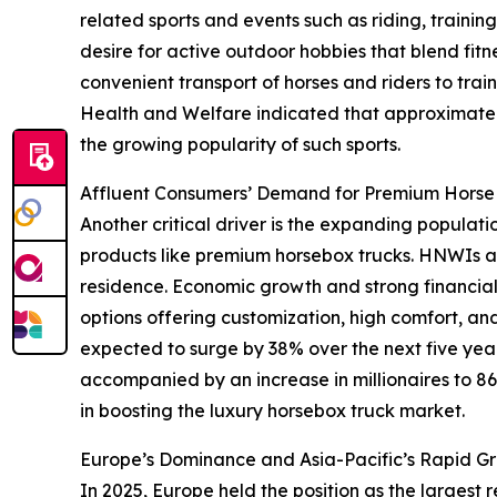
related sports and events such as riding, trainin
desire for active outdoor hobbies that blend fitne
convenient transport of horses and riders to train
Health and Welfare indicated that approximately
the growing popularity of such sports.
Affluent Consumers’ Demand for Premium Horse
Another critical driver is the expanding populat
products like premium horsebox trucks. HNWIs are
residence. Economic growth and strong financial 
options offering customization, high comfort, a
expected to surge by 38% over the next five years
accompanied by an increase in millionaires to 86
in boosting the luxury horsebox truck market.
Europe’s Dominance and Asia-Pacific’s Rapid Gr
In 2025, Europe held the position as the largest 