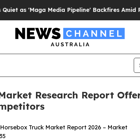
Maga Media Pipeline' Backfires Amid Rumors Tru
Market Research Report Offer
mpetitors
 Horsebox Truck Market Report 2026 – Market
35