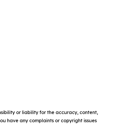
ility or liability for the accuracy, content,
f you have any complaints or copyright issues