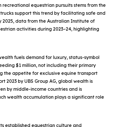
n recreational equestrian pursuits stems from the
trucks support this trend by facilitating safe and
y 2025, data from the Australian Institute of
rian activities during 2023–24, highlighting
wealth fuels demand for luxury, status-symbol
ding $1 million, not including their primary
g the appetite for exclusive equine transport
ort 2023 by UBS Group AG, global wealth is
iven by middle-income countries and is
uch wealth accumulation plays a significant role
 its established equestrian culture and