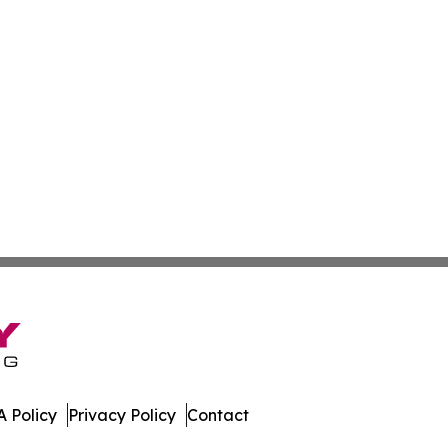
 Policy
Privacy Policy
Contact