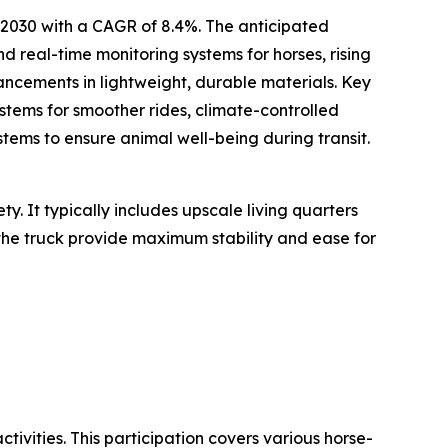
y 2030 with a CAGR of 8.4%. The anticipated
d real-time monitoring systems for horses, rising
vancements in lightweight, durable materials. Key
stems for smoother rides, climate-controlled
stems to ensure animal well-being during transit.
y. It typically includes upscale living quarters
 the truck provide maximum stability and ease for
tivities. This participation covers various horse-