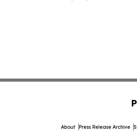
P
About
Press Release Archive
S