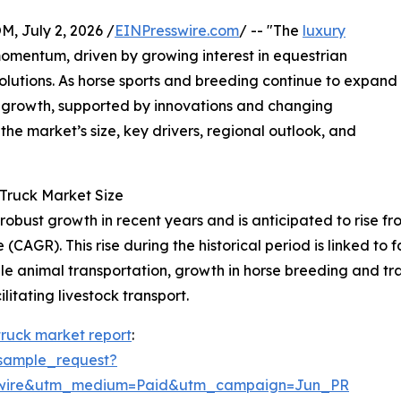
July 2, 2026 /
EINPresswire.com
/ -- "The
luxury
omentum, driven by growing interest in equestrian
olutions. As horse sports and breeding continue to expand
nt growth, supported by innovations and changing
he market’s size, key drivers, regional outlook, and
Truck Market Size
ust growth in recent years and is anticipated to rise from $
AGR). This rise during the historical period is linked to f
e animal transportation, growth in horse breeding and tra
litating livestock transport.
truck market report
:
sample_request?
swire&utm_medium=Paid&utm_campaign=Jun_PR