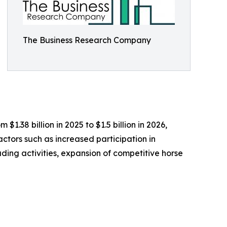
The Business Research Company
1.38 billion in 2025 to $1.5 billion in 2026,
actors such as increased participation in
ding activities, expansion of competitive horse