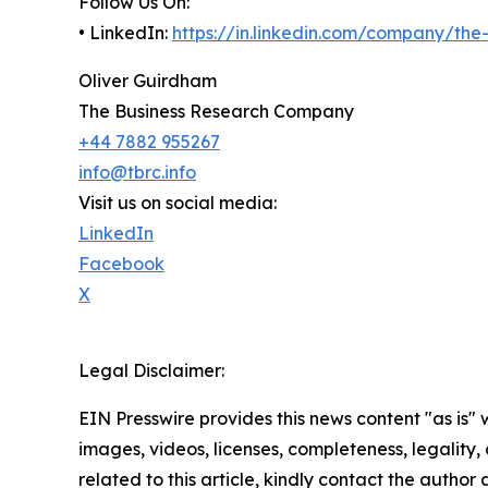
Follow Us On:
• LinkedIn:
https://in.linkedin.com/company/th
Oliver Guirdham
The Business Research Company
+44 7882 955267
info@tbrc.info
Visit us on social media:
LinkedIn
Facebook
X
Legal Disclaimer:
EIN Presswire provides this news content "as is" 
images, videos, licenses, completeness, legality, o
related to this article, kindly contact the author