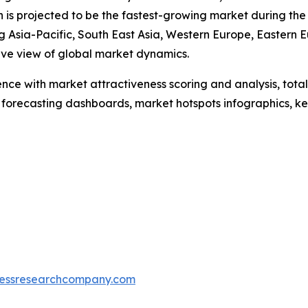
on is projected to be the fastest-growing market during the
 Asia-Pacific, South East Asia, Western Europe, Eastern 
ive view of global market dynamics.
ence with market attractiveness scoring and analysis, to
 forecasting dashboards, market hotspots infographics, ke
essresearchcompany.com