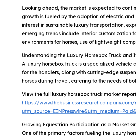
Looking ahead, the market is expected to continu
growth is fueled by the adoption of electric and 
interest in sustainable luxury transportation, ex
emerging trends include interior customization 
environments for horses, use of lightweight compo
Understanding the Luxury Horsebox Truck and I
A luxury horsebox truck is a specialized vehicle 
for the handlers, along with cutting-edge suspen
horses during travel, catering to the needs of bo
View the full luxury horsebox truck market report
https://www.thebusinessresearchcompany.com/r
utm_source=EINPresswire&utm_medium=Paid
Growing Equestrian Participation as a Market G
One of the primary factors fueling the luxury hors