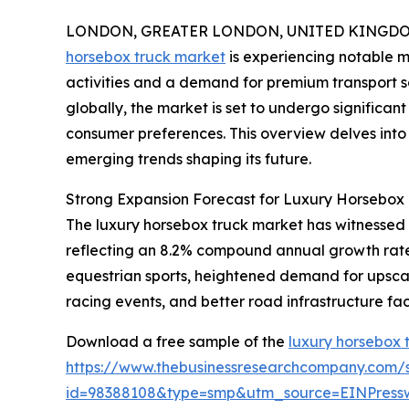
LONDON, GREATER LONDON, UNITED KINGDOM, 
horsebox truck market
is experiencing notable m
activities and a demand for premium transport s
globally, the market is set to undergo significa
consumer preferences. This overview delves into t
emerging trends shaping its future.
Strong Expansion Forecast for Luxury Horsebox 
The luxury horsebox truck market has witnessed rob
reflecting an 8.2% compound annual growth rate (C
equestrian sports, heightened demand for upscal
racing events, and better road infrastructure faci
Download a free sample of the
luxury horsebox 
https://www.thebusinessresearchcompany.com/
id=98388108&type=smp&utm_source=EINPres