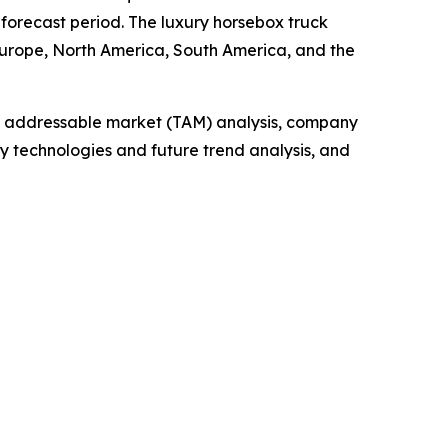
 forecast period. The luxury horsebox truck
Europe, North America, South America, and the
tal addressable market (TAM) analysis, company
y technologies and future trend analysis, and