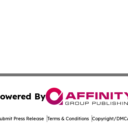
owered By
ubmit Press Release
Terms & Conditions
Copyright/DMCA