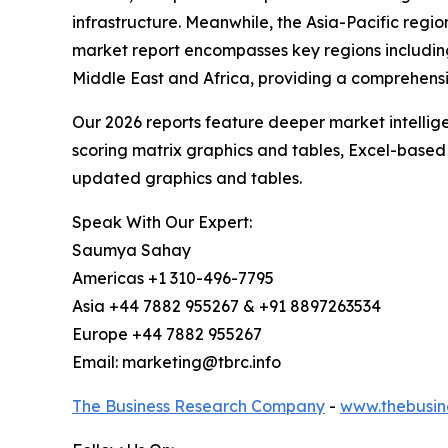
infrastructure. Meanwhile, the Asia-Pacific regi
market report encompasses key regions including
Middle East and Africa, providing a comprehens
Our 2026 reports feature deeper market intellig
scoring matrix graphics and tables, Excel-based
updated graphics and tables.
Speak With Our Expert:
Saumya Sahay
Americas +1 310-496-7795
Asia +44 7882 955267 & +91 8897263534
Europe +44 7882 955267
Email: marketing@tbrc.info
The Business Research Company
-
www.thebusin