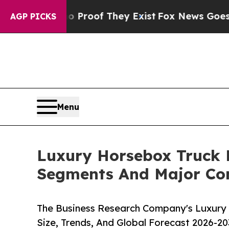
ers no Proof They Exist
Fox News Goes Quiet as '
AGP PICKS
Menu
Luxury Horsebox Truck 
Segments And Major Co
The Business Research Company's Luxury
Size, Trends, And Global Forecast 2026-20