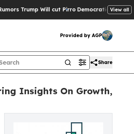
mp Will cut Pirro
Democratic Socialists of Amer
View all
Provided by AGP
Share
ing Insights On Growth,