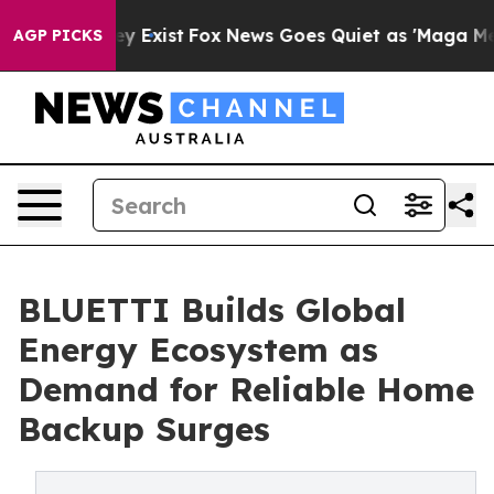
of They Exist
Fox News Goes Quiet as 'Maga Media Pipe
AGP PICKS
BLUETTI Builds Global
Energy Ecosystem as
Demand for Reliable Home
Backup Surges