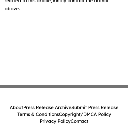
related to this article, kindly contact the author
above.
About
Press Release Archive
Submit Press Release
Terms & Conditions
Copyright/DMCA Policy
Privacy Policy
Contact