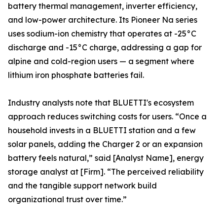
battery thermal management, inverter efficiency,
and low-power architecture. Its Pioneer Na series
uses sodium-ion chemistry that operates at -25°C
discharge and -15°C charge, addressing a gap for
alpine and cold-region users — a segment where
lithium iron phosphate batteries fail.
Industry analysts note that BLUETTI's ecosystem
approach reduces switching costs for users. “Once a
household invests in a BLUETTI station and a few
solar panels, adding the Charger 2 or an expansion
battery feels natural,” said [Analyst Name], energy
storage analyst at [Firm]. “The perceived reliability
and the tangible support network build
organizational trust over time.”