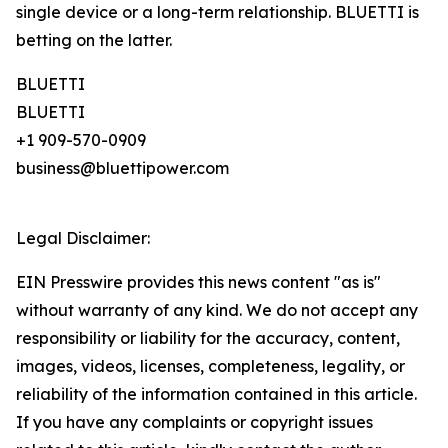
single device or a long-term relationship. BLUETTI is
betting on the latter.
BLUETTI
BLUETTI
+1 909-570-0909
business@bluettipower.com
Legal Disclaimer:
EIN Presswire provides this news content "as is"
without warranty of any kind. We do not accept any
responsibility or liability for the accuracy, content,
images, videos, licenses, completeness, legality, or
reliability of the information contained in this article.
If you have any complaints or copyright issues