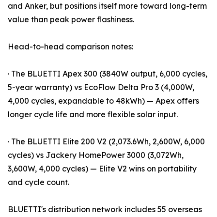
and Anker, but positions itself more toward long-term
value than peak power flashiness.
Head-to-head comparison notes:
· The BLUETTI Apex 300 (3840W output, 6,000 cycles,
5-year warranty) vs EcoFlow Delta Pro 3 (4,000W,
4,000 cycles, expandable to 48kWh) — Apex offers
longer cycle life and more flexible solar input.
· The BLUETTI Elite 200 V2 (2,073.6Wh, 2,600W, 6,000
cycles) vs Jackery HomePower 3000 (3,072Wh,
3,600W, 4,000 cycles) — Elite V2 wins on portability
and cycle count.
BLUETTI's distribution network includes 55 overseas