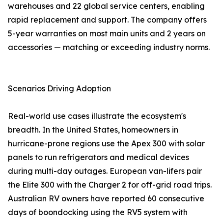
warehouses and 22 global service centers, enabling
rapid replacement and support. The company offers
5-year warranties on most main units and 2 years on
accessories — matching or exceeding industry norms.
Scenarios Driving Adoption
Real-world use cases illustrate the ecosystem's
breadth. In the United States, homeowners in
hurricane-prone regions use the Apex 300 with solar
panels to run refrigerators and medical devices
during multi-day outages. European van-lifers pair
the Elite 300 with the Charger 2 for off-grid road trips.
Australian RV owners have reported 60 consecutive
days of boondocking using the RV5 system with