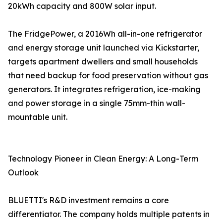
20kWh capacity and 800W solar input.
The FridgePower, a 2016Wh all-in-one refrigerator
and energy storage unit launched via Kickstarter,
targets apartment dwellers and small households
that need backup for food preservation without gas
generators. It integrates refrigeration, ice-making
and power storage in a single 75mm-thin wall-
mountable unit.
Technology Pioneer in Clean Energy: A Long-Term
Outlook
BLUETTI's R&D investment remains a core
differentiator. The company holds multiple patents in