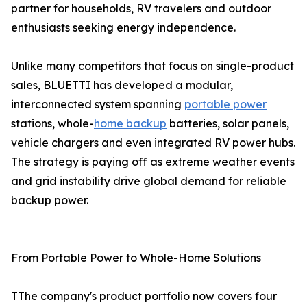
partner for households, RV travelers and outdoor
enthusiasts seeking energy independence.
Unlike many competitors that focus on single-product
sales, BLUETTI has developed a modular,
interconnected system spanning
portable power
stations, whole-
home backup
batteries, solar panels,
vehicle chargers and even integrated RV power hubs.
The strategy is paying off as extreme weather events
and grid instability drive global demand for reliable
backup power.
From Portable Power to Whole-Home Solutions
TThe company's product portfolio now covers four