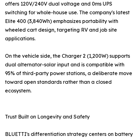
offers 120V/240V dual voltage and 0ms UPS
switching for whole-house use. The company's latest
Elite 400 (3,840Wh) emphasizes portability with
wheeled cart design, targeting RV and job site
applications.
On the vehicle side, the Charger 2 (1,200W) supports
dual alternator-solar input and is compatible with
95% of third-party power stations, a deliberate move
toward open standards rather than a closed
ecosystem.
Trust Built on Longevity and Safety
BLUETTI's differentiation strategy centers on battery