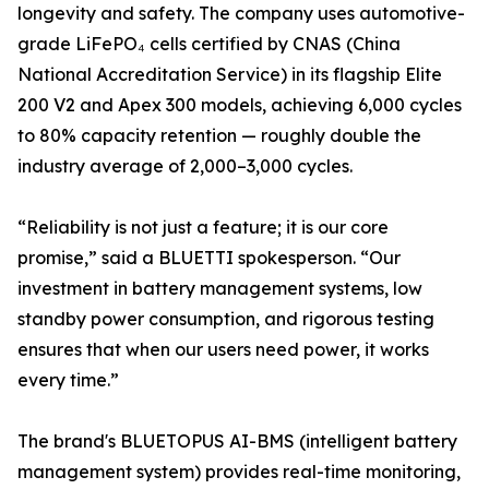
longevity and safety. The company uses automotive-
grade LiFePO₄ cells certified by CNAS (China
National Accreditation Service) in its flagship Elite
200 V2 and Apex 300 models, achieving 6,000 cycles
to 80% capacity retention — roughly double the
industry average of 2,000–3,000 cycles.
“Reliability is not just a feature; it is our core
promise,” said a BLUETTI spokesperson. “Our
investment in battery management systems, low
standby power consumption, and rigorous testing
ensures that when our users need power, it works
every time.”
The brand's BLUETOPUS AI-BMS (intelligent battery
management system) provides real-time monitoring,