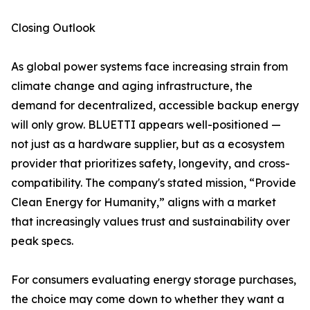
Closing Outlook
As global power systems face increasing strain from
climate change and aging infrastructure, the
demand for decentralized, accessible backup energy
will only grow. BLUETTI appears well-positioned —
not just as a hardware supplier, but as a ecosystem
provider that prioritizes safety, longevity, and cross-
compatibility. The company's stated mission, “Provide
Clean Energy for Humanity,” aligns with a market
that increasingly values trust and sustainability over
peak specs.
For consumers evaluating energy storage purchases,
the choice may come down to whether they want a