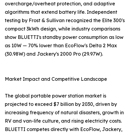
overcharge/overheat protection, and adaptive
algorithms that extend battery life. Independent
testing by Frost & Sullivan recognized the Elite 300's
compact 3kWh design, while industry comparisons
show BLUETTI's standby power consumption as low
as 10W — 70% lower than EcoFlow's Delta 2 Max
(30.98W) and Jackery's 2000 Pro (29.97W).
Market Impact and Competitive Landscape
The global portable power station market is
projected to exceed $7 billion by 2030, driven by
increasing frequency of natural disasters, growth in
RV and van-life culture, and rising electricity costs.
BLUETTI competes directly with EcoFlow, Jackery,