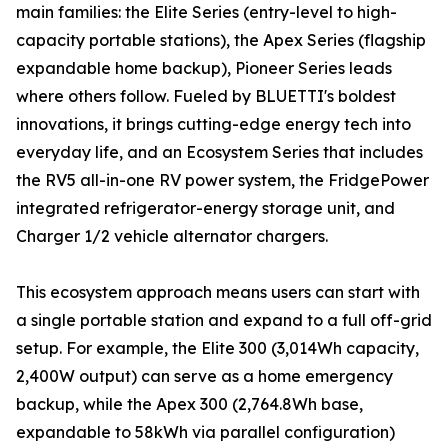
main families: the Elite Series (entry-level to high-
capacity portable stations), the Apex Series (flagship
expandable home backup), Pioneer Series leads
where others follow. Fueled by BLUETTI's boldest
innovations, it brings cutting-edge energy tech into
everyday life, and an Ecosystem Series that includes
the RV5 all-in-one RV power system, the FridgePower
integrated refrigerator-energy storage unit, and
Charger 1/2 vehicle alternator chargers.
This ecosystem approach means users can start with
a single portable station and expand to a full off-grid
setup. For example, the Elite 300 (3,014Wh capacity,
2,400W output) can serve as a home emergency
backup, while the Apex 300 (2,764.8Wh base,
expandable to 58kWh via parallel configuration)