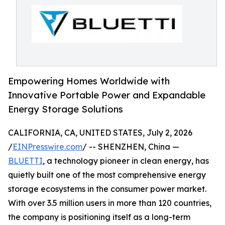
Empowering Homes Worldwide with
Innovative Portable Power and Expandable
Energy Storage Solutions
CALIFORNIA, CA, UNITED STATES, July 2, 2026
/
EINPresswire.com
/ -- SHENZHEN, China —
BLUETTI
, a technology pioneer in clean energy, has
quietly built one of the most comprehensive energy
storage ecosystems in the consumer power market.
With over 3.5 million users in more than 120 countries,
the company is positioning itself as a long-term