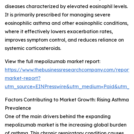
diseases characterized by elevated eosinophil levels.
It is primarily prescribed for managing severe
eosinophilic asthma and other eosinophilic conditions,
where it effectively lowers exacerbation rates,
improves symptom control, and reduces reliance on
systemic corticosteroids.
View the full mepolizumab market report:
https://www.thebusinessresearchcompany.com/report
market-report?
utm_source=EINPresswire&utm_medium=Paid&utm_
Factors Contributing to Market Growth: Rising Asthma
Prevalence
One of the main drivers behind the expanding
mepolizumab market is the increasing global burden
of asthma. This chronic respiratory condition causes