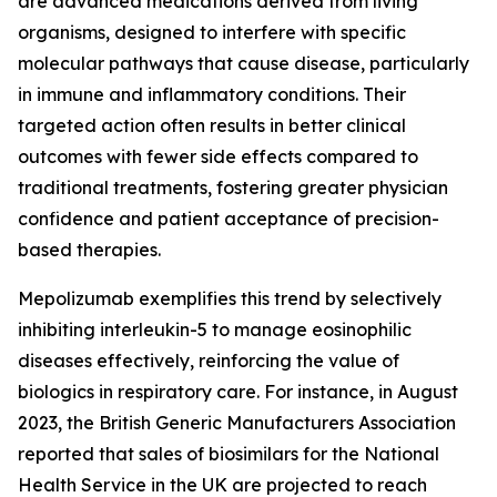
are advanced medications derived from living
organisms, designed to interfere with specific
molecular pathways that cause disease, particularly
in immune and inflammatory conditions. Their
targeted action often results in better clinical
outcomes with fewer side effects compared to
traditional treatments, fostering greater physician
confidence and patient acceptance of precision-
based therapies.
Mepolizumab exemplifies this trend by selectively
inhibiting interleukin-5 to manage eosinophilic
diseases effectively, reinforcing the value of
biologics in respiratory care. For instance, in August
2023, the British Generic Manufacturers Association
reported that sales of biosimilars for the National
Health Service in the UK are projected to reach