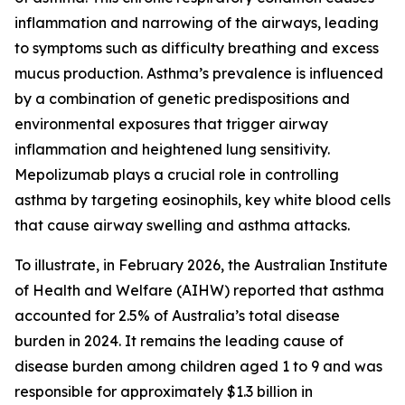
inflammation and narrowing of the airways, leading
to symptoms such as difficulty breathing and excess
mucus production. Asthma’s prevalence is influenced
by a combination of genetic predispositions and
environmental exposures that trigger airway
inflammation and heightened lung sensitivity.
Mepolizumab plays a crucial role in controlling
asthma by targeting eosinophils, key white blood cells
that cause airway swelling and asthma attacks.
To illustrate, in February 2026, the Australian Institute
of Health and Welfare (AIHW) reported that asthma
accounted for 2.5% of Australia’s total disease
burden in 2024. It remains the leading cause of
disease burden among children aged 1 to 9 and was
responsible for approximately $1.3 billion in