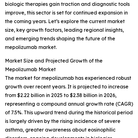
biologic therapies gain traction and diagnostic tools
improve, this sector is set for continued expansion in
the coming years. Let’s explore the current market
size, key growth factors, leading regional insights,
and emerging trends shaping the future of the
mepolizumab market.
Market Size and Projected Growth of the
Mepolizumab Market
The market for mepolizumab has experienced robust
growth over recent years. It is projected to increase
from $2.22 billion in 2025 to $2.38 billion in 2026,
representing a compound annual growth rate (CAGR)
of 7.5%. This upward trend during the historical period
is largely driven by the rising incidence of severe
asthma, greater awareness about eosinophilic