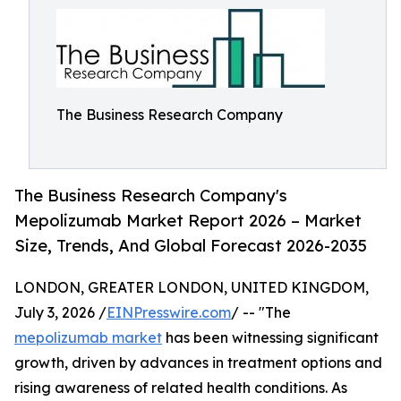
The Business Research Company
The Business Research Company's
Mepolizumab Market Report 2026 – Market
Size, Trends, And Global Forecast 2026-2035
LONDON, GREATER LONDON, UNITED KINGDOM,
July 3, 2026 /
EINPresswire.com
/ -- "The
mepolizumab market
has been witnessing significant
growth, driven by advances in treatment options and
rising awareness of related health conditions. As