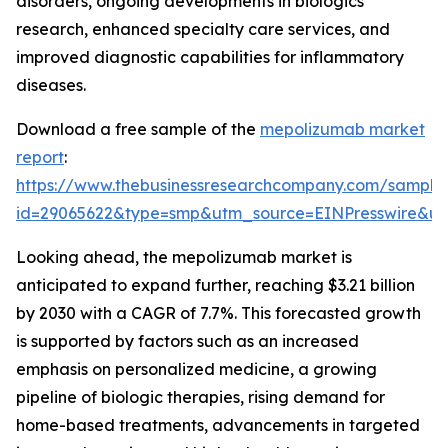
disorders, ongoing developments in biologics
research, enhanced specialty care services, and
improved diagnostic capabilities for inflammatory
diseases.
Download a free sample of the
mepolizumab market
report
:
https://www.thebusinessresearchcompany.com/sample
id=29065622&type=smp&utm_source=EINPresswire&
Looking ahead, the mepolizumab market is
anticipated to expand further, reaching $3.21 billion
by 2030 with a CAGR of 7.7%. This forecasted growth
is supported by factors such as an increased
emphasis on personalized medicine, a growing
pipeline of biologic therapies, rising demand for
home-based treatments, advancements in targeted