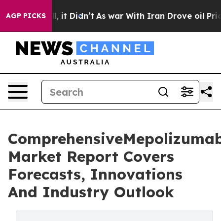
Well, it Didn’t
As war With Iran Drove oil Prices Hi
AGP PICKS
ComprehensiveMepolizuma
Market Report Covers
Forecasts, Innovations
And Industry Outlook