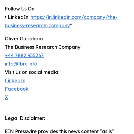
Follow Us On:
• LinkedIn:
https://in.linkedin.com/company/the-
business-research-company
"
Oliver Guirdham
The Business Research Company
+44 7882 955267
info@tbrc.info
Visit us on social media:
LinkedIn
Facebook
X
Legal Disclaimer:
EIN Presswire provides this news content "as is"