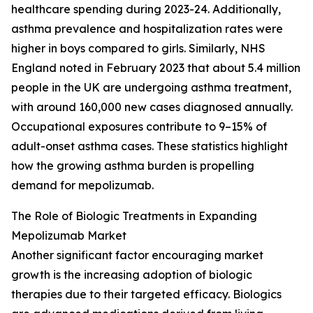
healthcare spending during 2023-24. Additionally,
asthma prevalence and hospitalization rates were
higher in boys compared to girls. Similarly, NHS
England noted in February 2023 that about 5.4 million
people in the UK are undergoing asthma treatment,
with around 160,000 new cases diagnosed annually.
Occupational exposures contribute to 9–15% of
adult-onset asthma cases. These statistics highlight
how the growing asthma burden is propelling
demand for mepolizumab.
The Role of Biologic Treatments in Expanding
Mepolizumab Market
Another significant factor encouraging market
growth is the increasing adoption of biologic
therapies due to their targeted efficacy. Biologics