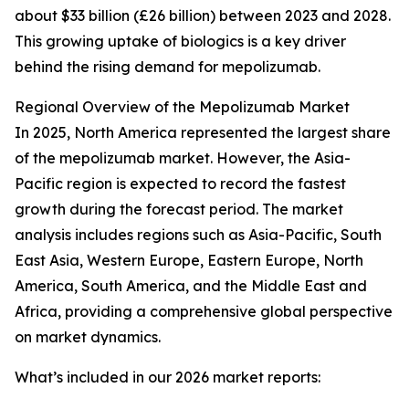
about $33 billion (£26 billion) between 2023 and 2028.
This growing uptake of biologics is a key driver
behind the rising demand for mepolizumab.
Regional Overview of the Mepolizumab Market
In 2025, North America represented the largest share
of the mepolizumab market. However, the Asia-
Pacific region is expected to record the fastest
growth during the forecast period. The market
analysis includes regions such as Asia-Pacific, South
East Asia, Western Europe, Eastern Europe, North
America, South America, and the Middle East and
Africa, providing a comprehensive global perspective
on market dynamics.
What’s included in our 2026 market reports: