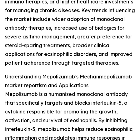
immunotherapies, and higher healthcare investments
for managing chronic diseases. Key trends influencing
the market include wider adoption of monoclonal
antibody therapies, increased use of biologics for
severe asthma management, greater preference for
steroid-sparing treatments, broader clinical
applications for eosinophilic disorders, and improved
patient adherence through targeted therapies.
Understanding Mepolizumab’s Mechanmepolizumab
market reportism and Applications
Mepolizumab is a humanized monoclonal antibody
that specifically targets and blocks interleukin-5, a
cytokine responsible for promoting the growth,
activation, and survival of eosinophils. By inhibiting
interleukin-5, mepolizumab helps reduce eosinophilic
inflammation and modulates immune responses in