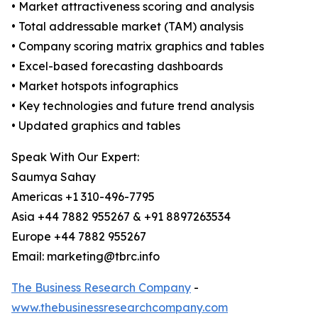
• Market attractiveness scoring and analysis
• Total addressable market (TAM) analysis
• Company scoring matrix graphics and tables
• Excel-based forecasting dashboards
• Market hotspots infographics
• Key technologies and future trend analysis
• Updated graphics and tables
Speak With Our Expert:
Saumya Sahay
Americas +1 310-496-7795
Asia +44 7882 955267 & +91 8897263534
Europe +44 7882 955267
Email: marketing@tbrc.info
The Business Research Company
-
www.thebusinessresearchcompany.com