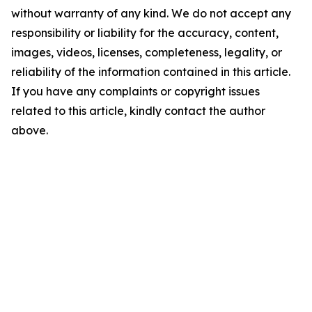
without warranty of any kind. We do not accept any
responsibility or liability for the accuracy, content,
images, videos, licenses, completeness, legality, or
reliability of the information contained in this article.
If you have any complaints or copyright issues
related to this article, kindly contact the author
above.