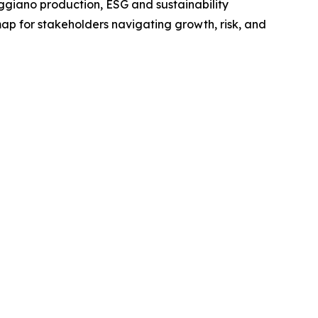
giano production, ESG and sustainability
map for stakeholders navigating growth, risk, and