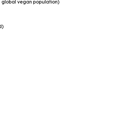
g global vegan population)
d)