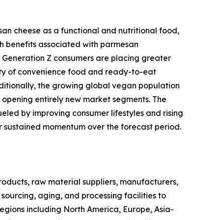
an cheese as a functional and nutritional food,
h benefits associated with parmesan
and Generation Z consumers are placing greater
ity of convenience food and ready-to-eat
ditionally, the growing global vegan population
s opening entirely new market segments. The
eled by improving consumer lifestyles and rising
for sustained momentum over the forecast period.
ducts, raw material suppliers, manufacturers,
sourcing, aging, and processing facilities to
regions including North America, Europe, Asia-