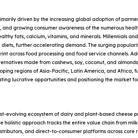
marily driven by the increasing global adoption of parmes
s, and growing consumer awareness of the numerous healt
ealthy fats, calcium, vitamins, and minerals. Millennials 
 diets, further accelerating demand. The surging popular
rint across food processing and food service channels. Ad
alternatives made from cashews, soy, coconut, and almond
ng regions of Asia-Pacific, Latin America, and Africa, fu
ating lucrative opportunities and positioning the market 
-evolving ecosystem of dairy and plant-based cheese pro
holistic approach tracks the entire value chain from milk 
distributors, and direct-to-consumer platforms across core 