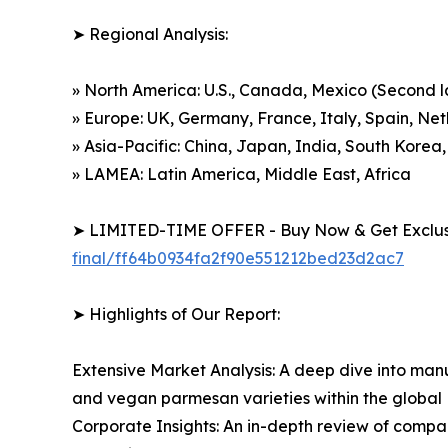
➤ Regional Analysis:
» North America: U.S., Canada, Mexico (Second 
» Europe: UK, Germany, France, Italy, Spain, Ne
» Asia-Pacific: China, Japan, India, South Korea,
» LAMEA: Latin America, Middle East, Africa
➤ LIMITED-TIME OFFER - Buy Now & Get Exclusi
final/ff64b0934fa2f90e551212bed23d2ac7
➤ Highlights of Our Report:
Extensive Market Analysis: A deep dive into manu
and vegan parmesan varieties within the globa
Corporate Insights: An in-depth review of compan