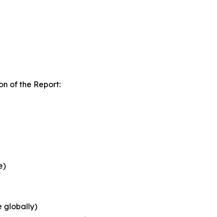
n of the Report:
e)
 globally)