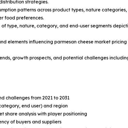
stribution strategies.
mption patterns across product types, nature categories, 
r food preferences.
of type, nature, category, and end-user segments depicti
s and elements influencing parmesan cheese market pricing 
trends, growth prospects, and potential challenges includi
and challenges from 2021 to 2031
category, end user) and region
share analysis with player positioning
tency of buyers and suppliers