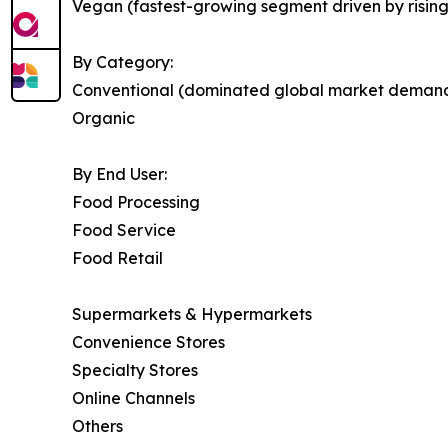
Vegan (fastest-growing segment driven by risin
By Category:
Conventional (dominated global market deman
Organic
By End User:
Food Processing
Food Service
Food Retail
Supermarkets & Hypermarkets
Convenience Stores
Specialty Stores
Online Channels
Others