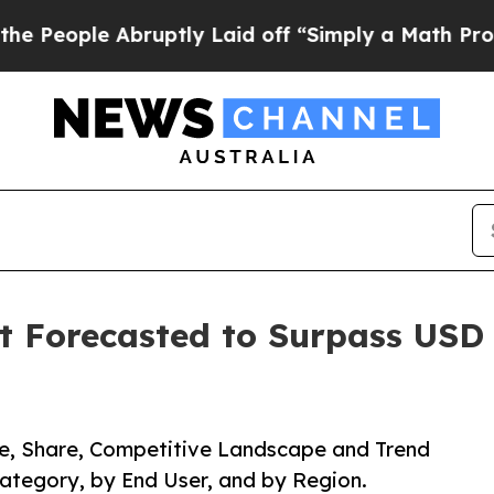
ruptly Laid off “Simply a Math Problem
Dr. Abdu
Forecasted to Surpass USD 2
ze, Share, Competitive Landscape and Trend
Category, by End User, and by Region.