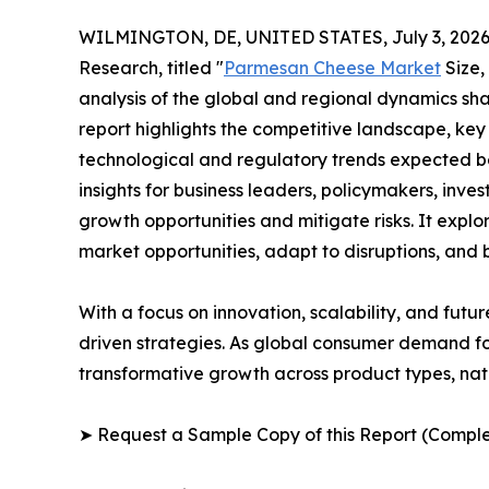
WILMINGTON, DE, UNITED STATES, July 3, 2026
Research, titled "
Parmesan Cheese Market
Size,
analysis of the global and regional dynamics sha
report highlights the competitive landscape, ke
technological and regulatory trends expected b
insights for business leaders, policymakers, inv
growth opportunities and mitigate risks. It expl
market opportunities, adapt to disruptions, and
With a focus on innovation, scalability, and futur
driven strategies. As global consumer demand fo
transformative growth across product types, na
➤ Request a Sample Copy of this Report (Comple