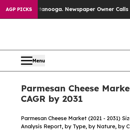
attanooga. Newspaper Owner Calls the People Ab
AGP PICKS
Menu
Parmesan Cheese Market 
CAGR by 2031
Parmesan Cheese Market (2021 - 2031) Si
Analysis Report, by Type, by Nature, by 