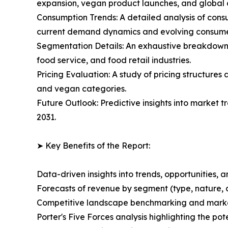
expansion, vegan product launches, and global di
Consumption Trends: A detailed analysis of consu
current demand dynamics and evolving consume
Segmentation Details: An exhaustive breakdown 
food service, and food retail industries.
Pricing Evaluation: A study of pricing structure
and vegan categories.
Future Outlook: Predictive insights into market 
2031.
➤ Key Benefits of the Report:
Data-driven insights into trends, opportunities, 
Forecasts of revenue by segment (type, nature, 
Competitive landscape benchmarking and market 
Porter's Five Forces analysis highlighting the po