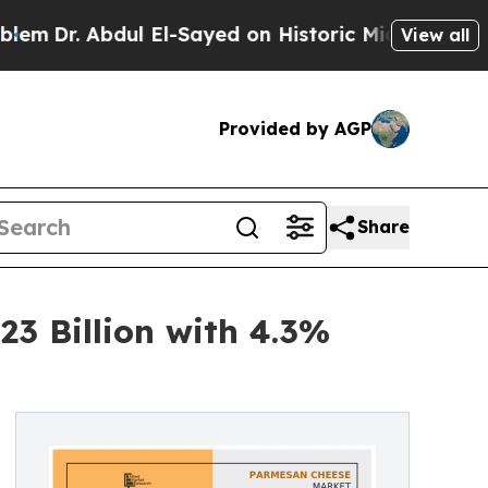
l El-Sayed on Historic Michigan Win: “People Are
View all
Provided by AGP
Share
3 Billion with 4.3%