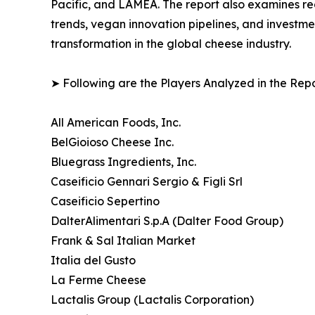
Pacific, and LAMEA. The report also examines r
trends, vegan innovation pipelines, and investme
transformation in the global cheese industry.
➤ Following are the Players Analyzed in the Repo
All American Foods, Inc.
BelGioioso Cheese Inc.
Bluegrass Ingredients, Inc.
Caseificio Gennari Sergio & Figli Srl
Caseificio Sepertino
DalterAlimentari S.p.A (Dalter Food Group)
Frank & Sal Italian Market
Italia del Gusto
La Ferme Cheese
Lactalis Group (Lactalis Corporation)