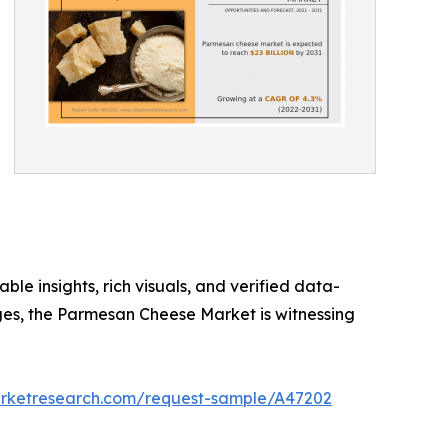
ble insights, rich visuals, and verified data-
rges, the Parmesan Cheese Market is witnessing
arketresearch.com/request-sample/A47202