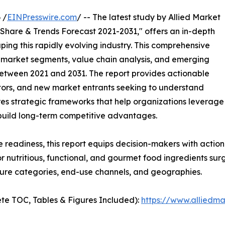
 /
EINPresswire.com
/ -- The latest study by Allied Market
 Share & Trends Forecast 2021-2031," offers an in-depth
ping this rapidly evolving industry. This comprehensive
y market segments, value chain analysis, and emerging
etween 2021 and 2031. The report provides actionable
estors, and new market entrants seeking to understand
ores strategic frameworks that help organizations leverage
 build long-term competitive advantages.
e readiness, this report equips decision-makers with actiona
r nutritious, functional, and gourmet food ingredients su
ture categories, end-use channels, and geographies.
te TOC, Tables & Figures Included):
https://www.alliedm