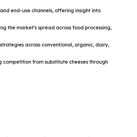
and end-use channels, offering insight into
ng the market's spread across food processing,
strategies across conventional, organic, dairy,
ng competition from substitute cheeses through