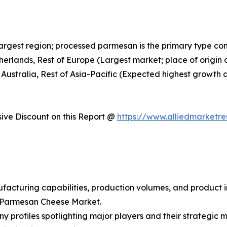
largest region; processed parmesan is the primary type c
therlands, Rest of Europe (Largest market; place of orig
 Australia, Rest of Asia-Pacific (Expected highest growth 
ve Discount on this Report @
https://www.alliedmarketr
facturing capabilities, production volumes, and product i
l Parmesan Cheese Market.
y profiles spotlighting major players and their strategic 