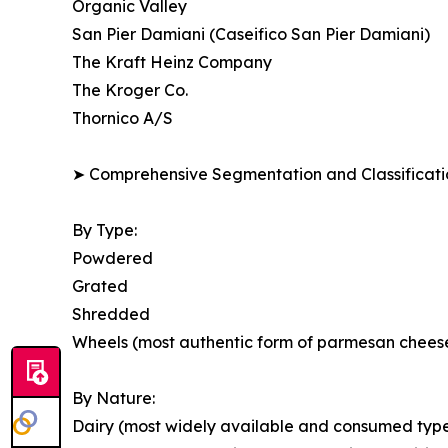
Organic Valley
San Pier Damiani (Caseifico San Pier Damiani)
The Kraft Heinz Company
The Kroger Co.
Thornico A/S
➤ Comprehensive Segmentation and Classificatio
By Type:
Powdered
Grated
Shredded
Wheels (most authentic form of parmesan chees
By Nature:
Dairy (most widely available and consumed type