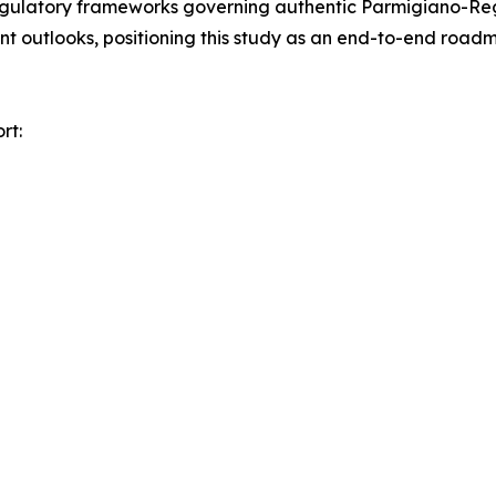
egulatory frameworks governing authentic Parmigiano-Reg
nt outlooks, positioning this study as an end-to-end road
rt: