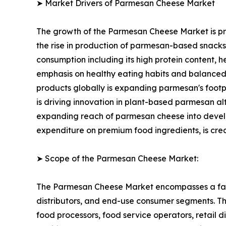
➤ Market Drivers of Parmesan Cheese Market
The growth of the Parmesan Cheese Market is pri
the rise in production of parmesan-based snack
consumption including its high protein content, h
emphasis on healthy eating habits and balanced
products globally is expanding parmesan's footp
is driving innovation in plant-based parmesan 
expanding reach of parmesan cheese into developi
expenditure on premium food ingredients, is cre
➤ Scope of the Parmesan Cheese Market:
The Parmesan Cheese Market encompasses a fast
distributors, and end-use consumer segments. The 
food processors, food service operators, retail 