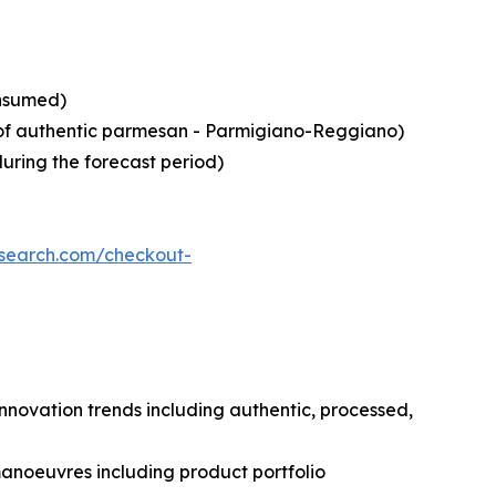
onsumed)
in of authentic parmesan - Parmigiano-Reggiano)
during the forecast period)
esearch.com/checkout-
nnovation trends including authentic, processed,
manoeuvres including product portfolio