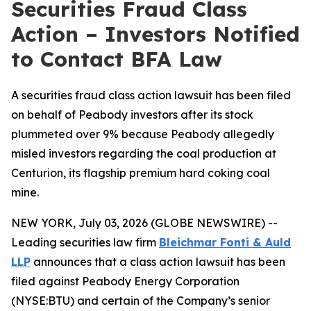
Securities Fraud Class
Action – Investors Notified
to Contact BFA Law
A securities fraud class action lawsuit has been filed
on behalf of Peabody investors after its stock
plummeted over 9% because Peabody allegedly
misled investors regarding the coal production at
Centurion, its flagship premium hard coking coal
mine.
NEW YORK, July 03, 2026 (GLOBE NEWSWIRE) --
Leading securities law firm
Bleichmar Fonti & Auld
LLP
announces that a class action lawsuit has been
filed against Peabody Energy Corporation
(NYSE:BTU) and certain of the Company’s senior