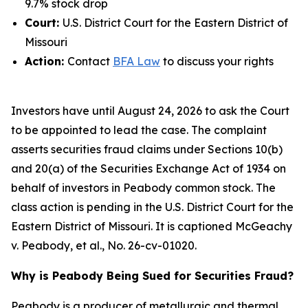
9.7% stock drop
Court:
U.S. District Court for the Eastern District of
Missouri
Action:
Contact
BFA Law
to discuss your rights
Investors have until August 24, 2026 to ask the Court
to be appointed to lead the case. The complaint
asserts securities fraud claims under Sections 10(b)
and 20(a) of the Securities Exchange Act of 1934 on
behalf of investors in Peabody common stock. The
class action is pending in the U.S. District Court for the
Eastern District of Missouri. It is captioned
McGeachy
v. Peabody, et al.
, No. 26-cv-01020.
Why is Peabody Being Sued for Securities Fraud?
Peabody is a producer of metallurgic and thermal