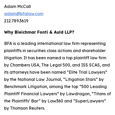
Adam McCall
adam@bfalaw.com
212.789.3619
Why Bleichmar Fonti & Auld LLP?
BFA is a leading international law firm representing
plaintiffs in securities class actions and shareholder
litigation. It has been named a top plaintiff law firm
by
Chambers USA
,
The Legal 500
, and
ISS SCAS
, and
its attorneys have been named “Elite Trial Lawyers”
by the
National Law Journal
, “Litigation Stars” by
Benchmark Litigation
, among the top “500 Leading
Plaintiff Financial Lawyers” by
Lawdragon
, “Titans of
the Plaintiffs’ Bar” by
Law360
and “SuperLawyers”
by Thomson Reuters.