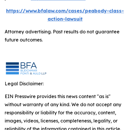
https://www.bfalaw.com/cases/peabody-class-
action-lawsuit
Attorney advertising. Past results do not guarantee
future outcomes.
Legal Disclaimer:
EIN Presswire provides this news content "as is"
without warranty of any kind. We do not accept any
responsibility or liability for the accuracy, content,
images, videos, licenses, completeness, legality, or
reliability of the information contained in this article.