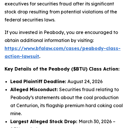
executives for securities fraud after its significant
stock drop resulting from potential violations of the
federal securities laws.
If you invested in Peabody, you are encouraged to
obtain additional information by visiting:
https://www.bfalaw.com/cases/peabody-class-
action-lawsuit
.
Key Details of the Peabody ($BTU) Class Action:
Lead Plaintiff Deadline:
August 24, 2026
Alleged Misconduct:
Securities fraud relating to
Peabody’s statements about the coal production
at Centurion, its flagship premium hard coking coal
mine.
Largest Alleged Stock Drop:
March 30, 2026 –