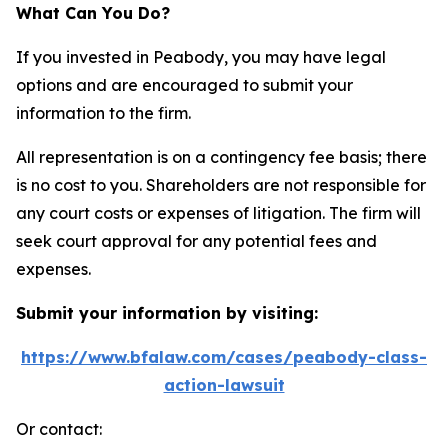
What Can You Do?
If you invested in Peabody, you may have legal
options and are encouraged to submit your
information to the firm.
All representation is on a contingency fee basis; there
is no cost to you. Shareholders are not responsible for
any court costs or expenses of litigation. The firm will
seek court approval for any potential fees and
expenses.
Submit your information by visiting:
https://www.bfalaw.com/cases/peabody-class-
action-lawsuit
Or contact: