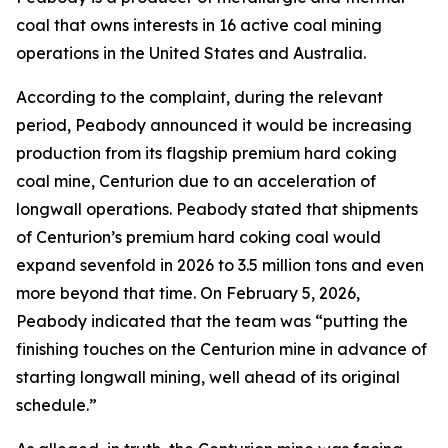
coal that owns interests in 16 active coal mining
operations in the United States and Australia.
According to the complaint, during the relevant
period, Peabody announced it would be increasing
production from its flagship premium hard coking
coal mine, Centurion due to an acceleration of
longwall operations. Peabody stated that shipments
of Centurion’s premium hard coking coal would
expand sevenfold in 2026 to 3.5 million tons and even
more beyond that time. On February 5, 2026,
Peabody indicated that the team was “putting the
finishing touches on the Centurion mine in advance of
starting longwall mining, well ahead of its original
schedule.”