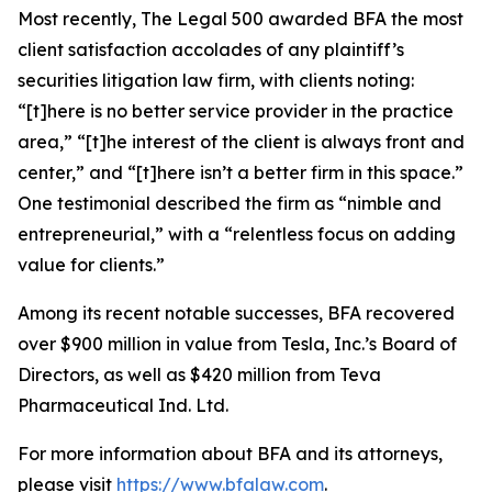
Most recently,
The Legal 500
awarded BFA the most
client satisfaction accolades of any plaintiff’s
securities litigation law firm, with clients noting:
“[t]here is no better service provider in the practice
area,” “[t]he interest of the client is always front and
center,” and “[t]here isn’t a better firm in this space.”
One testimonial described the firm as “nimble and
entrepreneurial,” with a “relentless focus on adding
value for clients.”
Among its recent notable successes, BFA recovered
over $900 million in value from Tesla, Inc.’s Board of
Directors, as well as $420 million from Teva
Pharmaceutical Ind. Ltd.
For more information about BFA and its attorneys,
please visit
https://www.bfalaw.com
.