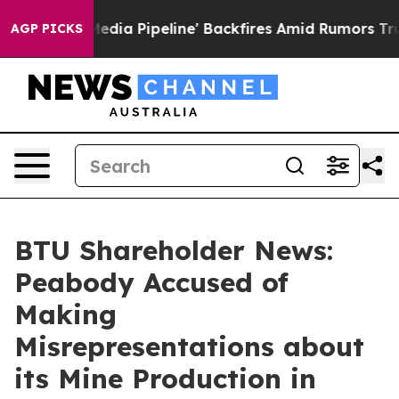
a Media Pipeline' Backfires Amid Rumors Trump Will cu
AGP PICKS
BTU Shareholder News:
Peabody Accused of
Making
Misrepresentations about
its Mine Production in