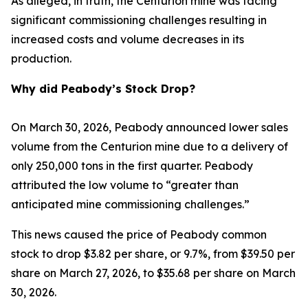
As alleged, in truth, the Centurion mine was facing
significant commissioning challenges resulting in
increased costs and volume decreases in its
production.
Why did Peabody’s Stock Drop?
On March 30, 2026, Peabody announced lower sales
volume from the Centurion mine due to a delivery of
only 250,000 tons in the first quarter. Peabody
attributed the low volume to “greater than
anticipated mine commissioning challenges.”
This news caused the price of Peabody common
stock to drop $3.82 per share, or 9.7%, from $39.50 per
share on March 27, 2026, to $35.68 per share on March
30, 2026.