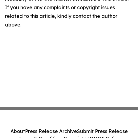
If you have any complaints or copyright issues
related to this article, kindly contact the author
above.
About
Press Release Archive
Submit Press Release