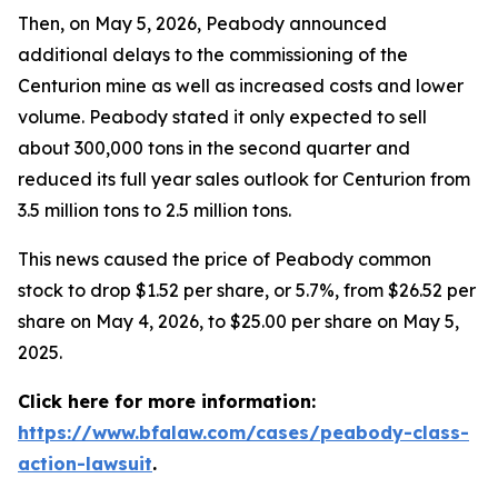
Then, on May 5, 2026, Peabody announced
additional delays to the commissioning of the
Centurion mine as well as increased costs and lower
volume. Peabody stated it only expected to sell
about 300,000 tons in the second quarter and
reduced its full year sales outlook for Centurion from
3.5 million tons to 2.5 million tons.
This news caused the price of Peabody common
stock to drop $1.52 per share, or 5.7%, from $26.52 per
share on May 4, 2026, to $25.00 per share on May 5,
2025.
Click here for more information:
https://www.bfalaw.com/cases/peabody-class-
action-lawsuit
.