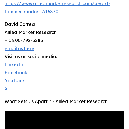
https://www.alliedmarketresearch.com/beard-
trimmer-market-A16870
David Correa
Allied Market Research
+ 1 800-792-5285
email us here
Visit us on social media:
LinkedIn
Facebook
YouTube
X
What Sets Us Apart ? - Allied Market Research