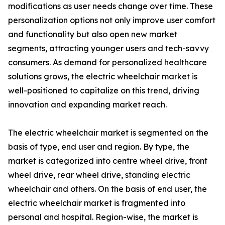
modifications as user needs change over time. These
personalization options not only improve user comfort
and functionality but also open new market
segments, attracting younger users and tech-savvy
consumers. As demand for personalized healthcare
solutions grows, the electric wheelchair market is
well-positioned to capitalize on this trend, driving
innovation and expanding market reach.
The electric wheelchair market is segmented on the
basis of type, end user and region. By type, the
market is categorized into centre wheel drive, front
wheel drive, rear wheel drive, standing electric
wheelchair and others. On the basis of end user, the
electric wheelchair market is fragmented into
personal and hospital. Region-wise, the market is