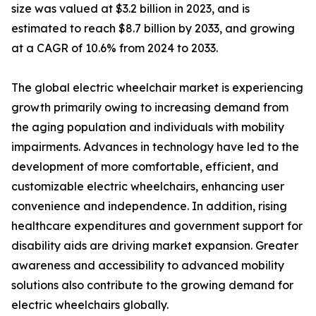
size was valued at $3.2 billion in 2023, and is
estimated to reach $8.7 billion by 2033, and growing
at a CAGR of 10.6% from 2024 to 2033.
The global electric wheelchair market is experiencing
growth primarily owing to increasing demand from
the aging population and individuals with mobility
impairments. Advances in technology have led to the
development of more comfortable, efficient, and
customizable electric wheelchairs, enhancing user
convenience and independence. In addition, rising
healthcare expenditures and government support for
disability aids are driving market expansion. Greater
awareness and accessibility to advanced mobility
solutions also contribute to the growing demand for
electric wheelchairs globally.