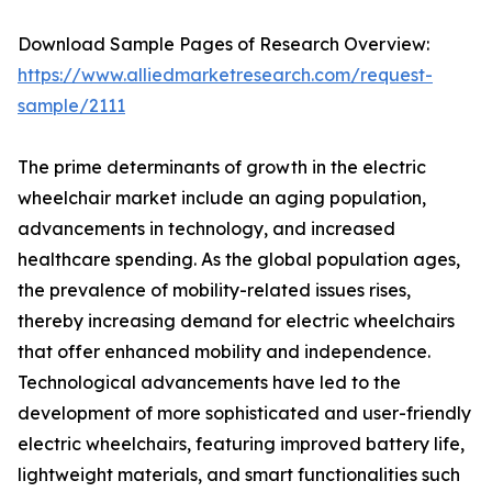
Download Sample Pages of Research Overview:
https://www.alliedmarketresearch.com/request-
sample/2111
The prime determinants of growth in the electric
wheelchair market include an aging population,
advancements in technology, and increased
healthcare spending. As the global population ages,
the prevalence of mobility-related issues rises,
thereby increasing demand for electric wheelchairs
that offer enhanced mobility and independence.
Technological advancements have led to the
development of more sophisticated and user-friendly
electric wheelchairs, featuring improved battery life,
lightweight materials, and smart functionalities such