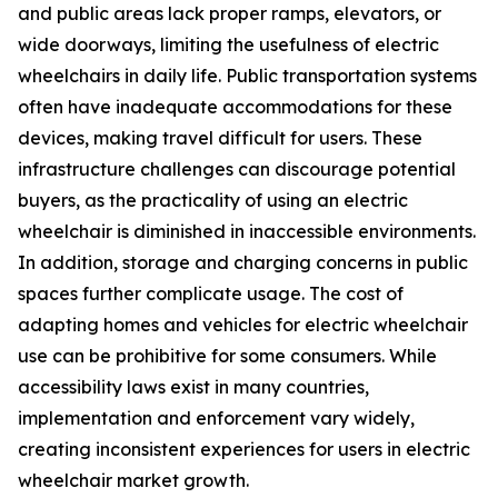
and public areas lack proper ramps, elevators, or
wide doorways, limiting the usefulness of electric
wheelchairs in daily life. Public transportation systems
often have inadequate accommodations for these
devices, making travel difficult for users. These
infrastructure challenges can discourage potential
buyers, as the practicality of using an electric
wheelchair is diminished in inaccessible environments.
In addition, storage and charging concerns in public
spaces further complicate usage. The cost of
adapting homes and vehicles for electric wheelchair
use can be prohibitive for some consumers. While
accessibility laws exist in many countries,
implementation and enforcement vary widely,
creating inconsistent experiences for users in electric
wheelchair market growth.