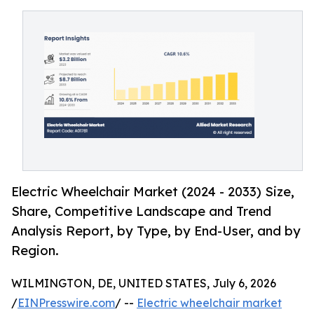
Electric Wheelchair Market (2024 - 2033) Size,
Share, Competitive Landscape and Trend
Analysis Report, by Type, by End-User, and by
Region.
WILMINGTON, DE, UNITED STATES, July 6, 2026
/
EINPresswire.com
/ --
Electric wheelchair market