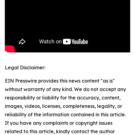
Legal Disclaimer:
EIN Presswire provides this news content "as is"
without warranty of any kind. We do not accept any
responsibility or liability for the accuracy, content,
images, videos, licenses, completeness, legality, or
reliability of the information contained in this article.
If you have any complaints or copyright issues
related to this article, kindly contact the author