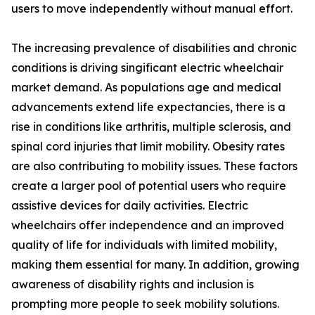
users to move independently without manual effort.
The increasing prevalence of disabilities and chronic
conditions is driving singificant electric wheelchair
market demand. As populations age and medical
advancements extend life expectancies, there is a
rise in conditions like arthritis, multiple sclerosis, and
spinal cord injuries that limit mobility. Obesity rates
are also contributing to mobility issues. These factors
create a larger pool of potential users who require
assistive devices for daily activities. Electric
wheelchairs offer independence and an improved
quality of life for individuals with limited mobility,
making them essential for many. In addition, growing
awareness of disability rights and inclusion is
prompting more people to seek mobility solutions.