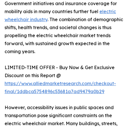
Government initiatives and insurance coverage for
mobility aids in many countries further fuel
electric
wheelchair industry
. The combination of demographic
shifts, health trends, and societal changes is thus
propelling the electric wheelchair market trends
forward, with sustained growth expected in the
coming years.
LIMITED-TIME OFFER - Buy Now & Get Exclusive
Discount on this Report @
https://www.alliedmarketresearch.com/checkout-
final/1ddbca5754896c53681a7ad9479a0b29
However, accessibility issues in public spaces and
transportation pose significant constraints on the
electric wheelchair market. Many buildings, streets,