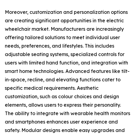
Moreover, customization and personalization options
are creating significant opportunities in the electric
wheelchair market. Manufacturers are increasingly
offering tailored solutions to meet individual user
needs, preferences, and lifestyles. This includes
adjustable seating systems, specialized controls for
users with limited hand function, and integration with
smart home technologies. Advanced features like tilt-
in-space, recline, and elevating functions cater to
specific medical requirements. Aesthetic
customization, such as colour choices and design
elements, allows users to express their personality.
The ability to integrate with wearable health monitors
and smartphones enhances user experience and
safety. Modular designs enable easy upgrades and