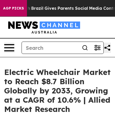
o Youth
Brazil Gives Parents Social Media Controls for 
AGP PICKS
Electric Wheelchair Market
to Reach $8.7 Billion
Globally by 2033, Growing
at a CAGR of 10.6% | Allied
Market Research