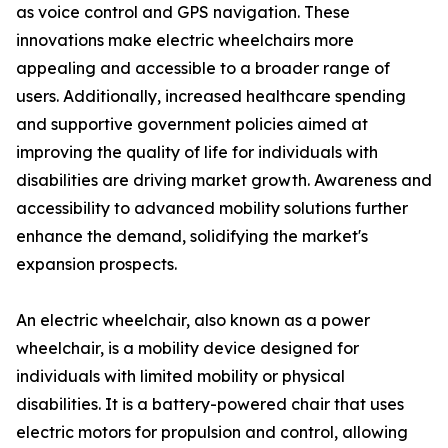
as voice control and GPS navigation. These
innovations make electric wheelchairs more
appealing and accessible to a broader range of
users. Additionally, increased healthcare spending
and supportive government policies aimed at
improving the quality of life for individuals with
disabilities are driving market growth. Awareness and
accessibility to advanced mobility solutions further
enhance the demand, solidifying the market's
expansion prospects.
An electric wheelchair, also known as a power
wheelchair, is a mobility device designed for
individuals with limited mobility or physical
disabilities. It is a battery-powered chair that uses
electric motors for propulsion and control, allowing