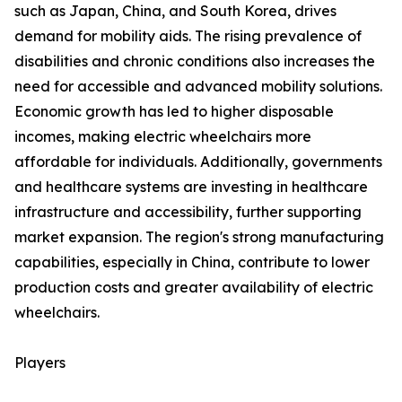
such as Japan, China, and South Korea, drives
demand for mobility aids. The rising prevalence of
disabilities and chronic conditions also increases the
need for accessible and advanced mobility solutions.
Economic growth has led to higher disposable
incomes, making electric wheelchairs more
affordable for individuals. Additionally, governments
and healthcare systems are investing in healthcare
infrastructure and accessibility, further supporting
market expansion. The region's strong manufacturing
capabilities, especially in China, contribute to lower
production costs and greater availability of electric
wheelchairs.
Players