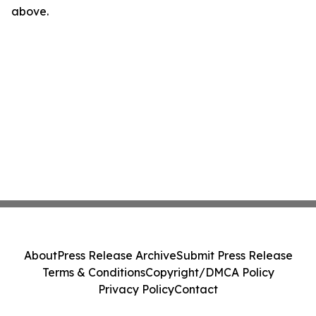
above.
About
Press Release Archive
Submit Press Release
Terms & Conditions
Copyright/DMCA Policy
Privacy Policy
Contact