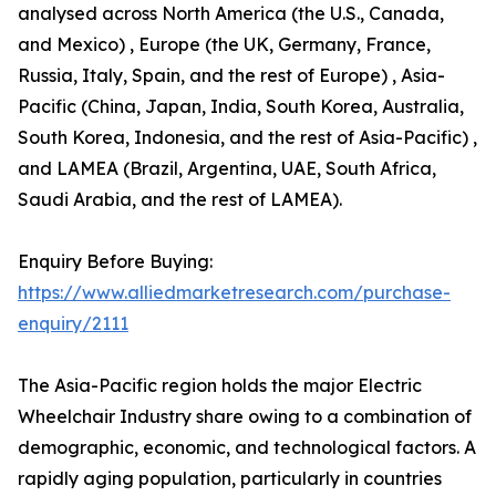
analysed across North America (the U.S., Canada,
and Mexico) , Europe (the UK, Germany, France,
Russia, Italy, Spain, and the rest of Europe) , Asia-
Pacific (China, Japan, India, South Korea, Australia,
South Korea, Indonesia, and the rest of Asia-Pacific) ,
and LAMEA (Brazil, Argentina, UAE, South Africa,
Saudi Arabia, and the rest of LAMEA).
Enquiry Before Buying:
https://www.alliedmarketresearch.com/purchase-
enquiry/2111
The Asia-Pacific region holds the major Electric
Wheelchair Industry share owing to a combination of
demographic, economic, and technological factors. A
rapidly aging population, particularly in countries