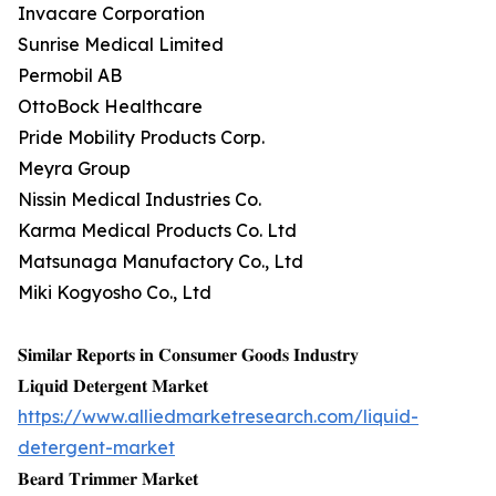
Invacare Corporation
Sunrise Medical Limited
Permobil AB
OttoBock Healthcare
Pride Mobility Products Corp.
Meyra Group
Nissin Medical Industries Co.
Karma Medical Products Co. Ltd
Matsunaga Manufactory Co., Ltd
Miki Kogyosho Co., Ltd
𝐒𝐢𝐦𝐢𝐥𝐚𝐫 𝐑𝐞𝐩𝐨𝐫𝐭𝐬 𝐢𝐧 𝐂𝐨𝐧𝐬𝐮𝐦𝐞𝐫 𝐆𝐨𝐨𝐝𝐬 𝐈𝐧𝐝𝐮𝐬𝐭𝐫𝐲
𝐋𝐢𝐪𝐮𝐢𝐝 𝐃𝐞𝐭𝐞𝐫𝐠𝐞𝐧𝐭 𝐌𝐚𝐫𝐤𝐞𝐭
https://www.alliedmarketresearch.com/liquid-
detergent-market
𝐁𝐞𝐚𝐫𝐝 𝐓𝐫𝐢𝐦𝐦𝐞𝐫 𝐌𝐚𝐫𝐤𝐞𝐭