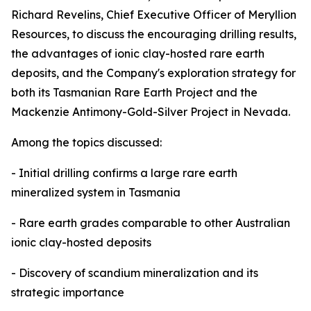
Richard Revelins, Chief Executive Officer of Meryllion
Resources, to discuss the encouraging drilling results,
the advantages of ionic clay-hosted rare earth
deposits, and the Company's exploration strategy for
both its Tasmanian Rare Earth Project and the
Mackenzie Antimony-Gold-Silver Project in Nevada.
Among the topics discussed:
- Initial drilling confirms a large rare earth
mineralized system in Tasmania
- Rare earth grades comparable to other Australian
ionic clay-hosted deposits
- Discovery of scandium mineralization and its
strategic importance