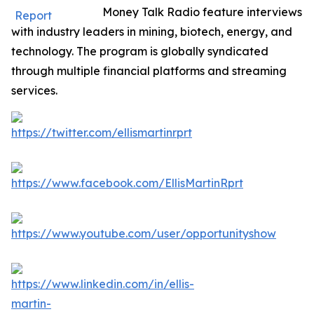
Money Talk Radio feature interviews
with industry leaders in mining, biotech, energy, and
technology. The program is globally syndicated
through multiple financial platforms and streaming
services.