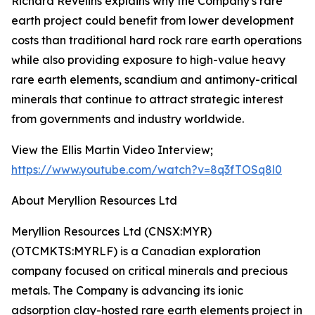
Richard Revelins explains why the Company's rare
earth project could benefit from lower development
costs than traditional hard rock rare earth operations
while also providing exposure to high-value heavy
rare earth elements, scandium and antimony-critical
minerals that continue to attract strategic interest
from governments and industry worldwide.
View the Ellis Martin Video Interview;
https://www.youtube.com/watch?v=8q3fTOSq8l0
About Meryllion Resources Ltd
Meryllion Resources Ltd (CNSX:MYR)
(OTCMKTS:MYRLF) is a Canadian exploration
company focused on critical minerals and precious
metals. The Company is advancing its ionic
adsorption clay-hosted rare earth elements project in