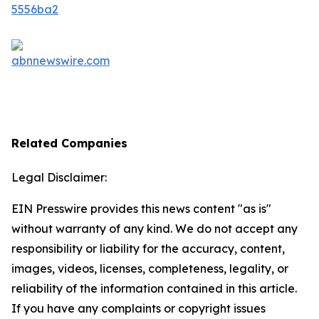
Related Companies
Legal Disclaimer:
EIN Presswire provides this news content "as is"
without warranty of any kind. We do not accept any
responsibility or liability for the accuracy, content,
images, videos, licenses, completeness, legality, or
reliability of the information contained in this article.
If you have any complaints or copyright issues