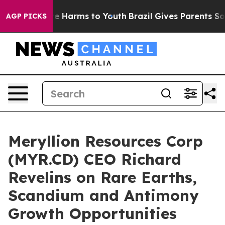
nd to Abate Harms to Youth
Brazil Gives Parents Social
AGP PICKS
Meryllion Resources Corp
(MYR.CD) CEO Richard
Revelins on Rare Earths,
Scandium and Antimony
Growth Opportunities