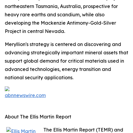
northeastern Tasmania, Australia, prospective for
heavy rare earths and scandium, while also
developing the Mackenzie Antimony-Gold-Silver
Project in central Nevada.
Meryllion's strategy is centered on discovering and
advancing strategically important mineral assets that
support global demand for critical materials used in
advanced technologies, energy transition and
national security applications.
About The Ellis Martin Report
The Ellis Martin Report (TEMR) and