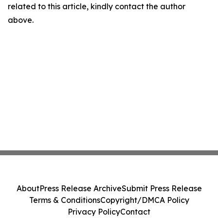
related to this article, kindly contact the author
above.
About
Press Release Archive
Submit Press Release
Terms & Conditions
Copyright/DMCA Policy
Privacy Policy
Contact