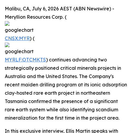
Malibu, CA, July 6, 2026 AEST (ABN Newswire) -
Meryllion Resources Corp. (
CNSX:MYR
) (
MYRLF:OTCMKTS
) continues advancing two
strategically positioned critical minerals projects in
Australia and the United States. The Company's
recent maiden drilling program at its ionic adsorption
clay-hosted rare earth project in northeastern
Tasmania confirmed the presence of a significant
rare earth system while also identifying scandium
mineralization for the first time in the project area.
In this exclusive interview, Ellis Martin speaks with