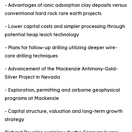
- Advantages of ionic adsorption clay deposits versus
conventional hard rock rare earth projects
- Lower capital costs and simpler processing through
potential heap leach technology
- Plans for follow-up drilling utilizing deeper wire-
core drilling techniques
- Advancement of the Mackenzie Antimony-Gold-
Silver Project in Nevada
- Exploration, permitting and airborne geophysical
programs at Mackenzie
- Capital structure, valuation and long-term growth
strategy