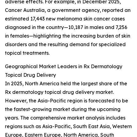
adverse effects. For example, in December 2025,
Cancer Australia, a government agency, reported an
estimated 17,443 new melanoma skin cancer cases
diagnosed in the country—10,187 in males and 7,256
in females—highlighting the increasing burden of skin
disorders and the resulting demand for specialized
topical treatments.
Geographical Market Leaders in Rx Dermatology
Topical Drug Delivery
In 2025, North America held the largest share of the
Rx dermatology topical drug delivery market.
However, the Asia-Pacific region is forecasted to be
the fastest-growing market during the upcoming
years. The comprehensive market analysis includes
regions such as Asia-Pacific, South East Asia, Western
Europe, Eastern Europe, North America, South