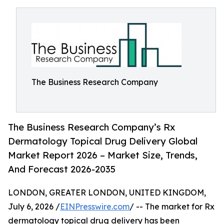
The Business Research Company
The Business Research Company’s Rx
Dermatology Topical Drug Delivery Global
Market Report 2026 – Market Size, Trends,
And Forecast 2026-2035
LONDON, GREATER LONDON, UNITED KINGDOM,
July 6, 2026 /
EINPresswire.com
/ -- The market for Rx
dermatology topical drug delivery has been