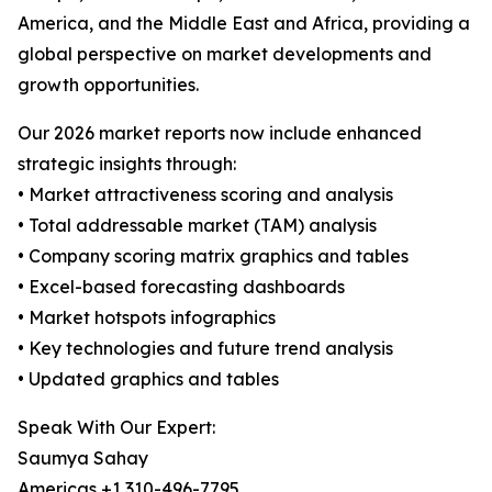
America, and the Middle East and Africa, providing a
global perspective on market developments and
growth opportunities.
Our 2026 market reports now include enhanced
strategic insights through:
• Market attractiveness scoring and analysis
• Total addressable market (TAM) analysis
• Company scoring matrix graphics and tables
• Excel-based forecasting dashboards
• Market hotspots infographics
• Key technologies and future trend analysis
• Updated graphics and tables
Speak With Our Expert:
Saumya Sahay
Americas +1 310-496-7795