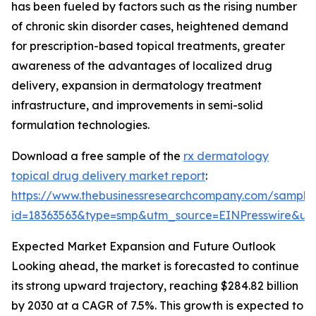
has been fueled by factors such as the rising number
of chronic skin disorder cases, heightened demand
for prescription-based topical treatments, greater
awareness of the advantages of localized drug
delivery, expansion in dermatology treatment
infrastructure, and improvements in semi-solid
formulation technologies.
Download a free sample of the
rx dermatology
topical drug delivery market report
:
https://www.thebusinessresearchcompany.com/sample
id=18363563&type=smp&utm_source=EINPresswire&
Expected Market Expansion and Future Outlook
Looking ahead, the market is forecasted to continue
its strong upward trajectory, reaching $284.82 billion
by 2030 at a CAGR of 7.5%. This growth is expected to