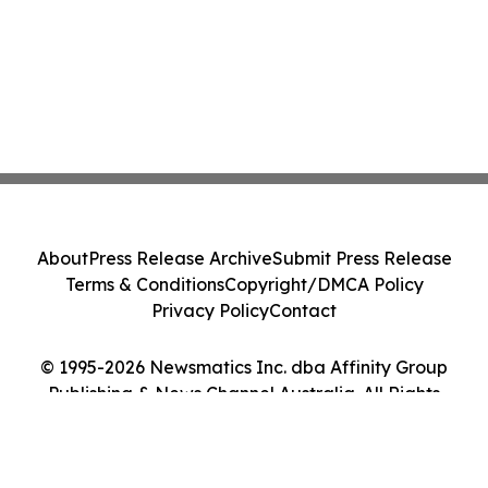
About
Press Release Archive
Submit Press Release
Terms & Conditions
Copyright/DMCA Policy
Privacy Policy
Contact
© 1995-2026 Newsmatics Inc. dba Affinity Group
Publishing & News Channel Australia. All Rights
Reserved.
Cookie Settings / Your Privacy Choices