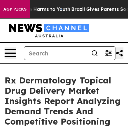
to Abate Harms to Youth
Brazil Gives Parents Social Me
AGP PICKS
Rx Dermatology Topical
Drug Delivery Market
Insights Report Analyzing
Demand Trends And
Competitive Positioning