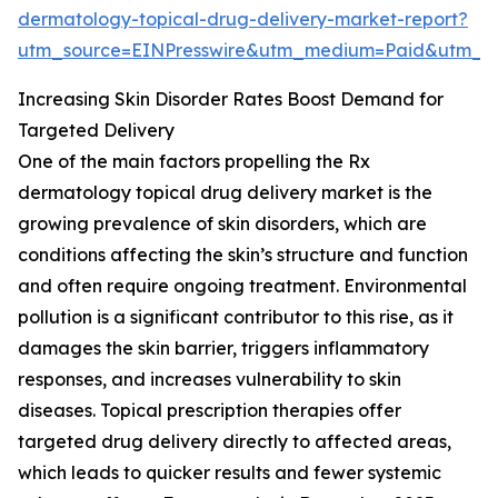
dermatology-topical-drug-delivery-market-report?
utm_source=EINPresswire&utm_medium=Paid&utm_
Increasing Skin Disorder Rates Boost Demand for
Targeted Delivery
One of the main factors propelling the Rx
dermatology topical drug delivery market is the
growing prevalence of skin disorders, which are
conditions affecting the skin’s structure and function
and often require ongoing treatment. Environmental
pollution is a significant contributor to this rise, as it
damages the skin barrier, triggers inflammatory
responses, and increases vulnerability to skin
diseases. Topical prescription therapies offer
targeted drug delivery directly to affected areas,
which leads to quicker results and fewer systemic