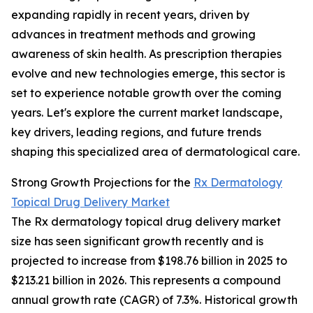
expanding rapidly in recent years, driven by
advances in treatment methods and growing
awareness of skin health. As prescription therapies
evolve and new technologies emerge, this sector is
set to experience notable growth over the coming
years. Let's explore the current market landscape,
key drivers, leading regions, and future trends
shaping this specialized area of dermatological care.
Strong Growth Projections for the
Rx Dermatology
Topical Drug Delivery Market
The Rx dermatology topical drug delivery market
size has seen significant growth recently and is
projected to increase from $198.76 billion in 2025 to
$213.21 billion in 2026. This represents a compound
annual growth rate (CAGR) of 7.3%. Historical growth