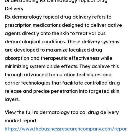
Understanding Rx Dermatology Topical Drug
Delivery
Rx dermatology topical drug delivery refers to
prescription medications designed to deliver active
agents directly onto the skin to treat various
dermatological conditions. These delivery systems
are developed to maximize localized drug
absorption and therapeutic effectiveness while
minimizing systemic side effects. They achieve this
through advanced formulation techniques and
carrier technologies that facilitate controlled drug
release and precise penetration into targeted skin
layers.
View the full rx dermatology topical drug delivery
market report:
https://www.thebusinessresearchcompany.com/report/