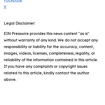
Facebook
X
Legal Disclaimer:
EIN Presswire provides this news content "as is"
without warranty of any kind. We do not accept any
responsibility or liability for the accuracy, content,
images, videos, licenses, completeness, legality, or
reliability of the information contained in this article.
If you have any complaints or copyright issues
related to this article, kindly contact the author
above.