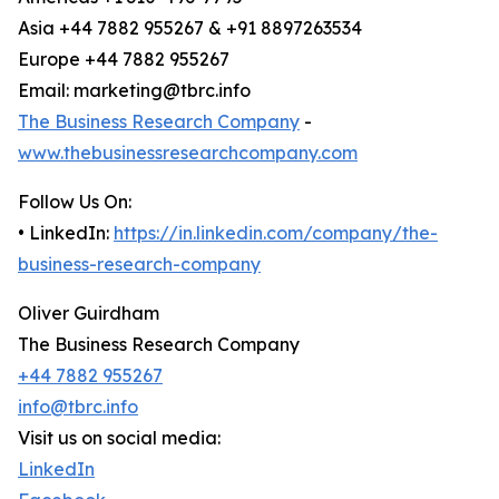
Asia +44 7882 955267 & +91 8897263534
Europe +44 7882 955267
Email: marketing@tbrc.info
The Business Research Company
-
www.thebusinessresearchcompany.com
Follow Us On:
• LinkedIn:
https://in.linkedin.com/company/the-
business-research-company
Oliver Guirdham
The Business Research Company
+44 7882 955267
info@tbrc.info
Visit us on social media:
LinkedIn