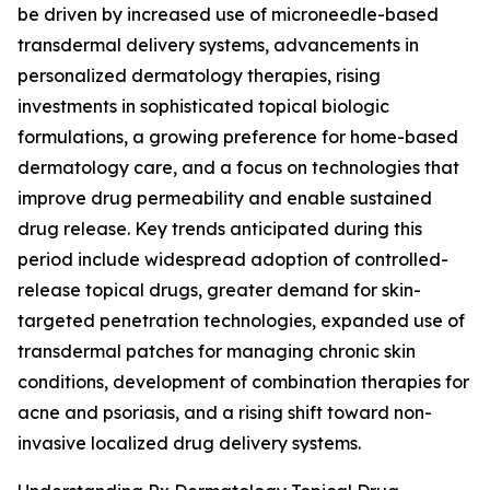
be driven by increased use of microneedle-based
transdermal delivery systems, advancements in
personalized dermatology therapies, rising
investments in sophisticated topical biologic
formulations, a growing preference for home-based
dermatology care, and a focus on technologies that
improve drug permeability and enable sustained
drug release. Key trends anticipated during this
period include widespread adoption of controlled-
release topical drugs, greater demand for skin-
targeted penetration technologies, expanded use of
transdermal patches for managing chronic skin
conditions, development of combination therapies for
acne and psoriasis, and a rising shift toward non-
invasive localized drug delivery systems.