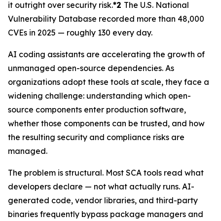
it outright over security risk.
*2
The U.S. National
Vulnerability Database recorded more than 48,000
CVEs in 2025 — roughly 130 every day.
AI coding assistants are accelerating the growth of
unmanaged open-source dependencies. As
organizations adopt these tools at scale, they face a
widening challenge: understanding which open-
source components enter production software,
whether those components can be trusted, and how
the resulting security and compliance risks are
managed.
The problem is structural. Most SCA tools read what
developers declare — not what actually runs. AI-
generated code, vendor libraries, and third-party
binaries frequently bypass package managers and