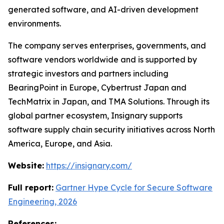
generated software, and AI-driven development
environments.
The company serves enterprises, governments, and
software vendors worldwide and is supported by
strategic investors and partners including
BearingPoint in Europe, Cybertrust Japan and
TechMatrix in Japan, and TMA Solutions. Through its
global partner ecosystem, Insignary supports
software supply chain security initiatives across North
America, Europe, and Asia.
Website:
https://insignary.com/
Full report:
Gartner Hype Cycle for Secure Software
Engineering, 2026
References: