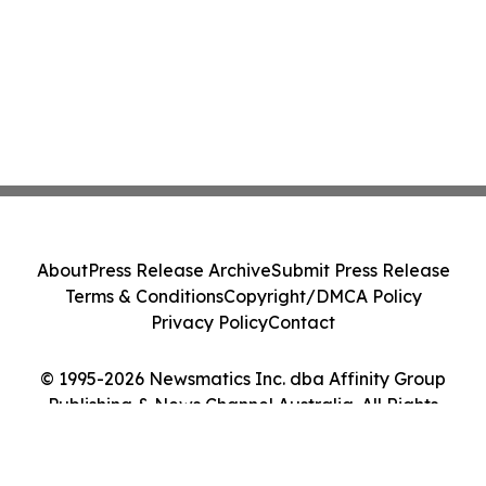
About
Press Release Archive
Submit Press Release
Terms & Conditions
Copyright/DMCA Policy
Privacy Policy
Contact
© 1995-2026 Newsmatics Inc. dba Affinity Group
Publishing & News Channel Australia. All Rights
Reserved.
Cookie Settings / Your Privacy Choices