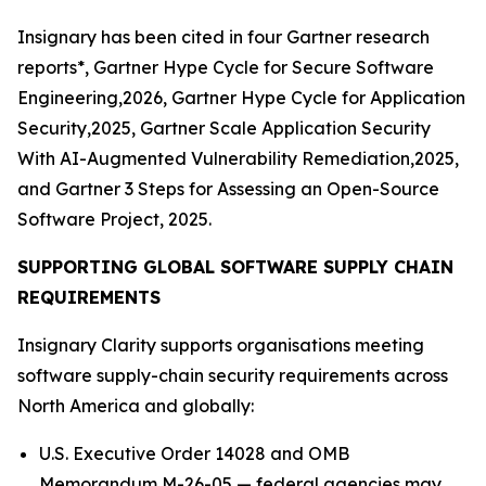
Insignary has been cited in four Gartner research
reports*, Gartner Hype Cycle for Secure Software
Engineering,2026, Gartner Hype Cycle for Application
Security,2025, Gartner Scale Application Security
With AI-Augmented Vulnerability Remediation,2025,
and Gartner 3 Steps for Assessing an Open-Source
Software Project, 2025.
SUPPORTING GLOBAL SOFTWARE SUPPLY CHAIN
REQUIREMENTS
Insignary Clarity supports organisations meeting
software supply-chain security requirements across
North America and globally:
U.S. Executive Order 14028 and OMB
Memorandum M-26-05 — federal agencies may