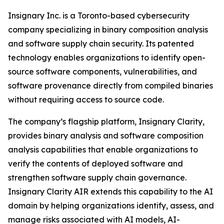
Insignary Inc. is a Toronto-based cybersecurity
company specializing in binary composition analysis
and software supply chain security. Its patented
technology enables organizations to identify open-
source software components, vulnerabilities, and
software provenance directly from compiled binaries
without requiring access to source code.
The company’s flagship platform, Insignary Clarity,
provides binary analysis and software composition
analysis capabilities that enable organizations to
verify the contents of deployed software and
strengthen software supply chain governance.
Insignary Clarity AIR extends this capability to the AI
domain by helping organizations identify, assess, and
manage risks associated with AI models, AI-