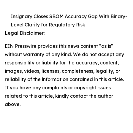
Insignary Closes SBOM Accuracy Gap With Binary-
Level Clarity for Regulatory Risk
Legal Disclaimer:
EIN Presswire provides this news content "as is"
without warranty of any kind. We do not accept any
responsibility or liability for the accuracy, content,
images, videos, licenses, completeness, legality, or
reliability of the information contained in this article.
If you have any complaints or copyright issues
related to this article, kindly contact the author
above.