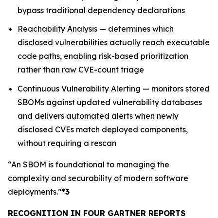
bypass traditional dependency declarations
Reachability Analysis — determines which
disclosed vulnerabilities actually reach executable
code paths, enabling risk-based prioritization
rather than raw CVE-count triage
Continuous Vulnerability Alerting — monitors stored
SBOMs against updated vulnerability databases
and delivers automated alerts when newly
disclosed CVEs match deployed components,
without requiring a rescan
“An SBOM is foundational to managing the
complexity and securability of modern software
deployments.”
*3
RECOGNITION IN FOUR GARTNER REPORTS