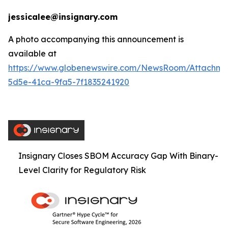
jessicalee@insignary.com
A photo accompanying this announcement is
available at
https://www.globenewswire.com/NewsRoom/Attachm
5d5e-41ca-9fa5-7f1835241920
Insignary Closes SBOM Accuracy Gap With Binary-
Level Clarity for Regulatory Risk