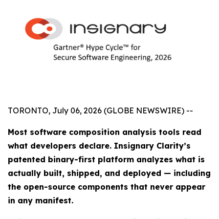
TORONTO, July 06, 2026 (GLOBE NEWSWIRE) --
Most software composition analysis tools read
what developers declare. Insignary Clarity’s
patented binary-first platform analyzes what is
actually built, shipped, and deployed — including
the open-source components that never appear
in any manifest.