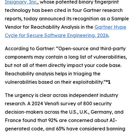
Insignary, Inc.
, whose patented binary fingerprint
technology has been cited in four Gartner research
reports, today announced its recognition as a Sample
Vendor for Reachability Analysis in the
Gartner Hype
Cycle for Secure Software Engineering, 2026
.
According to Gartner: “Open-source and third-party
components may contain a long list of vulnerabilities,
but not all of them directly impact your code base.
Reachability analysis helps in triaging the
vulnerabilities based on their exploitability.”
*1
The urgency is clear across independent industry
research. A 2024 Venafi survey of 800 security
decision-makers across the U.S., U.K., Germany, and
France found that 92% are concerned about AI-
generated code, and 63% have considered banning