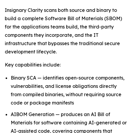
Insignary Clarity scans both source and binary to
build a complete Software Bill of Materials (SBOM)
for the applications teams build, the third-party
components they incorporate, and the IT
infrastructure that bypasses the traditional secure
development lifecycle.
Key capabilities include:
Binary SCA — identifies open-source components,
vulnerabilities, and license obligations directly
from compiled binaries, without requiring source
code or package manifests
AIBOM Generation — produces an AI Bill of
Materials for software containing AI-generated or
AI-assisted code, covering components that