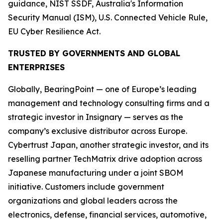
guidance, NIST SSDF, Australia's Information
Security Manual (ISM), U.S. Connected Vehicle Rule,
EU Cyber Resilience Act.
TRUSTED BY GOVERNMENTS AND GLOBAL
ENTERPRISES
Globally, BearingPoint — one of Europe’s leading
management and technology consulting firms and a
strategic investor in Insignary — serves as the
company’s exclusive distributor across Europe.
Cybertrust Japan, another strategic investor, and its
reselling partner TechMatrix drive adoption across
Japanese manufacturing under a joint SBOM
initiative. Customers include government
organizations and global leaders across the
electronics, defense, financial services, automotive,