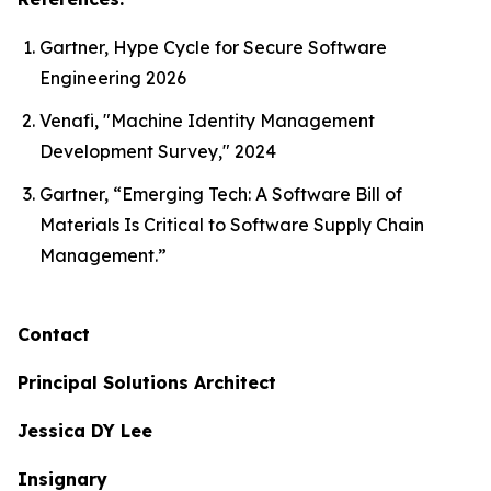
Gartner, Hype Cycle for Secure Software
Engineering 2026
Venafi, "Machine Identity Management
Development Survey," 2024
Gartner, “Emerging Tech: A Software Bill of
Materials Is Critical to Software Supply Chain
Management.”
Contact
Principal Solutions Architect
Jessica DY Lee
Insignary