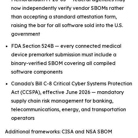
now independently verify vendor SBOMs rather
than accepting a standard attestation form,
raising the bar for all software sold into the U.S.
government
FDA Section 524B — every connected medical
device premarket submission must include a
binary-verified SBOM covering all compiled
software components
Canada's Bill C-8 Critical Cyber Systems Protection
Act (CCSPA), effective June 2026 — mandatory
supply chain risk management for banking,
telecommunications, energy, and transportation
operators
Additional frameworks: CISA and NSA SBOM