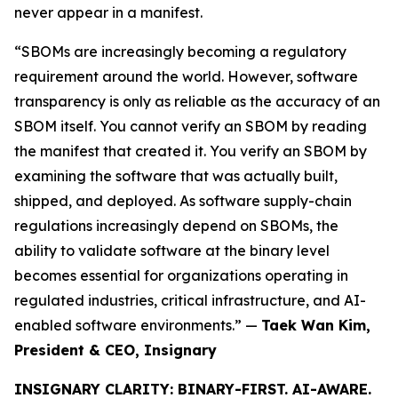
never appear in a manifest.
“SBOMs are increasingly becoming a regulatory
requirement around the world. However, software
transparency is only as reliable as the accuracy of an
SBOM itself. You cannot verify an SBOM by reading
the manifest that created it. You verify an SBOM by
examining the software that was actually built,
shipped, and deployed. As software supply-chain
regulations increasingly depend on SBOMs, the
ability to validate software at the binary level
becomes essential for organizations operating in
regulated industries, critical infrastructure, and AI-
enabled software environments.” —
Taek Wan Kim,
President & CEO, Insignary
INSIGNARY CLARITY: BINARY-FIRST. AI-AWARE.