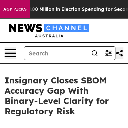
ps $100 Million in Election Spending for Second Strai
AGP PICKS
Insignary Closes SBOM
Accuracy Gap With
Binary-Level Clarity for
Regulatory Risk