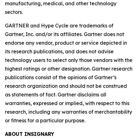
manufacturing, medical, and other technology
sectors.
GARTNER and Hype Cycle are trademarks of
Gartner, Inc. and/or its affiliates. Gartner does not
endorse any vendor, product or service depicted in
its research publications, and does not advise
technology users to select only those vendors with the
highest ratings or other designation. Gartner research
publications consist of the opinions of Gartner’s
research organization and should not be construed
as statements of fact. Gartner disclaims all
warranties, expressed or implied, with respect to this
research, including any warranties of merchantability
or fitness for a particular purpose.
ABOUT INSIGNARY