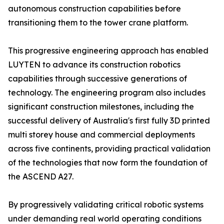
autonomous construction capabilities before
transitioning them to the tower crane platform.
This progressive engineering approach has enabled
LUYTEN to advance its construction robotics
capabilities through successive generations of
technology. The engineering program also includes
significant construction milestones, including the
successful delivery of Australia's first fully 3D printed
multi storey house and commercial deployments
across five continents, providing practical validation
of the technologies that now form the foundation of
the ASCEND A27.
By progressively validating critical robotic systems
under demanding real world operating conditions