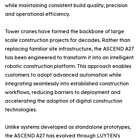
while maintaining consistent build quality, precision
and operational efficiency.
Tower cranes have formed the backbone of large
scale construction projects for decades. Rather than
replacing familiar site infrastructure, the ASCEND A27
has been engineered to transform it into an intelligent
robotic construction platform. This approach enables
customers to adopt advanced automation while
integrating seamlessly into established construction
workflows, reducing barriers to deployment and
accelerating the adoption of digital construction
technologies.
Unlike systems developed as standalone prototypes,
the ASCEND A27 has evolved through LUYTEN's