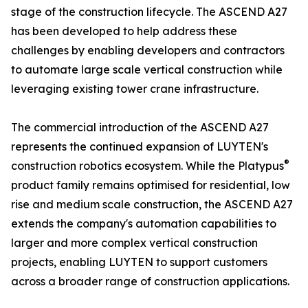
stage of the construction lifecycle. The ASCEND A27
has been developed to help address these
challenges by enabling developers and contractors
to automate large scale vertical construction while
leveraging existing tower crane infrastructure.
The commercial introduction of the ASCEND A27
represents the continued expansion of LUYTEN's
®
construction robotics ecosystem. While the Platypus
product family remains optimised for residential, low
rise and medium scale construction, the ASCEND A27
extends the company's automation capabilities to
larger and more complex vertical construction
projects, enabling LUYTEN to support customers
across a broader range of construction applications.