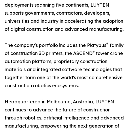
deployments spanning five continents, LUYTEN
supports governments, contractors, developers,
universities and industry in accelerating the adoption
of digital construction and advanced manufacturing.
®
The company's portfolio includes the Platypus
family
®
of construction 3D printers, the ASCEND
tower crane
automation platform, proprietary construction
materials and integrated software technologies that
together form one of the world's most comprehensive
construction robotics ecosystems.
Headquartered in Melbourne, Australia, LUYTEN
continues to advance the future of construction
through robotics, artificial intelligence and advanced
manufacturing, empowering the next generation of