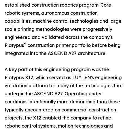
established construction robotics program. Core
robotic systems, autonomous construction
capabilities, machine control technologies and large
scale printing methodologies were progressively
engineered and validated across the company's
®
Platypus
construction printer portfolio before being
integrated into the ASCEND A27 architecture.
A key part of this engineering program was the
Platypus X12, which served as LUYTEN's engineering
validation platform for many of the technologies that
underpin the ASCEND A27. Operating under
conditions intentionally more demanding than those
typically encountered on commercial construction
projects, the X12 enabled the company to refine
robotic control systems, motion technologies and