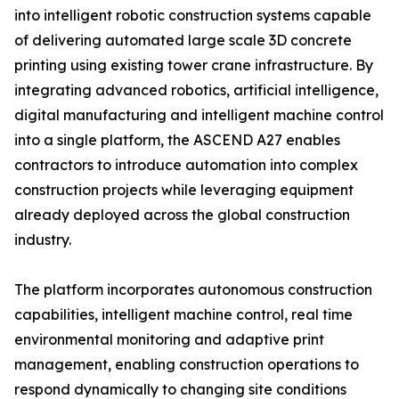
into intelligent robotic construction systems capable
of delivering automated large scale 3D concrete
printing using existing tower crane infrastructure. By
integrating advanced robotics, artificial intelligence,
digital manufacturing and intelligent machine control
into a single platform, the ASCEND A27 enables
contractors to introduce automation into complex
construction projects while leveraging equipment
already deployed across the global construction
industry.
The platform incorporates autonomous construction
capabilities, intelligent machine control, real time
environmental monitoring and adaptive print
management, enabling construction operations to
respond dynamically to changing site conditions