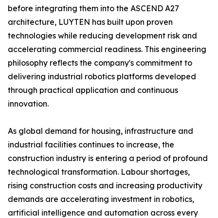
before integrating them into the ASCEND A27
architecture, LUYTEN has built upon proven
technologies while reducing development risk and
accelerating commercial readiness. This engineering
philosophy reflects the company's commitment to
delivering industrial robotics platforms developed
through practical application and continuous
innovation.
As global demand for housing, infrastructure and
industrial facilities continues to increase, the
construction industry is entering a period of profound
technological transformation. Labour shortages,
rising construction costs and increasing productivity
demands are accelerating investment in robotics,
artificial intelligence and automation across every