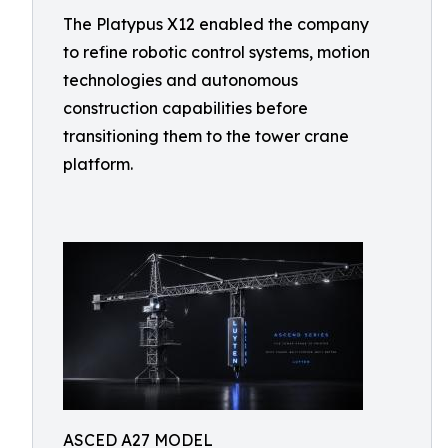
The Platypus X12 enabled the company
to refine robotic control systems, motion
technologies and autonomous
construction capabilities before
transitioning them to the tower crane
platform.
ASCED A27 MODEL