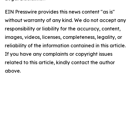
EIN Presswire provides this news content "as is"
without warranty of any kind. We do not accept any
responsibility or liability for the accuracy, content,
images, videos, licenses, completeness, legality, or
reliability of the information contained in this article.
If you have any complaints or copyright issues
related to this article, kindly contact the author
above.