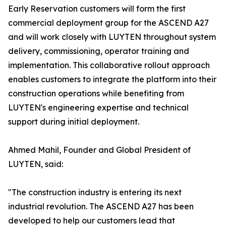
Early Reservation customers will form the first
commercial deployment group for the ASCEND A27
and will work closely with LUYTEN throughout system
delivery, commissioning, operator training and
implementation. This collaborative rollout approach
enables customers to integrate the platform into their
construction operations while benefiting from
LUYTEN's engineering expertise and technical
support during initial deployment.
Ahmed Mahil, Founder and Global President of
LUYTEN, said:
"The construction industry is entering its next
industrial revolution. The ASCEND A27 has been
developed to help our customers lead that