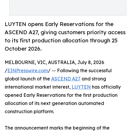
LUYTEN opens Early Reservations for the
ASCEND A27, giving customers priority access
to its first production allocation through 25
October 2026.
MELBOURNE, VIC, AUSTRALIA, July 8, 2026
/
EINPresswire.com
/ -- Following the successful
global launch of the
ASCEND A27
and strong
international market interest,
LUYTEN
has officially
opened Early Reservations for the first production
allocation of its next generation automated
construction platform.
The announcement marks the beginning of the