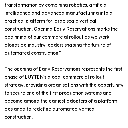
transformation by combining robotics, artificial
intelligence and advanced manufacturing into a
practical platform for large scale vertical
construction. Opening Early Reservations marks the
beginning of our commercial rollout as we work
alongside industry leaders shaping the future of
automated construction."
The opening of Early Reservations represents the first
phase of LUYTEN's global commercial rollout
strategy, providing organisations with the opportunity
to secure one of the first production systems and
become among the earliest adopters of a platform
designed to redefine automated vertical
construction.