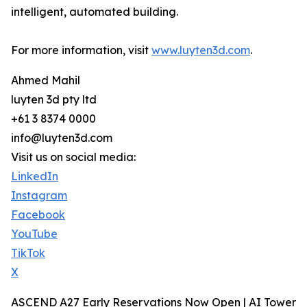
intelligent, automated building.
For more information, visit
www.luyten3d.com
.
Ahmed Mahil
luyten 3d pty ltd
+61 3 8374 0000
info@luyten3d.com
Visit us on social media:
LinkedIn
Instagram
Facebook
YouTube
TikTok
X
ASCEND A27 Early Reservations Now Open | AI Tower