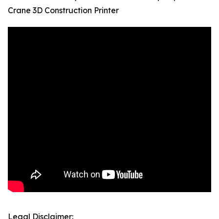
Crane 3D Construction Printer
Legal Disclaimer: