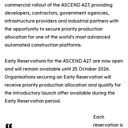
commercial rollout of the ASCEND A27, providing
developers, contractors, government agencies,
infrastructure providers and industrial partners with
the opportunity to secure priority production
allocation for one of the world's most advanced
automated construction platforms.
Early Reservations for the ASCEND A27 are now open
and will remain available until 25 October 2026.
Organisations securing an Early Reservation will
receive priority production allocation and qualify for
the introductory launch offer available during the
Early Reservation period.
Each
reservation is