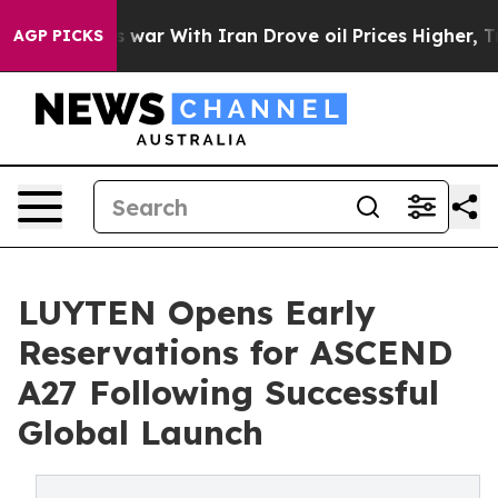
As war With Iran Drove oil Prices Higher, Trump Gave
AGP PICKS
LUYTEN Opens Early
Reservations for ASCEND
A27 Following Successful
Global Launch