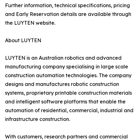
Further information, technical specifications, pricing
and Early Reservation details are available through
the LUYTEN website.
About LUYTEN
LUYTEN is an Australian robotics and advanced
manufacturing company specialising in large scale
construction automation technologies. The company
designs and manufactures robotic construction
systems, proprietary printable construction materials
and intelligent software platforms that enable the
automation of residential, commercial, industrial and
infrastructure construction.
With customers, research partners and commercial