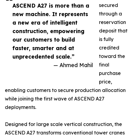
ASCEND A27 is more than a
secured
new machine. It represents
through a
a new era of intelligent
reservation
construction, empowering
deposit that
our customers to build
is fully
faster, smarter and at
credited
unprecedented scale.”
toward the
— Ahmed Mahil
final
purchase
price,
enabling customers to secure production allocation
while joining the first wave of ASCEND A27
deployments.
Designed for large scale vertical construction, the
ASCEND A27 transforms conventional tower cranes