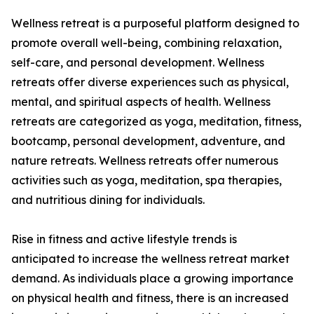
Wellness retreat is a purposeful platform designed to
promote overall well-being, combining relaxation,
self-care, and personal development. Wellness
retreats offer diverse experiences such as physical,
mental, and spiritual aspects of health. Wellness
retreats are categorized as yoga, meditation, fitness,
bootcamp, personal development, adventure, and
nature retreats. Wellness retreats offer numerous
activities such as yoga, meditation, spa therapies,
and nutritious dining for individuals.
Rise in fitness and active lifestyle trends is
anticipated to increase the wellness retreat market
demand. As individuals place a growing importance
on physical health and fitness, there is an increased