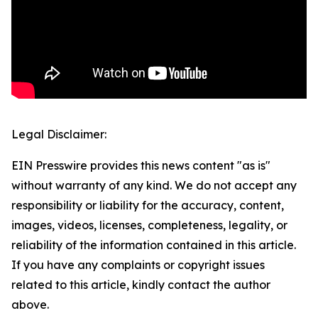
Legal Disclaimer:
EIN Presswire provides this news content "as is"
without warranty of any kind. We do not accept any
responsibility or liability for the accuracy, content,
images, videos, licenses, completeness, legality, or
reliability of the information contained in this article.
If you have any complaints or copyright issues
related to this article, kindly contact the author
above.