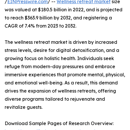
/
EINPresswire.com
/ --
Wellness retreat market
size
was valued at $180.5 billion in 2022, and is projected
to reach $363.9 billion by 2032, and registering a
CAGR of 7.4% from 2023 to 2032.
The wellness retreat market is driven by increased
stress levels, desire for digital detoxification, and a
growing focus on holistic health. Individuals seek
refuge from modern-day pressures and embrace
immersive experiences that promote mental, physical,
and emotional well-being. As a result, this demand
drives the expansion of wellness retreats, offering
diverse programs tailored to rejuvenate and
revitalize guests.
Download Sample Pages of Research Overview: