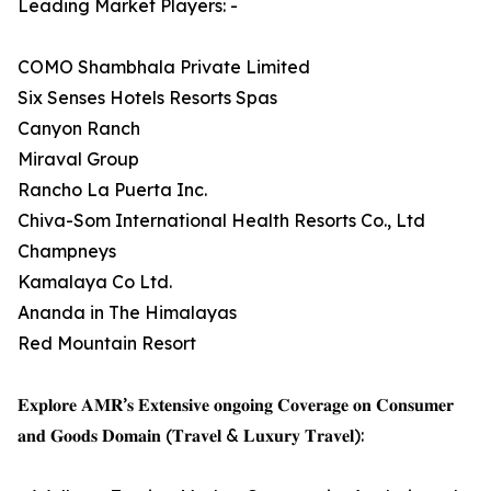
Leading Market Players: -
COMO Shambhala Private Limited
Six Senses Hotels Resorts Spas
Canyon Ranch
Miraval Group
Rancho La Puerta Inc.
Chiva-Som International Health Resorts Co., Ltd
Champneys
Kamalaya Co Ltd.
Ananda in The Himalayas
Red Mountain Resort
𝐄𝐱𝐩𝐥𝐨𝐫𝐞 𝐀𝐌𝐑’𝐬 𝐄𝐱𝐭𝐞𝐧𝐬𝐢𝐯𝐞 𝐨𝐧𝐠𝐨𝐢𝐧𝐠 𝐂𝐨𝐯𝐞𝐫𝐚𝐠𝐞 𝐨𝐧 𝐂𝐨𝐧𝐬𝐮𝐦𝐞𝐫
𝐚𝐧𝐝 𝐆𝐨𝐨𝐝𝐬 𝐃𝐨𝐦𝐚𝐢𝐧 (𝐓𝐫𝐚𝐯𝐞𝐥 & 𝐋𝐮𝐱𝐮𝐫𝐲 𝐓𝐫𝐚𝐯𝐞𝐥):