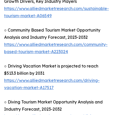
Growth Drivers, Key Industry Players
https://www.alliedmarketresearch.com/sustainable-
tourism-market-A06549
○ Community Based Tourism Market Opportunity
Analysis and Industry Forecast, 2023-2032
https://www.alliedmarketresearch.com/community-
based-tourism-market-A223024
○ Driving Vacation Market is projected to reach
$513.3 billion by 2031
https://www.alliedmarketresearch.com/driving-
vacation-market-A17517
○ Diving Tourism Market Opportunity Analysis and
Industry Forecast, 2023-2032