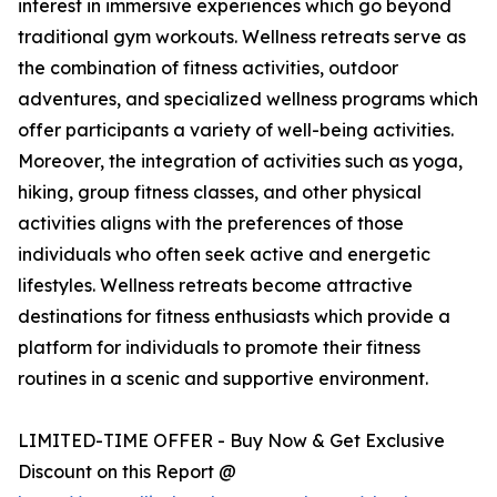
interest in immersive experiences which go beyond
traditional gym workouts. Wellness retreats serve as
the combination of fitness activities, outdoor
adventures, and specialized wellness programs which
offer participants a variety of well-being activities.
Moreover, the integration of activities such as yoga,
hiking, group fitness classes, and other physical
activities aligns with the preferences of those
individuals who often seek active and energetic
lifestyles. Wellness retreats become attractive
destinations for fitness enthusiasts which provide a
platform for individuals to promote their fitness
routines in a scenic and supportive environment.
LIMITED-TIME OFFER - Buy Now & Get Exclusive
Discount on this Report @