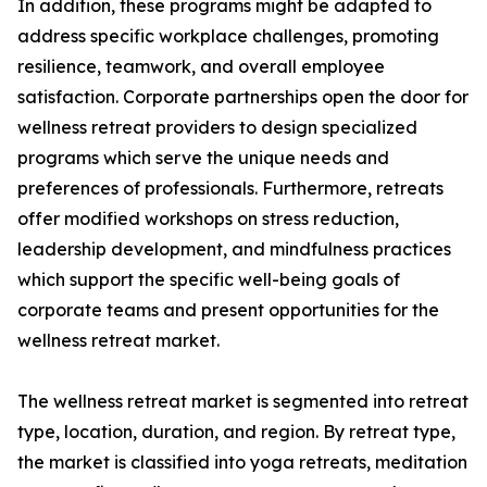
In addition, these programs might be adapted to
address specific workplace challenges, promoting
resilience, teamwork, and overall employee
satisfaction. Corporate partnerships open the door for
wellness retreat providers to design specialized
programs which serve the unique needs and
preferences of professionals. Furthermore, retreats
offer modified workshops on stress reduction,
leadership development, and mindfulness practices
which support the specific well-being goals of
corporate teams and present opportunities for the
wellness retreat market.
The wellness retreat market is segmented into retreat
type, location, duration, and region. By retreat type,
the market is classified into yoga retreats, meditation