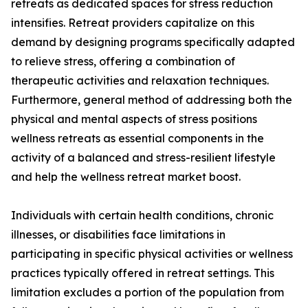
retreats as dedicated spaces for stress reduction
intensifies. Retreat providers capitalize on this
demand by designing programs specifically adapted
to relieve stress, offering a combination of
therapeutic activities and relaxation techniques.
Furthermore, general method of addressing both the
physical and mental aspects of stress positions
wellness retreats as essential components in the
activity of a balanced and stress-resilient lifestyle
and help the wellness retreat market boost.
Individuals with certain health conditions, chronic
illnesses, or disabilities face limitations in
participating in specific physical activities or wellness
practices typically offered in retreat settings. This
limitation excludes a portion of the population from