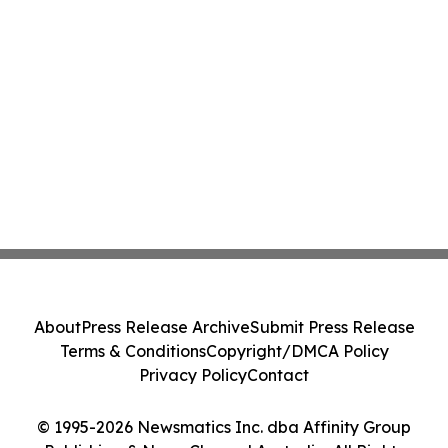
About
Press Release Archive
Submit Press Release
Terms & Conditions
Copyright/DMCA Policy
Privacy Policy
Contact
© 1995-2026 Newsmatics Inc. dba Affinity Group