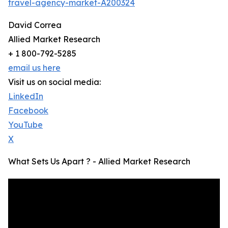
travel-agency-market-A200324
David Correa
Allied Market Research
+ 1 800-792-5285
email us here
Visit us on social media:
LinkedIn
Facebook
YouTube
X
What Sets Us Apart ? - Allied Market Research