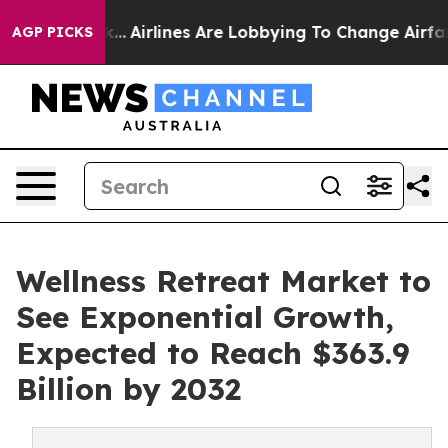
ork...
Airlines Are Lobbying To Change Airfare Font Si
AGP PICKS
Wellness Retreat Market to
See Exponential Growth,
Expected to Reach $363.9
Billion by 2032