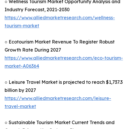
○ Wellness Tourism Market Opportunity Analysis and
Industry Forecast, 2021-2030
https://www.alliedmarketresearch.com/wellness-
tourism-market
○ Ecotourism Market Revenue To Register Robust
Growth Rate During 2027
https://www.alliedmarketresearch.com/eco-tourism-
market-A06364
○ Leisure Travel Market is projected to reach $1,737.3
billion by 2027
https://www.alliedmarketresearch.com/leisure-
travel-market
○ Sustainable Tourism Market Current Trends and