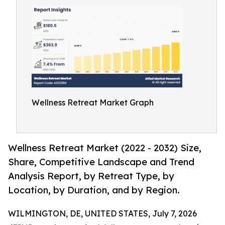
Wellness Retreat Market Graph
Wellness Retreat Market (2022 - 2032) Size,
Share, Competitive Landscape and Trend
Analysis Report, by Retreat Type, by
Location, by Duration, and by Region.
WILMINGTON, DE, UNITED STATES, July 7, 2026