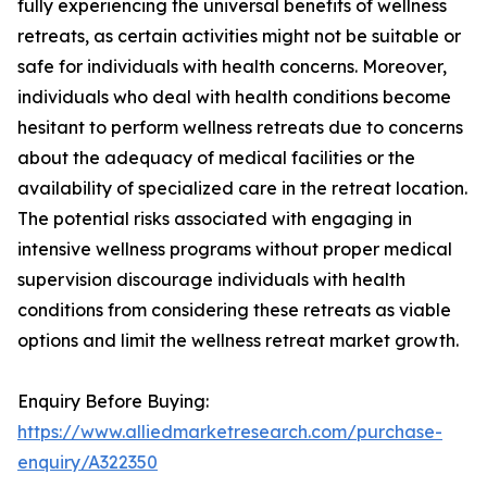
fully experiencing the universal benefits of wellness
retreats, as certain activities might not be suitable or
safe for individuals with health concerns. Moreover,
individuals who deal with health conditions become
hesitant to perform wellness retreats due to concerns
about the adequacy of medical facilities or the
availability of specialized care in the retreat location.
The potential risks associated with engaging in
intensive wellness programs without proper medical
supervision discourage individuals with health
conditions from considering these retreats as viable
options and limit the wellness retreat market growth.
Enquiry Before Buying:
https://www.alliedmarketresearch.com/purchase-
enquiry/A322350