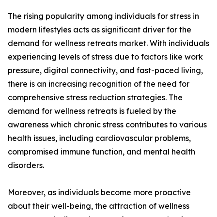
The rising popularity among individuals for stress in
modern lifestyles acts as significant driver for the
demand for wellness retreats market. With individuals
experiencing levels of stress due to factors like work
pressure, digital connectivity, and fast-paced living,
there is an increasing recognition of the need for
comprehensive stress reduction strategies. The
demand for wellness retreats is fueled by the
awareness which chronic stress contributes to various
health issues, including cardiovascular problems,
compromised immune function, and mental health
disorders.
Moreover, as individuals become more proactive
about their well-being, the attraction of wellness