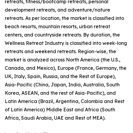
retreats, fitness/bootcamp retreats, personal
development retreats, and adventure/nature
retreats. As per location, the market is classified into
beach resorts, mountain resorts, urban retreat
centers, and countryside retreats. By duration, the
Wellness Retreat Industry is classified into week-long
retreats and weekend retreats. Region-wise, the
market is analyzed across North America (the U.S.,
Canada, and Mexico), Europe (France, Germany, the
UK, Italy, Spain, Russia, and the Rest of Europe),
Asia-Pacific (China, Japan, India, Australia, South
Korea, ASEAN, and the rest of Asia-Pacific), and
Latin America (Brazil, Argentina, Colombia and Rest
of Latin America) Middle East and Africa (South
Africa, Saudi Arabia, UAE and Rest of MEA).