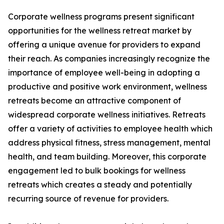
Corporate wellness programs present significant
opportunities for the wellness retreat market by
offering a unique avenue for providers to expand
their reach. As companies increasingly recognize the
importance of employee well-being in adopting a
productive and positive work environment, wellness
retreats become an attractive component of
widespread corporate wellness initiatives. Retreats
offer a variety of activities to employee health which
address physical fitness, stress management, mental
health, and team building. Moreover, this corporate
engagement led to bulk bookings for wellness
retreats which creates a steady and potentially
recurring source of revenue for providers.