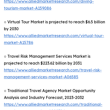
https://www.alliedmarketresearch.com/diving-
tourism-market-A159086
○ Virtual Tour Market is projected to reach $6.5 billion
by 2030
https://www.alliedmarketresearch.com/virtual-tour-
market-A15786
○ Travel Risk Management Services Market is
projected to reach $223.62 billion by 2031
https://www.alliedmarketresearch.com/travel-risk-
management-services-market-A06585
○ Traditional Travel Agency Market Opportunity
Analysis and Industry Forecast, 2023-2032
https://www.alliedmarketresearch.com/traditional-