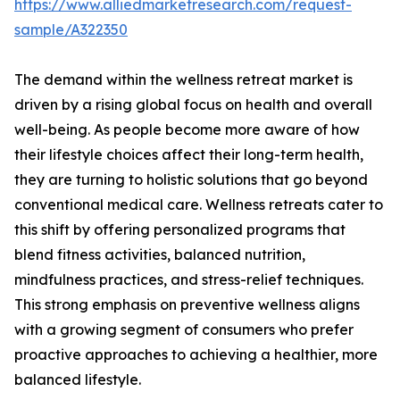
https://www.alliedmarketresearch.com/request-
sample/A322350
The demand within the wellness retreat market is
driven by a rising global focus on health and overall
well-being. As people become more aware of how
their lifestyle choices affect their long-term health,
they are turning to holistic solutions that go beyond
conventional medical care. Wellness retreats cater to
this shift by offering personalized programs that
blend fitness activities, balanced nutrition,
mindfulness practices, and stress-relief techniques.
This strong emphasis on preventive wellness aligns
with a growing segment of consumers who prefer
proactive approaches to achieving a healthier, more
balanced lifestyle.