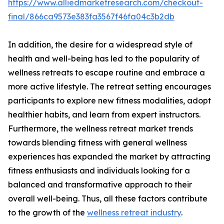
https://www.alliedmarketresearch.com/checkout-
final/866ca9573e383fa3567f46fa04c3b2db
In addition, the desire for a widespread style of
health and well-being has led to the popularity of
wellness retreats to escape routine and embrace a
more active lifestyle. The retreat setting encourages
participants to explore new fitness modalities, adopt
healthier habits, and learn from expert instructors.
Furthermore, the wellness retreat market trends
towards blending fitness with general wellness
experiences has expanded the market by attracting
fitness enthusiasts and individuals looking for a
balanced and transformative approach to their
overall well-being. Thus, all these factors contribute
to the growth of the
wellness retreat industry
.