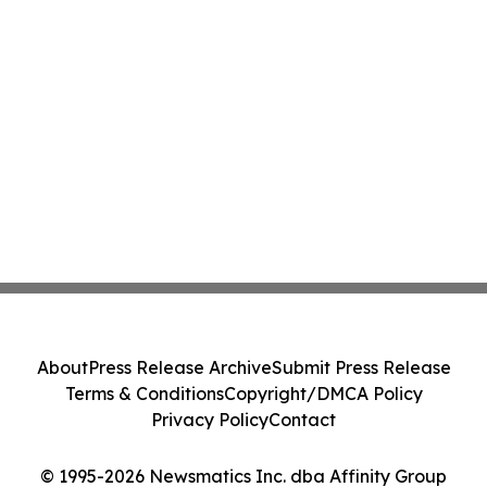
About
Press Release Archive
Submit Press Release
Terms & Conditions
Copyright/DMCA Policy
Privacy Policy
Contact
© 1995-2026 Newsmatics Inc. dba Affinity Group