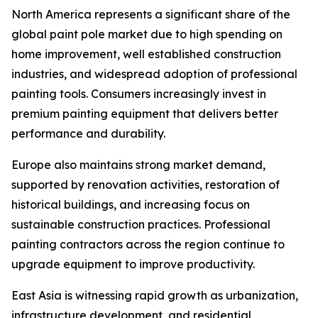
North America represents a significant share of the
global paint pole market due to high spending on
home improvement, well established construction
industries, and widespread adoption of professional
painting tools. Consumers increasingly invest in
premium painting equipment that delivers better
performance and durability.
Europe also maintains strong market demand,
supported by renovation activities, restoration of
historical buildings, and increasing focus on
sustainable construction practices. Professional
painting contractors across the region continue to
upgrade equipment to improve productivity.
East Asia is witnessing rapid growth as urbanization,
infrastructure development, and residential