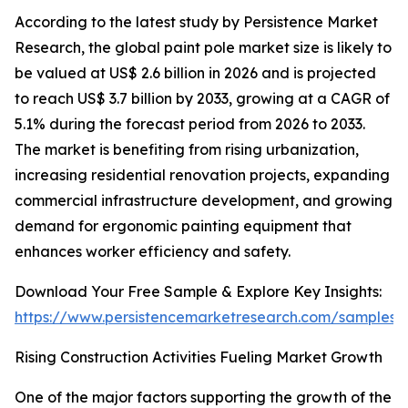
According to the latest study by Persistence Market
Research, the global paint pole market size is likely to
be valued at US$ 2.6 billion in 2026 and is projected
to reach US$ 3.7 billion by 2033, growing at a CAGR of
5.1% during the forecast period from 2026 to 2033.
The market is benefiting from rising urbanization,
increasing residential renovation projects, expanding
commercial infrastructure development, and growing
demand for ergonomic painting equipment that
enhances worker efficiency and safety.
Download Your Free Sample & Explore Key Insights:
https://www.persistencemarketresearch.com/samples/
Rising Construction Activities Fueling Market Growth
One of the major factors supporting the growth of the