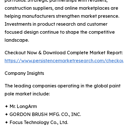
portfolios. Strategic partnerships with retailers,
construction suppliers, and online marketplaces are
helping manufacturers strengthen market presence.
Investments in product research and customer
focused design continue to shape the competitive
landscape.
Checkout Now & Download Complete Market Report:
https://www.persistencemarketresearch.com/checkout
Company Insights
The leading companies operating in the global paint
pole market include:
✦ Mr. LongArm
✦ GORDON BRUSH MFG. CO., INC.
✦ Focus Technology Co., Ltd.