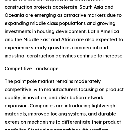
construction projects accelerate. South Asia and
Oceania are emerging as attractive markets due to
expanding middle class populations and growing
investments in housing development. Latin America
and the Middle East and Africa are also expected to
experience steady growth as commercial and
industrial construction activities continue to increase.
Competitive Landscape
The paint pole market remains moderately
competitive, with manufacturers focusing on product
quality, innovation, and distribution network
expansion. Companies are introducing lightweight
materials, improved locking systems, and durable
extension mechanisms to differentiate their product