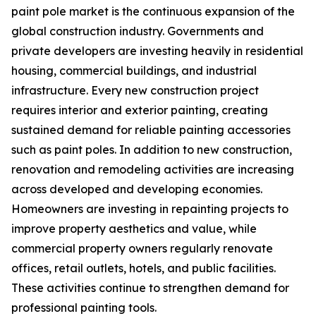
paint pole market is the continuous expansion of the
global construction industry. Governments and
private developers are investing heavily in residential
housing, commercial buildings, and industrial
infrastructure. Every new construction project
requires interior and exterior painting, creating
sustained demand for reliable painting accessories
such as paint poles. In addition to new construction,
renovation and remodeling activities are increasing
across developed and developing economies.
Homeowners are investing in repainting projects to
improve property aesthetics and value, while
commercial property owners regularly renovate
offices, retail outlets, hotels, and public facilities.
These activities continue to strengthen demand for
professional painting tools.