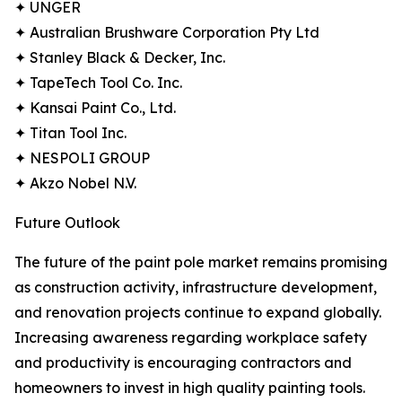
✦ UNGER
✦ Australian Brushware Corporation Pty Ltd
✦ Stanley Black & Decker, Inc.
✦ TapeTech Tool Co. Inc.
✦ Kansai Paint Co., Ltd.
✦ Titan Tool Inc.
✦ NESPOLI GROUP
✦ Akzo Nobel N.V.
Future Outlook
The future of the paint pole market remains promising
as construction activity, infrastructure development,
and renovation projects continue to expand globally.
Increasing awareness regarding workplace safety
and productivity is encouraging contractors and
homeowners to invest in high quality painting tools.