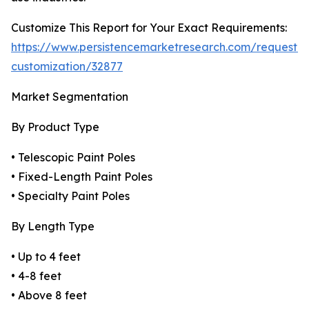
Customize This Report for Your Exact Requirements:
https://www.persistencemarketresearch.com/request-
customization/32877
Market Segmentation
By Product Type
• Telescopic Paint Poles
• Fixed-Length Paint Poles
• Specialty Paint Poles
By Length Type
• Up to 4 feet
• 4-8 feet
• Above 8 feet