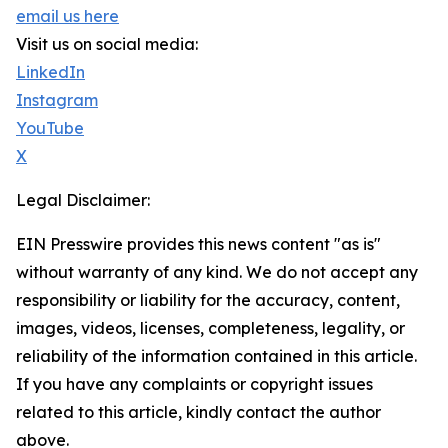
email us here
Visit us on social media:
LinkedIn
Instagram
YouTube
X
Legal Disclaimer:
EIN Presswire provides this news content "as is"
without warranty of any kind. We do not accept any
responsibility or liability for the accuracy, content,
images, videos, licenses, completeness, legality, or
reliability of the information contained in this article.
If you have any complaints or copyright issues
related to this article, kindly contact the author
above.