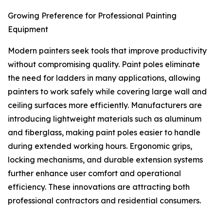
Growing Preference for Professional Painting
Equipment
Modern painters seek tools that improve productivity
without compromising quality. Paint poles eliminate
the need for ladders in many applications, allowing
painters to work safely while covering large wall and
ceiling surfaces more efficiently. Manufacturers are
introducing lightweight materials such as aluminum
and fiberglass, making paint poles easier to handle
during extended working hours. Ergonomic grips,
locking mechanisms, and durable extension systems
further enhance user comfort and operational
efficiency. These innovations are attracting both
professional contractors and residential consumers.