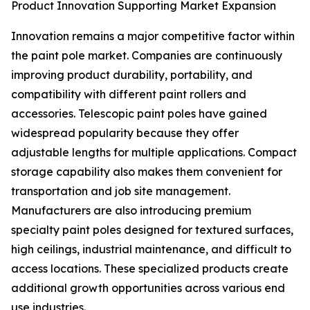
Product Innovation Supporting Market Expansion
Innovation remains a major competitive factor within
the paint pole market. Companies are continuously
improving product durability, portability, and
compatibility with different paint rollers and
accessories. Telescopic paint poles have gained
widespread popularity because they offer
adjustable lengths for multiple applications. Compact
storage capability also makes them convenient for
transportation and job site management.
Manufacturers are also introducing premium
specialty paint poles designed for textured surfaces,
high ceilings, industrial maintenance, and difficult to
access locations. These specialized products create
additional growth opportunities across various end
use industries.