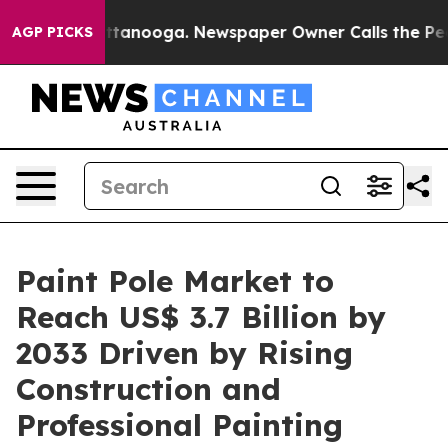
n Chattanooga. Newspaper Owner Calls the People Abr
AGP PICKS
Paint Pole Market to
Reach US$ 3.7 Billion by
2033 Driven by Rising
Construction and
Professional Painting