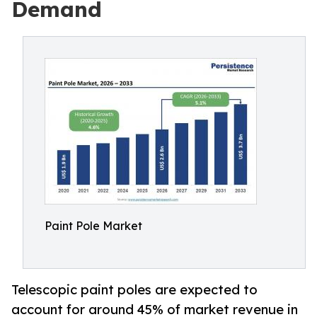
Demand
Paint Pole Market
Telescopic paint poles are expected to
account for around 45% of market revenue in