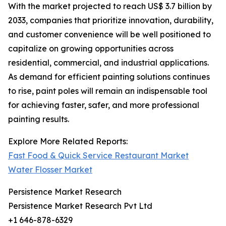
With the market projected to reach US$ 3.7 billion by
2033, companies that prioritize innovation, durability,
and customer convenience will be well positioned to
capitalize on growing opportunities across
residential, commercial, and industrial applications.
As demand for efficient painting solutions continues
to rise, paint poles will remain an indispensable tool
for achieving faster, safer, and more professional
painting results.
Explore More Related Reports:
Fast Food & Quick Service Restaurant Market
Water Flosser Market
Persistence Market Research
Persistence Market Research Pvt Ltd
+1 646-878-6329