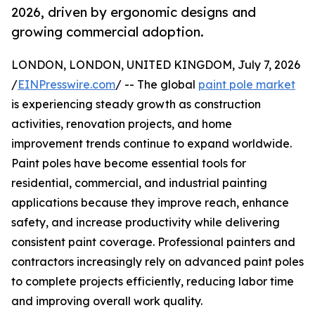
2026, driven by ergonomic designs and
growing commercial adoption.
LONDON, LONDON, UNITED KINGDOM, July 7, 2026
/
EINPresswire.com
/ -- The global
paint pole market
is experiencing steady growth as construction
activities, renovation projects, and home
improvement trends continue to expand worldwide.
Paint poles have become essential tools for
residential, commercial, and industrial painting
applications because they improve reach, enhance
safety, and increase productivity while delivering
consistent paint coverage. Professional painters and
contractors increasingly rely on advanced paint poles
to complete projects efficiently, reducing labor time
and improving overall work quality.