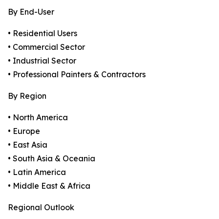
By End-User
• Residential Users
• Commercial Sector
• Industrial Sector
• Professional Painters & Contractors
By Region
• North America
• Europe
• East Asia
• South Asia & Oceania
• Latin America
• Middle East & Africa
Regional Outlook