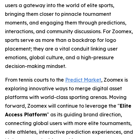
users a gateway into the world of elite sports,
bringing them closer to pinnacle tournament
moments, and engaging them through predictions,
interactions, and community discussions. For Zoomex,
sports serve as more than a backdrop for logo
placement; they are a vital conduit linking user
emotions, global culture, and a high-pressure
decision-making mindset.
From tennis courts to the
Predict Market
, Zoomex is
exploring innovative ways to merge digital asset
platforms with world-class sporting arenas. Moving
forward, Zoomex will continue to leverage the "
Elite
Access Platform
" as its guiding brand direction,
connecting global users with more elite tournaments,
elite athletes, interactive prediction experiences, and