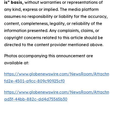
is” basis,
without warranties or representations of
any kind, express or implied. The media platform
assumes no responsibility or liability for the accuracy,
content, completeness, legality, or reliability of the
information presented. Any complaints, claims, or
copyright concerns related to this article should be
directed to the content provider mentioned above.
Photos accompanying this announcement are
available at:
https://www.globenewswire.com/NewsRoom/Attachm
fd2e-4501-a9cc-809c90925cf0
https://www.globenewswire.com/NewsRoom/Attachm
ad3f-44bb-882c-dd4d75565b30