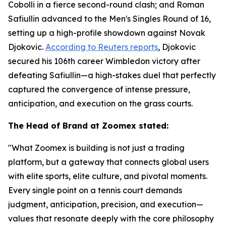
Cobolli in a fierce second-round clash; and Roman
Safiullin advanced to the Men's Singles Round of 16,
setting up a high-profile showdown against Novak
Djokovic.
According to Reuters reports
, Djokovic
secured his 106th career Wimbledon victory after
defeating Safiullin—a high-stakes duel that perfectly
captured the convergence of intense pressure,
anticipation, and execution on the grass courts.
The Head of Brand at Zoomex stated:
"What Zoomex is building is not just a trading
platform, but a gateway that connects global users
with elite sports, elite culture, and pivotal moments.
Every single point on a tennis court demands
judgment, anticipation, precision, and execution—
values that resonate deeply with the core philosophy