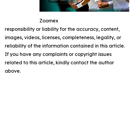
Zoomex
responsibility or liability for the accuracy, content,
images, videos, licenses, completeness, legality, or
reliability of the information contained in this article.
If you have any complaints or copyright issues
related to this article, kindly contact the author
above.