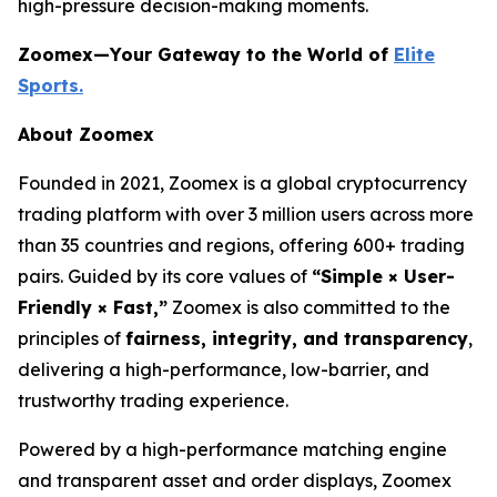
high-pressure decision-making moments.
Zoomex—Your Gateway to the World of
Elite
Sports.
About Zoomex
Founded in 2021, Zoomex is a global cryptocurrency
trading platform with over 3 million users across more
than 35 countries and regions, offering 600+ trading
pairs. Guided by its core values of
“Simple × User-
Friendly × Fast,”
Zoomex is also committed to the
principles of
fairness, integrity, and transparency
,
delivering a high-performance, low-barrier, and
trustworthy trading experience.
Powered by a high-performance matching engine
and transparent asset and order displays, Zoomex