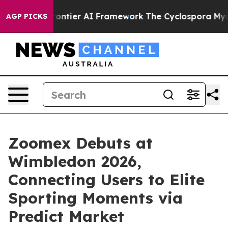
ve Frontier AI Framework
The Cyclospora Mystery: Ho
AGP PICKS
Zoomex Debuts at
Wimbledon 2026,
Connecting Users to Elite
Sporting Moments via
Predict Market