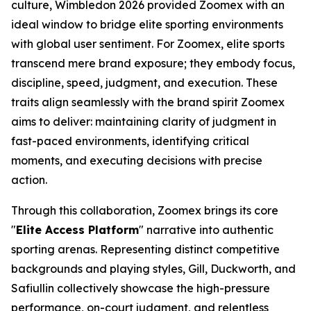
culture, Wimbledon 2026 provided Zoomex with an
ideal window to bridge elite sporting environments
with global user sentiment. For Zoomex, elite sports
transcend mere brand exposure; they embody focus,
discipline, speed, judgment, and execution. These
traits align seamlessly with the brand spirit Zoomex
aims to deliver: maintaining clarity of judgment in
fast-paced environments, identifying critical
moments, and executing decisions with precise
action.
Through this collaboration, Zoomex brings its core
"
Elite Access Platform
" narrative into authentic
sporting arenas. Representing distinct competitive
backgrounds and playing styles, Gill, Duckworth, and
Safiullin collectively showcase the high-pressure
performance, on-court judgment, and relentless