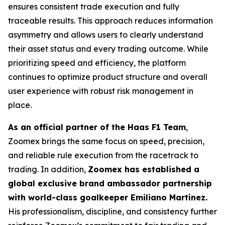
ensures consistent trade execution and fully
traceable results. This approach reduces information
asymmetry and allows users to clearly understand
their asset status and every trading outcome. While
prioritizing speed and efficiency, the platform
continues to optimize product structure and overall
user experience with robust risk management in
place.
As an official partner of the Haas F1 Team
,
Zoomex brings the same focus on speed, precision,
and reliable rule execution from the racetrack to
trading. In addition,
Zoomex has established a
global exclusive brand ambassador partnership
with world-class goalkeeper Emiliano Martínez.
His professionalism, discipline, and consistency further