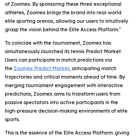
of Zoomex. By sponsoring these three exceptional
athletes, Zoomex brings the brand into real-world
elite sporting arenas, allowing our users to intuitively
grasp the vision behind the Elite Access Platform."
To coincide with the tournament, Zoomex has
simultaneously launched its tennis Predict Market.
Users can participate in match predictions via
the
Zoomex Predict Market
, anticipating match
trajectories and critical moments ahead of time. By
merging tournament engagement with interactive
predictions, Zoomex aims to transform users from
passive spectators into active participants in the
high-pressure decision-making environments of elite
sports.
This is the essence of the Elite Access Platform: giving