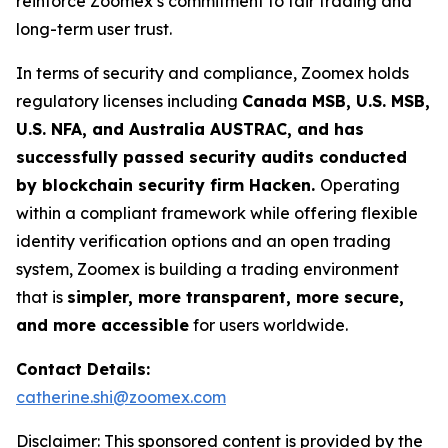
reinforce Zoomex’s commitment to fair trading and
long-term user trust.
In terms of security and compliance, Zoomex holds
regulatory licenses including
Canada MSB, U.S. MSB,
U.S. NFA, and Australia AUSTRAC, and has
successfully passed security audits conducted
by blockchain security firm Hacken.
Operating
within a compliant framework while offering flexible
identity verification options and an open trading
system, Zoomex is building a trading environment
that is
simpler, more transparent, more secure,
and more accessible
for users worldwide.
Contact Details:
catherine.shi@zoomex.com
Disclaimer: This sponsored content is provided by the