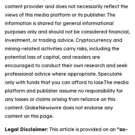
content provider and does not necessarily reflect the
views of this media platform or its publisher. The
information is shared for general informational
purposes only and should not be considered financial,
investment, or trading advice. Cryptocurrency and
mining-related activities carry risks, including the
potential loss of capital, and readers are
encouraged to conduct their own research and seek
professional advice where appropriate. Speculate
only with funds that you can afford to lose.The media
platform and publisher assume no responsibility for
any losses or claims arising from reliance on this
content. GlobeNewswire does not endorse any
content on this page.
Legal Disclaimer:
This article is provided on an
“as-