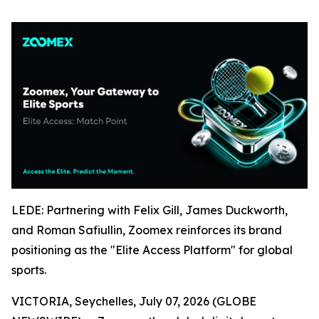
LEDE: Partnering with Felix Gill, James Duckworth,
and Roman Safiullin, Zoomex reinforces its brand
positioning as the "Elite Access Platform" for global
sports.
VICTORIA, Seychelles, July 07, 2026 (GLOBE