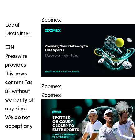
Zoomex
Legal
Disclaimer:
EIN
Presswire
provides
this news
content "as
Zoomex
is" without
Zoomex
warranty of
any kind.
We do not
accept any