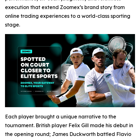
execution that extend Zoomex’s brand story from
online trading experiences to a world-class sporting
stage.
Each player brought a unique narrative to the
tournament. British player Felix Gill made his debut in
the opening round; James Duckworth battled Flavio