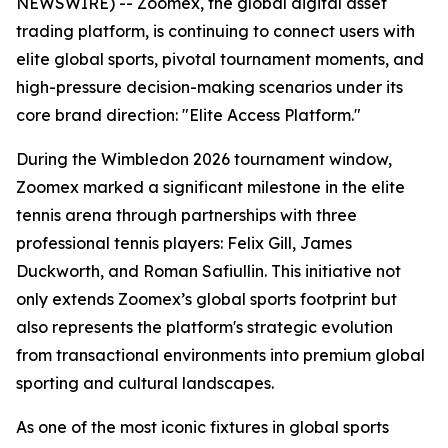
NEWSWIRE) -- Zoomex, the global digital asset
trading platform, is continuing to connect users with
elite global sports, pivotal tournament moments, and
high-pressure decision-making scenarios under its
core brand direction: "Elite Access Platform."
During the Wimbledon 2026 tournament window,
Zoomex marked a significant milestone in the elite
tennis arena through partnerships with three
professional tennis players: Felix Gill, James
Duckworth, and Roman Safiullin. This initiative not
only extends Zoomex’s global sports footprint but
also represents the platform's strategic evolution
from transactional environments into premium global
sporting and cultural landscapes.
As one of the most iconic fixtures in global sports