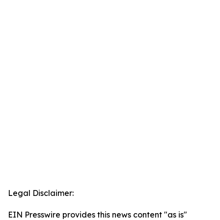
Legal Disclaimer:
EIN Presswire provides this news content "as is"