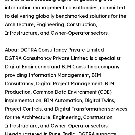
information management consultancies, committed
to delivering globally benchmarked solutions for the
Architecture, Engineering, Construction,
Infrastructure, and Owner-Operator sectors.
About DGTRA Consultancy Private Limited
DGTRA Consultancy Private Limited is a specialist
Digital Engineering and BIM Consulting company
providing Information Management, BIM
Consultancy, Digital Project Management, BIM
Production, Common Data Environment (CDE)
implementation, BIM Automation, Digital Twins,
Project Controls, and Digital Transformation services
for the Architecture, Engineering, Construction,
Infrastructure, and Owner-Operator sectors.
Headquartered in Pune, India, DGTRA supports