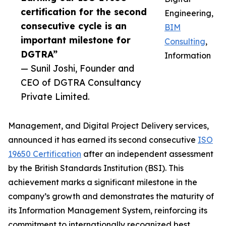
certification for the second
Engineering,
consecutive cycle is an
BIM
important milestone for
Consulting
,
DGTRA”
Information
— Sunil Joshi, Founder and
CEO of DGTRA Consultancy
Private Limited.
Management, and Digital Project Delivery services,
announced it has earned its second consecutive
ISO
19650 Certification
after an independent assessment
by the British Standards Institution (BSI). This
achievement marks a significant milestone in the
company’s growth and demonstrates the maturity of
its Information Management System, reinforcing its
commitment to internationally recognized best