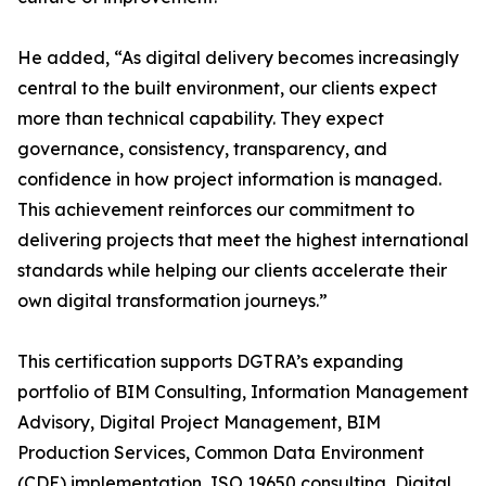
He added, “As digital delivery becomes increasingly
central to the built environment, our clients expect
more than technical capability. They expect
governance, consistency, transparency, and
confidence in how project information is managed.
This achievement reinforces our commitment to
delivering projects that meet the highest international
standards while helping our clients accelerate their
own digital transformation journeys.”
This certification supports DGTRA’s expanding
portfolio of BIM Consulting, Information Management
Advisory, Digital Project Management, BIM
Production Services, Common Data Environment
(CDE) implementation, ISO 19650 consulting, Digital