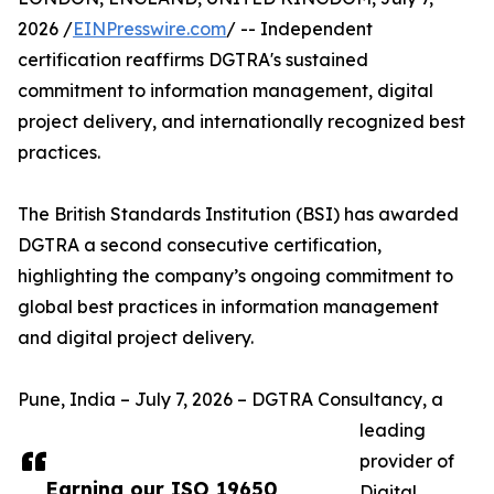
2026 /
EINPresswire.com
/ -- Independent
certification reaffirms DGTRA's sustained
commitment to information management, digital
project delivery, and internationally recognized best
practices.
The British Standards Institution (BSI) has awarded
DGTRA a second consecutive certification,
highlighting the company’s ongoing commitment to
global best practices in information management
and digital project delivery.
Pune, India – July 7, 2026 – DGTRA Consultancy, a
leading
provider of
Earning our ISO 19650
Digital