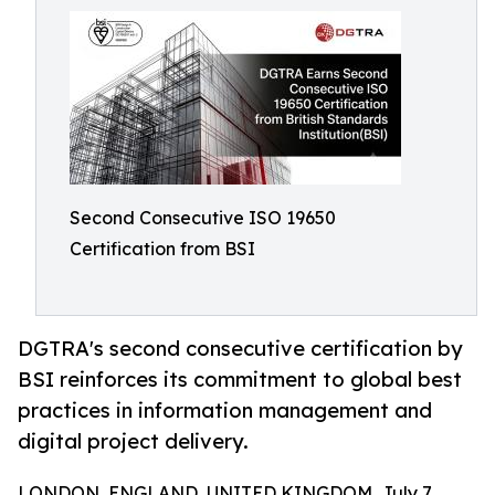
Second Consecutive ISO 19650
Certification from BSI
DGTRA's second consecutive certification by
BSI reinforces its commitment to global best
practices in information management and
digital project delivery.
LONDON, ENGLAND, UNITED KINGDOM, July 7,