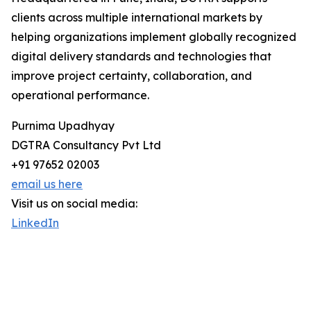
clients across multiple international markets by
helping organizations implement globally recognized
digital delivery standards and technologies that
improve project certainty, collaboration, and
operational performance.
Purnima Upadhyay
DGTRA Consultancy Pvt Ltd
+91 97652 02003
email us here
Visit us on social media:
LinkedIn