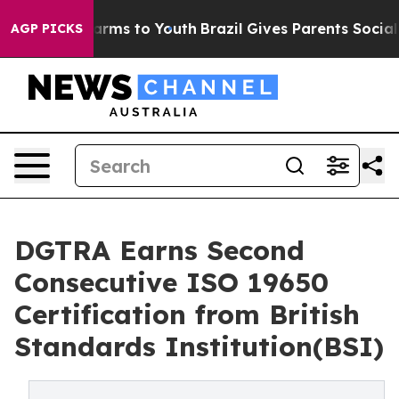
Abate Harms to Youth
Brazil Gives Parents Social Media
AGP PICKS
DGTRA Earns Second
Consecutive ISO 19650
Certification from British
Standards Institution(BSI)