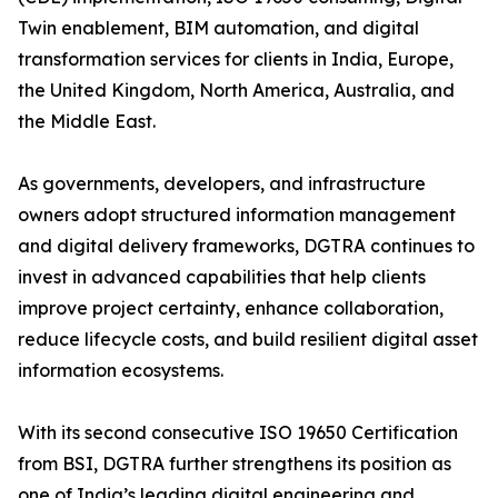
Twin enablement, BIM automation, and digital
transformation services for clients in India, Europe,
the United Kingdom, North America, Australia, and
the Middle East.
As governments, developers, and infrastructure
owners adopt structured information management
and digital delivery frameworks, DGTRA continues to
invest in advanced capabilities that help clients
improve project certainty, enhance collaboration,
reduce lifecycle costs, and build resilient digital asset
information ecosystems.
With its second consecutive ISO 19650 Certification
from BSI, DGTRA further strengthens its position as
one of India’s leading digital engineering and