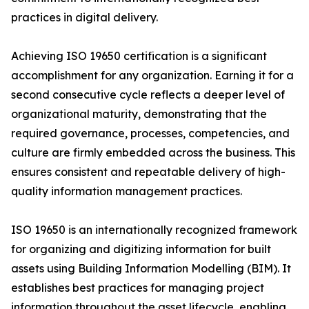
practices in digital delivery.
Achieving ISO 19650 certification is a significant
accomplishment for any organization. Earning it for a
second consecutive cycle reflects a deeper level of
organizational maturity, demonstrating that the
required governance, processes, competencies, and
culture are firmly embedded across the business. This
ensures consistent and repeatable delivery of high-
quality information management practices.
ISO 19650 is an internationally recognized framework
for organizing and digitizing information for built
assets using Building Information Modelling (BIM). It
establishes best practices for managing project
information throughout the asset lifecycle, enabling