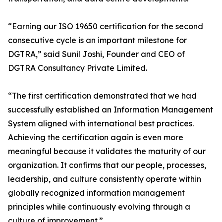
“Earning our ISO 19650 certification for the second
consecutive cycle is an important milestone for
DGTRA,” said Sunil Joshi, Founder and CEO of
DGTRA Consultancy Private Limited.
“The first certification demonstrated that we had
successfully established an Information Management
System aligned with international best practices.
Achieving the certification again is even more
meaningful because it validates the maturity of our
organization. It confirms that our people, processes,
leadership, and culture consistently operate within
globally recognized information management
principles while continuously evolving through a
culture of improvement.”