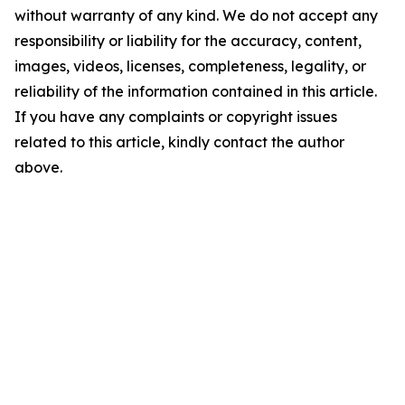
without warranty of any kind. We do not accept any
responsibility or liability for the accuracy, content,
images, videos, licenses, completeness, legality, or
reliability of the information contained in this article.
If you have any complaints or copyright issues
related to this article, kindly contact the author
above.