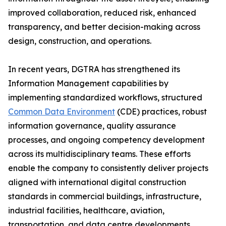
improved collaboration, reduced risk, enhanced
transparency, and better decision-making across
design, construction, and operations.
In recent years, DGTRA has strengthened its
Information Management capabilities by
implementing standardized workflows, structured
Common Data Environment
(CDE) practices, robust
information governance, quality assurance
processes, and ongoing competency development
across its multidisciplinary teams. These efforts
enable the company to consistently deliver projects
aligned with international digital construction
standards in commercial buildings, infrastructure,
industrial facilities, healthcare, aviation,
transportation, and data centre developments.