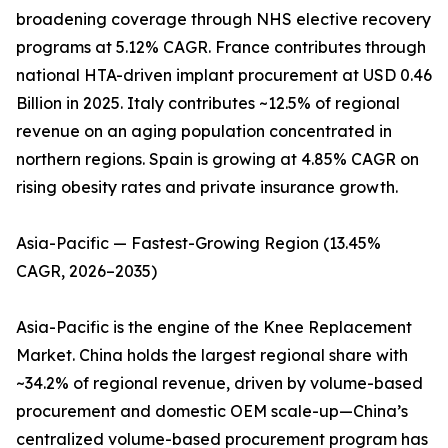
broadening coverage through NHS elective recovery
programs at 5.12% CAGR. France contributes through
national HTA-driven implant procurement at USD 0.46
Billion in 2025. Italy contributes ~12.5% of regional
revenue on an aging population concentrated in
northern regions. Spain is growing at 4.85% CAGR on
rising obesity rates and private insurance growth.
Asia-Pacific — Fastest-Growing Region (13.45%
CAGR, 2026–2035)
Asia-Pacific is the engine of the Knee Replacement
Market. China holds the largest regional share with
~34.2% of regional revenue, driven by volume-based
procurement and domestic OEM scale-up—China’s
centralized volume-based procurement program has