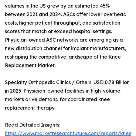
volumes in the US grew by an estimated 45%
between 2021 and 2024. ASCs offer lower overhead
costs, higher patient throughput, and satisfaction
scores that match or exceed hospital settings.
Physician-owned ASC networks are emerging as a
new distribution channel for implant manufacturers,
reshaping the competitive landscape of the Knee
Replacement Market.
Specialty Orthopedic Clinics / Others: USD 0.78 Billion
in 2025. Physician-owned facilities in high-volume
markets drive demand for coordinated knee
replacement therapy.
Read Detailed Insights:
https://www.marketresearchfuture.com/reports/knee-