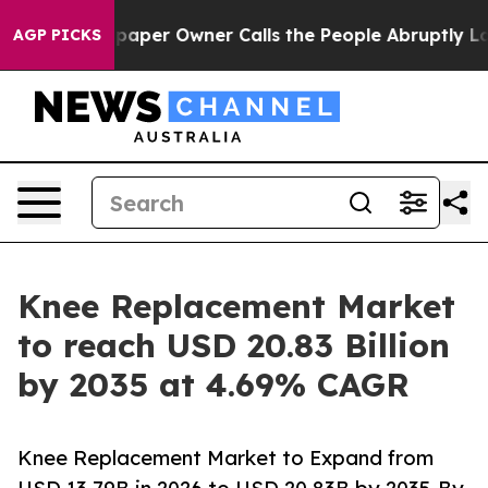
paper Owner Calls the People Abruptly Laid off “Sim
AGP PICKS
Knee Replacement Market
to reach USD 20.83 Billion
by 2035 at 4.69% CAGR
Knee Replacement Market to Expand from