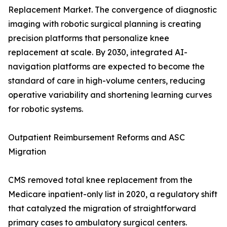
Replacement Market. The convergence of diagnostic
imaging with robotic surgical planning is creating
precision platforms that personalize knee
replacement at scale. By 2030, integrated AI-
navigation platforms are expected to become the
standard of care in high-volume centers, reducing
operative variability and shortening learning curves
for robotic systems.
Outpatient Reimbursement Reforms and ASC
Migration
CMS removed total knee replacement from the
Medicare inpatient-only list in 2020, a regulatory shift
that catalyzed the migration of straightforward
primary cases to ambulatory surgical centers.