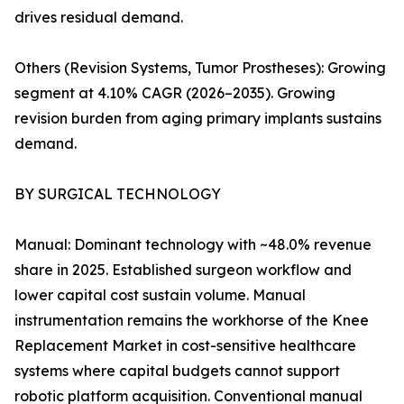
drives residual demand.
Others (Revision Systems, Tumor Prostheses): Growing
segment at 4.10% CAGR (2026–2035). Growing
revision burden from aging primary implants sustains
demand.
BY SURGICAL TECHNOLOGY
Manual: Dominant technology with ~48.0% revenue
share in 2025. Established surgeon workflow and
lower capital cost sustain volume. Manual
instrumentation remains the workhorse of the Knee
Replacement Market in cost-sensitive healthcare
systems where capital budgets cannot support
robotic platform acquisition. Conventional manual