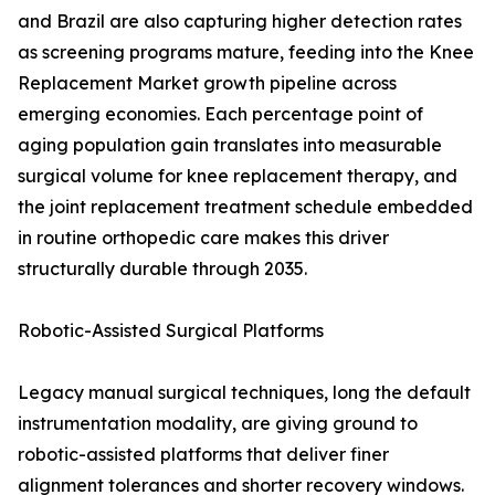
and Brazil are also capturing higher detection rates
as screening programs mature, feeding into the Knee
Replacement Market growth pipeline across
emerging economies. Each percentage point of
aging population gain translates into measurable
surgical volume for knee replacement therapy, and
the joint replacement treatment schedule embedded
in routine orthopedic care makes this driver
structurally durable through 2035.
Robotic-Assisted Surgical Platforms
Legacy manual surgical techniques, long the default
instrumentation modality, are giving ground to
robotic-assisted platforms that deliver finer
alignment tolerances and shorter recovery windows.