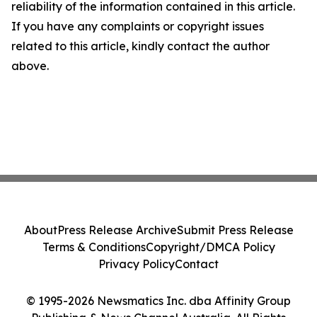
reliability of the information contained in this article.
If you have any complaints or copyright issues
related to this article, kindly contact the author
above.
About
Press Release Archive
Submit Press Release
Terms & Conditions
Copyright/DMCA Policy
Privacy Policy
Contact
© 1995-2026 Newsmatics Inc. dba Affinity Group