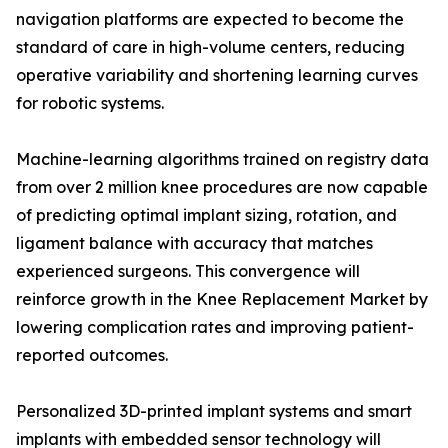
navigation platforms are expected to become the
standard of care in high-volume centers, reducing
operative variability and shortening learning curves
for robotic systems.
Machine-learning algorithms trained on registry data
from over 2 million knee procedures are now capable
of predicting optimal implant sizing, rotation, and
ligament balance with accuracy that matches
experienced surgeons. This convergence will
reinforce growth in the Knee Replacement Market by
lowering complication rates and improving patient-
reported outcomes.
Personalized 3D-printed implant systems and smart
implants with embedded sensor technology will