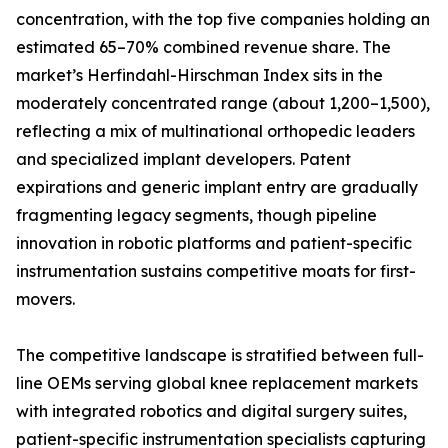
concentration, with the top five companies holding an
estimated 65–70% combined revenue share. The
market’s Herfindahl-Hirschman Index sits in the
moderately concentrated range (about 1,200–1,500),
reflecting a mix of multinational orthopedic leaders
and specialized implant developers. Patent
expirations and generic implant entry are gradually
fragmenting legacy segments, though pipeline
innovation in robotic platforms and patient-specific
instrumentation sustains competitive moats for first-
movers.
The competitive landscape is stratified between full-
line OEMs serving global knee replacement markets
with integrated robotics and digital surgery suites,
patient-specific instrumentation specialists capturing