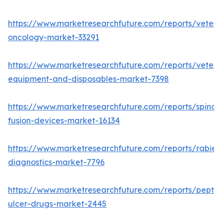
https://www.marketresearchfuture.com/reports/veteri
oncology-market-33291
https://www.marketresearchfuture.com/reports/veteri
equipment-and-disposables-market-7398
https://www.marketresearchfuture.com/reports/spinal-
fusion-devices-market-16134
https://www.marketresearchfuture.com/reports/rabies
diagnostics-market-7796
https://www.marketresearchfuture.com/reports/peptic
ulcer-drugs-market-2445