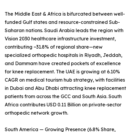
The Middle East & Africa is bifurcated between well-
funded Gulf states and resource-constrained Sub-
Saharan nations. Saudi Arabia leads the region with
Vision 2030 healthcare infrastructure investment,
contributing ~31.8% of regional share—new
specialized orthopedic hospitals in Riyadh, Jeddah,
and Dammam have created pockets of excellence
for knee replacement. The UAE is growing at 6.10%
CAGR on medical tourism hub strategy, with facilities
in Dubai and Abu Dhabi attracting knee replacement
patients from across the GCC and South Asia. South
Africa contributes USD 0.11 Billion on private-sector
orthopedic network growth.
South America — Growing Presence (6.8% Share,