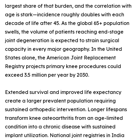
largest share of that burden, and the correlation with
age is stark—incidence roughly doubles with each
decade of life after 45. As the global 65+ population
swells, the volume of patients reaching end-stage
joint degeneration is expected to strain surgical
capacity in every major geography. In the United
States alone, the American Joint Replacement
Registry projects primary knee procedures could
exceed 3.5 million per year by 2030.
Extended survival and improved life expectancy
create a larger prevalent population requiring
sustained orthopedic intervention. Longer lifespans
transform knee osteoarthritis from an age-limited
condition into a chronic disease with sustained
implant utilization. National joint registries in India