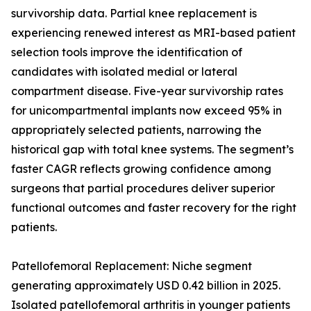
survivorship data. Partial knee replacement is
experiencing renewed interest as MRI-based patient
selection tools improve the identification of
candidates with isolated medial or lateral
compartment disease. Five-year survivorship rates
for unicompartmental implants now exceed 95% in
appropriately selected patients, narrowing the
historical gap with total knee systems. The segment’s
faster CAGR reflects growing confidence among
surgeons that partial procedures deliver superior
functional outcomes and faster recovery for the right
patients.
Patellofemoral Replacement: Niche segment
generating approximately USD 0.42 billion in 2025.
Isolated patellofemoral arthritis in younger patients