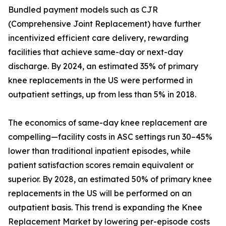
Bundled payment models such as CJR
(Comprehensive Joint Replacement) have further
incentivized efficient care delivery, rewarding
facilities that achieve same-day or next-day
discharge. By 2024, an estimated 35% of primary
knee replacements in the US were performed in
outpatient settings, up from less than 5% in 2018.
The economics of same-day knee replacement are
compelling—facility costs in ASC settings run 30–45%
lower than traditional inpatient episodes, while
patient satisfaction scores remain equivalent or
superior. By 2028, an estimated 50% of primary knee
replacements in the US will be performed on an
outpatient basis. This trend is expanding the Knee
Replacement Market by lowering per-episode costs