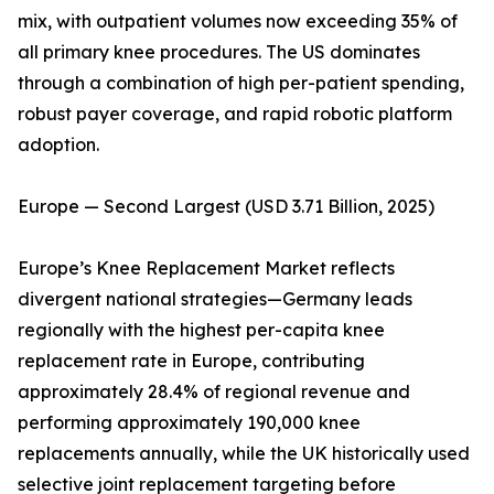
mix, with outpatient volumes now exceeding 35% of
all primary knee procedures. The US dominates
through a combination of high per-patient spending,
robust payer coverage, and rapid robotic platform
adoption.
Europe — Second Largest (USD 3.71 Billion, 2025)
Europe’s Knee Replacement Market reflects
divergent national strategies—Germany leads
regionally with the highest per-capita knee
replacement rate in Europe, contributing
approximately 28.4% of regional revenue and
performing approximately 190,000 knee
replacements annually, while the UK historically used
selective joint replacement targeting before