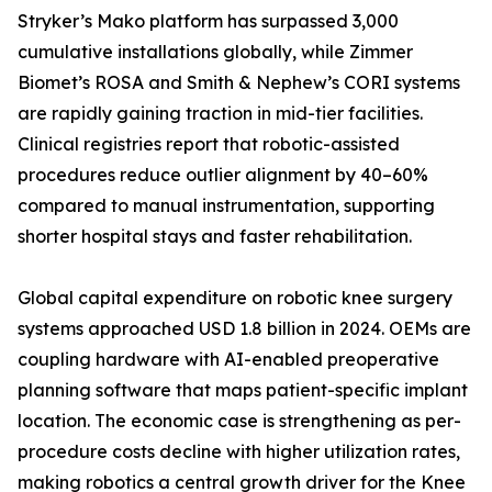
Stryker’s Mako platform has surpassed 3,000
cumulative installations globally, while Zimmer
Biomet’s ROSA and Smith & Nephew’s CORI systems
are rapidly gaining traction in mid-tier facilities.
Clinical registries report that robotic-assisted
procedures reduce outlier alignment by 40–60%
compared to manual instrumentation, supporting
shorter hospital stays and faster rehabilitation.
Global capital expenditure on robotic knee surgery
systems approached USD 1.8 billion in 2024. OEMs are
coupling hardware with AI-enabled preoperative
planning software that maps patient-specific implant
location. The economic case is strengthening as per-
procedure costs decline with higher utilization rates,
making robotics a central growth driver for the Knee