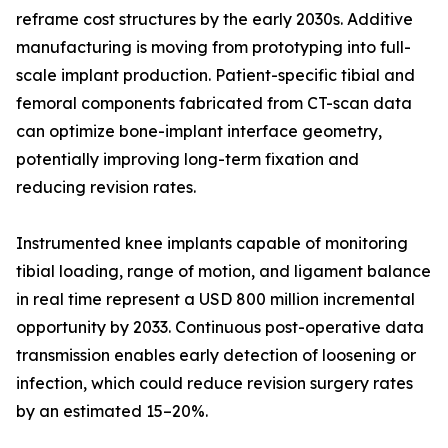
reframe cost structures by the early 2030s. Additive
manufacturing is moving from prototyping into full-
scale implant production. Patient-specific tibial and
femoral components fabricated from CT-scan data
can optimize bone-implant interface geometry,
potentially improving long-term fixation and
reducing revision rates.
Instrumented knee implants capable of monitoring
tibial loading, range of motion, and ligament balance
in real time represent a USD 800 million incremental
opportunity by 2033. Continuous post-operative data
transmission enables early detection of loosening or
infection, which could reduce revision surgery rates
by an estimated 15–20%.