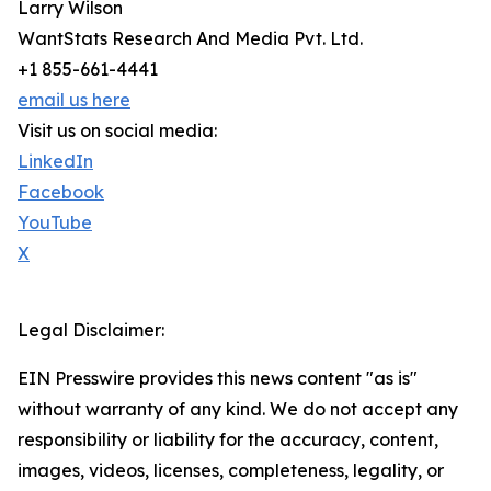
Larry Wilson
WantStats Research And Media Pvt. Ltd.
+1 855-661-4441
email us here
Visit us on social media:
LinkedIn
Facebook
YouTube
X
Legal Disclaimer:
EIN Presswire provides this news content "as is"
without warranty of any kind. We do not accept any
responsibility or liability for the accuracy, content,
images, videos, licenses, completeness, legality, or