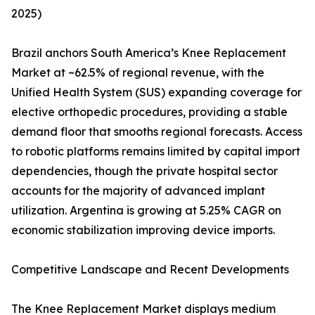
2025)
Brazil anchors South America’s Knee Replacement
Market at ~62.5% of regional revenue, with the
Unified Health System (SUS) expanding coverage for
elective orthopedic procedures, providing a stable
demand floor that smooths regional forecasts. Access
to robotic platforms remains limited by capital import
dependencies, though the private hospital sector
accounts for the majority of advanced implant
utilization. Argentina is growing at 5.25% CAGR on
economic stabilization improving device imports.
Competitive Landscape and Recent Developments
The Knee Replacement Market displays medium