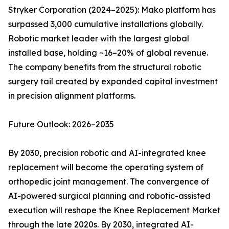
Stryker Corporation (2024–2025): Mako platform has
surpassed 3,000 cumulative installations globally.
Robotic market leader with the largest global
installed base, holding ~16–20% of global revenue.
The company benefits from the structural robotic
surgery tail created by expanded capital investment
in precision alignment platforms.
Future Outlook: 2026–2035
By 2030, precision robotic and AI-integrated knee
replacement will become the operating system of
orthopedic joint management. The convergence of
AI-powered surgical planning and robotic-assisted
execution will reshape the Knee Replacement Market
through the late 2020s. By 2030, integrated AI-