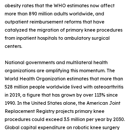
obesity rates that the WHO estimates now affect
more than 890 million adults worldwide, and
outpatient reimbursement reforms that have
catalyzed the migration of primary knee procedures
from inpatient hospitals to ambulatory surgical
centers.
National governments and multilateral health
organizations are amplifying this momentum. The
World Health Organization estimates that more than
528 million people worldwide lived with osteoarthritis
in 2019, a figure that has grown by over 113% since
1990. In the United States alone, the American Joint
Replacement Registry projects primary knee
procedures could exceed 3.5 million per year by 2030.
Global capital expenditure on robotic knee surgery