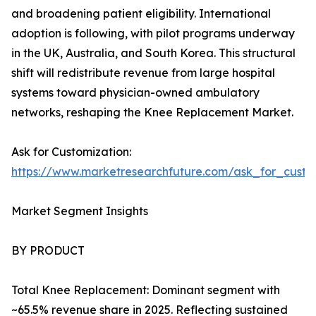
and broadening patient eligibility. International
adoption is following, with pilot programs underway
in the UK, Australia, and South Korea. This structural
shift will redistribute revenue from large hospital
systems toward physician-owned ambulatory
networks, reshaping the Knee Replacement Market.
Ask for Customization:
https://www.marketresearchfuture.com/ask_for_custo
Market Segment Insights
BY PRODUCT
Total Knee Replacement: Dominant segment with
~65.5% revenue share in 2025. Reflecting sustained