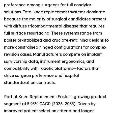
preference among surgeons for full condylar
solutions. Total knee replacement systems dominate
because the majority of surgical candidates present
with diffuse tricompartmental disease that requires
full surface resurfacing. These systems range from
posterior-stabilized and cruciate-retaining designs to
more constrained hinged configurations for complex
revision cases. Manufacturers compete on implant
survivorship data, instrument ergonomics, and
compatibility with robotic platforms—factors that
drive surgeon preference and hospital
standardization contracts.
Partial Knee Replacement: Fastest-growing product
segment at 5.95% CAGR (2026–2035). Driven by
improved patient selection criteria and longer