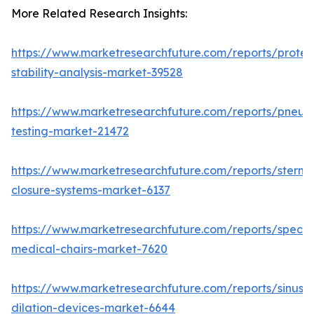
More Related Research Insights:
https://www.marketresearchfuture.com/reports/protei
stability-analysis-market-39528
https://www.marketresearchfuture.com/reports/pneum
testing-market-21472
https://www.marketresearchfuture.com/reports/sternal
closure-systems-market-6137
https://www.marketresearchfuture.com/reports/specia
medical-chairs-market-7620
https://www.marketresearchfuture.com/reports/sinus-
dilation-devices-market-6644