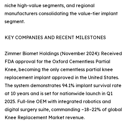
niche high-value segments, and regional
manufacturers consolidating the value-tier implant
segment.
KEY COMPANIES AND RECENT MILESTONES
Zimmer Biomet Holdings (November 2024): Received
FDA approval for the Oxford Cementless Partial
Knee, becoming the only cementless partial knee
replacement implant approved in the United States.
The system demonstrates 94.1% implant survival rate
at 10 years and is set for nationwide launch in Q1
2025. Full-line OEM with integrated robotics and
digital surgery suite, commanding ~18–22% of global
Knee Replacement Market revenue.