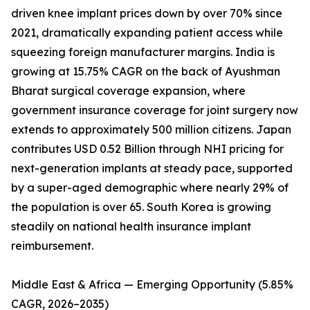
driven knee implant prices down by over 70% since
2021, dramatically expanding patient access while
squeezing foreign manufacturer margins. India is
growing at 15.75% CAGR on the back of Ayushman
Bharat surgical coverage expansion, where
government insurance coverage for joint surgery now
extends to approximately 500 million citizens. Japan
contributes USD 0.52 Billion through NHI pricing for
next-generation implants at steady pace, supported
by a super-aged demographic where nearly 29% of
the population is over 65. South Korea is growing
steadily on national health insurance implant
reimbursement.
Middle East & Africa — Emerging Opportunity (5.85%
CAGR, 2026–2035)