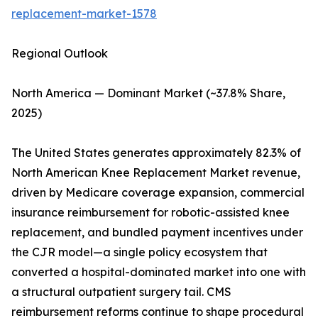
replacement-market-1578
Regional Outlook
North America — Dominant Market (~37.8% Share,
2025)
The United States generates approximately 82.3% of
North American Knee Replacement Market revenue,
driven by Medicare coverage expansion, commercial
insurance reimbursement for robotic-assisted knee
replacement, and bundled payment incentives under
the CJR model—a single policy ecosystem that
converted a hospital-dominated market into one with
a structural outpatient surgery tail. CMS
reimbursement reforms continue to shape procedural