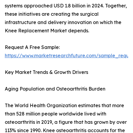
systems approached USD 1.8 billion in 2024. Together,
these initiatives are creating the surgical
infrastructure and delivery innovation on which the
Knee Replacement Market depends.
Request A Free Sample:
https://www.marketresearchfuture.com/sample_reque
Key Market Trends & Growth Drivers
Aging Population and Osteoarthritis Burden
The World Health Organization estimates that more
than 528 million people worldwide lived with
osteoarthritis in 2019, a figure that has grown by over
113% since 1990. Knee osteoarthritis accounts for the