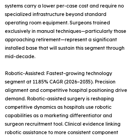
systems carry a lower per-case cost and require no
specialized infrastructure beyond standard
operating room equipment. Surgeons trained
exclusively in manual techniques—particularly those
approaching retirement—represent a significant
installed base that will sustain this segment through
mid-decade.
Robotic-Assisted: Fastest-growing technology
segment at 11.85% CAGR (2026–2035). Precision
alignment and competitive hospital positioning drive
demand. Robotic-assisted surgery is reshaping
competitive dynamics as hospitals use robotic
capabilities as a marketing differentiator and
surgeon recruitment tool. Clinical evidence linking
robotic assistance to more consistent component