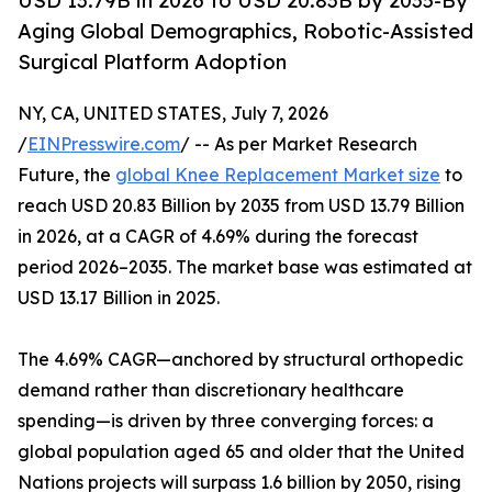
USD 13.79B in 2026 to USD 20.83B by 2035-By
Aging Global Demographics, Robotic-Assisted
Surgical Platform Adoption
NY, CA, UNITED STATES, July 7, 2026
/
EINPresswire.com
/ -- As per Market Research
Future, the
global Knee Replacement Market size
to
reach USD 20.83 Billion by 2035 from USD 13.79 Billion
in 2026, at a CAGR of 4.69% during the forecast
period 2026–2035. The market base was estimated at
USD 13.17 Billion in 2025.
The 4.69% CAGR—anchored by structural orthopedic
demand rather than discretionary healthcare
spending—is driven by three converging forces: a
global population aged 65 and older that the United
Nations projects will surpass 1.6 billion by 2050, rising