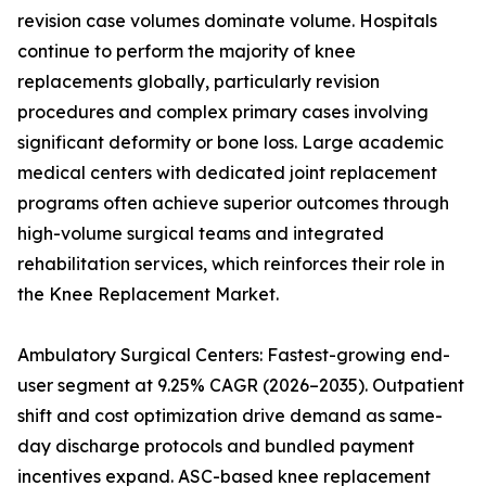
revision case volumes dominate volume. Hospitals
continue to perform the majority of knee
replacements globally, particularly revision
procedures and complex primary cases involving
significant deformity or bone loss. Large academic
medical centers with dedicated joint replacement
programs often achieve superior outcomes through
high-volume surgical teams and integrated
rehabilitation services, which reinforces their role in
the Knee Replacement Market.
Ambulatory Surgical Centers: Fastest-growing end-
user segment at 9.25% CAGR (2026–2035). Outpatient
shift and cost optimization drive demand as same-
day discharge protocols and bundled payment
incentives expand. ASC-based knee replacement