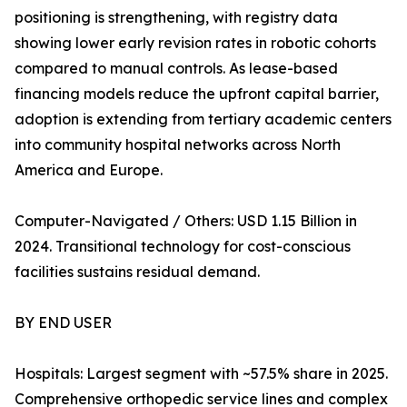
positioning is strengthening, with registry data
showing lower early revision rates in robotic cohorts
compared to manual controls. As lease-based
financing models reduce the upfront capital barrier,
adoption is extending from tertiary academic centers
into community hospital networks across North
America and Europe.
Computer-Navigated / Others: USD 1.15 Billion in
2024. Transitional technology for cost-conscious
facilities sustains residual demand.
BY END USER
Hospitals: Largest segment with ~57.5% share in 2025.
Comprehensive orthopedic service lines and complex