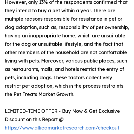
However, only 13% of the respondents confirmed that
they intend to buy a pet within a year. There are
multiple reasons responsible for resistance in pet or
dog adoption, such as, responsibility of pet ownership,
having an inappropriate home, which are unsuitable
for the dog or unsuitable lifestyle, and the fact that
other members of the household are not comfortable
living with pets. Moreover, various public places, such
as restaurants, malls, and hotels restrict the entry of
pets, including dogs. These factors collectively
restrict pet adoption, which in the process restraints
the Pet Treats Market Growth.
LIMITED-TIME OFFER - Buy Now & Get Exclusive
Discount on this Report @
https://www.alliedmarketresearch.com/checkout-