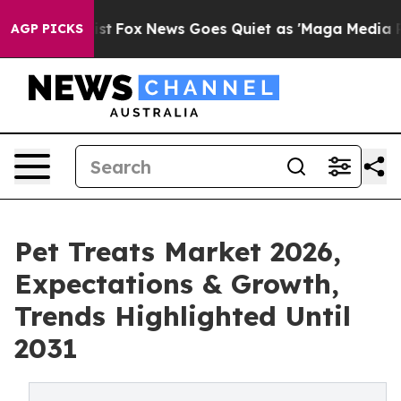
y Exist
Fox News Goes Quiet as 'Maga Media Pipeline' 
AGP PICKS
Pet Treats Market 2026,
Expectations & Growth,
Trends Highlighted Until
2031