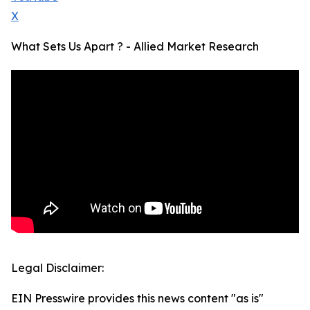
X
What Sets Us Apart ? - Allied Market Research
Legal Disclaimer:
EIN Presswire provides this news content "as is"