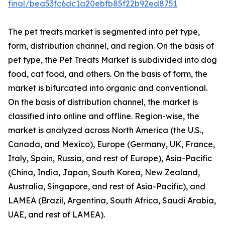
final/bea53fc6dc1a20ebfb85f22b92ed8751
The pet treats market is segmented into pet type,
form, distribution channel, and region. On the basis of
pet type, the Pet Treats Market is subdivided into dog
food, cat food, and others. On the basis of form, the
market is bifurcated into organic and conventional.
On the basis of distribution channel, the market is
classified into online and offline. Region-wise, the
market is analyzed across North America (the U.S.,
Canada, and Mexico), Europe (Germany, UK, France,
Italy, Spain, Russia, and rest of Europe), Asia-Pacific
(China, India, Japan, South Korea, New Zealand,
Australia, Singapore, and rest of Asia-Pacific), and
LAMEA (Brazil, Argentina, South Africa, Saudi Arabia,
UAE, and rest of LAMEA).