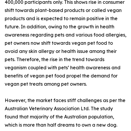
400,000 participants only. This shows rise in consumer
shift towards plant-based products or called vegan
products and is expected to remain positive in the
future. In addition, owing to the growth in health
awareness regarding pets and various food allergies,
pet owners now shift towards vegan pet food to
avoid any skin allergy or health issue among their
pets. Therefore, the rise in the trend towards
veganism coupled with pets’ health awareness and
benefits of vegan pet food propel the demand for
vegan pet treats among pet owners.
However, the market faces stiff challenges as per the
Australian Veterinary Association Ltd. The study
found that majority of the Australian population,
which is more than half dreams to own a new dog.