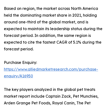
Based on region, the market across North America
held the dominating market share in 2021, holding
around one-third of the global market, and is
expected to maintain its leadership status during the
forecast period. In addition, the same region is
expected to cite the fastest CAGR of 5.1% during the
forecast period.
Purchase Enquiry:
https://www.alliedmarketresearch.com/purchase-
enquiry/A16950
The key players analyzed in the global pet treats
market report include Captain Zack, Pet Munchies,
Arden Grange Pet Foods, Royal Canin, The Pet