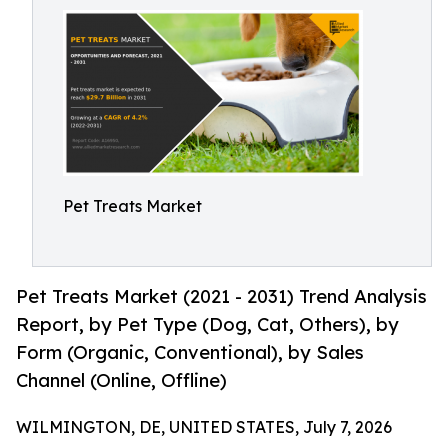
Pet Treats Market
Pet Treats Market (2021 - 2031) Trend Analysis
Report, by Pet Type (Dog, Cat, Others), by
Form (Organic, Conventional), by Sales
Channel (Online, Offline)
WILMINGTON, DE, UNITED STATES, July 7, 2026