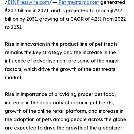
/
EINPresswire.com
/ --
Pet treats market
generated
$20.1 billion in 2021, and is projected to reach $29.7
billion by 2031, growing at a CAGR of 4.2% from 2022
to 2031.
Rise in innovation in the product line of pet treats
remains the key strategy and the increase in the
influence of advertisement are some of the major
factors, which drive the growth of the pet treats
market.
Rise in importance of providing proper pet food,
increase in the popularity of organic pet treats,
growth of the online retail platform, and increase in
the adoption of pets among people across the globe,
are expected to drive the growth of the global pet