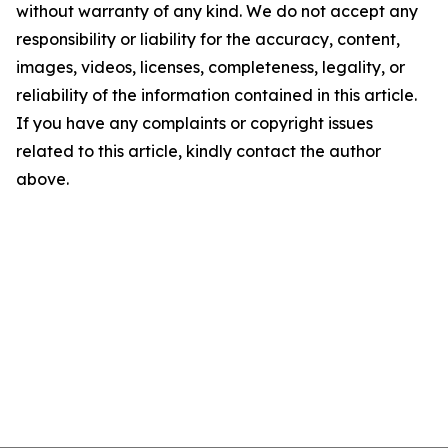
without warranty of any kind. We do not accept any
responsibility or liability for the accuracy, content,
images, videos, licenses, completeness, legality, or
reliability of the information contained in this article.
If you have any complaints or copyright issues
related to this article, kindly contact the author
above.