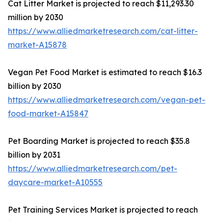
Cat Litter Market is projected to reach $11,293.30
million by 2030
https://www.alliedmarketresearch.com/cat-litter-
market-A15878
Vegan Pet Food Market is estimated to reach $16.3
billion by 2030
https://www.alliedmarketresearch.com/vegan-pet-
food-market-A15847
Pet Boarding Market is projected to reach $35.8
billion by 2031
https://www.alliedmarketresearch.com/pet-
daycare-market-A10555
Pet Training Services Market is projected to reach