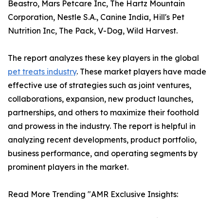
Beastro, Mars Petcare Inc, The Hartz Mountain
Corporation, Nestle S.A., Canine India, Hill's Pet
Nutrition Inc, The Pack, V-Dog, Wild Harvest.
The report analyzes these key players in the global
pet treats industry
. These market players have made
effective use of strategies such as joint ventures,
collaborations, expansion, new product launches,
partnerships, and others to maximize their foothold
and prowess in the industry. The report is helpful in
analyzing recent developments, product portfolio,
business performance, and operating segments by
prominent players in the market.
Read More Trending "AMR Exclusive Insights: