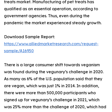
treats market. Manufacturing of pet treats has
qualified as an essential operation, according to
government agencies. Thus, even during the
pandemic the market experienced steady growth.
Download Sample Report:
https://www.alliedmarketresearch.com/request-
sample/A16950
There is a large consumer shift towards veganism
was found during the vegunary’s challenge in 2020.
As many as 6% of the U.S. population said that they
are vegan, which was just 1% in 2014. In addition,
there were more than 500,000 participants who
signed up for vegunary’s challenge in 2021, which
was 25% more than the challenge of 2020, which had