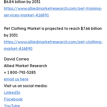
$6.84 billion by 2031
https://www.alliedmarketresearch.com/pet-training-
services-market-A16891
Pet Clothing Market is projected to reach $7.66 billion
by 2031
https://www.alliedmarketresearch.com/pet-clothing-
market-A16890
David Correa
Allied Market Research
+ 1 800-792-5285
email us here
Visit us on social media:
LinkedIn
Facebook
YouTube