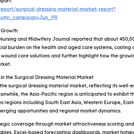
eport:
eport/surgical-dressing-material-market-report?
&utm_campaign=Jun_PR
 Growth
Nursing and Midwifery Journal reported that about 450,00
ncial burden on the health and aged care systems, costing a
ive wound care solutions and further highlight how the grow
rket.
n the Surgical Dressing Material Market
the surgical dressing material market, reflecting its well-
hile, the Asia-Pacific region is anticipated to exhibit th
 regions including South East Asia, Western Europe, East
merging opportunities and regional market dynamics.
tegic coverage through market attractiveness scoring and
ables, Excel-based forecasting dashboards, market hotspo