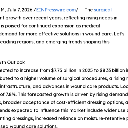
July 7, 2026 /
EINPresswire.com
/ -- The
surgical
nt growth over recent years, reflecting rising needs in
s poised for continued expansion as medical
mand for more effective solutions in wound care. Let’s
 leading regions, and emerging trends shaping this
th Outlook
ected to increase from $7.75 billion in 2025 to $8.33 bill
ttributed to a higher volume of surgical procedures, a ris
e infrastructure, and advances in wound care products. Lo
AGR of 7.8%. This forecasted growth is driven by rising de
, broader acceptance of cost-efficient dressing options, a
trends expected to influence this market include wider u
nting dressings, increased reliance on moisture-retentive
sed wound care solutions.