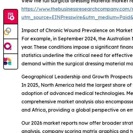
View the full surgical dressing material market r
https://www.thebusinessresearchcompany.com/r
utm_source=EINPresswire&utm_medium=Paid
Impact of Chronic Wound Prevalence on Market
For example, in September 2024, the Australian 
year. These conditions impose a significant fina
statistics underline the critical need for effect
demand within the surgical dressing material ma
Geographical Leadership and Growth Prospects i
In 2025, North America held the largest share of 
adoption of advanced medical technologies. Meanw
comprehensive market analysis also encompasses
and Africa, providing a global perspective on e
Our 2026 market reports now offer broader stra
analysis, company scoring matrix graphics and t