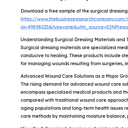
Download a free sample of the surgical dressing
https://www.thebusinessresearchcompany.com/
id=49898225&type=smp&utm_source=EINPres
Understanding Surgical Dressing Materials and 
Surgical dressing materials are specialized medi
conducive to healing. These products include ster
for managing wounds resulting from surgeries, inj
Advanced Wound Care Solutions as a Major Gro
The rising demand for advanced wound care soluti
encompass specialized medical products and the
compared with traditional wound care approaches
aging populations and long-term health issues r
care methods by maintaining moisture balance, p