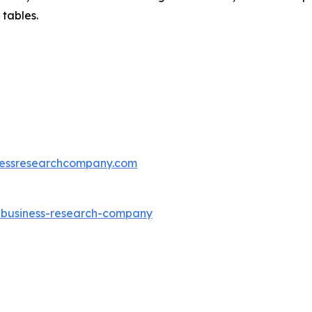
 tables.
essresearchcompany.com
e-business-research-company