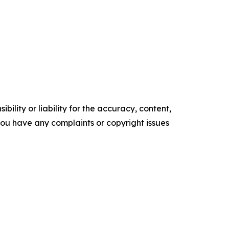
ility or liability for the accuracy, content,
f you have any complaints or copyright issues