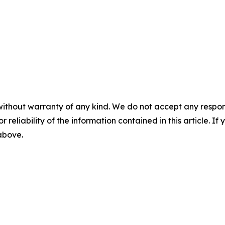
without warranty of any kind. We do not accept any responsib
r reliability of the information contained in this article. I
 above.