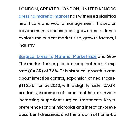
LONDON, GREATER LONDON, UNITED KINGDOM, 
dressing material market
has witnessed significa
healthcare and wound management. This sector i
advancements and increasing awareness drive de
explore the current market size, growth factors,
industry.
Surgical Dressing Material Market Size
and Grow
The market for surgical dressing materials is exp
rate (CAGR) of 7.6%. This historical growth is a
about infection control, expansion of healthcar
$11.25 billion by 2030, with a slightly faster C
products, expansion of home healthcare services
increasing outpatient surgical treatments. Key 
preference for antimicrobial and infection-preve
absorbent dressings, and the growth of home-ba