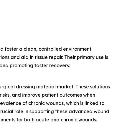
d foster a clean, controlled environment
ns and aid in tissue repair. Their primary use is
n and promoting faster recovery.
urgical dressing material market. These solutions
risks, and improve patient outcomes when
evalence of chronic wounds, which is linked to
 crucial role in supporting these advanced wound
onments for both acute and chronic wounds.