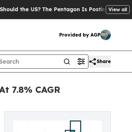
the US?
The Pentagon Is Posting Cryptic Biblical
View all
Provided by AGP
Share
 At 7.8% CAGR