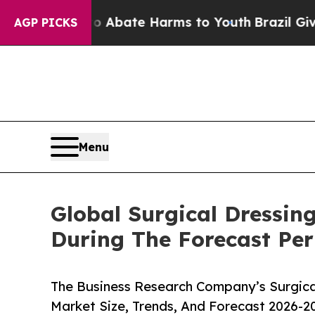
 Fund to Abate Harms to Youth
Brazil Gives Paren
AGP PICKS
Menu
Global Surgical Dressin
During The Forecast Per
The Business Research Company’s Surgical
Market Size, Trends, And Forecast 2026-2