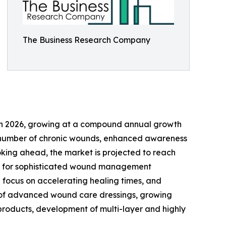
The Business Research Company
ion in 2026, growing at a compound annual growth
ing number of chronic wounds, enhanced awareness
oking ahead, the market is projected to reach
mand for sophisticated wound management
 focus on accelerating healing times, and
se of advanced wound care dressings, growing
 products, development of multi-layer and highly