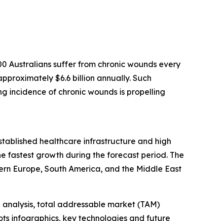
0 Australians suffer from chronic wounds every
pproximately $6.6 billion annually. Such
ing incidence of chronic wounds is propelling
established healthcare infrastructure and high
e fastest growth during the forecast period. The
ern Europe, South America, and the Middle East
 analysis, total addressable market (TAM)
ts infographics, key technologies and future