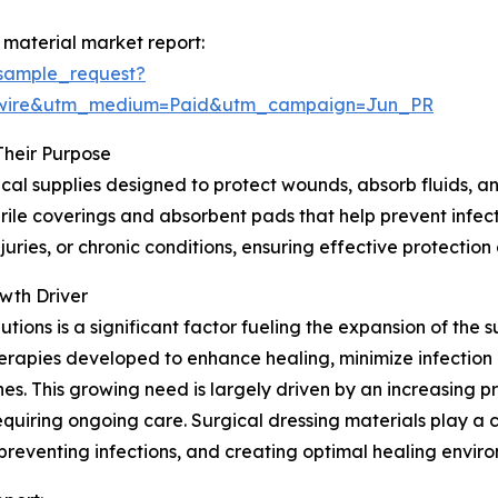
 material market report:
sample_request?
swire&utm_medium=Paid&utm_campaign=Jun_PR
Their Purpose
cal supplies designed to protect wounds, absorb fluids, an
ile coverings and absorbent pads that help prevent infectio
uries, or chronic conditions, ensuring effective protectio
wth Driver
ons is a significant factor fueling the expansion of the s
rapies developed to enhance healing, minimize infection 
. This growing need is largely driven by an increasing pr
equiring ongoing care. Surgical dressing materials play a
reventing infections, and creating optimal healing envir