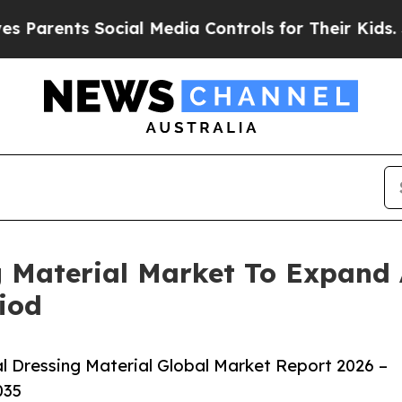
ts Social Media Controls for Their Kids. Should 
g Material Market To Expand
iod
 Dressing Material Global Market Report 2026 –
035