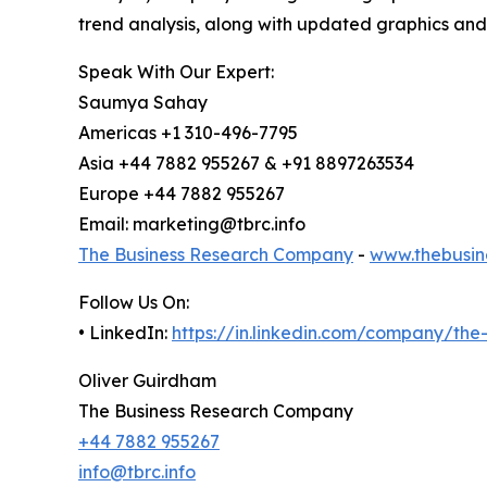
trend analysis, along with updated graphics and
Speak With Our Expert:
Saumya Sahay
Americas +1 310-496-7795
Asia +44 7882 955267 & +91 8897263534
Europe +44 7882 955267
Email: marketing@tbrc.info
The Business Research Company
-
www.thebusin
Follow Us On:
• LinkedIn:
https://in.linkedin.com/company/th
Oliver Guirdham
The Business Research Company
+44 7882 955267
info@tbrc.info