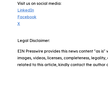
Visit us on social media:
LinkedIn
Facebook
X
Legal Disclaimer:
EIN Presswire provides this news content "as is" 
images, videos, licenses, completeness, legality, o
related to this article, kindly contact the author