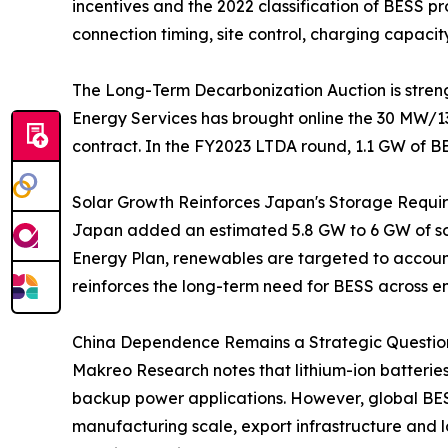
incentives and the 2022 classification of BESS 
connection timing, site control, charging capacit
The Long-Term Decarbonization Auction is streng
Energy Services has brought online the 30 MW/1
contract. In the FY2023 LTDA round, 1.1 GW of B
Solar Growth Reinforces Japan's Storage Requi
Japan added an estimated 5.8 GW to 6 GW of sola
Energy Plan, renewables are targeted to account 
reinforces the long-term need for BESS across e
China Dependence Remains a Strategic Question
Makreo Research notes that lithium-ion batterie
backup power applications. However, global BES
manufacturing scale, export infrastructure and lo