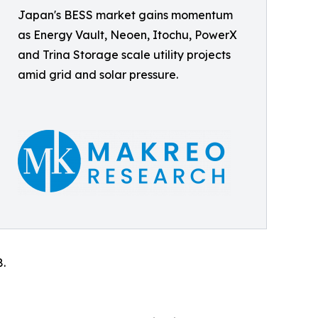
Japan's BESS market gains momentum
as Energy Vault, Neoen, Itochu, PowerX
and Trina Storage scale utility projects
amid grid and solar pressure.
8.