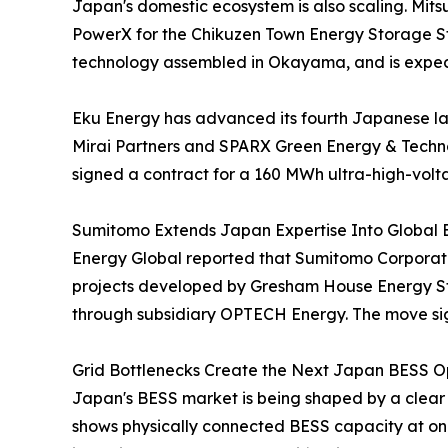
Japan's domestic ecosystem is also scaling. Mit
PowerX for the Chikuzen Town Energy Storage Sta
technology assembled in Okayama, and is expec
Eku Energy has advanced its fourth Japanese l
Mirai Partners and SPARX Green Energy & Techno
signed a contract for a 160 MWh ultra-high-volt
Sumitomo Extends Japan Expertise Into Global 
Energy Global reported that Sumitomo Corporatio
projects developed by Gresham House Energy Sto
through subsidiary OPTECH Energy. The move sign
Grid Bottlenecks Create the Next Japan BESS Op
Japan's BESS market is being shaped by a clear
shows physically connected BESS capacity at onl