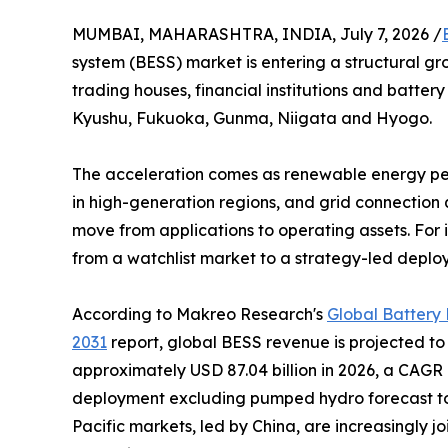
MUMBAI, MAHARASHTRA, INDIA, July 7, 2026 /
system (BESS) market is entering a structural g
trading houses, financial institutions and battery
Kyushu, Fukuoka, Gunma, Niigata and Hyogo.
The acceleration comes as renewable energy pene
in high-generation regions, and grid connection
move from applications to operating assets. For i
from a watchlist market to a strategy-led deplo
According to Makreo Research's
Global Battery
2031
report, global BESS revenue is projected to 
approximately USD 87.04 billion in 2026, a CAGR 
deployment excluding pumped hydro forecast to ri
Pacific markets, led by China, are increasingly