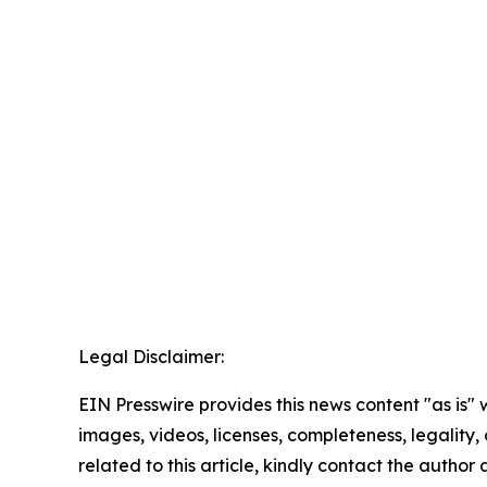
Legal Disclaimer:
EIN Presswire provides this news content "as is" 
images, videos, licenses, completeness, legality, o
related to this article, kindly contact the author