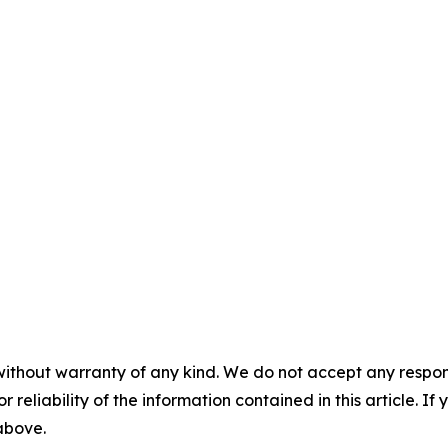
without warranty of any kind. We do not accept any responsib
r reliability of the information contained in this article. I
 above.