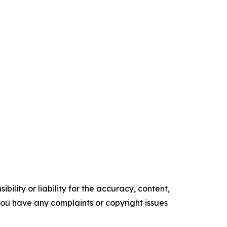
ility or liability for the accuracy, content,
f you have any complaints or copyright issues