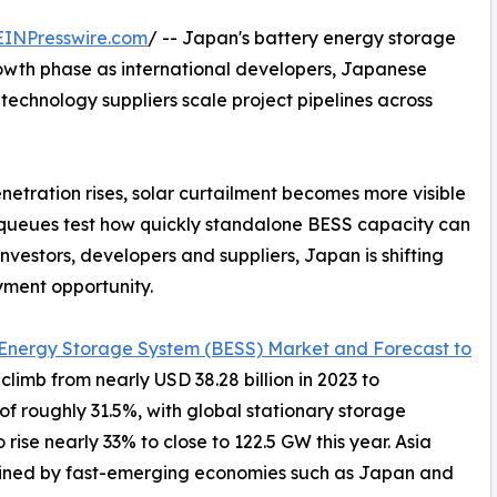
EINPresswire.com
/ -- Japan's battery energy storage
rowth phase as international developers, Japanese
 technology suppliers scale project pipelines across
tration rises, solar curtailment becomes more visible
 queues test how quickly standalone BESS capacity can
nvestors, developers and suppliers, Japan is shifting
yment opportunity.
 Energy Storage System (BESS) Market and Forecast to
climb from nearly USD 38.28 billion in 2023 to
of roughly 31.5%, with global stationary storage
se nearly 33% to close to 122.5 GW this year. Asia
 joined by fast-emerging economies such as Japan and