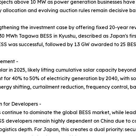
projects above 10 MW as power generation businesses have 
y allocation and evolving auction rules remain decisive ban
thening the investment case by offering fixed 20-year re
30 MWh Tagawa BESS in Kyushu, described as Japan's firs
ESS was successful, followed by 1.3 GW awarded to 25 BES
rement -
r in 2025, likely lifting cumulative solar capacity beyo
for 40% to 50% of electricity generation by 2040, with sol
nergy shifting, curtailment reduction, frequency control,
 for Developers -
s continue to dominate the global BESS market, while lead-
S developers remain highly dependent on China due to co
gistics depth. For Japan, this creates a dual priority: se