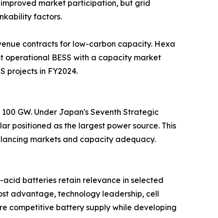
improved market participation, but grid
kability factors.
venue contracts for low-carbon capacity. Hexa
t operational BESS with a capacity market
S projects in FY2024.
nd 100 GW. Under Japan's Seventh Strategic
ar positioned as the largest power source. This
 balancing markets and capacity adequacy.
acid batteries retain relevance in selected
st advantage, technology leadership, cell
cure competitive battery supply while developing