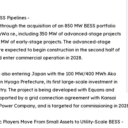
S Pipelines -
 through the acquisition of an 850 MW BESS portfolio
Wa r.e., including 350 MW of advanced-stage projects
 MW of early-stage projects. The advanced-stage
re expected to begin construction in the second half of
 enter commercial operation in 2028.
s also entering Japan with the 100 MW/400 MWh Ako
in Hyogo Prefecture, its first large-scale investment in
try. The project is being developed with Equans and
pported by a grid connection agreement with Kansai
 Power Company, and is targeted for commissioning in 202
 Players Move From Small Assets to Utility-Scale BESS -