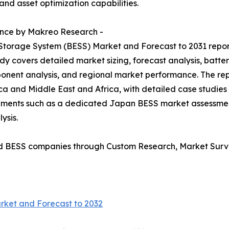
and asset optimization capabilities.
ence by Makreo Research -
 Storage System (BESS) Market and Forecast to 2031 repo
dy covers detailed market sizing, forecast analysis, batte
onent analysis, and regional market performance. The rep
ca and Middle East and Africa, with detailed case studies
irements such as a dedicated Japan BESS market assessm
ysis.
d BESS companies through Custom Research, Market Surve
rket and Forecast to 2032