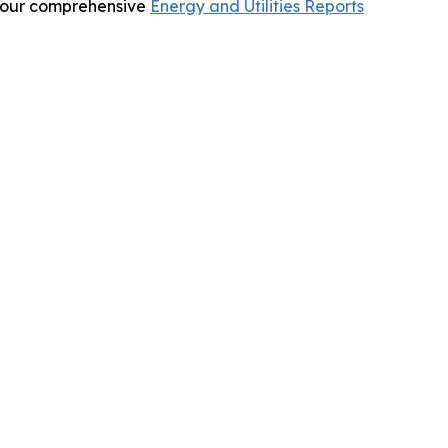
re our comprehensive
Energy and Utilities Reports