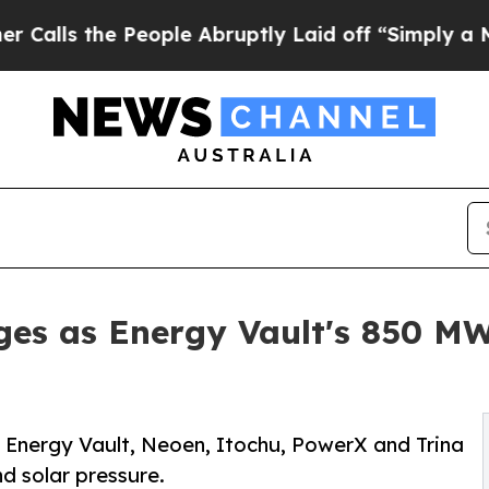
People Abruptly Laid off “Simply a Math Proble
es as Energy Vault's 850 MW 
Energy Vault, Neoen, Itochu, PowerX and Trina
nd solar pressure.