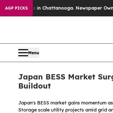
os in Chattanooga. Newspaper Owner Calls the 
AGP PICKS
Menu
Japan BESS Market Surg
Buildout
Japan's BESS market gains momentum as 
Storage scale utility projects amid grid a