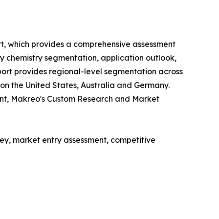
rt, which provides a comprehensive assessment
ry chemistry segmentation, application outlook,
ort provides regional-level segmentation across
 on the United States, Australia and Germany.
ent, Makreo's Custom Research and Market
y, market entry assessment, competitive