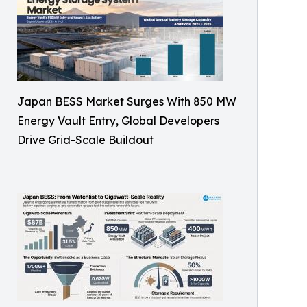
Japan BESS Market Surges With 850 MW
Energy Vault Entry, Global Developers
Drive Grid-Scale Buildout