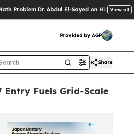
m
Dr. Abdul El-Sayed on Historic Michigan Win: “P
View all
Provided by AGP
Share
Entry Fuels Grid-Scale