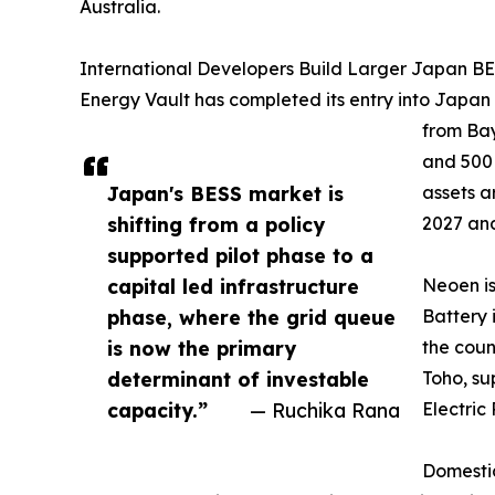
Australia.
International Developers Build Larger Japan BES
Energy Vault has completed its entry into Japan
from Bay
and 500
Japan's BESS market is
assets a
shifting from a policy
2027 and
supported pilot phase to a
capital led infrastructure
Neoen i
phase, where the grid queue
Battery 
is now the primary
the coun
determinant of investable
Toho, su
capacity.”
— Ruchika Rana
Electric
Domestic