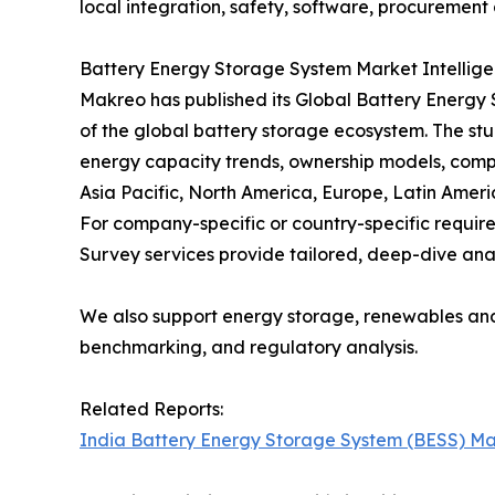
local integration, safety, software, procurement 
Battery Energy Storage System Market Intellig
Makreo has published its Global Battery Energy
of the global battery storage ecosystem. The stu
energy capacity trends, ownership models, comp
Asia Pacific, North America, Europe, Latin Ameri
For company-specific or country-specific requ
Survey services provide tailored, deep-dive anal
We also support energy storage, renewables an
benchmarking, and regulatory analysis.
Related Reports:
India Battery Energy Storage System (BESS) Ma