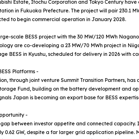
subishi Estate, Itochu Corporation and Tokyo Century hav
tion in Fukuoka Prefecture. The project will pair 230.1 
ted to begin commercial operation in January 2028.
arge-scale BESS project with the 30 MW/120 MWh Naganoh
logy are co-developing a 23 MW/70 MWh project in Niiga
age BESS in Kyushu, scheduled for delivery in 2026 with c
BESS Platforms -
n, through joint venture Summit Transition Partners, has
rage Fund, building on the battery development and opt
als Japan is becoming an export base for BESS expertise, 
portunity -
 gap between investor appetite and connected capacity. I
y 0.62 GW, despite a far larger grid application pipeline