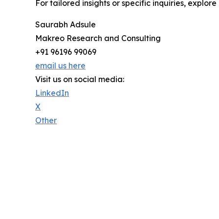
For tailored insights or specific inquiries, explo
Saurabh Adsule
Makreo Research and Consulting
+91 96196 99069
email us here
Visit us on social media:
LinkedIn
X
Other