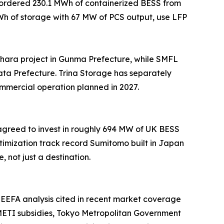
e ordered 230.1 MWh of containerized BESS from
MWh of storage with 67 MW of PCS output, use LFP
ara project in Gunma Prefecture, while SMFL
ta Prefecture. Trina Storage has separately
ommercial operation planned in 2027.
 agreed to invest in roughly 694 MW of UK BESS
imization track record Sumitomo built in Japan
not just a destination.
EEFA analysis cited in recent market coverage
. METI subsidies, Tokyo Metropolitan Government