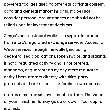
powered tool designed to offer educational content,
data and general market insights. It does not
consider personal circumstances and should not be
relied upon for investment decisions.
Zengo's non-custodial wallet is a separate product
from etoro's regulated exchange services. Access to
Web3 services through the wallet, including
decentralized applications, token swaps, and staking,
is not a regulated activity and is not offered,
managed, or guaranteed by any etoro regulated
entity. Users interact directly with third-party
protocols and are responsible for their own actions.
etoro is a multi-asset investment platform. The value
of your investments may go up or down. Your capital
is at risk.