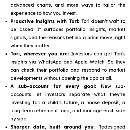
advanced charts, and more ways to tailor the
experience to how you invest.
Proactive insights with Tori:
Tori doesn’t wait to
be asked. It surfaces portfolio insights, market
signals, and the reasons behind a price move, right
when they matter.
Tori, wherever you are:
Investors can get Tori’s
insights via WhatsApp and Apple Watch. So they
can check their portfolio and respond to market
developments without opening the app at all.
A sub-account for every goal:
New sub-
accounts let investors separate what they’re
investing for: a child’s future, a house deposit, a
long-term retirement fund, and manage each side
by side.
Sharper data, built around you:
Redesigned