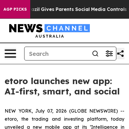
Youth
Brazil Gives Parents Social Media Controls for T
AGP PICKS
etoro launches new app:
AI-first, smart, and social
NEW YORK, July 07, 2026 (GLOBE NEWSWIRE) --
etoro, the trading and investing platform, today
unveiled a new mobile app at its ‘Intelligence in