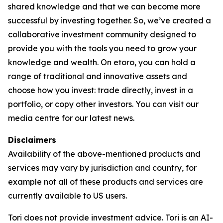
shared knowledge and that we can become more
successful by investing together. So, we’ve created a
collaborative investment community designed to
provide you with the tools you need to grow your
knowledge and wealth. On etoro, you can hold a
range of traditional and innovative assets and
choose how you invest: trade directly, invest in a
portfolio, or copy other investors. You can visit our
media centre for our latest news.
Disclaimers
Availability of the above-mentioned products and
services may vary by jurisdiction and country, for
example not all of these products and services are
currently available to US users.
Tori does not provide investment advice. Tori is an AI-