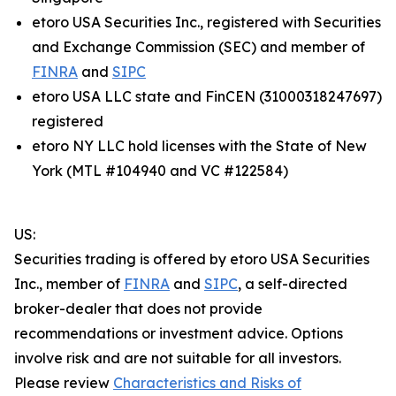
etoro USA Securities Inc., registered with Securities
and Exchange Commission (SEC) and member of
FINRA
and
SIPC
etoro USA LLC state and FinCEN (31000318247697)
registered
etoro NY LLC hold licenses with the State of New
York (MTL #104940 and VC #122584)
US:
Securities trading is offered by etoro USA Securities
Inc., member of
FINRA
and
SIPC
, a self-directed
broker-dealer that does not provide
recommendations or investment advice. Options
involve risk and are not suitable for all investors.
Please review
Characteristics and Risks of