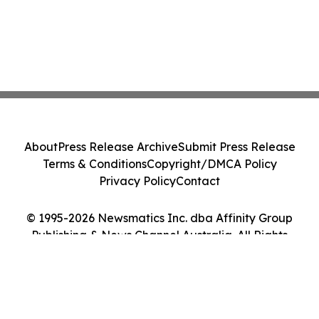
About
Press Release Archive
Submit Press Release
Terms & Conditions
Copyright/DMCA Policy
Privacy Policy
Contact
© 1995-2026 Newsmatics Inc. dba Affinity Group
Publishing & News Channel Australia. All Rights
Reserved.
Cookie Settings / Your Privacy Choices