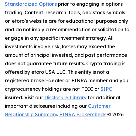
Standardized Options
prior to engaging in options
trading. Content, research, tools, and stock symbols
on etoro’s website are for educational purposes only
and do not imply a recommendation or solicitation to
engage in any specific investment strategy. All
investments involve risk, losses may exceed the
amount of principal invested, and past performance
does not guarantee future results. Crypto trading is
offered by etoro USA LLC. This entity is not a
registered broker-dealer or FINRA member and your
cryptocurrency holdings are not FDIC or
SIPC
insured. Visit our
Disclosure Library
for additional
important disclosures including our
Customer
Relationship Summary
.
FINRA Brokercheck
© 2026