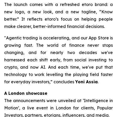
The launch comes with a refreshed etoro brand: a
new logo, a new look, and a new tagline, “Know
better.” It reflects etoro’s focus on helping people
make clearer, better-informed financial decisions.
"Agentic trading is accelerating, and our App Store is
growing fast. The world of finance never stops
changing, and for nearly two decades we've
harnessed each shift early, from social investing to
crypto, and now AI. And each time, we've put that
technology to work levelling the playing field faster
for everyday investors,”
concludes
Yoni Assia
.
A London showcase
The announcements were unveiled at ‘Intelligence in
Motion’, a live event in London for clients, Popular
Investors, partners, etorians, influencers, and media.