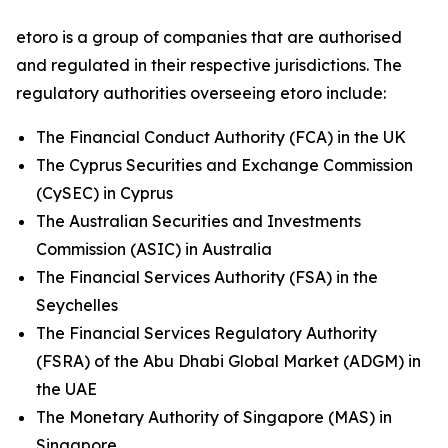
etoro is a group of companies that are authorised
and regulated in their respective jurisdictions. The
regulatory authorities overseeing etoro include:
The Financial Conduct Authority (FCA) in the UK
The Cyprus Securities and Exchange Commission
(CySEC) in Cyprus
The Australian Securities and Investments
Commission (ASIC) in Australia
The Financial Services Authority (FSA) in the
Seychelles
The Financial Services Regulatory Authority
(FSRA) of the Abu Dhabi Global Market (ADGM) in
the UAE
The Monetary Authority of Singapore (MAS) in
Singapore