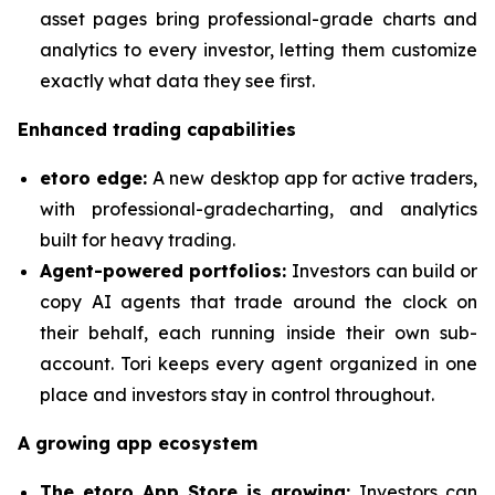
asset pages bring professional-grade charts and
analytics to every investor, letting them customize
exactly what data they see first.
Enhanced trading capabilities
etoro edge:
A new desktop app for active traders,
with professional-gradecharting, and analytics
built for heavy trading.
Agent-powered portfolios:
Investors can build or
copy AI agents that trade around the clock on
their behalf, each running inside their own sub-
account. Tori keeps every agent organized in one
place and investors stay in control throughout.
A growing app ecosystem
The etoro App Store is growing:
Investors can