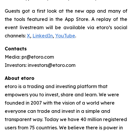
Guests got a first look at the new app and many of
the tools featured in the App Store. A replay of the
event livestream will be available via etoro’s social
channels:
X
,
LinkedIn
,
YouTube
.
Contacts
Media: pr@etoro.com
Investors: investors@etoro.com
About etoro
etoro is a trading and investing platform that
empowers you to invest, share and learn. We were
founded in 2007 with the vision of a world where
everyone can trade and invest in a simple and
transparent way. Today we have 40 million registered
users from 75 countries. We believe there is power in