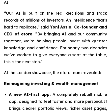
AI.
“Our AI is built on the real decisions and track
records of millions of investors. An intelligence that’s
hard to replicate,”
said
Yoni Assia, Co-founder and
CEO of etoro
. “By bringing AI and our community
together, we’re helping people invest with greater
knowledge and confidence. For nearly two decades
we’ve worked to give everyone a seat at the table,
this is the next step.”
At the London showcase, the etoro team revealed:
Reimagining investing & wealth management
A new A
I-first app:
A completely rebuilt mobile
app, designed to feel faster and more personal. It
brings clearer portfolio views, richer asset pages,