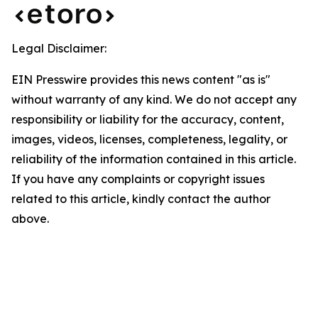
Legal Disclaimer:
EIN Presswire provides this news content "as is"
without warranty of any kind. We do not accept any
responsibility or liability for the accuracy, content,
images, videos, licenses, completeness, legality, or
reliability of the information contained in this article.
If you have any complaints or copyright issues
related to this article, kindly contact the author
above.