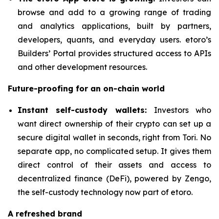
browse and add to a growing range of trading
and analytics applications, built by partners,
developers, quants, and everyday users. etoro’s
Builders’ Portal provides structured access to APIs
and other development resources.
Future-proofing for an on-chain world
Instant self-custody wallets:
Investors who
want direct ownership of their crypto can set up a
secure digital wallet in seconds, right from Tori. No
separate app, no complicated setup. It gives them
direct control of their assets and access to
decentralized finance (DeFi), powered by Zengo,
the self-custody technology now part of etoro.
A refreshed brand