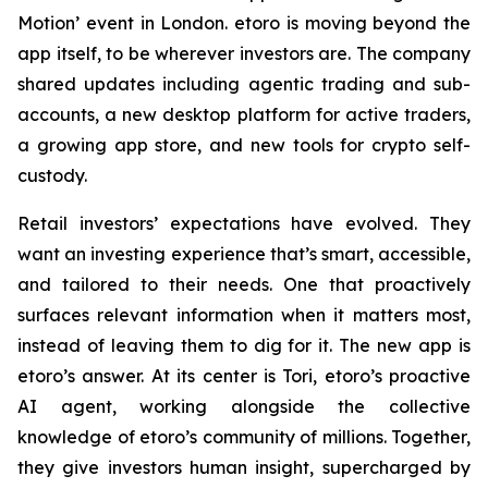
Motion’ event in London. etoro is moving beyond the
app itself, to be wherever investors are. The company
shared updates including agentic trading and sub-
accounts, a new desktop platform for active traders,
a growing app store, and new tools for crypto self-
custody.
Retail investors’ expectations have evolved. They
want an investing experience that’s smart, accessible,
and tailored to their needs. One that proactively
surfaces relevant information when it matters most,
instead of leaving them to dig for it. The new app is
etoro’s answer. At its center is Tori, etoro’s proactive
AI agent, working alongside the collective
knowledge of etoro’s community of millions. Together,
they give investors human insight, supercharged by