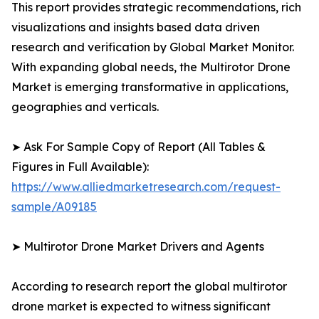
This report provides strategic recommendations, rich
visualizations and insights based data driven
research and verification by Global Market Monitor.
With expanding global needs, the Multirotor Drone
Market is emerging transformative in applications,
geographies and verticals.
➤ Ask For Sample Copy of Report (All Tables &
Figures in Full Available):
https://www.alliedmarketresearch.com/request-
sample/A09185
➤ Multirotor Drone Market Drivers and Agents
According to research report the global multirotor
drone market is expected to witness significant