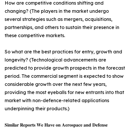
How are competitive conditions shifting and
changing? (The players in the market undergo
several strategies such as mergers, acquisitions,
partnerships, and others to sustain their presence in
these competitive markets.
So what are the best practices for entry, growth and
longevity? (Technological advancements are
predicted to provide growth prospects in the forecast
period. The commercial segment is expected to show
considerable growth over the next few years,
providing the most eyeballs for new entrants into that
market with non-defence-related applications
underpinning their products.)
𝐒𝐢𝐦𝐢𝐥𝐚𝐫 𝐑𝐞𝐩𝐨𝐫𝐭𝐬 𝐖𝐞 𝐇𝐚𝐯𝐞 𝐨𝐧 𝐀𝐞𝐫𝐨𝐬𝐩𝐚𝐜𝐞 𝐚𝐧𝐝 𝐃𝐞𝐟𝐞𝐧𝐬𝐞