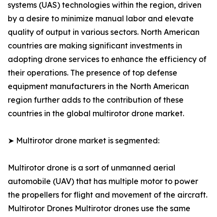
systems (UAS) technologies within the region, driven
by a desire to minimize manual labor and elevate
quality of output in various sectors. North American
countries are making significant investments in
adopting drone services to enhance the efficiency of
their operations. The presence of top defense
equipment manufacturers in the North American
region further adds to the contribution of these
countries in the global multirotor drone market.
➤ Multirotor drone market is segmented:
Multirotor drone is a sort of unmanned aerial
automobile (UAV) that has multiple motor to power
the propellers for flight and movement of the aircraft.
Multirotor Drones Multirotor drones use the same