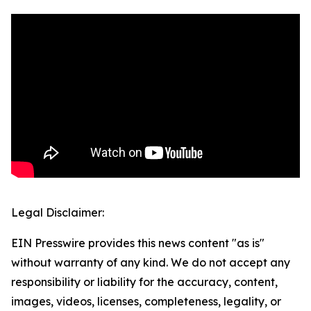
Legal Disclaimer:
EIN Presswire provides this news content "as is"
without warranty of any kind. We do not accept any
responsibility or liability for the accuracy, content,
images, videos, licenses, completeness, legality, or