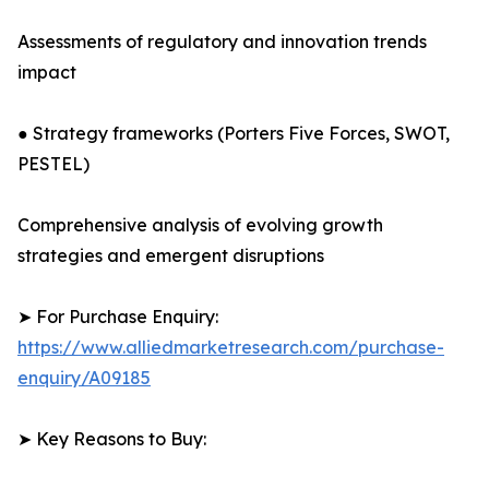
Assessments of regulatory and innovation trends
impact
● Strategy frameworks (Porters Five Forces, SWOT,
PESTEL)
Comprehensive analysis of evolving growth
strategies and emergent disruptions
➤ For Purchase Enquiry:
https://www.alliedmarketresearch.com/purchase-
enquiry/A09185
➤ Key Reasons to Buy: