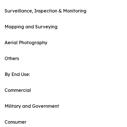
Surveillance, Inspection & Monitoring
Mapping and Surveying
Aerial Photography
Others
By End Use:
Commercial
Military and Government
Consumer