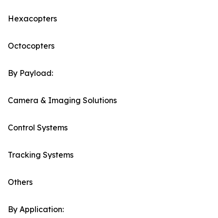
Hexacopters
Octocopters
By Payload:
Camera & Imaging Solutions
Control Systems
Tracking Systems
Others
By Application: