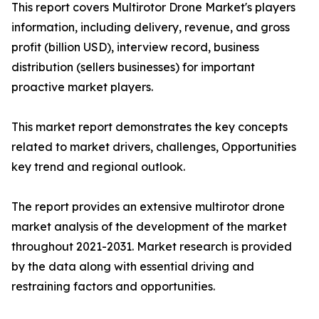
This report covers Multirotor Drone Market's players
information, including delivery, revenue, and gross
profit (billion USD), interview record, business
distribution (sellers businesses) for important
proactive market players.
This market report demonstrates the key concepts
related to market drivers, challenges, Opportunities
key trend and regional outlook.
The report provides an extensive multirotor drone
market analysis of the development of the market
throughout 2021-2031. Market research is provided
by the data along with essential driving and
restraining factors and opportunities.