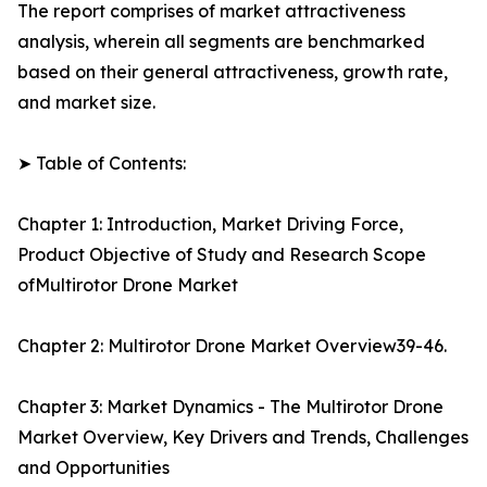
The report comprises of market attractiveness
analysis, wherein all segments are benchmarked
based on their general attractiveness, growth rate,
and market size.
➤ Table of Contents:
Chapter 1: Introduction, Market Driving Force,
Product Objective of Study and Research Scope
ofMultirotor Drone Market
Chapter 2: Multirotor Drone Market Overview39-46.
Chapter 3: Market Dynamics - The Multirotor Drone
Market Overview, Key Drivers and Trends, Challenges
and Opportunities