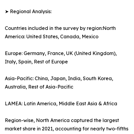
➤ Regional Analysis:
Countries included in the survey by region:North
America: United States, Canada, Mexico
Europe: Germany, France, UK (United Kingdom),
Italy, Spain, Rest of Europe
Asia-Pacific: China, Japan, India, South Korea,
Australia, Rest of Asia-Pacific
LAMEA: Latin America, Middle East Asia & Africa
Region-wise, North America captured the largest
market share in 2021, accounting for nearly two-fifths