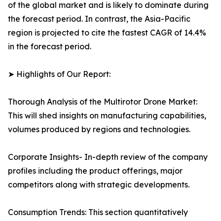
of the global market and is likely to dominate during
the forecast period. In contrast, the Asia-Pacific
region is projected to cite the fastest CAGR of 14.4%
in the forecast period.
➤ Highlights of Our Report:
Thorough Analysis of the Multirotor Drone Market:
This will shed insights on manufacturing capabilities,
volumes produced by regions and technologies.
Corporate Insights- In-depth review of the company
profiles including the product offerings, major
competitors along with strategic developments.
Consumption Trends: This section quantitatively