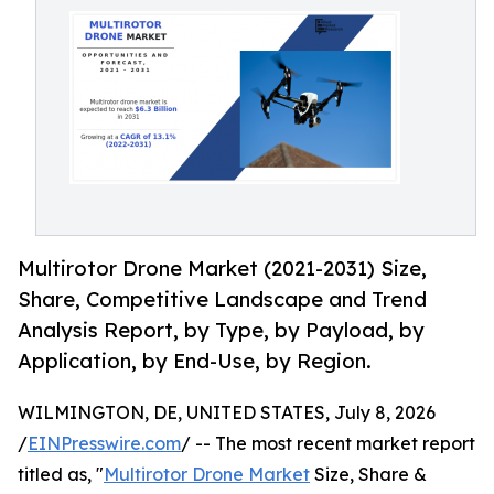
Multirotor Drone Market (2021-2031) Size,
Share, Competitive Landscape and Trend
Analysis Report, by Type, by Payload, by
Application, by End-Use, by Region.
WILMINGTON, DE, UNITED STATES, July 8, 2026
/
EINPresswire.com
/ -- The most recent market report
titled as, "
Multirotor Drone Market
Size, Share &