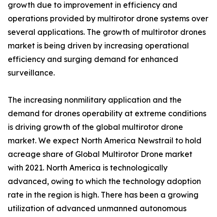
growth due to improvement in efficiency and
operations provided by multirotor drone systems over
several applications. The growth of multirotor drones
market is being driven by increasing operational
efficiency and surging demand for enhanced
surveillance.
The increasing nonmilitary application and the
demand for drones operability at extreme conditions
is driving growth of the global multirotor drone
market. We expect North America Newstrail to hold
acreage share of Global Multirotor Drone market
with 2021. North America is technologically
advanced, owing to which the technology adoption
rate in the region is high. There has been a growing
utilization of advanced unmanned autonomous