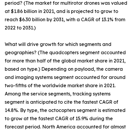
period? (The market for multirotor drones was valued
at $1.86 billion in 2021, and is projected to grow to
reach $6.30 billion by 2031, with a CAGR of 13.1% from
2022 to 2031.)
What will drive growth for which segments and
geographies? (The quadcopters segment accounted
for more than half of the global market share in 2021,
based on type.) Depending on payload, the camera
and imaging systems segment accounted for around
two-fifths of the worldwide market share in 2021.
Among the service segments, tracking systems
segment is anticipated to cite the fastest CAGR of
14.8%. By type, the octocopters segment is estimated
to grow at the fastest CAGR of 15.9% during the
forecast period. North America accounted for almost