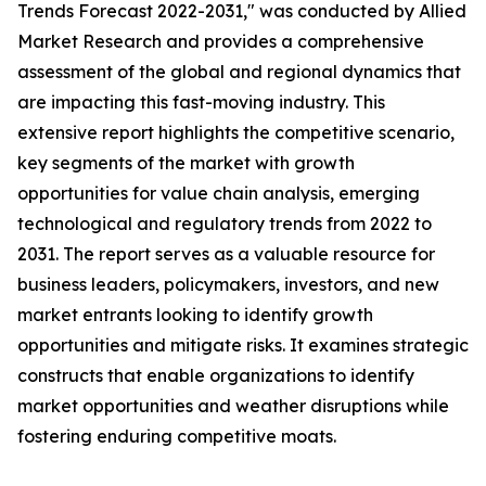
Trends Forecast 2022-2031," was conducted by Allied
Market Research and provides a comprehensive
assessment of the global and regional dynamics that
are impacting this fast-moving industry. This
extensive report highlights the competitive scenario,
key segments of the market with growth
opportunities for value chain analysis, emerging
technological and regulatory trends from 2022 to
2031. The report serves as a valuable resource for
business leaders, policymakers, investors, and new
market entrants looking to identify growth
opportunities and mitigate risks. It examines strategic
constructs that enable organizations to identify
market opportunities and weather disruptions while
fostering enduring competitive moats.