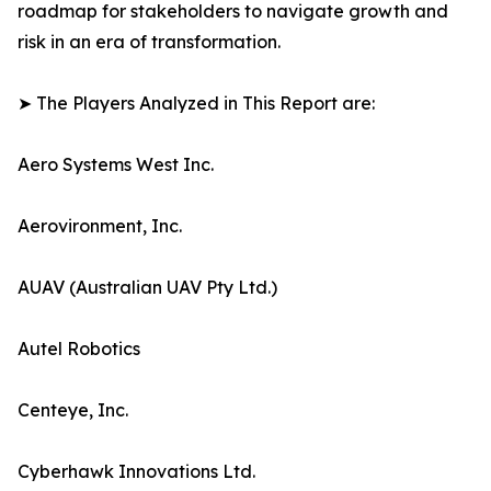
roadmap for stakeholders to navigate growth and
risk in an era of transformation.
➤ The Players Analyzed in This Report are:
Aero Systems West Inc.
Aerovironment, Inc.
AUAV (Australian UAV Pty Ltd.)
Autel Robotics
Centeye, Inc.
Cyberhawk Innovations Ltd.