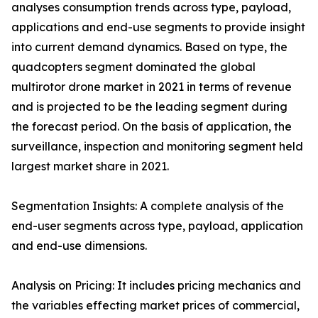
analyses consumption trends across type, payload,
applications and end-use segments to provide insight
into current demand dynamics. Based on type, the
quadcopters segment dominated the global
multirotor drone market in 2021 in terms of revenue
and is projected to be the leading segment during
the forecast period. On the basis of application, the
surveillance, inspection and monitoring segment held
largest market share in 2021.
Segmentation Insights: A complete analysis of the
end-user segments across type, payload, application
and end-use dimensions.
Analysis on Pricing: It includes pricing mechanics and
the variables effecting market prices of commercial,