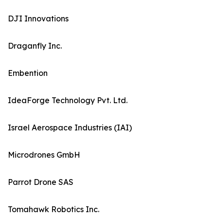
DJI Innovations
Draganfly Inc.
Embention
IdeaForge Technology Pvt. Ltd.
Israel Aerospace Industries (IAI)
Microdrones GmbH
Parrot Drone SAS
Tomahawk Robotics Inc.