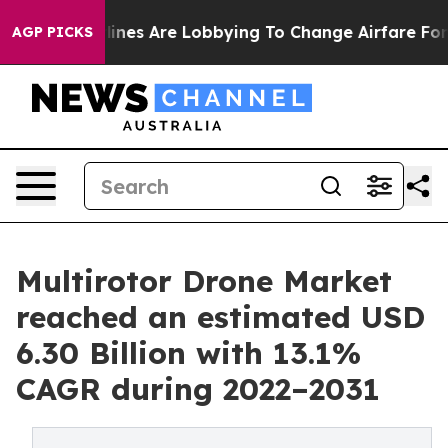
lines Are Lobbying To Change Airfare Font Sizes. It’s 
AGP PICKS
Multirotor Drone Market
reached an estimated USD
6.30 Billion with 13.1%
CAGR during 2022–2031