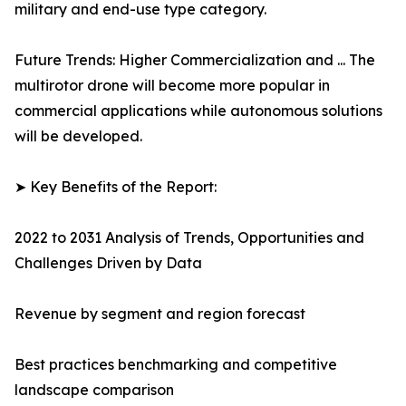
military and end-use type category.
Future Trends: Higher Commercialization and ... The
multirotor drone will become more popular in
commercial applications while autonomous solutions
will be developed.
➤ Key Benefits of the Report:
2022 to 2031 Analysis of Trends, Opportunities and
Challenges Driven by Data
Revenue by segment and region forecast
Best practices benchmarking and competitive
landscape comparison