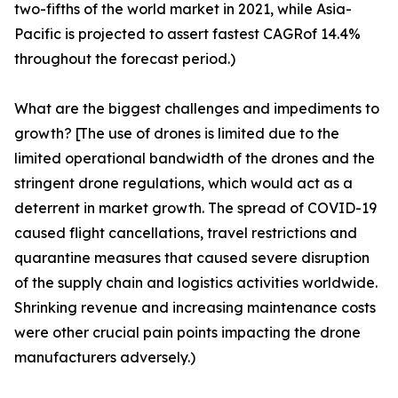
two-fifths of the world market in 2021, while Asia-
Pacific is projected to assert fastest CAGRof 14.4%
throughout the forecast period.)
What are the biggest challenges and impediments to
growth? [The use of drones is limited due to the
limited operational bandwidth of the drones and the
stringent drone regulations, which would act as a
deterrent in market growth. The spread of COVID-19
caused flight cancellations, travel restrictions and
quarantine measures that caused severe disruption
of the supply chain and logistics activities worldwide.
Shrinking revenue and increasing maintenance costs
were other crucial pain points impacting the drone
manufacturers adversely.)