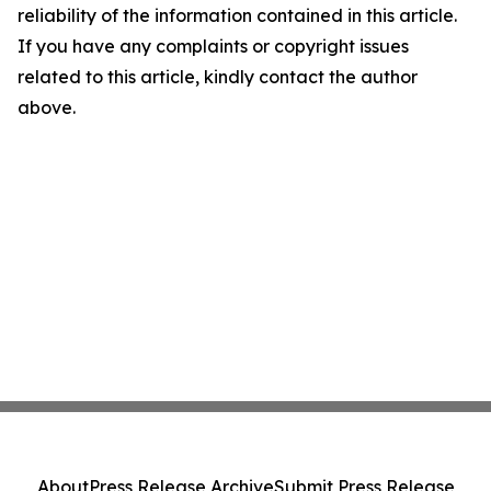
reliability of the information contained in this article.
If you have any complaints or copyright issues
related to this article, kindly contact the author
above.
About
Press Release Archive
Submit Press Release