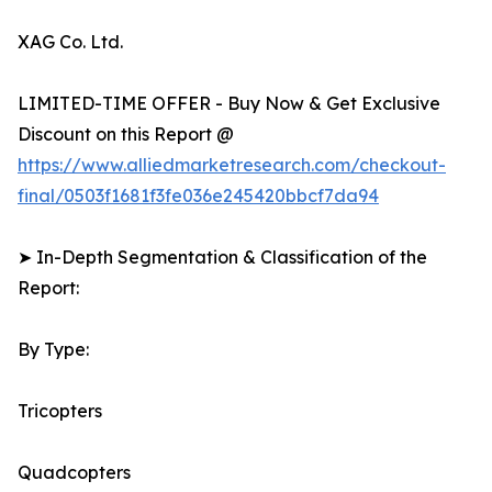
XAG Co. Ltd.
LIMITED-TIME OFFER - Buy Now & Get Exclusive
Discount on this Report @
https://www.alliedmarketresearch.com/checkout-
final/0503f1681f3fe036e245420bbcf7da94
➤ In-Depth Segmentation & Classification of the
Report:
By Type:
Tricopters
Quadcopters