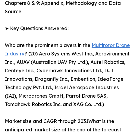
Chapters 8 & 9: Appendix, Methodology and Data
Source
➤ Key Questions Answered:
Who are the prominent players in the
Multirotor Drone
Industry
? (20) Aero Systems West Inc., Aerovironment
Inc.., AUAV (Australian UAV Pty Ltd.), Autel Robotics,
Centeye Inc., Cyberhawk Innovations Ltd., DJI
Innovations, Draganfly Inc., Embention, IdeaForge
Technology Pvt. Ltd., Israel Aerospace Industries
(IAI), Microdrones GmbH, Parrot Drone SAS,
Tomahawk Robotics Inc. and XAG Co. Ltd.)
Market size and CAGR through 2031What is the
anticipated market size at the end of the forecast