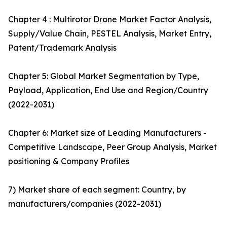
Chapter 4 : Multirotor Drone Market Factor Analysis,
Supply/Value Chain, PESTEL Analysis, Market Entry,
Patent/Trademark Analysis
Chapter 5: Global Market Segmentation by Type,
Payload, Application, End Use and Region/Country
(2022-2031)
Chapter 6: Market size of Leading Manufacturers -
Competitive Landscape, Peer Group Analysis, Market
positioning & Company Profiles
7) Market share of each segment: Country, by
manufacturers/companies (2022-2031)