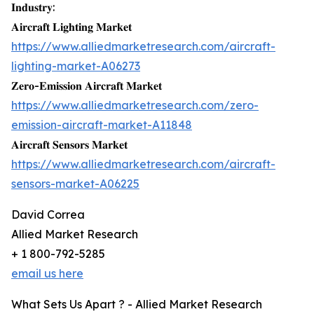
𝐈𝐧𝐝𝐮𝐬𝐭𝐫𝐲:
𝐀𝐢𝐫𝐜𝐫𝐚𝐟𝐭 𝐋𝐢𝐠𝐡𝐭𝐢𝐧𝐠 𝐌𝐚𝐫𝐤𝐞𝐭
https://www.alliedmarketresearch.com/aircraft-
lighting-market-A06273
𝐙𝐞𝐫𝐨-𝐄𝐦𝐢𝐬𝐬𝐢𝐨𝐧 𝐀𝐢𝐫𝐜𝐫𝐚𝐟𝐭 𝐌𝐚𝐫𝐤𝐞𝐭
https://www.alliedmarketresearch.com/zero-
emission-aircraft-market-A11848
𝐀𝐢𝐫𝐜𝐫𝐚𝐟𝐭 𝐒𝐞𝐧𝐬𝐨𝐫𝐬 𝐌𝐚𝐫𝐤𝐞𝐭
https://www.alliedmarketresearch.com/aircraft-
sensors-market-A06225
David Correa
Allied Market Research
+ 1 800-792-5285
email us here
What Sets Us Apart ? - Allied Market Research