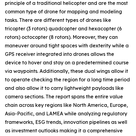
principle of a traditional helicopter and are the most
common type of drone for mapping and modeling
tasks. There are different types of drones like
tricopter (3 rotors) quadcopter and hexacopter (6
rotors) octocopter (8 rotors). Moreover, they can
maneuver around tight spaces with dexterity while a
GPS receiver integrated into drones allows the
device to hover and stay on a predetermined course
via waypoints. Additionally, these dual wings allow it
to operate checking the region for a long time period
and also allow it to carry lightweight payloads like
camera sections. The report spans the entire value
chain across key regions like North America, Europe,
Asia-Pacific, and LAMEA while analyzing regulatory
frameworks, ESG trends, innovation pipelines as well
as investment outlooks making it a comprehensive