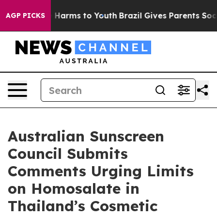
d to Abate Harms to Youth
Brazil Gives Parents Social 
AGP PICKS
Australian Sunscreen
Council Submits
Comments Urging Limits
on Homosalate in
Thailand’s Cosmetic