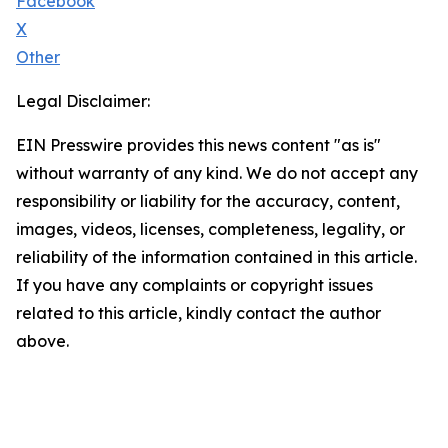
Facebook
X
Other
Legal Disclaimer:
EIN Presswire provides this news content "as is"
without warranty of any kind. We do not accept any
responsibility or liability for the accuracy, content,
images, videos, licenses, completeness, legality, or
reliability of the information contained in this article.
If you have any complaints or copyright issues
related to this article, kindly contact the author
above.