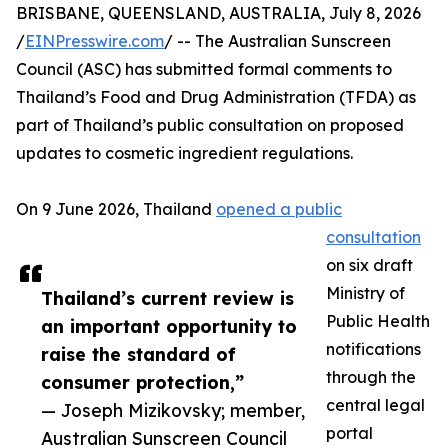
BRISBANE, QUEENSLAND, AUSTRALIA, July 8, 2026
/
EINPresswire.com
/ -- The Australian Sunscreen
Council (ASC) has submitted formal comments to
Thailand’s Food and Drug Administration (TFDA) as
part of Thailand’s public consultation on proposed
updates to cosmetic ingredient regulations.
On 9 June 2026, Thailand
opened a public
consultation
on six draft
Ministry of
Thailand’s current review is
Public Health
an important opportunity to
notifications
raise the standard of
through the
consumer protection,”
central legal
— Joseph Mizikovsky; member,
portal
Australian Sunscreen Council