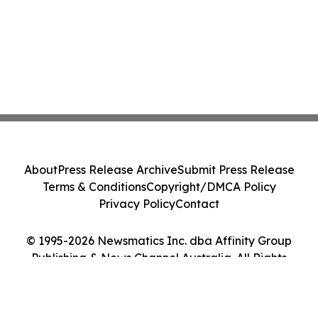
About
Press Release Archive
Submit Press Release
Terms & Conditions
Copyright/DMCA Policy
Privacy Policy
Contact
© 1995-2026 Newsmatics Inc. dba Affinity Group
Publishing & News Channel Australia. All Rights
Reserved.
Cookie Settings / Your Privacy Choices