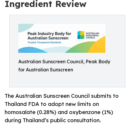
Ingredient Review
Australian Sunscreen Council, Peak Body
for Australian Sunscreen
The Australian Sunscreen Council submits to
Thailand FDA to adopt new limits on
homosalate (0.28%) and oxybenzone (1%)
during Thailand’s public consultation.