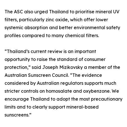
The ASC also urged Thailand to prioritise mineral UV
filters, particularly zinc oxide, which offer lower
systemic absorption and better environmental safety
profiles compared to many chemical filters.
“Thailand’s current review is an important
opportunity to raise the standard of consumer
protection,” said Joseph Mizikovsky a member of the
Australian Sunscreen Council. “The evidence
considered by Australian regulators supports much
stricter controls on homosalate and oxybenzone. We
encourage Thailand to adopt the most precautionary
limits and to clearly support mineral-based
sunscreens.”