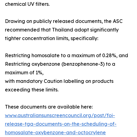
chemical UV filters.
Drawing on publicly released documents, the ASC
recommended that Thailand adopt significantly
tighter concentration limits, specifically:
Restricting homosalate to a maximum of 0.28%, and
Restricting oxybenzone (benzophenone-3) to a
maximum of 1%,
with mandatory Caution labelling on products
exceeding these limits.
These documents are available here:
www.australiansunscreencouncil.org/post/foi-
release-tga-documents-on-the-scheduling-of-
homosalate-oxybenzone-and-octocrylene