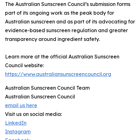
The Australian Sunscreen Council’s submission forms
part of its ongoing work as the peak body for
Australian sunscreen and as part of its advocating for
evidence-based sunscreen regulation and greater
transparency around ingredient safety.
Learn more at the official Australian Sunscreen
Council website:
https://www.australiansunscreencouncil.org
Australian Sunscreen Council Team
Australian Sunscreen Council
email us here
Visit us on social media:
LinkedIn
Instagram