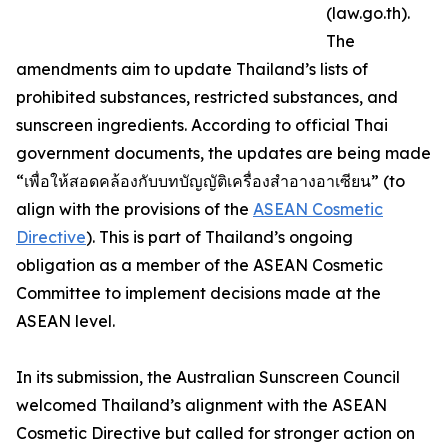
(law.go.th).
The
amendments aim to update Thailand’s lists of
prohibited substances, restricted substances, and
sunscreen ingredients. According to official Thai
government documents, the updates are being made
“เพื่อให้สอดคล้องกับบทบัญญัติเครื่องสำอางอาเซียน” (to
align with the provisions of the
ASEAN Cosmetic
Directive
). This is part of Thailand’s ongoing
obligation as a member of the ASEAN Cosmetic
Committee to implement decisions made at the
ASEAN level.
In its submission, the Australian Sunscreen Council
welcomed Thailand’s alignment with the ASEAN
Cosmetic Directive but called for stronger action on